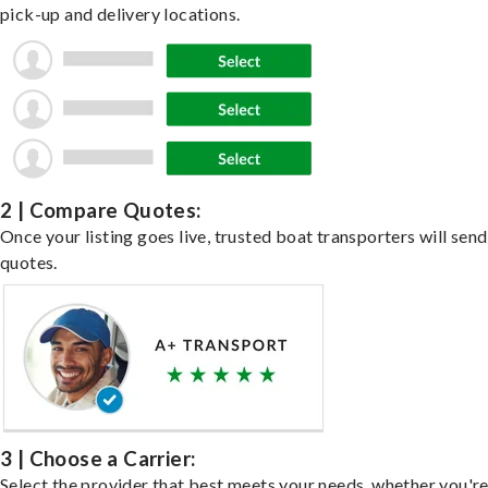
pick-up and delivery locations.
2 | Compare Quotes:
Once your listing goes live, trusted boat transporters will send
quotes.
3 | Choose a Carrier:
Select the provider that best meets your needs, whether you'r