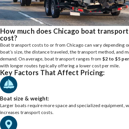
How much does Chicago boat transport
cost?
Boat transport costs to or from Chicago can vary depending o
boat’s size, the distance traveled, the transport method, and 
demand. On average, boat transport ranges from
$2 to $5 per
with longer routes typically offering a lower cost per mile.
Key Factors That Affect Pricing:
Boat size & weight:
Larger boats require more space and specialized equipment, w
increases transport costs.