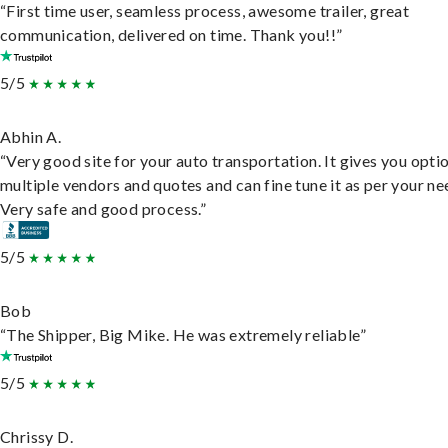
“First time user, seamless process, awesome trailer, great
communication, delivered on time. Thank you!!”
5/5
Abhin A.
“Very good site for your auto transportation. It gives you opti
multiple vendors and quotes and can fine tune it as per your ne
Very safe and good process.”
5/5
Bob
“The Shipper, Big Mike. He was extremely reliable”
5/5
Chrissy D.