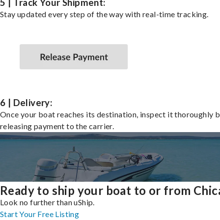
5 | Track Your Shipment:
Stay updated every step of the way with real-time tracking.
6 | Delivery:
Once your boat reaches its destination, inspect it thoroughly 
releasing payment to the carrier.
Ready to ship your boat to or from Chi
Look no further than uShip.
Start Your Free Listing