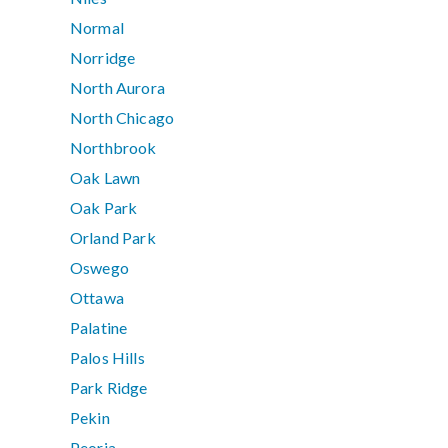
Normal
Norridge
North Aurora
North Chicago
Northbrook
Oak Lawn
Oak Park
Orland Park
Oswego
Ottawa
Palatine
Palos Hills
Park Ridge
Pekin
Peoria