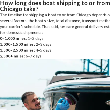
How long does boat shipping to or fro
Chicago take?
The timeline for shipping a boat to or from Chicago depends 
several factors: the boat’s size, total distance, transport meth
your carrier’s schedule. That said, here are general delivery es
for domestic shipments:
0–1,000 miles:
1–2 days
1,000–1,500 miles:
2–3 days
1,500–2,500 miles:
4–5 days
2,500+ miles:
6–7 days