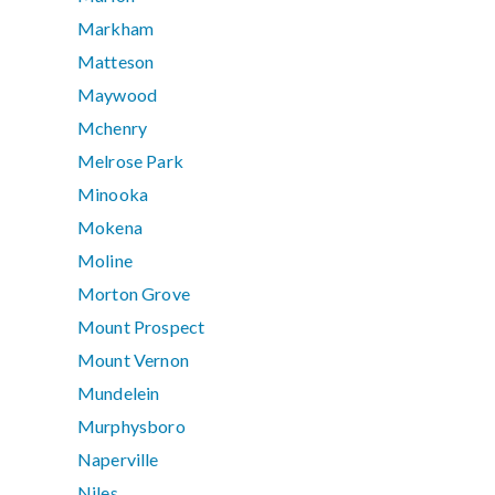
Markham
Matteson
Maywood
Mchenry
Melrose Park
Minooka
Mokena
Moline
Morton Grove
Mount Prospect
Mount Vernon
Mundelein
Murphysboro
Naperville
Niles