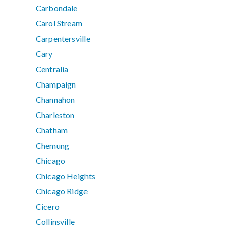
Carbondale
Carol Stream
Carpentersville
Cary
Centralia
Champaign
Channahon
Charleston
Chatham
Chemung
Chicago
Chicago Heights
Chicago Ridge
Cicero
Collinsville