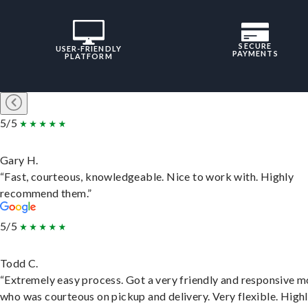
SECURE
USER-FRIENDLY
PAYMENTS
PLATFORM
5/5
Gary H.
“Fast, courteous, knowledgeable. Nice to work with. Highly
recommend them.”
5/5
Todd C.
“Extremely easy process. Got a very friendly and responsive 
who was courteous on pickup and delivery. Very flexible. High