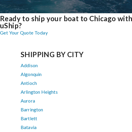
Ready to ship your boat to Chicago wit
uShip?
Get Your Quote Today
SHIPPING BY CITY
Addison
Algonquin
Antioch
Arlington Heights
Aurora
Barrington
Bartlett
Batavia