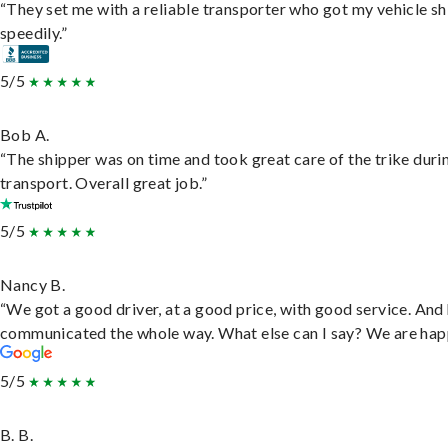
“They set me with a reliable transporter who got my vehicle s
speedily.”
5/5
Bob A.
“The shipper was on time and took great care of the trike duri
transport. Overall great job.”
5/5
Nancy B.
“We got a good driver, at a good price, with good service. And
communicated the whole way. What else can I say? We are hap
5/5
B. B.