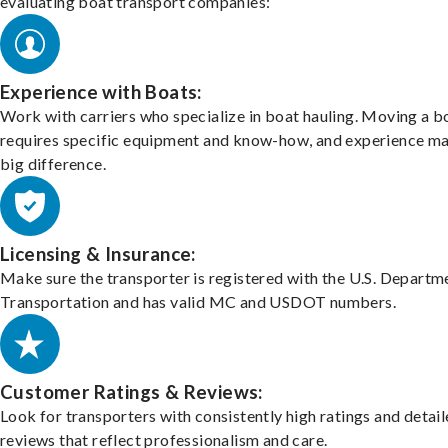
evaluating boat transport companies:
Experience with Boats:
Work with carriers who specialize in boat hauling. Moving a b
requires specific equipment and know-how, and experience m
big difference.
Licensing & Insurance:
Make sure the transporter is registered with the U.S. Departm
Transportation and has valid MC and USDOT numbers.
Customer Ratings & Reviews:
Look for transporters with consistently high ratings and detai
reviews that reflect professionalism and care.