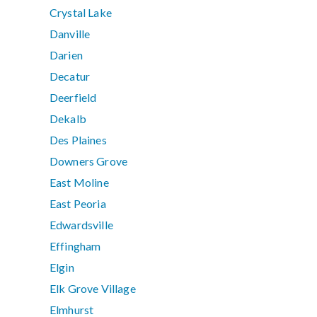
Crystal Lake
Danville
Darien
Decatur
Deerfield
Dekalb
Des Plaines
Downers Grove
East Moline
East Peoria
Edwardsville
Effingham
Elgin
Elk Grove Village
Elmhurst