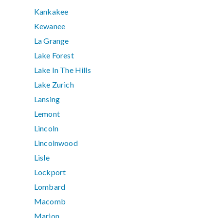
Kankakee
Kewanee
La Grange
Lake Forest
Lake In The Hills
Lake Zurich
Lansing
Lemont
Lincoln
Lincolnwood
Lisle
Lockport
Lombard
Macomb
Marion