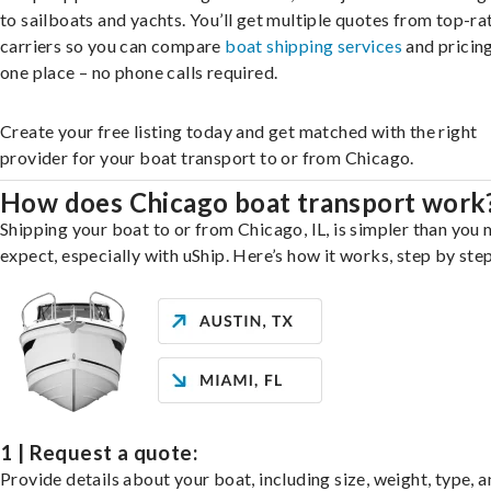
to sailboats and yachts. You’ll get multiple quotes from top-ra
carriers so you can compare
boat shipping services
and pricing,
one place – no phone calls required.
Create your free listing today and get matched with the right
provider for your boat transport to or from Chicago.
How does Chicago boat transport work
Shipping your boat to or from Chicago, IL, is simpler than you 
expect, especially with uShip. Here’s how it works, step by step
1 | Request a quote:
Provide details about your boat, including size, weight, type, a