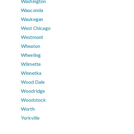
Washington
Wauconda
Waukegan
West Chicago
Westmont
Wheaton
Wheeling
Wilmette
Winnetka
Wood Dale
Woodridge
Woodstock
Worth
Yorkville