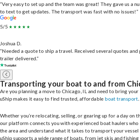
“Very easy to set up and the team was great! They gave us a 
to text to get updates. The transport was fast with no issues!”
5/5
Joshua D.
“Needed a quote to ship a travel. Received several quotes and 
trailer delivered.”
Transporting your boat to and from Ch
Are you planning a move to Chicago, IL and need to bring your
uShip makes it easy to find trusted, affordable
boat transport
.
Whether you’re relocating, selling, or gearing up for a day on th
our platform connects you with experienced boat haulers wh
the area and understand what it takes to transport your vessel 
uShip supports a wide range of boats, from jet skis and fishing