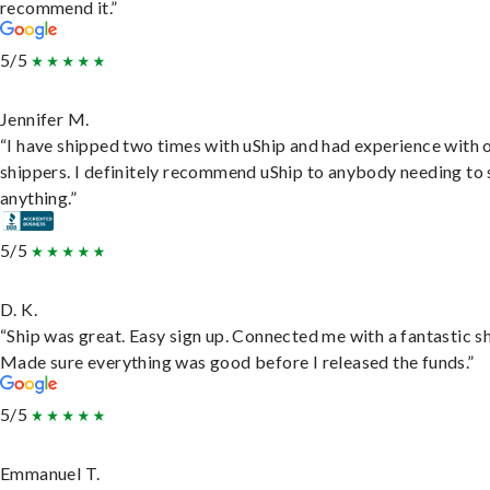
recommend it.”
5/5
Jennifer M.
“I have shipped two times with uShip and had experience with 
shippers. I definitely recommend uShip to anybody needing to 
anything.”
5/5
D. K.
“Ship was great. Easy sign up. Connected me with a fantastic sh
Made sure everything was good before I released the funds.”
5/5
Emmanuel T.