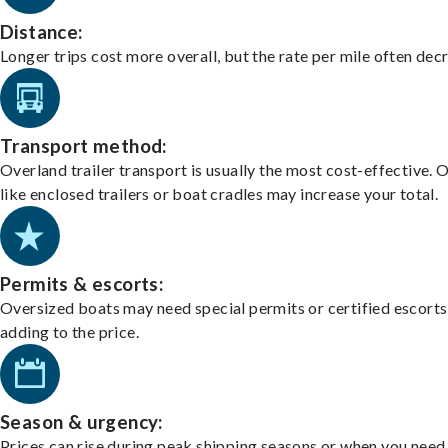
Distance:
Longer trips cost more overall, but the rate per mile often dec
Transport method:
Overland trailer transport is usually the most cost-effective. 
like enclosed trailers or boat cradles may increase your total.
Permits & escorts:
Oversized boats may need special permits or certified escorts
adding to the price.
Season & urgency:
Prices can rise during peak shipping seasons or when you need