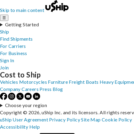
Skip to main content
☰
Getting Started
Ship
Find Shipments
For Carriers
For Business
Sign In
Join
Cost to Ship
Vehicles
Motorcycles
Furniture
Freight
Boats
Heavy Equipme
Company
Careers
Press
Blog
Choose your region
Copyright © 2026, uShip Inc. and its licensors. All rights reser
uShip User Agreement
Privacy Policy
Site Map
Cookie Policy
Accessibility
Help