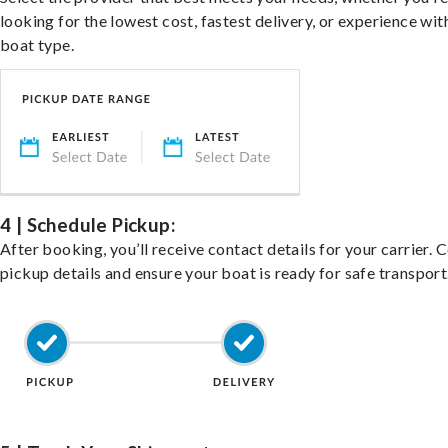
looking for the lowest cost, fastest delivery, or experience wit
boat type.
4 | Schedule Pickup:
After booking, you’ll receive contact details for your carrier. 
pickup details and ensure your boat is ready for safe transport