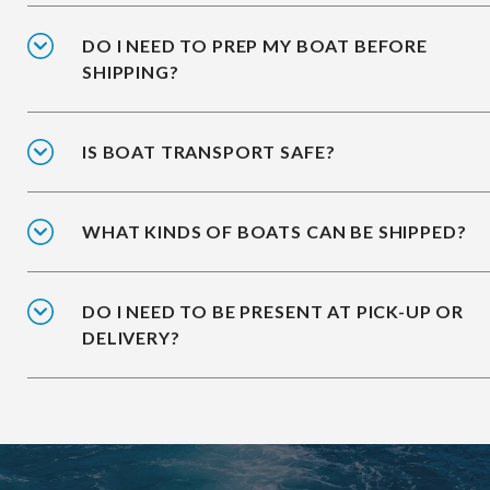
DO I NEED TO PREP MY BOAT BEFORE
SHIPPING?
IS BOAT TRANSPORT SAFE?
WHAT KINDS OF BOATS CAN BE SHIPPED?
DO I NEED TO BE PRESENT AT PICK-UP OR
DELIVERY?