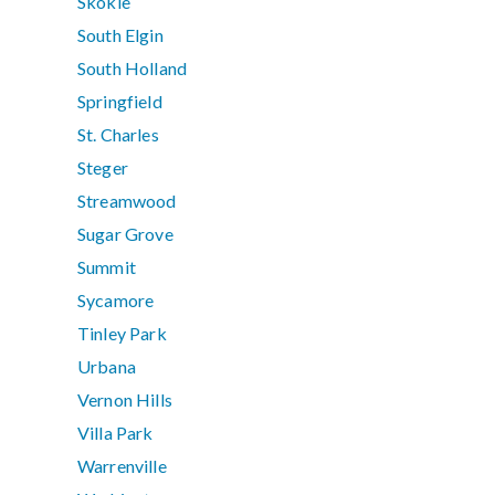
Skokie
South Elgin
South Holland
Springfield
St. Charles
Steger
Streamwood
Sugar Grove
Summit
Sycamore
Tinley Park
Urbana
Vernon Hills
Villa Park
Warrenville