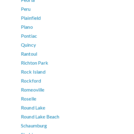
Peru
Plainfield
Plano
Pontiac
Quincy
Rantoul
Richton Park
Rock Island
Rockford
Romeoville
Roselle
Round Lake
Round Lake Beach
Schaumburg