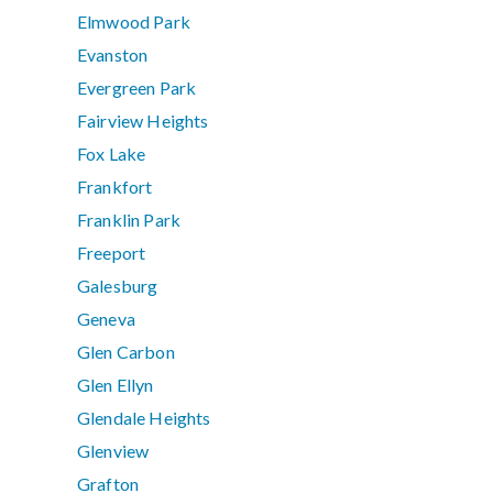
Elmwood Park
Evanston
Evergreen Park
Fairview Heights
Fox Lake
Frankfort
Franklin Park
Freeport
Galesburg
Geneva
Glen Carbon
Glen Ellyn
Glendale Heights
Glenview
Grafton