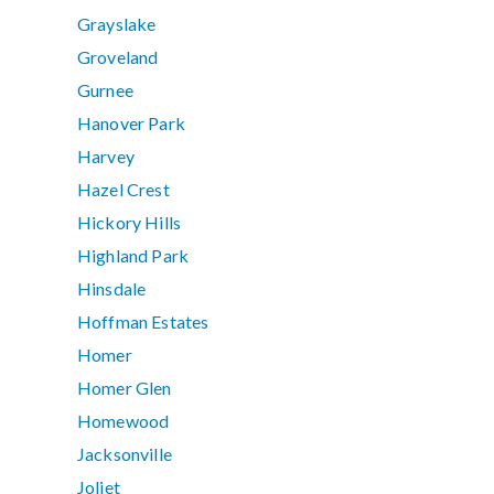
Grayslake
Groveland
Gurnee
Hanover Park
Harvey
Hazel Crest
Hickory Hills
Highland Park
Hinsdale
Hoffman Estates
Homer
Homer Glen
Homewood
Jacksonville
Joliet