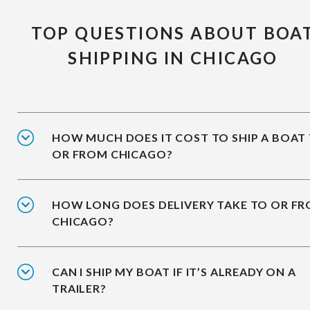
TOP QUESTIONS ABOUT BOA
SHIPPING IN CHICAGO
HOW MUCH DOES IT COST TO SHIP A BOAT
OR FROM CHICAGO?
HOW LONG DOES DELIVERY TAKE TO OR F
CHICAGO?
CAN I SHIP MY BOAT IF IT’S ALREADY ON A
TRAILER?