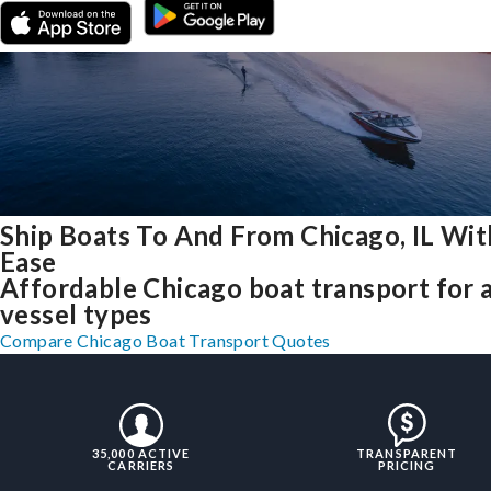
Ship Boats To And From Chicago, IL Wit
Ease
Affordable Chicago boat transport for a
vessel types
Compare Chicago Boat Transport Quotes
35,000 ACTIVE
TRANSPARENT
CARRIERS
PRICING