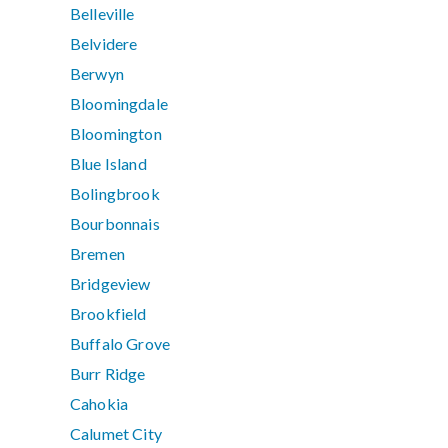
Belleville
Belvidere
Berwyn
Bloomingdale
Bloomington
Blue Island
Bolingbrook
Bourbonnais
Bremen
Bridgeview
Brookfield
Buffalo Grove
Burr Ridge
Cahokia
Calumet City