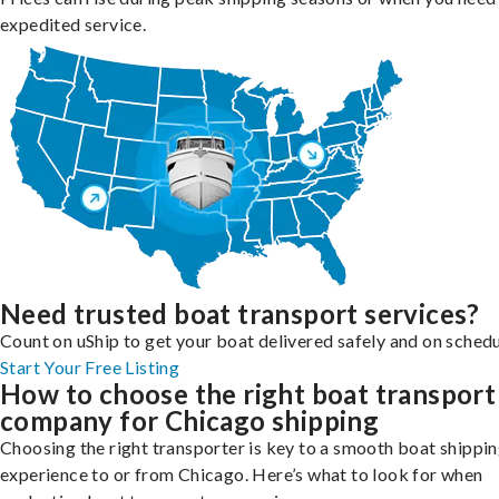
expedited service.
Need trusted boat transport services?
Count on uShip to get your boat delivered safely and on schedu
Start Your Free Listing
How to choose the right boat transport
company for Chicago shipping
Choosing the right transporter is key to a smooth boat shippi
experience to or from Chicago. Here’s what to look for when