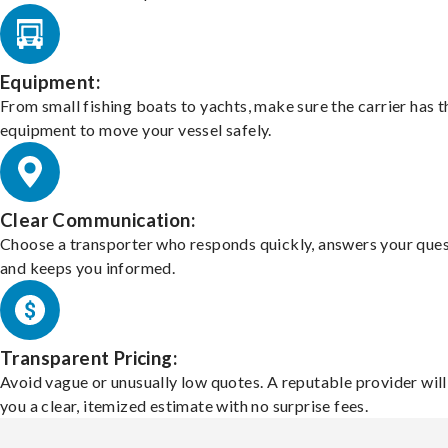
Equipment:
From small fishing boats to yachts, make sure the carrier has t
equipment to move your vessel safely.
Clear Communication:
Choose a transporter who responds quickly, answers your ques
and keeps you informed.
Transparent Pricing:
Avoid vague or unusually low quotes. A reputable provider will
you a clear, itemized estimate with no surprise fees.