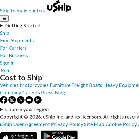
Skip to main content
☰
Getting Started
Ship
Find Shipments
For Carriers
For Business
Sign In
Join
Cost to Ship
Vehicles
Motorcycles
Furniture
Freight
Boats
Heavy Equipme
Company
Careers
Press
Blog
Choose your region
Copyright © 2026, uShip Inc. and its licensors. All rights reser
uShip User Agreement
Privacy Policy
Site Map
Cookie Policy