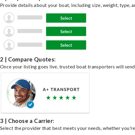
Provide details about your boat, including size, weight, type, a
2 | Compare Quotes:
Once your listing goes live, trusted boat transporters will send
3 | Choose a Carrier:
Select the provider that best meets your needs, whether you're 