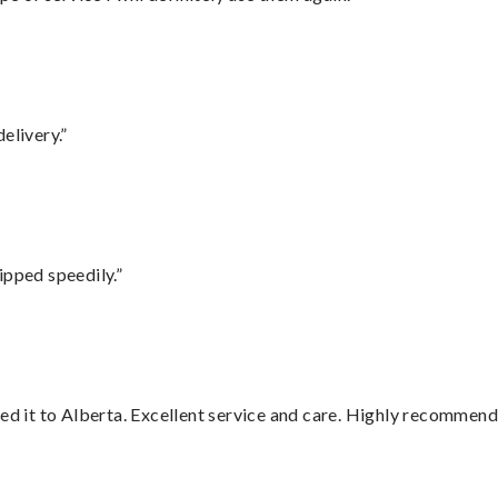
elivery.”
ipped speedily.”
red it to Alberta. Excellent service and care. Highly recommend