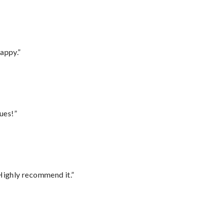
appy.”
ues!”
Highly recommend it.”