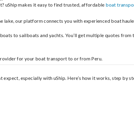
t? uShip makes it easy to find trusted, affordable
boat transpo
 the lake, our platform connects you with experienced boat hau
g boats to sailboats and yachts. You’ll get multiple quotes fro
provider for your boat transport to or from Peru.
t expect, especially with uShip. Here’s how it works, step by st