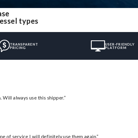
ase
vessel types
TRANSPARENT
USER-FRIENDLY
PRICING
PLATFORM
Will always use this shipper.”
e of service I will definitely use them again.”