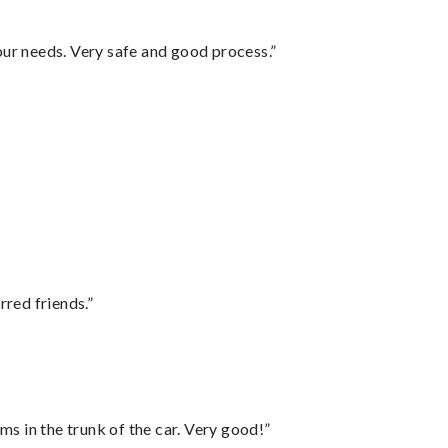
your needs. Very safe and good process.”
rred friends.”
ms in the trunk of the car. Very good!”