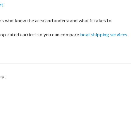
rt
.
lers who know the area and understand what it takes to
m top-rated carriers so you can compare
boat shipping services
ep: