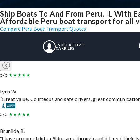
Ship Boats To And From Peru, IL With E
Affordable Peru boat transport for all 
Compare Peru Boat Transport Quotes
35,000 ACTIVE
CARRIERS
5/5
Lynn W.
“Great value. Courteous and safe drivers, great communication. 
5/5
Brunilda B.
“I have no complaints. uShip came through and if I need their typ