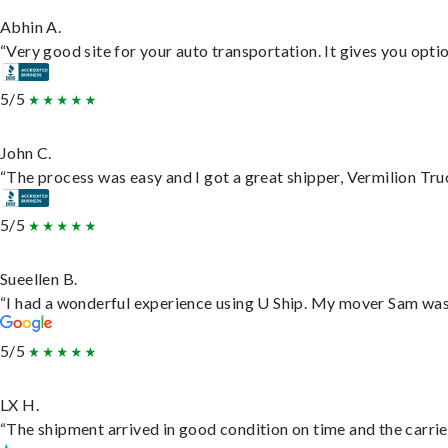
Abhin A.
“Very good site for your auto transportation. It gives you opti
5/5
John C.
“The process was easy and I got a great shipper, Vermilion Tru
5/5
Sueellen B.
“I had a wonderful experience using U Ship. My mover Sam was f
5/5
LX H.
“The shipment arrived in good condition on time and the carrie