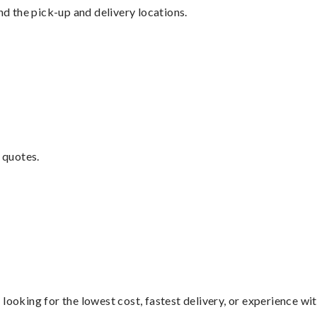
nd the pick-up and delivery locations.
 quotes.
looking for the lowest cost, fastest delivery, or experience wi