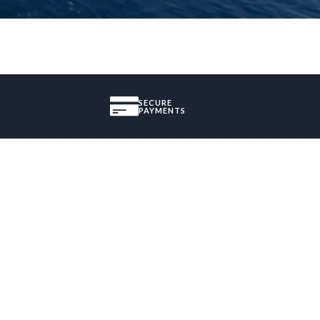
SECURE
PAYMENTS