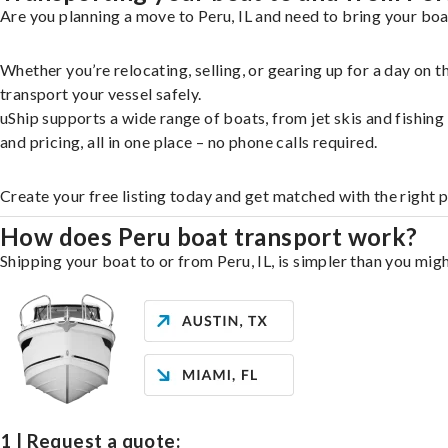
Are you planning a move to Peru, IL and need to bring your boa
Whether you’re relocating, selling, or gearing up for a day on
transport your vessel safely.
uShip supports a wide range of boats, from jet skis and fishin
and pricing, all in one place – no phone calls required.
Create your free listing today and get matched with the right 
How does Peru boat transport work?
Shipping your boat to or from Peru, IL, is simpler than you migh
1 | Request a quote: