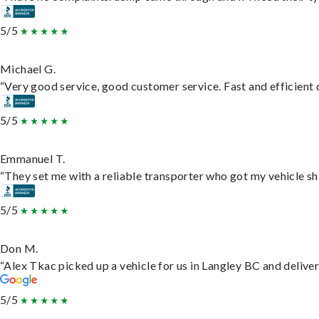
5/5
Michael G.
“Very good service, good customer service. Fast and efficient d
5/5
Emmanuel T.
“They set me with a reliable transporter who got my vehicle sh
5/5
Don M.
“Alex Tkac picked up a vehicle for us in Langley BC and delive
5/5