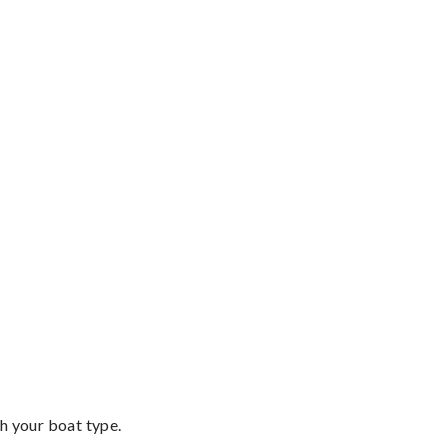
th your boat type.