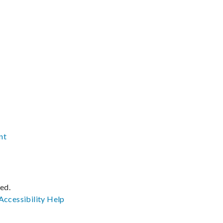
nt
ved.
Accessibility
Help