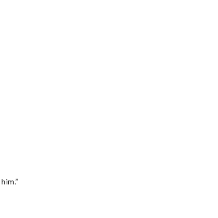
 him.”