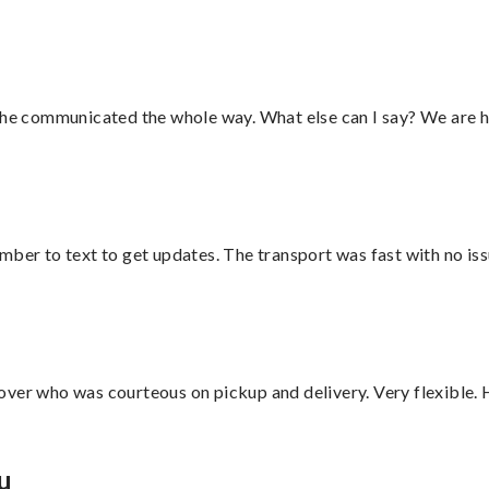
d he communicated the whole way. What else can I say? We are h
mber to text to get updates. The transport was fast with no iss
over who was courteous on pickup and delivery. Very flexible. 
u