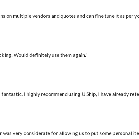
ons on multiple vendors and quotes and can fine tune it as per 
cking. Would definitely use them again.”
antastic. I highly recommend using U Ship, I have already refe
r was very considerate for allowing us to put some personal ite