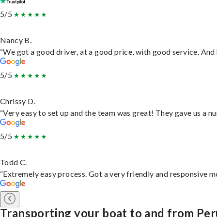
5/5
Nancy B.
“We got a good driver, at a good price, with good service. An
5/5
Chrissy D.
“Very easy to set up and the team was great! They gave us a nu
5/5
Todd C.
“Extremely easy process. Got a very friendly and responsive m
Transporting your boat to and from Per