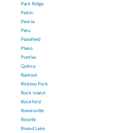
Park Ridge
Pekin
Peoria
Peru
Plainfield
Plano
Pontiac
Quincy
Rantoul
Richton Park
Rock Island
Rockford
Romeoville
Roselle
Round Lake