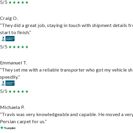
5/5
Craig O.
“They did a great job, staying in touch with shipment details f
start to finish.”
5/5
Emmanuel T.
“They set me with a reliable transporter who got my vehicle s
speedily.”
5/5
Michaela P.
“Travis was very knowledgeable and capable. He moved a ver
Persian carpet for us.”