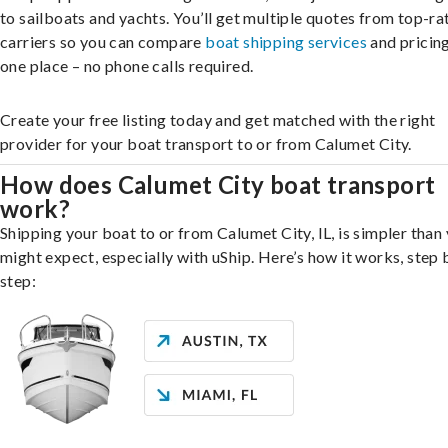
to sailboats and yachts. You’ll get multiple quotes from top-ra
carriers so you can compare
boat shipping services
and pricing,
one place – no phone calls required.
Create your free listing today and get matched with the right
provider for your boat transport to or from Calumet City.
How does Calumet City boat transport
work?
Shipping your boat to or from Calumet City, IL, is simpler than
might expect, especially with uShip. Here’s how it works, step 
step: