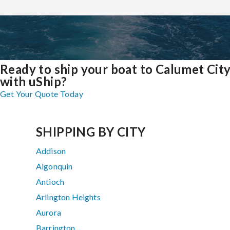
Ready to ship your boat to Calumet Cit
with uShip?
Get Your Quote Today
SHIPPING BY CITY
Addison
Algonquin
Antioch
Arlington Heights
Aurora
Barrington