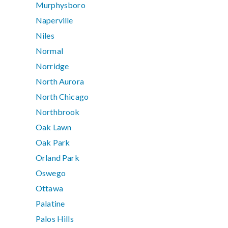
Murphysboro
Naperville
Niles
Normal
Norridge
North Aurora
North Chicago
Northbrook
Oak Lawn
Oak Park
Orland Park
Oswego
Ottawa
Palatine
Palos Hills