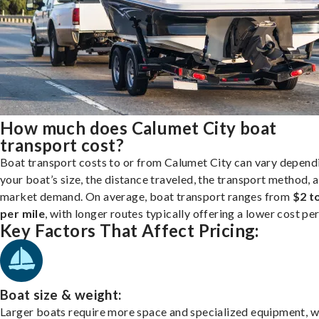
How much does Calumet City boat
transport cost?
Boat transport costs to or from Calumet City can vary depend
your boat’s size, the distance traveled, the transport method, 
market demand. On average, boat transport ranges from
$2 t
per mile
, with longer routes typically offering a lower cost per
Key Factors That Affect Pricing:
Boat size & weight:
Larger boats require more space and specialized equipment, w