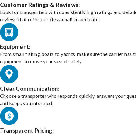
Customer Ratings & Reviews:
Look for transporters with consistently high ratings and detai
reviews that reflect professionalism and care.
Equipment:
From small fishing boats to yachts, make sure the carrier has t
equipment to move your vessel safely.
Clear Communication:
Choose a transporter who responds quickly, answers your ques
and keeps you informed.
Transparent Pricing: