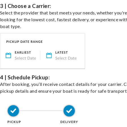
3 | Choose a Carrier:
Select the provider that best meets your needs, whether you'r
looking for the lowest cost, fastest delivery, or experience wit
boat type.
4 | Schedule Pickup:
After booking, you’ll receive contact details for your carrier. 
pickup details and ensure your boat is ready for safe transport