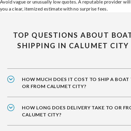
Avoid vague or unusually low quotes. A reputable provider will
you a clear, itemized estimate with no surprise fees.
TOP QUESTIONS ABOUT BOA
SHIPPING IN CALUMET CITY
HOW MUCH DOES IT COST TO SHIP A BOAT
OR FROM CALUMET CITY?
HOW LONG DOES DELIVERY TAKE TO OR F
CALUMET CITY?