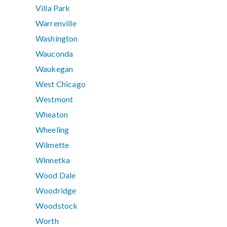
Villa Park
Warrenville
Washington
Wauconda
Waukegan
West Chicago
Westmont
Wheaton
Wheeling
Wilmette
Winnetka
Wood Dale
Woodridge
Woodstock
Worth