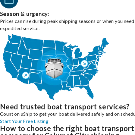
Season & urgency:
Prices can rise during peak shipping seasons or when you need
expedited service.
Need trusted boat transport services?
Count on uShip to get your boat delivered safely and on schedu
Start Your Free Listing
How to choose the right boat transport