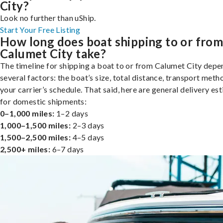
City?
Look no further than uShip.
Start Your Free Listing
How long does boat shipping to or fro
Calumet City take?
The timeline for shipping a boat to or from Calumet City depe
several factors: the boat’s size, total distance, transport meth
your carrier’s schedule. That said, here are general delivery es
for domestic shipments:
0–1,000 miles:
1–2 days
1,000–1,500 miles:
2–3 days
1,500–2,500 miles:
4–5 days
2,500+ miles:
6–7 days