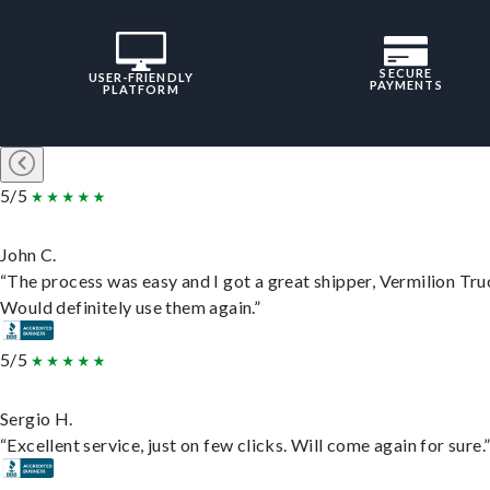
SECURE
USER-FRIENDLY
PAYMENTS
PLATFORM
5/5
John C.
“The process was easy and I got a great shipper, Vermilion Tru
Would definitely use them again.”
5/5
Sergio H.
“Excellent service, just on few clicks. Will come again for sure.