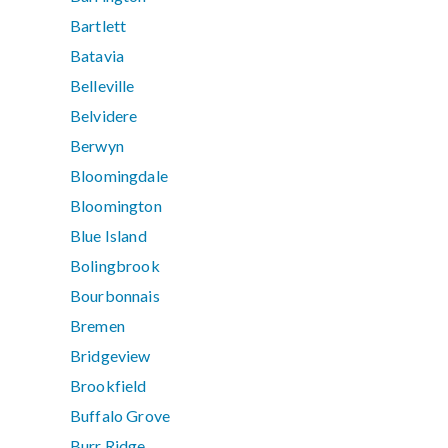
Bartlett
Batavia
Belleville
Belvidere
Berwyn
Bloomingdale
Bloomington
Blue Island
Bolingbrook
Bourbonnais
Bremen
Bridgeview
Brookfield
Buffalo Grove
Burr Ridge