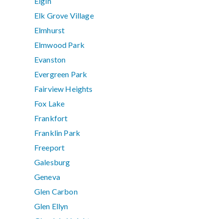
Elgin
Elk Grove Village
Elmhurst
Elmwood Park
Evanston
Evergreen Park
Fairview Heights
Fox Lake
Frankfort
Franklin Park
Freeport
Galesburg
Geneva
Glen Carbon
Glen Ellyn