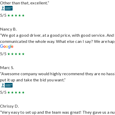
Other than that, excellent.”
5/5
Nancy B.
“We got a good driver, at a good price, with good service. And
communicated the whole way. What else can I say? We are hap
5/5
Marc S.
“Awesome company would highly recommend they are no hassl
put it up and take the bid you want.”
5/5
Chrissy D.
“Very easy to set up and the team was great! They gave us a 