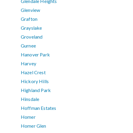
Glendale Heights
Glenview
Grafton
Grayslake
Groveland
Gurnee
Hanover Park
Harvey
Hazel Crest
Hickory Hills
Highland Park
Hinsdale
Hoffman Estates
Homer
Homer Glen