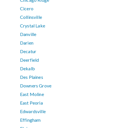
Cicero
Collinsville
Crystal Lake
Danville
Darien
Decatur
Deerfield
Dekalb
Des Plaines
Downers Grove
East Moline
East Peoria
Edwardsville
Effingham