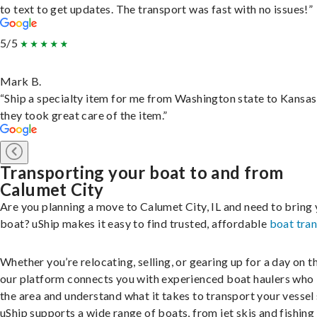
to text to get updates. The transport was fast with no issues!”
5/5
Mark B.
“Ship a specialty item for me from Washington state to Kansas
they took great care of the item.”
Transporting your boat to and from
Calumet City
Are you planning a move to Calumet City, IL and need to bring
boat? uShip makes it easy to find trusted, affordable
boat tra
Whether you’re relocating, selling, or gearing up for a day on th
our platform connects you with experienced boat haulers wh
the area and understand what it takes to transport your vessel 
uShip supports a wide range of boats, from jet skis and fishing