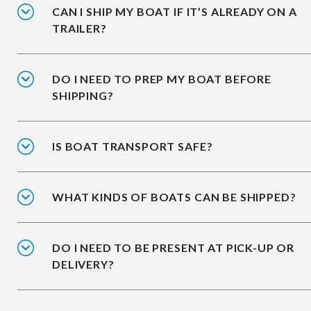
CAN I SHIP MY BOAT IF IT’S ALREADY ON A
TRAILER?
DO I NEED TO PREP MY BOAT BEFORE
SHIPPING?
IS BOAT TRANSPORT SAFE?
WHAT KINDS OF BOATS CAN BE SHIPPED?
DO I NEED TO BE PRESENT AT PICK-UP OR
DELIVERY?