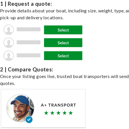
1 | Request a quote:
Provide details about your boat, including size, weight, type, a
pick-up and delivery locations.
2 | Compare Quotes:
Once your listing goes live, trusted boat transporters will send
quotes.