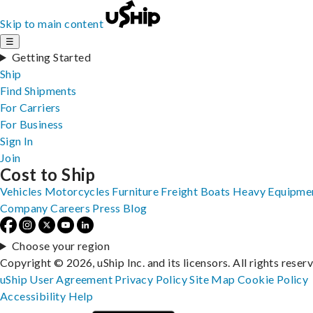
Skip to main content
☰
Getting Started
Ship
Find Shipments
For Carriers
For Business
Sign In
Join
Cost to Ship
Vehicles
Motorcycles
Furniture
Freight
Boats
Heavy Equipme
Company
Careers
Press
Blog
Choose your region
Copyright © 2026, uShip Inc. and its licensors. All rights reser
uShip User Agreement
Privacy Policy
Site Map
Cookie Policy
Accessibility
Help