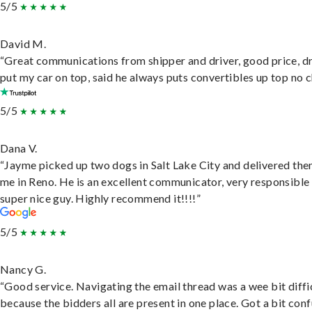
5/5
David M.
“Great communications from shipper and driver, good price, dr
put my car on top, said he always puts convertibles up top no c
5/5
Dana V.
“Jayme picked up two dogs in Salt Lake City and delivered the
me in Reno. He is an excellent communicator, very responsible
super nice guy. Highly recommend it!!!!”
5/5
Nancy G.
“Good service. Navigating the email thread was a wee bit diffic
because the bidders all are present in one place. Got a bit conf