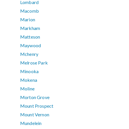
Lombard
Macomb
Marion
Markham
Matteson
Maywood
Mchenry
Melrose Park
Minooka
Mokena
Moline
Morton Grove
Mount Prospect
Mount Vernon
Mundelein