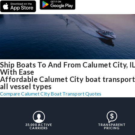
Ship Boats To And From Calumet City, I
With Ease
Affordable Calumet City boat transport
all vessel types
Compare Calumet City Boat Transport Quotes
35,000 ACTIVE
TRANSPARENT
CARRIERS
PRICING