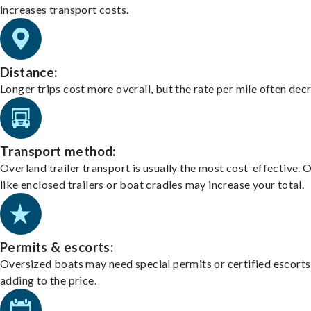
increases transport costs.
Distance:
Longer trips cost more overall, but the rate per mile often dec
Transport method:
Overland trailer transport is usually the most cost-effective. 
like enclosed trailers or boat cradles may increase your total.
Permits & escorts:
Oversized boats may need special permits or certified escorts
adding to the price.