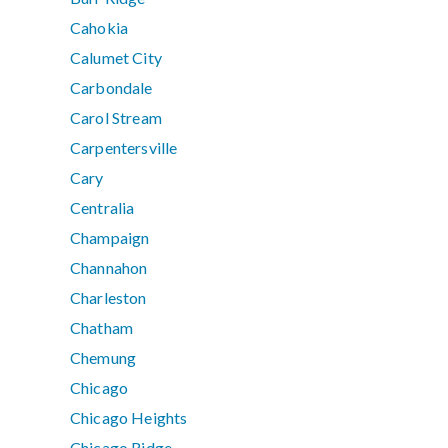
Cahokia
Calumet City
Carbondale
Carol Stream
Carpentersville
Cary
Centralia
Champaign
Channahon
Charleston
Chatham
Chemung
Chicago
Chicago Heights
Chicago Ridge