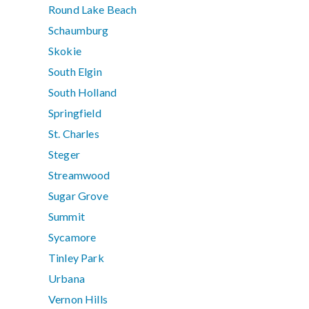
Round Lake Beach
Schaumburg
Skokie
South Elgin
South Holland
Springfield
St. Charles
Steger
Streamwood
Sugar Grove
Summit
Sycamore
Tinley Park
Urbana
Vernon Hills