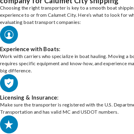
company for Calumet City shipping
Choosing the right transporter is key to a smooth boat shippi
experience to or from Calumet City. Here’s what to look for w
evaluating boat transport companies:
Experience with Boats:
Work with carriers who specialize in boat hauling. Moving a b
requires specific equipment and know-how, and experience m
big difference.
Licensing & Insurance:
Make sure the transporter is registered with the U.S. Departm
Transportation and has valid MC and USDOT numbers.