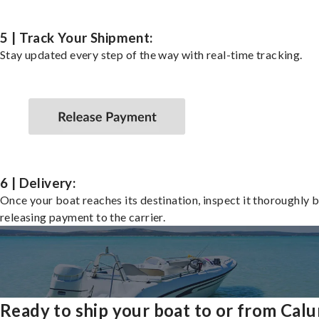
5 | Track Your Shipment:
Stay updated every step of the way with real-time tracking.
6 | Delivery:
Once your boat reaches its destination, inspect it thoroughly 
releasing payment to the carrier.
Ready to ship your boat to or from Cal