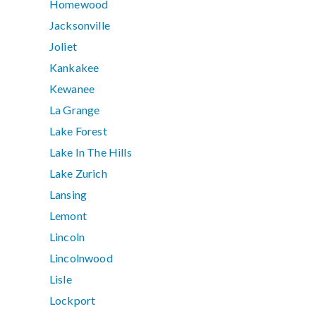
Homewood
Jacksonville
Joliet
Kankakee
Kewanee
La Grange
Lake Forest
Lake In The Hills
Lake Zurich
Lansing
Lemont
Lincoln
Lincolnwood
Lisle
Lockport