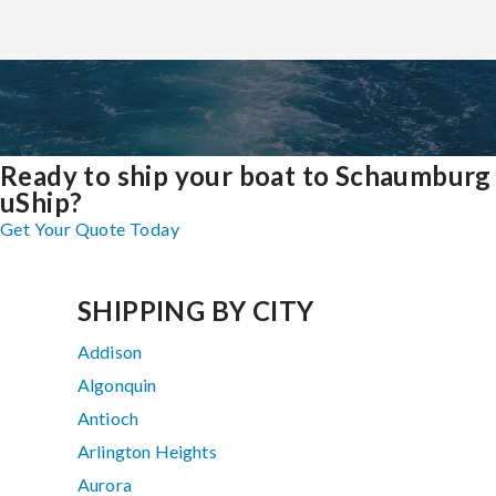
Ready to ship your boat to Schaumburg
uShip?
Get Your Quote Today
SHIPPING BY CITY
Addison
Algonquin
Antioch
Arlington Heights
Aurora