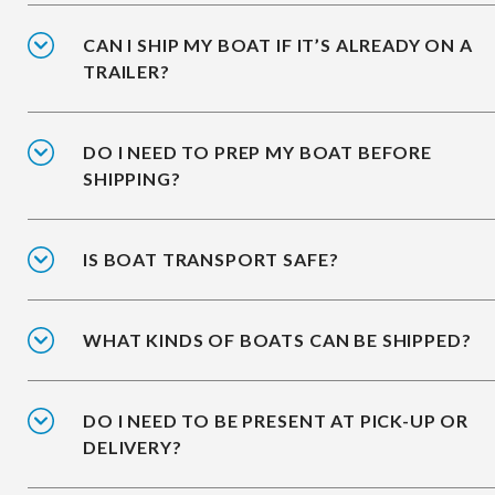
CAN I SHIP MY BOAT IF IT’S ALREADY ON A
TRAILER?
DO I NEED TO PREP MY BOAT BEFORE
SHIPPING?
IS BOAT TRANSPORT SAFE?
WHAT KINDS OF BOATS CAN BE SHIPPED?
DO I NEED TO BE PRESENT AT PICK-UP OR
DELIVERY?