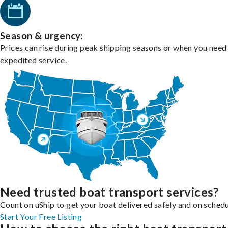
Season & urgency:
Prices can rise during peak shipping seasons or when you need
expedited service.
Need trusted boat transport services?
Count on uShip to get your boat delivered safely and on schedu
Start Your Free Listing