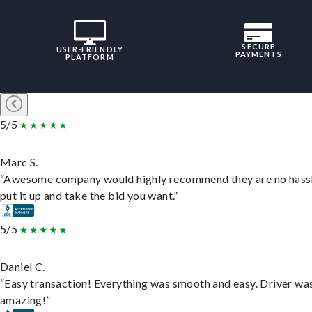
SECURE
USER-FRIENDLY
PAYMENTS
PLATFORM
5/5
Marc S.
“Awesome company would highly recommend they are no hassl
put it up and take the bid you want.”
5/5
Daniel C.
“Easy transaction! Everything was smooth and easy. Driver wa
amazing!”