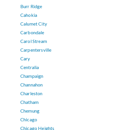
Burr Ridge
Cahokia
Calumet City
Carbondale
Carol Stream
Carpentersville
Cary
Centralia
Champaign
Channahon
Charleston
Chatham
Chemung
Chicago
Chicago Heights