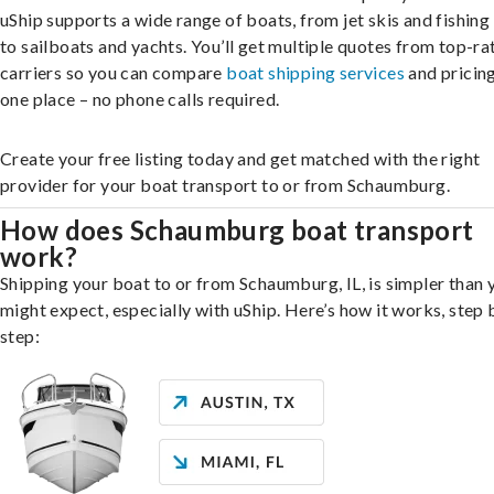
uShip supports a wide range of boats, from jet skis and fishing
to sailboats and yachts. You’ll get multiple quotes from top-ra
carriers so you can compare
boat shipping services
and pricing,
one place – no phone calls required.
Create your free listing today and get matched with the right
provider for your boat transport to or from Schaumburg.
How does Schaumburg boat transport
work?
Shipping your boat to or from Schaumburg, IL, is simpler than 
might expect, especially with uShip. Here’s how it works, step 
step: