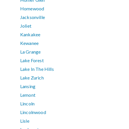
Homewood
Jacksonville
Joliet
Kankakee
Kewanee
La Grange
Lake Forest
Lake In The Hills
Lake Zurich
Lansing
Lemont
Lincoln
Lincolnwood
Lisle