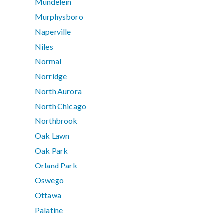
Mundelein
Murphysboro
Naperville
Niles
Normal
Norridge
North Aurora
North Chicago
Northbrook
Oak Lawn
Oak Park
Orland Park
Oswego
Ottawa
Palatine