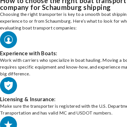
How to choose the right boat transport
company for Schaumburg shipping
Choosing the right transporter is key to a smooth boat shippi
experience to or from Schaumburg. Here’s what to look for w
evaluating boat transport companies:
Experience with Boats:
Work with carriers who specialize in boat hauling. Moving a b
requires specific equipment and know-how, and experience m
big difference.
Licensing & Insurance:
Make sure the transporter is registered with the U.S. Departm
Transportation and has valid MC and USDOT numbers.