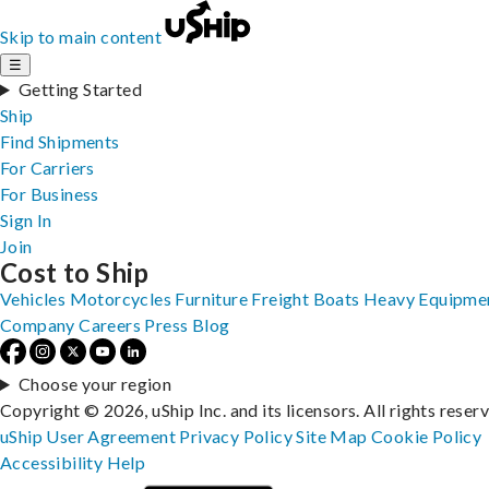
Skip to main content
☰
Getting Started
Ship
Find Shipments
For Carriers
For Business
Sign In
Join
Cost to Ship
Vehicles
Motorcycles
Furniture
Freight
Boats
Heavy Equipme
Company
Careers
Press
Blog
Choose your region
Copyright © 2026, uShip Inc. and its licensors. All rights reser
uShip User Agreement
Privacy Policy
Site Map
Cookie Policy
Accessibility
Help