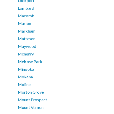
Lockport
Lombard
Macomb
Marion
Markham
Matteson
Maywood
Mchenry
Melrose Park
Minooka
Mokena
Moline
Morton Grove
Mount Prospect
Mount Vernon