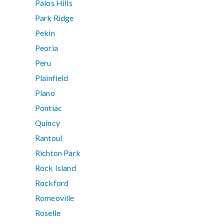
Palos Hills
Park Ridge
Pekin
Peoria
Peru
Plainfield
Plano
Pontiac
Quincy
Rantoul
Richton Park
Rock Island
Rockford
Romeoville
Roselle