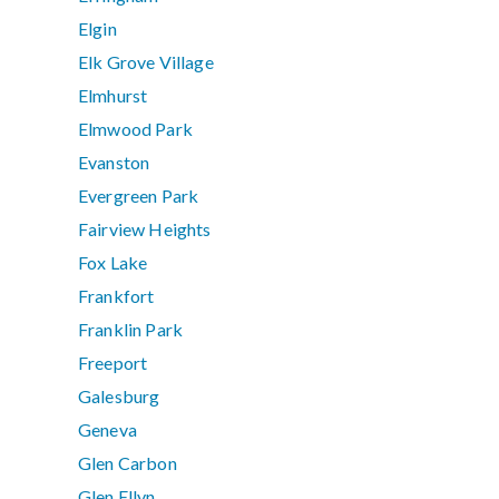
Elgin
Elk Grove Village
Elmhurst
Elmwood Park
Evanston
Evergreen Park
Fairview Heights
Fox Lake
Frankfort
Franklin Park
Freeport
Galesburg
Geneva
Glen Carbon
Glen Ellyn