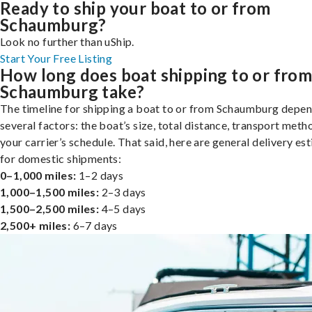
Ready to ship your boat to or from
Schaumburg?
Look no further than uShip.
Start Your Free Listing
How long does boat shipping to or fro
Schaumburg take?
The timeline for shipping a boat to or from Schaumburg depe
several factors: the boat’s size, total distance, transport meth
your carrier’s schedule. That said, here are general delivery es
for domestic shipments:
0–1,000 miles:
1–2 days
1,000–1,500 miles:
2–3 days
1,500–2,500 miles:
4–5 days
2,500+ miles:
6–7 days