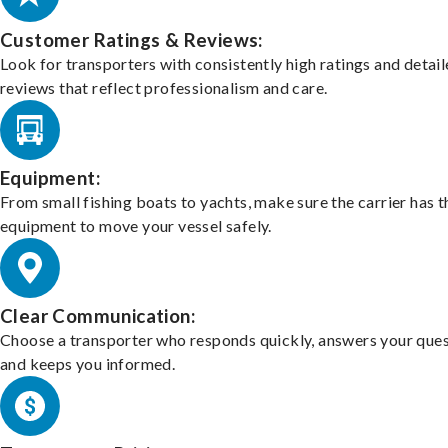
Customer Ratings & Reviews:
Look for transporters with consistently high ratings and detai
reviews that reflect professionalism and care.
Equipment:
From small fishing boats to yachts, make sure the carrier has t
equipment to move your vessel safely.
Clear Communication:
Choose a transporter who responds quickly, answers your ques
and keeps you informed.