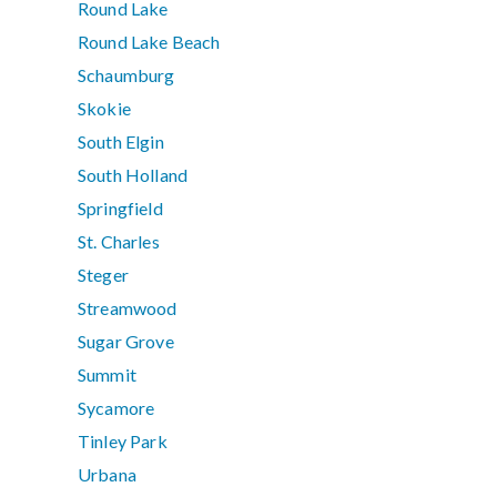
Round Lake
Round Lake Beach
Schaumburg
Skokie
South Elgin
South Holland
Springfield
St. Charles
Steger
Streamwood
Sugar Grove
Summit
Sycamore
Tinley Park
Urbana