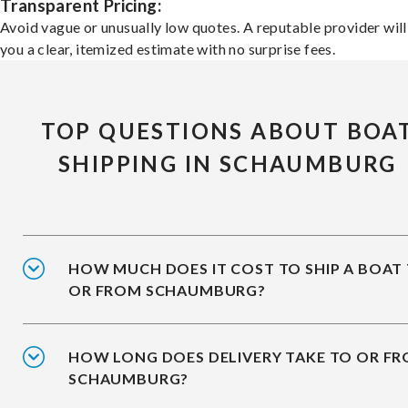
Transparent Pricing:
Avoid vague or unusually low quotes. A reputable provider will
you a clear, itemized estimate with no surprise fees.
TOP QUESTIONS ABOUT BOA
SHIPPING IN SCHAUMBURG
HOW MUCH DOES IT COST TO SHIP A BOAT
OR FROM SCHAUMBURG?
HOW LONG DOES DELIVERY TAKE TO OR F
SCHAUMBURG?