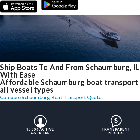
Ship Boats To And From Schaumburg, IL
With Ease
Affordable Schaumburg boat transport 
all vessel types
Compare Schaumburg Boat Transport Quotes
35,000 ACTIVE
TRANSPARENT
CARRIERS
PRICING