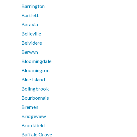
Barrington
Bartlett
Batavia
Belleville
Belvidere
Berwyn
Bloomingdale
Bloomington
Blue Island
Bolingbrook
Bourbonnais
Bremen
Bridgeview
Brookfield
Buffalo Grove