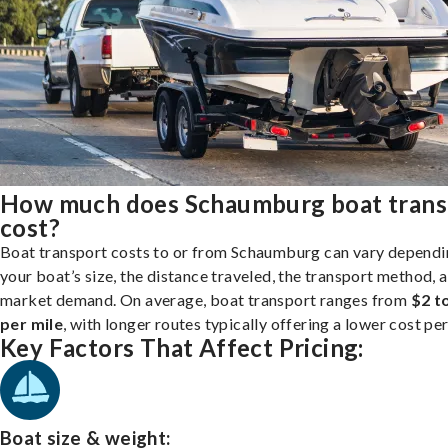
How much does Schaumburg boat trans
cost?
Boat transport costs to or from Schaumburg can vary dependi
your boat’s size, the distance traveled, the transport method, 
market demand. On average, boat transport ranges from
$2 t
per mile
, with longer routes typically offering a lower cost per
Key Factors That Affect Pricing:
Boat size & weight: