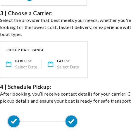
3 | Choose a Carrier:
Select the provider that best meets your needs, whether you'r
looking for the lowest cost, fastest delivery, or experience wit
boat type.
4 | Schedule Pickup:
After booking, you’ll receive contact details for your carrier. 
pickup details and ensure your boat is ready for safe transport