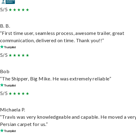
5/5
B. B.
“First time user, seamless process, awesome trailer, great
communication, delivered on time. Thank you!!”
5/5
Bob
“The Shipper, Big Mike. He was extremely reliable”
5/5
Michaela P.
“Travis was very knowledgeable and capable. He moved a ver
Persian carpet for us.”