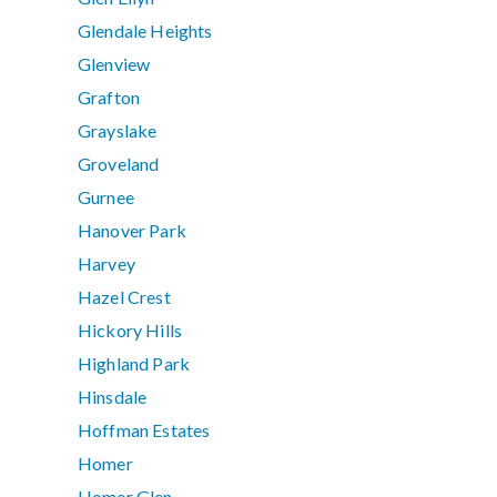
Glendale Heights
Glenview
Grafton
Grayslake
Groveland
Gurnee
Hanover Park
Harvey
Hazel Crest
Hickory Hills
Highland Park
Hinsdale
Hoffman Estates
Homer
Homer Glen