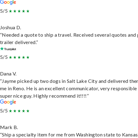
5/5
Joshua D.
“Needed a quote to ship a travel. Received several quotes and 
trailer delivered.”
5/5
Dana V.
“Jayme picked up two dogs in Salt Lake City and delivered the
me in Reno. He is an excellent communicator, very responsible
super nice guy. Highly recommend it!!!!”
5/5
Mark B.
“Ship a specialty item for me from Washington state to Kansas