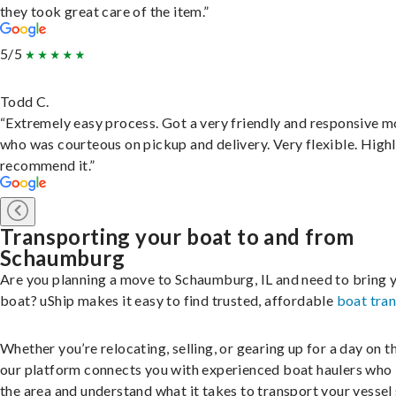
they took great care of the item.”
5/5
Todd C.
“Extremely easy process. Got a very friendly and responsive 
who was courteous on pickup and delivery. Very flexible. High
recommend it.”
Transporting your boat to and from
Schaumburg
Are you planning a move to Schaumburg, IL and need to bring 
boat? uShip makes it easy to find trusted, affordable
boat tra
Whether you’re relocating, selling, or gearing up for a day on th
our platform connects you with experienced boat haulers wh
the area and understand what it takes to transport your vessel 