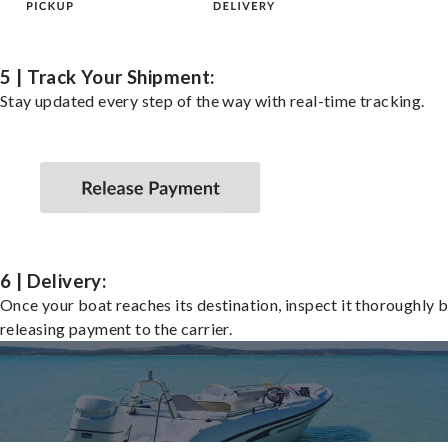
5 | Track Your Shipment:
Stay updated every step of the way with real-time tracking.
6 | Delivery:
Once your boat reaches its destination, inspect it thoroughly 
releasing payment to the carrier.