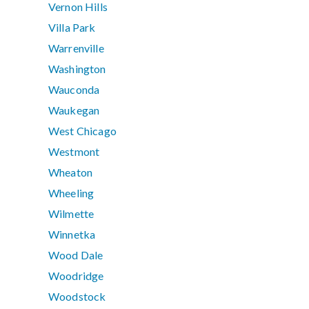
Vernon Hills
Villa Park
Warrenville
Washington
Wauconda
Waukegan
West Chicago
Westmont
Wheaton
Wheeling
Wilmette
Winnetka
Wood Dale
Woodridge
Woodstock