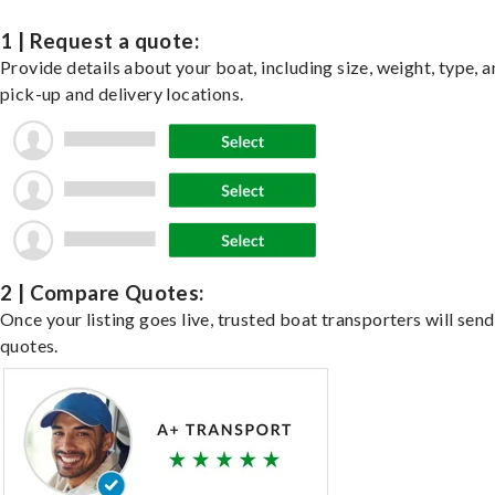
1 | Request a quote:
Provide details about your boat, including size, weight, type, a
pick-up and delivery locations.
2 | Compare Quotes:
Once your listing goes live, trusted boat transporters will send
quotes.