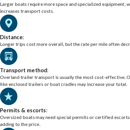
Larger boats require more space and specialized equipment, w
increases transport costs.
Distance:
Longer trips cost more overall, but the rate per mile often dec
Transport method:
Overland trailer transport is usually the most cost-effective. 
like enclosed trailers or boat cradles may increase your total.
Permits & escorts:
Oversized boats may need special permits or certified escorts
adding to the price.