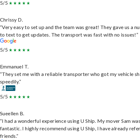
5/5
Chrissy D.
“Very easy to set up and the team was great! They gave us a 
to text to get updates. The transport was fast with no issues!”
5/5
Emmanuel T.
“They set me with a reliable transporter who got my vehicle s
speedily.”
5/5
Sueellen B.
“I had a wonderful experience using U Ship. My mover Sam wa
fantastic. I highly recommend using U Ship, I have already refe
friends.”