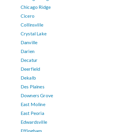
Chicago Ridge
Cicero
Collinsville
Crystal Lake
Danville
Darien
Decatur
Deerfield
Dekalb
Des Plaines
Downers Grove
East Moline
East Peoria
Edwardsville
Effingham