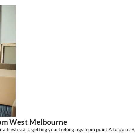
from West Melbourne
a fresh start, getting your belongings from point A to point B 