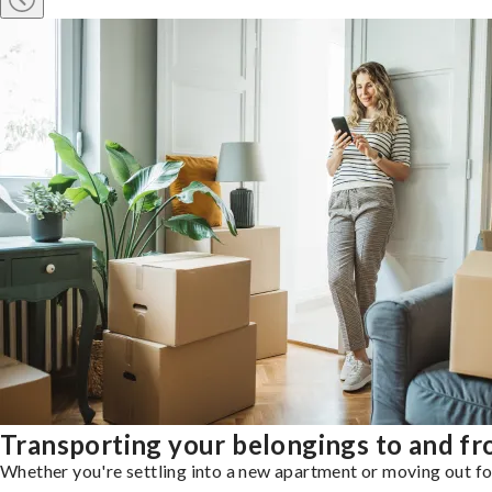
Transporting your belongings to and 
Whether you're settling into a new apartment or moving out for 