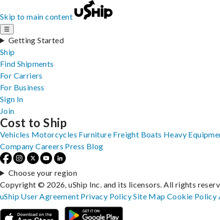
Skip to main content
☰
Getting Started
Ship
Find Shipments
For Carriers
For Business
Sign In
Join
Cost to Ship
Vehicles
Motorcycles
Furniture
Freight
Boats
Heavy Equipme
Company
Careers
Press
Blog
Choose your region
Copyright © 2026, uShip Inc. and its licensors. All rights reser
uShip User Agreement
Privacy Policy
Site Map
Cookie Policy