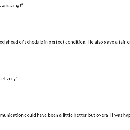
s amazing!”
d ahead of schedule in perfect condition. He also gave a fair
elivery.”
nication could have been a little better but overall I was hap