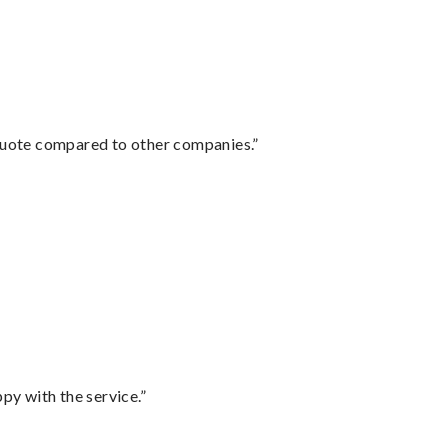
 quote compared to other companies.”
py with the service.”