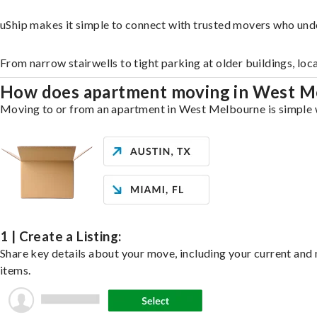
uShip makes it simple to connect with trusted movers who un
From narrow stairwells to tight parking at older buildings, loc
How does apartment moving in West 
Moving to or from an apartment in West Melbourne is simple wi
1 | Create a Listing:
Share key details about your move, including your current and n
items.