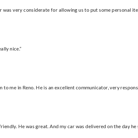
r was very considerate for allowing us to put some personal ite
lly nice.”
 to me in Reno. He is an excellent communicator, very responsi
 friendly. He was great. And my car was delivered on the day he 