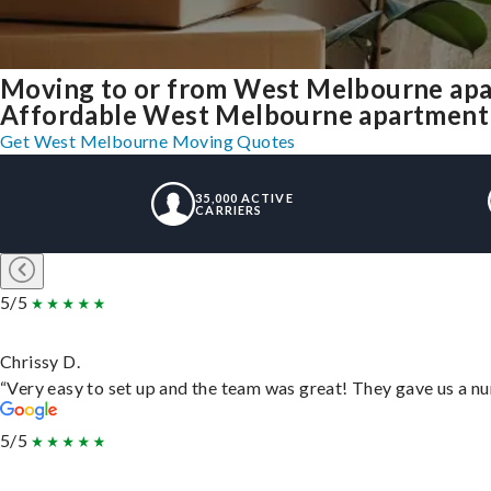
Moving to or from West Melbourne apa
Affordable West Melbourne apartment mo
Get West Melbourne Moving Quotes
35,000 ACTIVE
CARRIERS
5/5
Chrissy D.
“Very easy to set up and the team was great! They gave us a nu
5/5