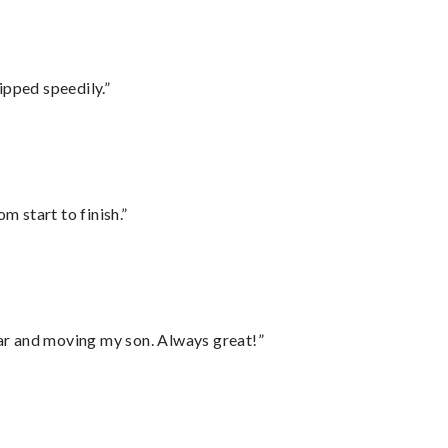
ipped speedily.”
m start to finish.”
 car and moving my son. Always great!”