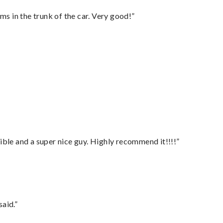
ms in the trunk of the car. Very good!”
ble and a super nice guy. Highly recommend it!!!!”
said.”