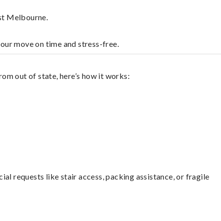
est Melbourne.
your move on time and stress-free.
om out of state, here’s how it works:
l requests like stair access, packing assistance, or fragile