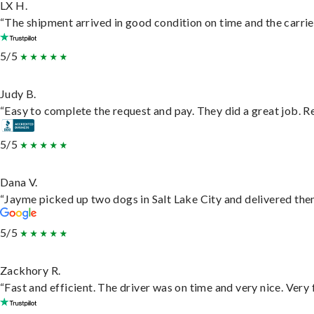
LX H.
“The shipment arrived in good condition on time and the carrie
5/5
Judy B.
“Easy to complete the request and pay. They did a great job. Rea
5/5
Dana V.
“Jayme picked up two dogs in Salt Lake City and delivered them
5/5
Zackhory R.
“Fast and efficient. The driver was on time and very nice. Very