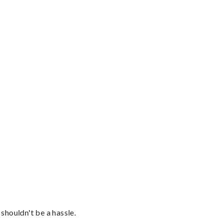
shouldn't be a hassle.