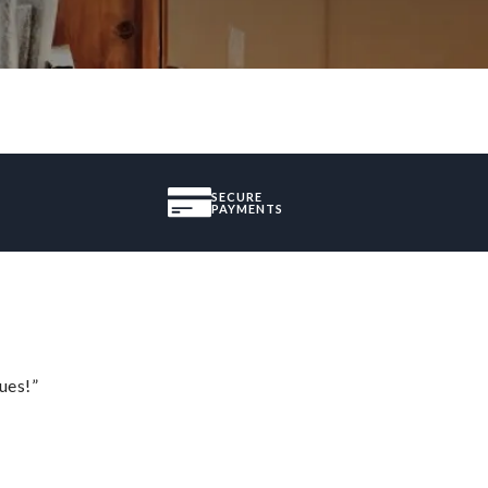
SECURE
PAYMENTS
ues!”