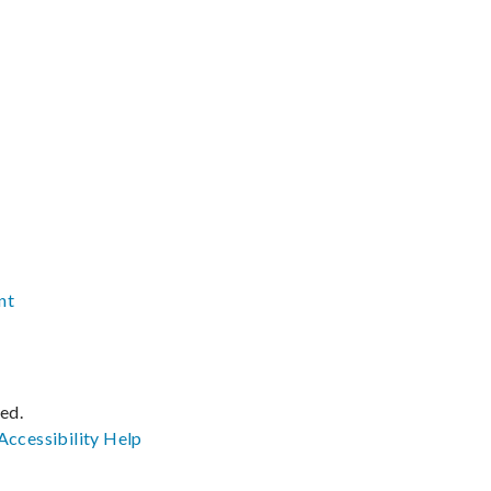
nt
ved.
Accessibility
Help