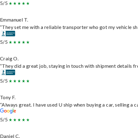
5/5
Emmanuel T.
“They set me with a reliable transporter who got my vehicle sh
5/5
Craig O.
“They did a great job, staying in touch with shipment details fro
5/5
Tony F.
“Always great. I have used U ship when buying a car, selling a
5/5
Daniel C.