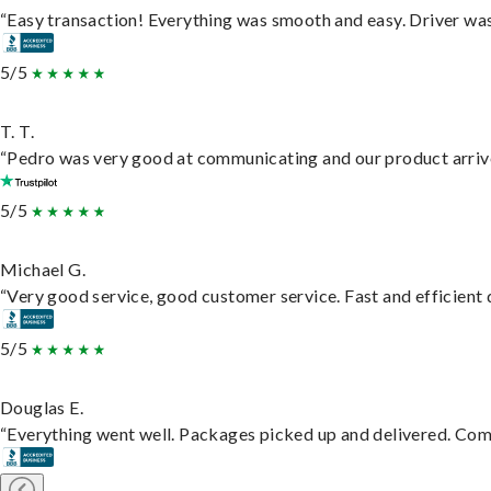
“Easy transaction! Everything was smooth and easy. Driver wa
5/5
T. T.
“Pedro was very good at communicating and our product arrive
5/5
Michael G.
“Very good service, good customer service. Fast and efficient d
5/5
Douglas E.
“Everything went well. Packages picked up and delivered. Commu