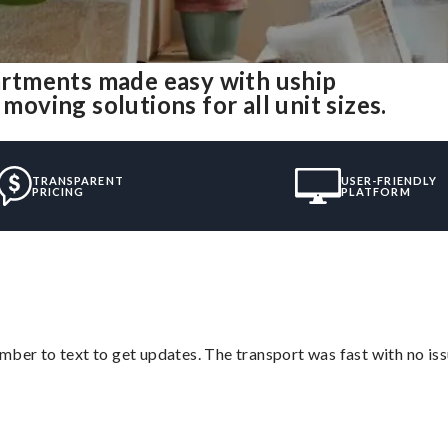
rtments made easy with uship
ving solutions for all unit sizes.
TRANSPARENT
USER-FRIENDLY
PRICING
PLATFORM
mber to text to get updates. The transport was fast with no iss