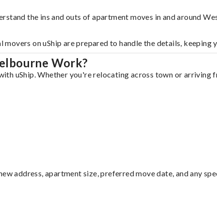
derstand the ins and outs of apartment moves in and around W
al movers on uShip are prepared to handle the details, keeping 
Melbourne Work?
th uShip. Whether you're relocating across town or arriving fr
ew address, apartment size, preferred move date, and any specia