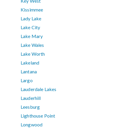
Key West
Kissimmee
Lady Lake
Lake City
Lake Mary
Lake Wales
Lake Worth
Lakeland
Lantana
Largo
Lauderdale Lakes
Lauderhill
Leesburg
Lighthouse Point
Longwood