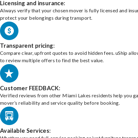
Licensing and insurance:
Always verify that your chosen mover is fully licensed and insu
protect your belongings during transport.
Transparent pricing:
Compare clear, upfront quotes to avoid hidden fees. uShip all
to review multiple offers to find the best value.
Customer FEEDBACK:
Verified reviews from other Miami Lakes residents help you g
mover’s reliability and service quality before booking.
Available Services:
Whether you need full-service packing or just furniture transpo