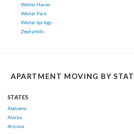
Winter Haven
Winter Park
Winter Springs
Zephyrhills
APARTMENT MOVING BY STAT
STATES
Alabama
Alaska
Arizona