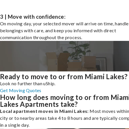
3 | Move with confidence:
On moving day, your selected mover will arrive on time, handle
belongings with care, and keep you informed with direct
communication throughout the process.
Ready to move to or from Miami Lakes?
Look no further than uShip.
Get Moving Quotes
How long does moving to or from Miam
Lakes Apartments take?
Local apartment moves in Miami Lakes:
Most moves within
city or to nearby areas take 4 to 8 hours and are typically com
in a single day.