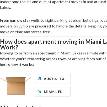
understand the ins and outs of apartment moves in and aroun
Lakes.
From narrow stairwells to tight parking at older buildings, loca
movers on uShip are prepared to handle the details, keeping y
move on time and stress-free.
How does apartment moving in Miami L
Work?
Moving to or from an apartment in Miami Lakes is simple with 
Whether you're relocating across town or arriving from out of 
here’s how it works: