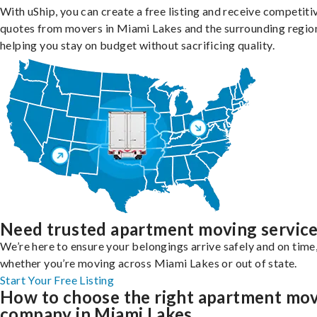
With uShip, you can create a free listing and receive competiti
quotes from movers in Miami Lakes and the surrounding regio
helping you stay on budget without sacrificing quality.
Need trusted apartment moving servic
We’re here to ensure your belongings arrive safely and on time
whether you’re moving across Miami Lakes or out of state.
Start Your Free Listing
How to choose the right apartment mo
company in Miami Lakes