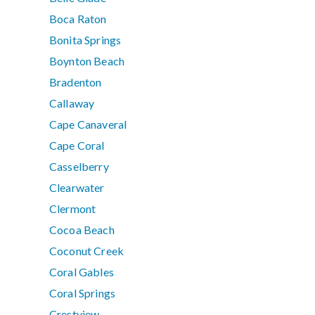
Boca Raton
Bonita Springs
Boynton Beach
Bradenton
Callaway
Cape Canaveral
Cape Coral
Casselberry
Clearwater
Clermont
Cocoa Beach
Coconut Creek
Coral Gables
Coral Springs
Crestview