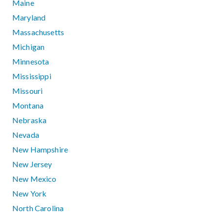
Maine
Maryland
Massachusetts
Michigan
Minnesota
Mississippi
Missouri
Montana
Nebraska
Nevada
New Hampshire
New Jersey
New Mexico
New York
North Carolina