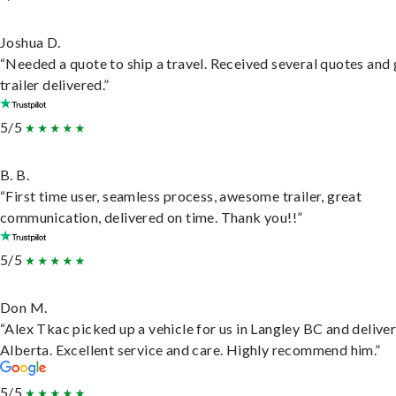
Joshua D.
“Needed a quote to ship a travel. Received several quotes and 
trailer delivered.”
5/5
B. B.
“First time user, seamless process, awesome trailer, great
communication, delivered on time. Thank you!!”
5/5
Don M.
“Alex Tkac picked up a vehicle for us in Langley BC and deliver
Alberta. Excellent service and care. Highly recommend him.”
5/5