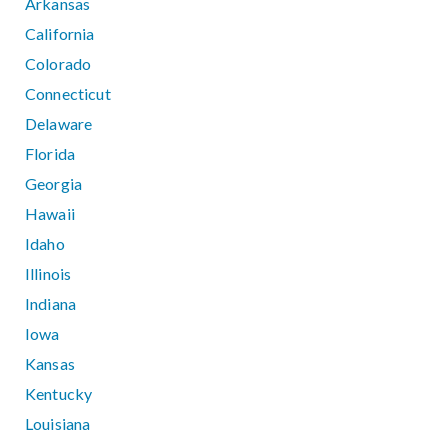
Arkansas
California
Colorado
Connecticut
Delaware
Florida
Georgia
Hawaii
Idaho
Illinois
Indiana
Iowa
Kansas
Kentucky
Louisiana