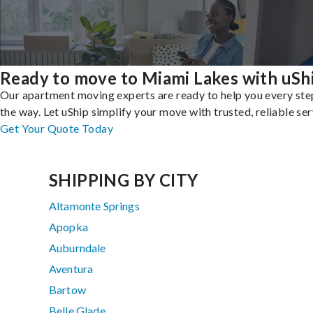
Ready to move to Miami Lakes with uSh
Our apartment moving experts are ready to help you every ste
the way. Let uShip simplify your move with trusted, reliable ser
Get Your Quote Today
SHIPPING BY CITY
Altamonte Springs
Apopka
Auburndale
Aventura
Bartow
Belle Glade