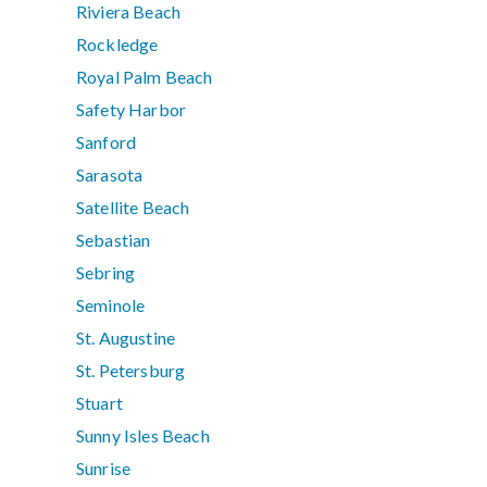
Riviera Beach
Rockledge
Royal Palm Beach
Safety Harbor
Sanford
Sarasota
Satellite Beach
Sebastian
Sebring
Seminole
St. Augustine
St. Petersburg
Stuart
Sunny Isles Beach
Sunrise