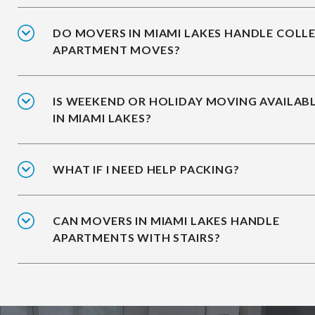
DO MOVERS IN MIAMI LAKES HANDLE COLL
APARTMENT MOVES?
IS WEEKEND OR HOLIDAY MOVING AVAILAB
IN MIAMI LAKES?
WHAT IF I NEED HELP PACKING?
CAN MOVERS IN MIAMI LAKES HANDLE
APARTMENTS WITH STAIRS?