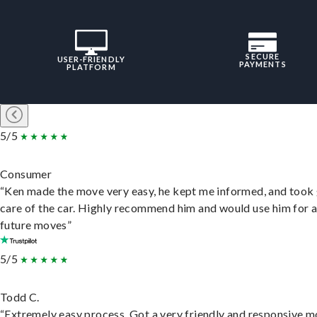
SECURE
USER-FRIENDLY
PAYMENTS
PLATFORM
5/5
Consumer
“Ken made the move very easy, he kept me informed, and took
care of the car. Highly recommend him and would use him for 
future moves”
5/5
Todd C.
“Extremely easy process. Got a very friendly and responsive 