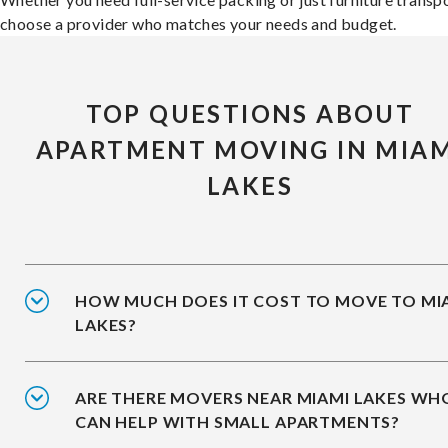
choose a provider who matches your needs and budget.
TOP QUESTIONS ABOUT
APARTMENT MOVING IN MIAM
LAKES
HOW MUCH DOES IT COST TO MOVE TO MI
LAKES?
ARE THERE MOVERS NEAR MIAMI LAKES WH
CAN HELP WITH SMALL APARTMENTS?