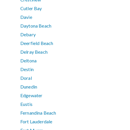
Cutler Bay
Davie
Daytona Beach
Debary
Deerfield Beach
Delray Beach
Deltona
Destin
Doral
Dunedin
Edgewater
Eustis
Fernandina Beach
Fort Lauderdale