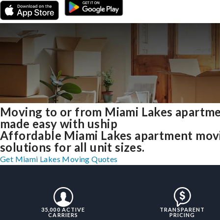
Moving to or from Miami Lakes apartm
made easy with uship
Affordable Miami Lakes apartment mov
solutions for all unit sizes.
Get Miami Lakes Moving Quotes
35,000 ACTIVE
TRANSPARENT
CARRIERS
PRICING