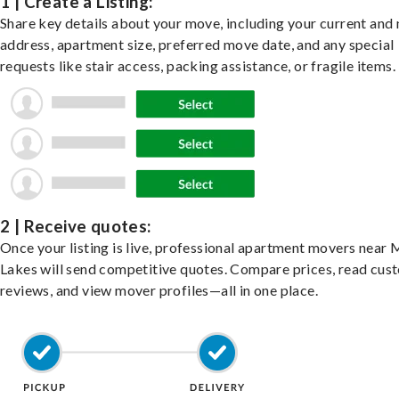
1 | Create a Listing:
Share key details about your move, including your current and
address, apartment size, preferred move date, and any special
requests like stair access, packing assistance, or fragile items.
2 | Receive quotes:
Once your listing is live, professional apartment movers near
Lakes will send competitive quotes. Compare prices, read cus
reviews, and view mover profiles—all in one place.