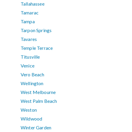
Tallahassee
Tamarac
Tampa
Tarpon Springs
Tavares
Temple Terrace
Titusville
Venice
Vero Beach
Wellington
West Melbourne
West Palm Beach
Weston
Wildwood
Winter Garden