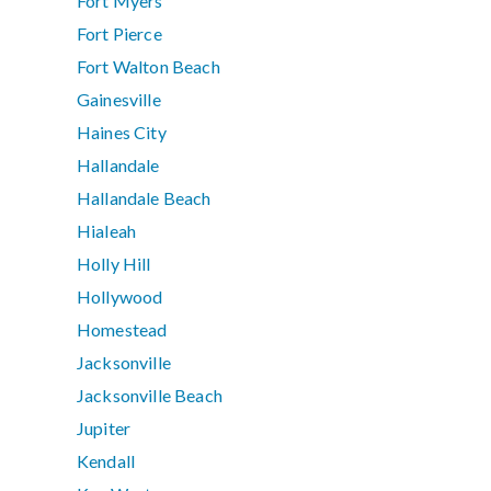
Fort Myers
Fort Pierce
Fort Walton Beach
Gainesville
Haines City
Hallandale
Hallandale Beach
Hialeah
Holly Hill
Hollywood
Homestead
Jacksonville
Jacksonville Beach
Jupiter
Kendall