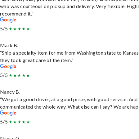
who was courteous on pickup and delivery. Very flexible. High
recommend it.”
5/5
Mark B.
“Ship a specialty item for me from Washington state to Kansas
they took great care of the item.”
5/5
Nancy B.
“We got a good driver, at a good price, with good service. And
communicated the whole way. What else can I say? We are hap
5/5
Nancy G.