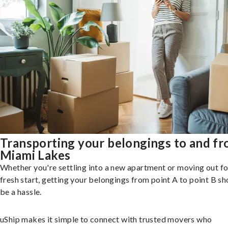
Transporting your belongings to and f
Miami Lakes
Whether you're settling into a new apartment or moving out fo
fresh start, getting your belongings from point A to point B sh
be a hassle.
uShip makes it simple to connect with trusted movers who