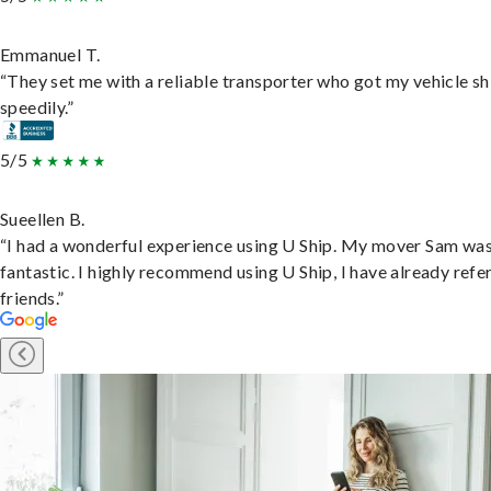
Emmanuel T.
“They set me with a reliable transporter who got my vehicle s
speedily.”
5/5
Sueellen B.
“I had a wonderful experience using U Ship. My mover Sam wa
fantastic. I highly recommend using U Ship, I have already refe
friends.”