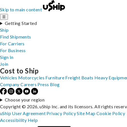
Skip to main content
☰
Getting Started
Ship
Find Shipments
For Carriers
For Business
Sign In
Join
Cost to Ship
Vehicles
Motorcycles
Furniture
Freight
Boats
Heavy Equipme
Company
Careers
Press
Blog
Choose your region
Copyright © 2026, uShip Inc. and its licensors. All rights reser
uShip User Agreement
Privacy Policy
Site Map
Cookie Policy
Accessibility
Help