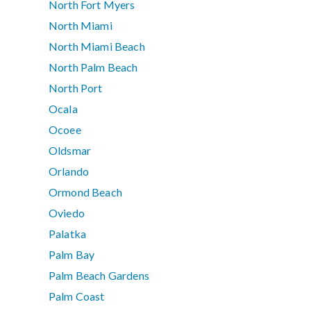
North Fort Myers
North Miami
North Miami Beach
North Palm Beach
North Port
Ocala
Ocoee
Oldsmar
Orlando
Ormond Beach
Oviedo
Palatka
Palm Bay
Palm Beach Gardens
Palm Coast