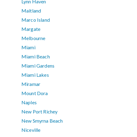
Lynn Haven
Maitland
Marco Island
Margate
Melbourne
Miami
Miami Beach
Miami Gardens
Miami Lakes
Miramar
Mount Dora
Naples
New Port Richey
New Smyrna Beach
Niceville