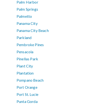
Palm Harbor
Palm Springs
Palmetto
Panama City
Panama City Beach
Parkland
Pembroke Pines
Pensacola
Pinellas Park
Plant City
Plantation
Pompano Beach
Port Orange
Port St. Lucie
Punta Gorda