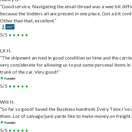
“Good service. Navigating the email thread was a wee bit diffic
because the bidders all are present in one place. Got a bit conf
Other than that, excellent.”
5/5
LX H.
“The shipment arrived in good condition on time and the carri
very considerate for allowing us to put some personal items in
trunk of the car. Very good!”
5/5
Will H.
“So far so good! Saved the Business hundreds Every Time I've 
them. Lot of salvage/junk yards like to make money on freight.
5/5