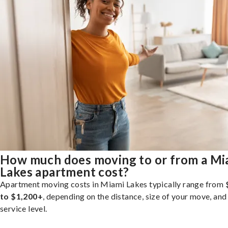
How much does moving to or from a Mi
Lakes apartment cost?
Apartment moving costs in Miami Lakes typically range from
to $1,200+
, depending on the distance, size of your move, and
service level.