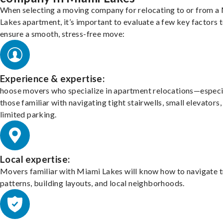
When selecting a moving company for relocating to or from a
Lakes apartment, it’s important to evaluate a few key factors 
ensure a smooth, stress-free move:
Experience & expertise:
hoose movers who specialize in apartment relocations—especi
those familiar with navigating tight stairwells, small elevators,
limited parking.
Local expertise:
Movers familiar with Miami Lakes will know how to navigate t
patterns, building layouts, and local neighborhoods.