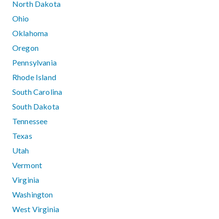
North Dakota
Ohio
Oklahoma
Oregon
Pennsylvania
Rhode Island
South Carolina
South Dakota
Tennessee
Texas
Utah
Vermont
Virginia
Washington
West Virginia