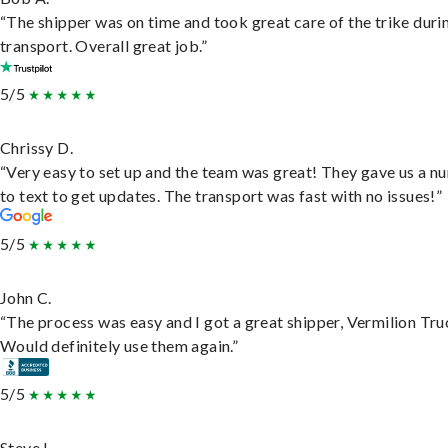
“The shipper was on time and took great care of the trike duri
transport. Overall great job.”
5/5
Chrissy D.
“Very easy to set up and the team was great! They gave us a 
to text to get updates. The transport was fast with no issues!”
5/5
John C.
“The process was easy and I got a great shipper, Vermilion Tru
Would definitely use them again.”
5/5
Steve L.