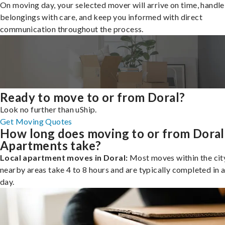
On moving day, your selected mover will arrive on time, handle
belongings with care, and keep you informed with direct
communication throughout the process.
Ready to move to or from Doral?
Look no further than uShip.
Get Moving Quotes
How long does moving to or from Doral
Apartments take?
Local apartment moves in Doral:
Most moves within the city
nearby areas take 4 to 8 hours and are typically completed in a
day.