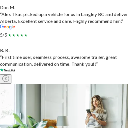
Don M.
“Alex Tkac picked up a vehicle for us in Langley BC and deliver
Alberta. Excellent service and care. Highly recommend him.”
5/5
B. B.
“First time user, seamless process, awesome trailer, great
communication, delivered on time. Thank you!!”