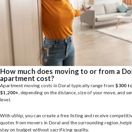
How much does moving to or from a Do
apartment cost?
Apartment moving costs in Doral typically range from
$300 t
$1,200+
, depending on the distance, size of your move, and se
level.
With uShip, you can create a free listing and receive competiti
quotes from movers in Doral and the surrounding region, helpi
stay on budget without sacrificing quality.