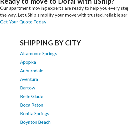
Ready to move to Doral with uShip?
Our apartment moving experts are ready to help you every ste
the way. Let uShip simplify your move with trusted, reliable ser
Get Your Quote Today
SHIPPING BY CITY
Altamonte Springs
Apopka
Auburndale
Aventura
Bartow
Belle Glade
Boca Raton
Bonita Springs
Boynton Beach