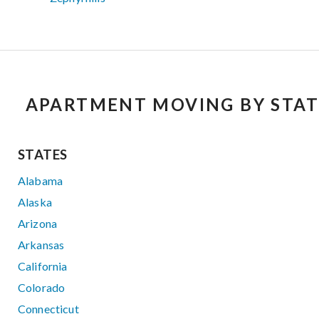
APARTMENT MOVING BY STAT
STATES
Alabama
Alaska
Arizona
Arkansas
California
Colorado
Connecticut