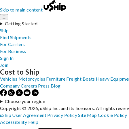
Skip to main content
☰
Getting Started
Ship
Find Shipments
For Carriers
For Business
Sign In
Join
Cost to Ship
Vehicles
Motorcycles
Furniture
Freight
Boats
Heavy Equipme
Company
Careers
Press
Blog
Choose your region
Copyright © 2026, uShip Inc. and its licensors. All rights reser
uShip User Agreement
Privacy Policy
Site Map
Cookie Policy
Accessibility
Help