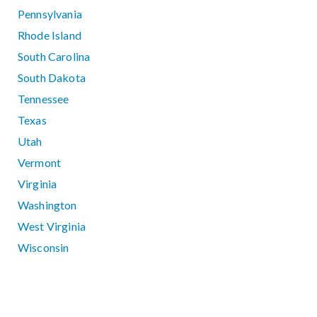
Pennsylvania
Rhode Island
South Carolina
South Dakota
Tennessee
Texas
Utah
Vermont
Virginia
Washington
West Virginia
Wisconsin