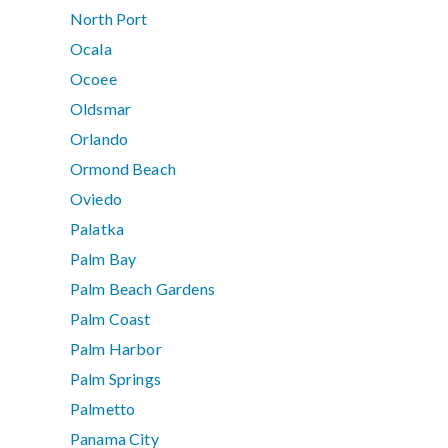
North Port
Ocala
Ocoee
Oldsmar
Orlando
Ormond Beach
Oviedo
Palatka
Palm Bay
Palm Beach Gardens
Palm Coast
Palm Harbor
Palm Springs
Palmetto
Panama City