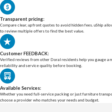
Transparent pricing:
Compare clear, upfront quotes to avoid hidden fees. uShip all
to review multiple offers to find the best value.
Customer FEEDBACK:
Verified reviews from other Doral residents help you gauge a 
reliability and service quality before booking.
Available Services:
Whether you need full-service packing or just furniture transpo
choose a provider who matches your needs and budget.