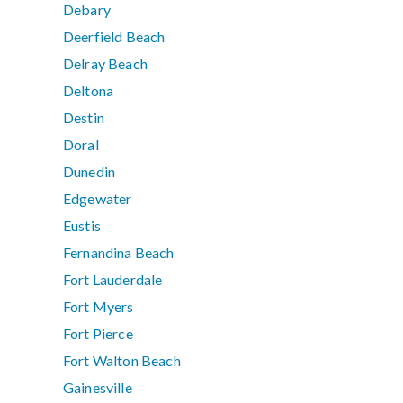
Debary
Deerfield Beach
Delray Beach
Deltona
Destin
Doral
Dunedin
Edgewater
Eustis
Fernandina Beach
Fort Lauderdale
Fort Myers
Fort Pierce
Fort Walton Beach
Gainesville