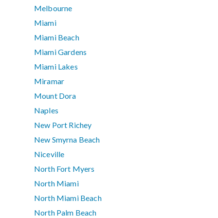
Melbourne
Miami
Miami Beach
Miami Gardens
Miami Lakes
Miramar
Mount Dora
Naples
New Port Richey
New Smyrna Beach
Niceville
North Fort Myers
North Miami
North Miami Beach
North Palm Beach