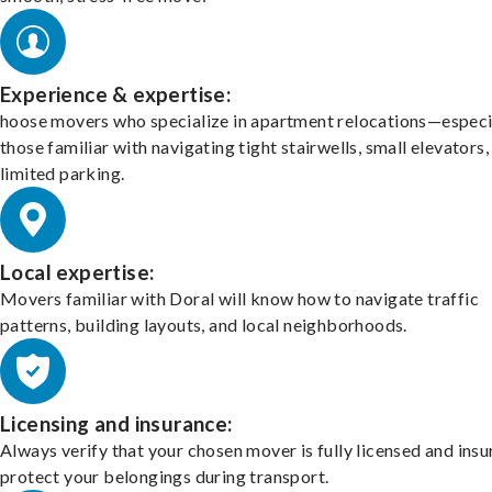
Experience & expertise:
hoose movers who specialize in apartment relocations—especi
those familiar with navigating tight stairwells, small elevators,
limited parking.
Local expertise:
Movers familiar with Doral will know how to navigate traffic
patterns, building layouts, and local neighborhoods.
Licensing and insurance:
Always verify that your chosen mover is fully licensed and insu
protect your belongings during transport.