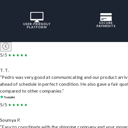
SECURE
USER-FRIENDLY
PAYMENTS
PLATFORM
5/5
T. T.
“Pedro was very good at communicating and our product arri
ahead of schedule in perfect condition. He also gave a fair quo
compared to other companies.”
5/5
Soumya P.
“Easy to coordinate with the shipping company and your money