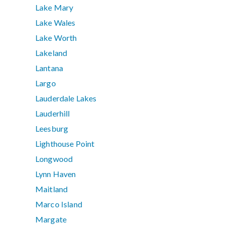
Lake Mary
Lake Wales
Lake Worth
Lakeland
Lantana
Largo
Lauderdale Lakes
Lauderhill
Leesburg
Lighthouse Point
Longwood
Lynn Haven
Maitland
Marco Island
Margate