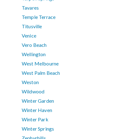
Tavares
Temple Terrace
Titusville
Venice
Vero Beach
Wellington
West Melbourne
West Palm Beach
Weston
Wildwood
Winter Garden
Winter Haven
Winter Park
Winter Springs
Zephyrhills