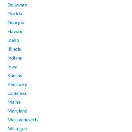
Delaware
Florida
Georgia
Hawaii
Idaho
Illinois
Indiana
Iowa
Kansas
Kentucky
Louisiana
Maine
Maryland
Massachusetts
Michigan