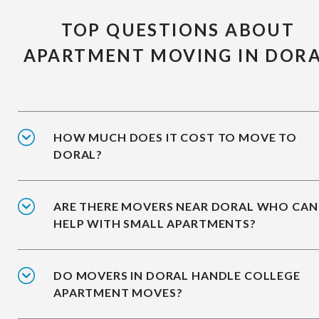
TOP QUESTIONS ABOUT
APARTMENT MOVING IN DOR
HOW MUCH DOES IT COST TO MOVE TO
DORAL?
ARE THERE MOVERS NEAR DORAL WHO CAN
HELP WITH SMALL APARTMENTS?
DO MOVERS IN DORAL HANDLE COLLEGE
APARTMENT MOVES?