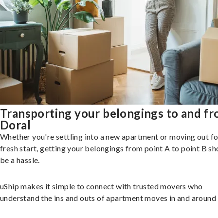
Transporting your belongings to and f
Doral
Whether you're settling into a new apartment or moving out fo
fresh start, getting your belongings from point A to point B sh
be a hassle.
uShip makes it simple to connect with trusted movers who
understand the ins and outs of apartment moves in and around 