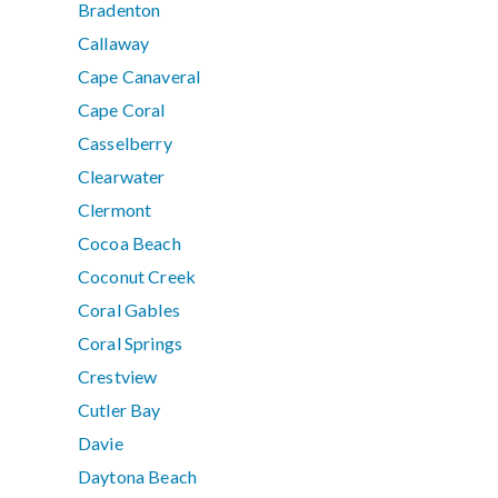
Bradenton
Callaway
Cape Canaveral
Cape Coral
Casselberry
Clearwater
Clermont
Cocoa Beach
Coconut Creek
Coral Gables
Coral Springs
Crestview
Cutler Bay
Davie
Daytona Beach