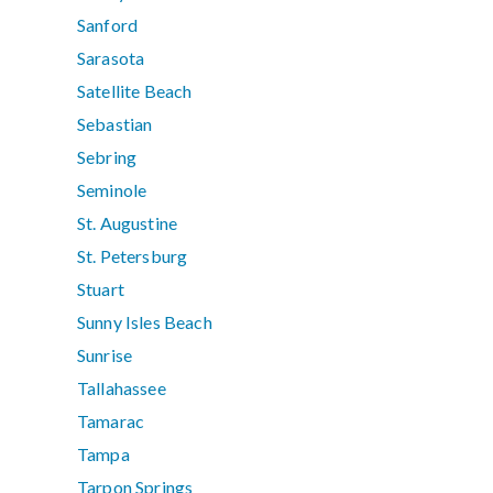
Sanford
Sarasota
Satellite Beach
Sebastian
Sebring
Seminole
St. Augustine
St. Petersburg
Stuart
Sunny Isles Beach
Sunrise
Tallahassee
Tamarac
Tampa
Tarpon Springs