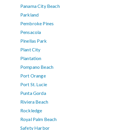
Panama City Beach
Parkland
Pembroke Pines
Pensacola
Pinellas Park
Plant City
Plantation
Pompano Beach
Port Orange
Port St. Lucie
Punta Gorda
Riviera Beach
Rockledge
Royal Palm Beach
Safety Harbor