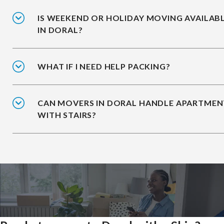
IS WEEKEND OR HOLIDAY MOVING AVAILAB
IN DORAL?
WHAT IF I NEED HELP PACKING?
CAN MOVERS IN DORAL HANDLE APARTMEN
WITH STAIRS?