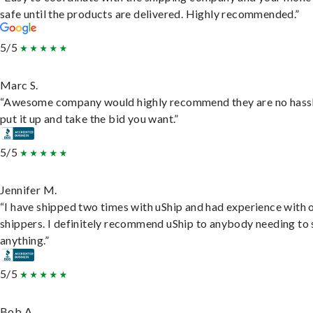
safe until the products are delivered. Highly recommended.”
5/5
Marc S.
“Awesome company would highly recommend they are no hassl
put it up and take the bid you want.”
5/5
Jennifer M.
“I have shipped two times with uShip and had experience with 
shippers. I definitely recommend uShip to anybody needing to 
anything.”
5/5
Bob A.