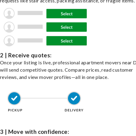
requests like stair access, packing assistance, or fragile items.
2 | Receive quotes:
Once your listing is live, professional apartment movers near 
will send competitive quotes. Compare prices, read customer
reviews, and view mover profiles—all in one place.
3 | Move with confidence: