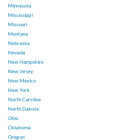
Minnesota
Mississippi
Missouri
Montana
Nebraska
Nevada
New Hampshire
New Jersey
New Mexico
New York
North Carolina
North Dakota
Ohio
Oklahoma
Oregon