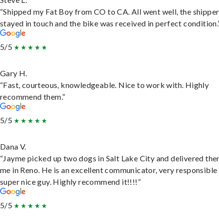
“Shipped my Fat Boy from CO to CA. All went well, the shippe
stayed in touch and the bike was received in perfect condition.
5/5
Gary H.
“Fast, courteous, knowledgeable. Nice to work with. Highly
recommend them.”
5/5
Dana V.
“Jayme picked up two dogs in Salt Lake City and delivered the
me in Reno. He is an excellent communicator, very responsible
super nice guy. Highly recommend it!!!!”
5/5