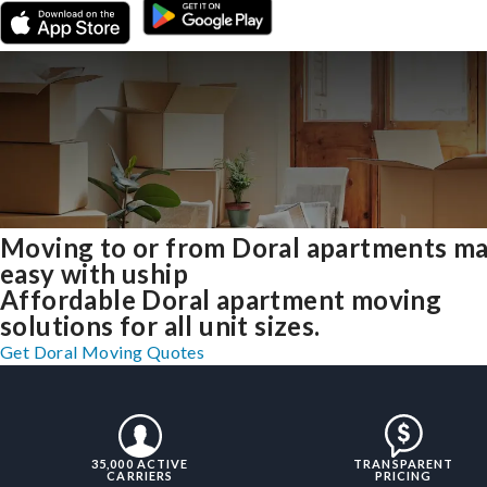
Moving to or from Doral apartments m
easy with uship
Affordable Doral apartment moving
solutions for all unit sizes.
Get Doral Moving Quotes
35,000 ACTIVE
TRANSPARENT
CARRIERS
PRICING