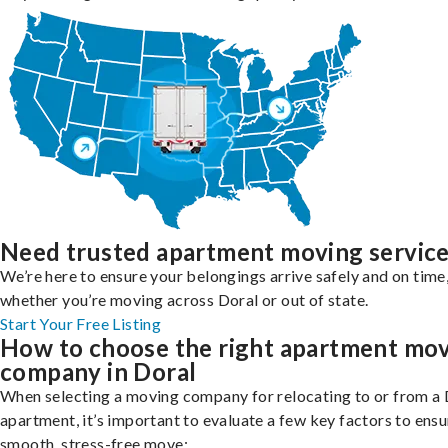
Need trusted apartment moving servic
We’re here to ensure your belongings arrive safely and on time
whether you’re moving across Doral or out of state.
Start Your Free Listing
How to choose the right apartment mo
company in Doral
When selecting a moving company for relocating to or from a 
apartment, it’s important to evaluate a few key factors to ensu
smooth, stress-free move: