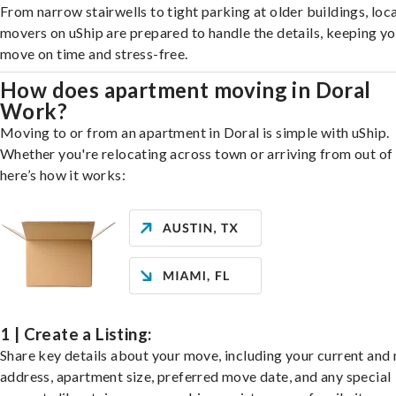
From narrow stairwells to tight parking at older buildings, loca
movers on uShip are prepared to handle the details, keeping y
move on time and stress-free.
How does apartment moving in Doral
Work?
Moving to or from an apartment in Doral is simple with uShip.
Whether you're relocating across town or arriving from out of 
here’s how it works:
1 | Create a Listing:
Share key details about your move, including your current and
address, apartment size, preferred move date, and any special