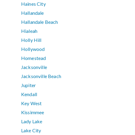
Haines City
Hallandale
Hallandale Beach
Hialeah
Holly Hill
Hollywood
Homestead
Jacksonville
Jacksonville Beach
Jupiter
Kendall
Key West
Kissimmee
Lady Lake
Lake City