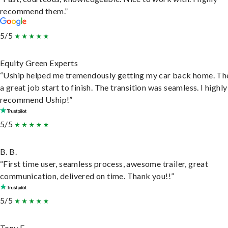
recommend them.”
5/5
Equity Green Experts
“Uship helped me tremendously getting my car back home. Th
a great job start to finish. The transition was seamless. I highly
recommend Uship!”
5/5
B. B.
“First time user, seamless process, awesome trailer, great
communication, delivered on time. Thank you!!”
5/5
Tony F.