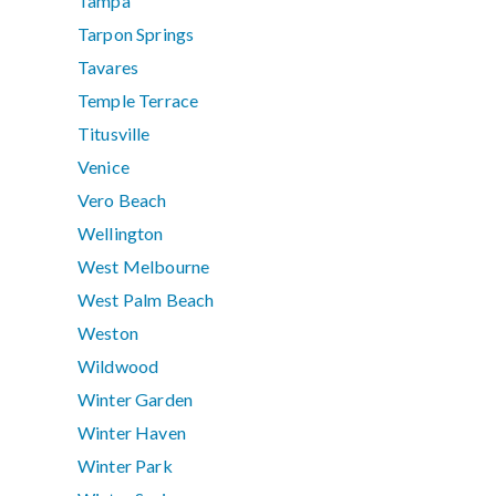
Tampa
Tarpon Springs
Tavares
Temple Terrace
Titusville
Venice
Vero Beach
Wellington
West Melbourne
West Palm Beach
Weston
Wildwood
Winter Garden
Winter Haven
Winter Park