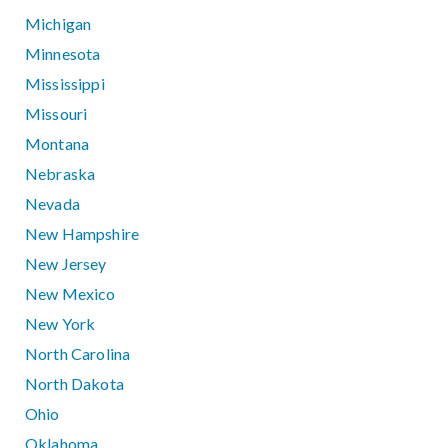
Michigan
Minnesota
Mississippi
Missouri
Montana
Nebraska
Nevada
New Hampshire
New Jersey
New Mexico
New York
North Carolina
North Dakota
Ohio
Oklahoma