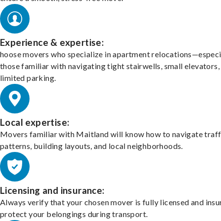
Experience & expertise:
hoose movers who specialize in apartment relocations—especi
those familiar with navigating tight stairwells, small elevators,
limited parking.
Local expertise:
Movers familiar with Maitland will know how to navigate traff
patterns, building layouts, and local neighborhoods.
Licensing and insurance:
Always verify that your chosen mover is fully licensed and insu
protect your belongings during transport.