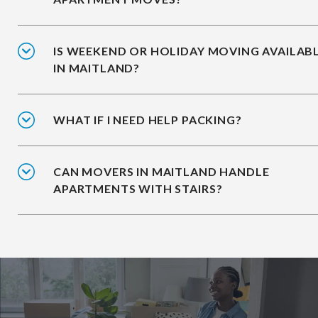
IS WEEKEND OR HOLIDAY MOVING AVAILAB
IN MAITLAND?
WHAT IF I NEED HELP PACKING?
CAN MOVERS IN MAITLAND HANDLE
APARTMENTS WITH STAIRS?