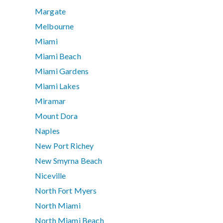
Margate
Melbourne
Miami
Miami Beach
Miami Gardens
Miami Lakes
Miramar
Mount Dora
Naples
New Port Richey
New Smyrna Beach
Niceville
North Fort Myers
North Miami
North Miami Beach