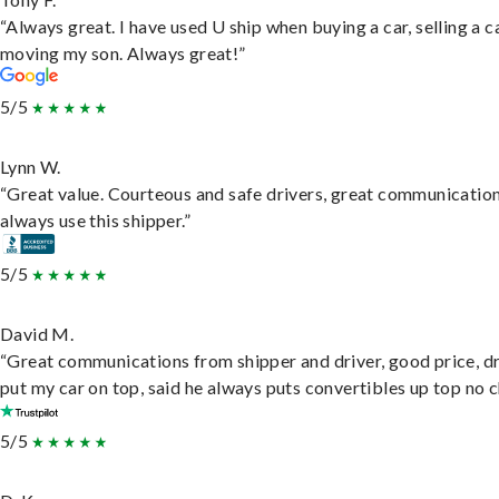
“Always great. I have used U ship when buying a car, selling a c
moving my son. Always great!”
5/5
Lynn W.
“Great value. Courteous and safe drivers, great communication
always use this shipper.”
5/5
David M.
“Great communications from shipper and driver, good price, dr
put my car on top, said he always puts convertibles up top no c
5/5