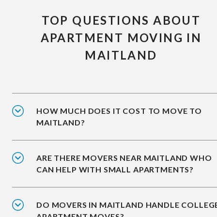
TOP QUESTIONS ABOUT
APARTMENT MOVING IN
MAITLAND
HOW MUCH DOES IT COST TO MOVE TO
MAITLAND?
ARE THERE MOVERS NEAR MAITLAND WHO
CAN HELP WITH SMALL APARTMENTS?
DO MOVERS IN MAITLAND HANDLE COLLEG
APARTMENT MOVES?