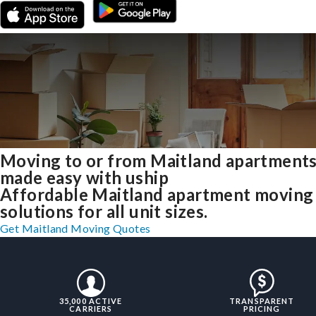
Moving to or from Maitland apartment
made easy with uship
Affordable Maitland apartment moving
solutions for all unit sizes.
Get Maitland Moving Quotes
35,000 ACTIVE
TRANSPARENT
CARRIERS
PRICING