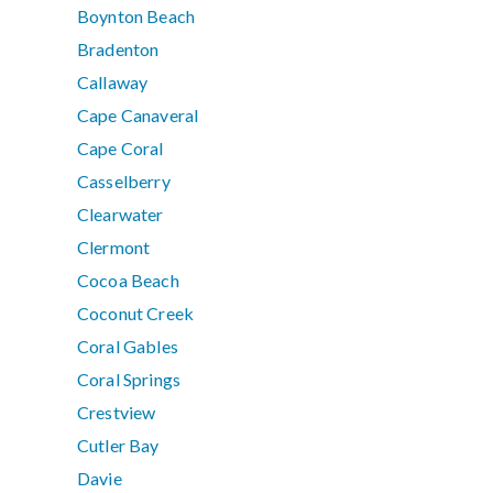
Boynton Beach
Bradenton
Callaway
Cape Canaveral
Cape Coral
Casselberry
Clearwater
Clermont
Cocoa Beach
Coconut Creek
Coral Gables
Coral Springs
Crestview
Cutler Bay
Davie