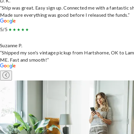
D. K.
“Ship was great. Easy sign up. Connected me with a fantastic sh
Made sure everything was good before I released the funds.”
5/5
Suzanne P.
“Shipped my son's vintage pickup from Hartshorne, OK to Lam
ME. Fast and smooth!”