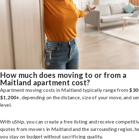
How much does moving to or from a
Maitland apartment cost?
Apartment moving costs in Maitland typically range from
$30
$1,200+
, depending on the distance, size of your move, and se
level.
With uShip, you can create a free listing and receive competiti
quotes from movers in Maitland and the surrounding region, h
you stay on budget without sacrificing quality.