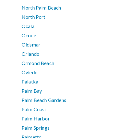
North Palm Beach
North Port
Ocala
Ocoee
Oldsmar
Orlando
Ormond Beach
Oviedo
Palatka
Palm Bay
Palm Beach Gardens
Palm Coast
Palm Harbor
Palm Springs
Palmetto