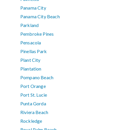
Panama City
Panama City Beach
Parkland
Pembroke Pines
Pensacola
Pinellas Park
Plant City
Plantation
Pompano Beach
Port Orange
Port St. Lucie
Punta Gorda
Riviera Beach
Rockledge
Royal Palm Beach