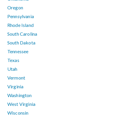
Oregon
Pennsylvania
Rhode Island
South Carolina
South Dakota
Tennessee
Texas
Utah
Vermont
Virginia
Washington
West Virginia
Wisconsin