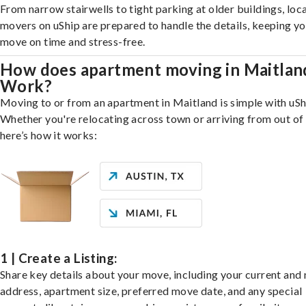
From narrow stairwells to tight parking at older buildings, loca
movers on uShip are prepared to handle the details, keeping y
move on time and stress-free.
How does apartment moving in Maitlan
Work?
Moving to or from an apartment in Maitland is simple with uSh
Whether you're relocating across town or arriving from out of 
here’s how it works:
1 | Create a Listing:
Share key details about your move, including your current and
address, apartment size, preferred move date, and any special