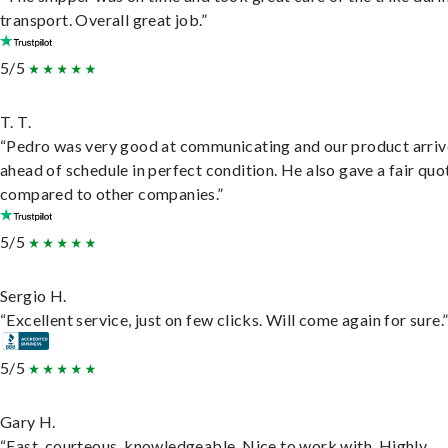
transport. Overall great job.”
5/5
T. T.
“Pedro was very good at communicating and our product arri
ahead of schedule in perfect condition. He also gave a fair quo
compared to other companies.”
5/5
Sergio H.
“Excellent service, just on few clicks. Will come again for sure.
5/5
Gary H.
“Fast, courteous, knowledgeable. Nice to work with. Highly