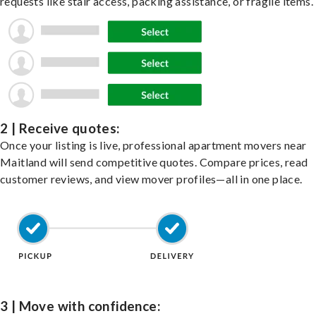
requests like stair access, packing assistance, or fragile items.
2 | Receive quotes:
Once your listing is live, professional apartment movers near
Maitland will send competitive quotes. Compare prices, read
customer reviews, and view mover profiles—all in one place.
3 | Move with confidence: