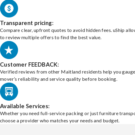
Transparent pricing:
Compare clear, upfront quotes to avoid hidden fees. uShip all
to review multiple offers to find the best value.
Customer FEEDBACK:
Verified reviews from other Maitland residents help you gauge
mover’s reliability and service quality before booking.
Available Services:
Whether you need full-service packing or just furniture transpo
choose a provider who matches your needs and budget.