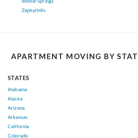
Winter Springs
Zephyrhills
APARTMENT MOVING BY STAT
STATES
Alabama
Alaska
Arizona
Arkansas
California
Colorado