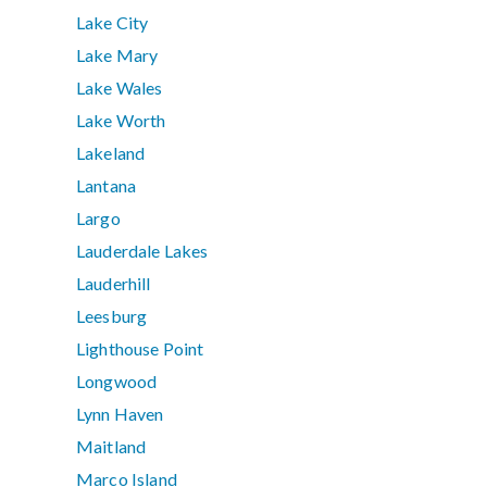
Lake City
Lake Mary
Lake Wales
Lake Worth
Lakeland
Lantana
Largo
Lauderdale Lakes
Lauderhill
Leesburg
Lighthouse Point
Longwood
Lynn Haven
Maitland
Marco Island