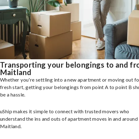
Transporting your belongings to and f
Maitland
Whether you're settling into a new apartment or moving out fo
fresh start, getting your belongings from point A to point B sh
be a hassle.
uShip makes it simple to connect with trusted movers who
understand the ins and outs of apartment moves in and around
Maitland.