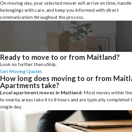
On moving day, your selected mover will arrive on time, handle
belongings with care, and keep you informed with direct
communication throughout the process.
Ready to move to or from Maitland?
Look no further than uShip.
Get Moving Quotes
How long does moving to or from Mait
Apartments take?
Local apartment moves in Maitland:
Most moves within the 
to nearby areas take 4 to 8 hours and are typically completed i
single day.