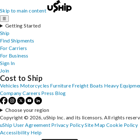
Skip to main content
☰
Getting Started
Ship
Find Shipments
For Carriers
For Business
Sign In
Join
Cost to Ship
Vehicles
Motorcycles
Furniture
Freight
Boats
Heavy Equipme
Company
Careers
Press
Blog
Choose your region
Copyright © 2026, uShip Inc. and its licensors. All rights reser
uShip User Agreement
Privacy Policy
Site Map
Cookie Policy
Accessibility
Help