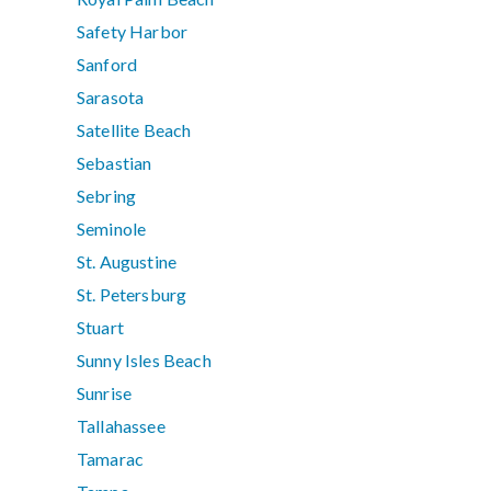
Safety Harbor
Sanford
Sarasota
Satellite Beach
Sebastian
Sebring
Seminole
St. Augustine
St. Petersburg
Stuart
Sunny Isles Beach
Sunrise
Tallahassee
Tamarac