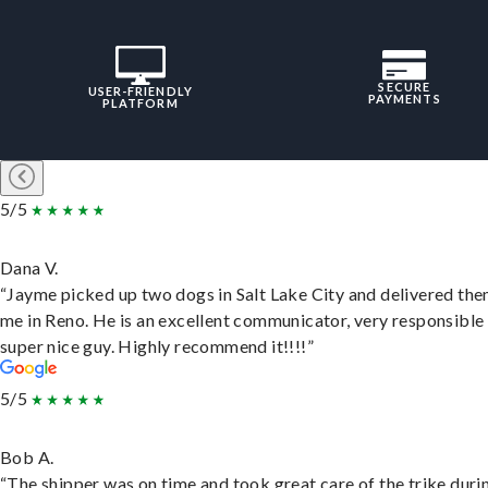
SECURE
USER-FRIENDLY
PAYMENTS
PLATFORM
5/5
Dana V.
“Jayme picked up two dogs in Salt Lake City and delivered the
me in Reno. He is an excellent communicator, very responsible
super nice guy. Highly recommend it!!!!”
5/5
Bob A.
“The shipper was on time and took great care of the trike duri