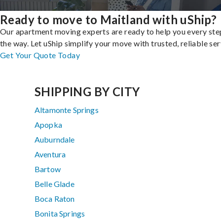
Ready to move to Maitland with uShip?
Our apartment moving experts are ready to help you every ste
the way. Let uShip simplify your move with trusted, reliable ser
Get Your Quote Today
SHIPPING BY CITY
Altamonte Springs
Apopka
Auburndale
Aventura
Bartow
Belle Glade
Boca Raton
Bonita Springs