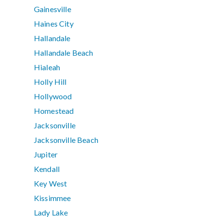
Gainesville
Haines City
Hallandale
Hallandale Beach
Hialeah
Holly Hill
Hollywood
Homestead
Jacksonville
Jacksonville Beach
Jupiter
Kendall
Key West
Kissimmee
Lady Lake