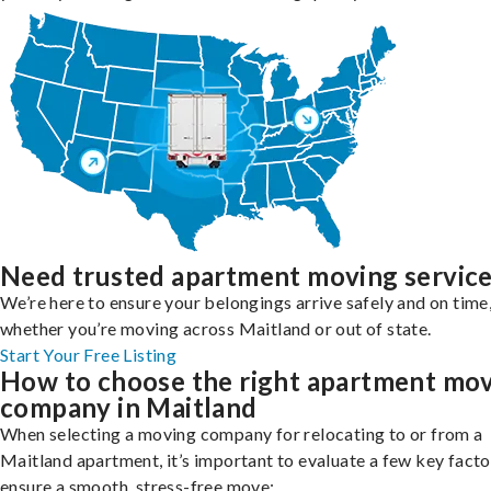
Need trusted apartment moving servic
We’re here to ensure your belongings arrive safely and on time
whether you’re moving across Maitland or out of state.
Start Your Free Listing
How to choose the right apartment mo
company in Maitland
When selecting a moving company for relocating to or from a
Maitland apartment, it’s important to evaluate a few key facto
ensure a smooth, stress-free move: