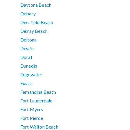
Daytona Beach
Debary
Deerfield Beach
Delray Beach
Deltona
Destin
Doral
Dunedin
Edgewater
Eustis
Fernandina Beach
Fort Lauderdale
Fort Myers
Fort Pierce
Fort Walton Beach