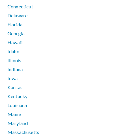
Connecticut
Delaware
Florida
Georgia
Hawaii
Idaho
Illinois
Indiana
Iowa
Kansas
Kentucky
Louisiana
Maine
Maryland
Massachusetts