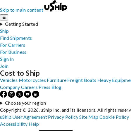
Skip to main content
☰
Getting Started
Ship
Find Shipments
For Carriers
For Business
Sign In
Join
Cost to Ship
Vehicles
Motorcycles
Furniture
Freight
Boats
Heavy Equipme
Company
Careers
Press
Blog
Choose your region
Copyright © 2026, uShip Inc. and its licensors. All rights reser
uShip User Agreement
Privacy Policy
Site Map
Cookie Policy
Accessibility
Help