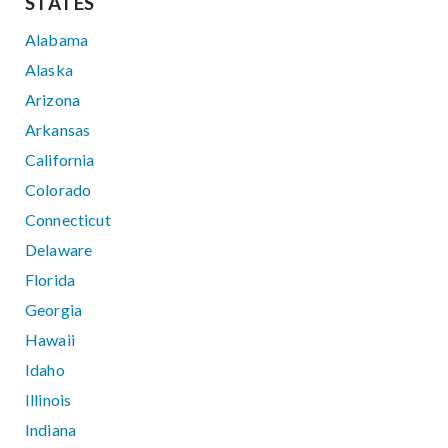
STATES
Alabama
Alaska
Arizona
Arkansas
California
Colorado
Connecticut
Delaware
Florida
Georgia
Hawaii
Idaho
Illinois
Indiana