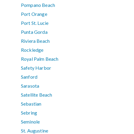
Pompano Beach
Port Orange
Port St. Lucie
Punta Gorda
Riviera Beach
Rockledge
Royal Palm Beach
Safety Harbor
Sanford
Sarasota
Satellite Beach
Sebastian
Sebring
Seminole
St. Augustine