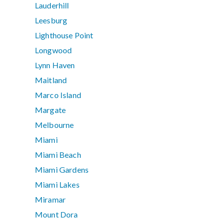
Lauderhill
Leesburg
Lighthouse Point
Longwood
Lynn Haven
Maitland
Marco Island
Margate
Melbourne
Miami
Miami Beach
Miami Gardens
Miami Lakes
Miramar
Mount Dora