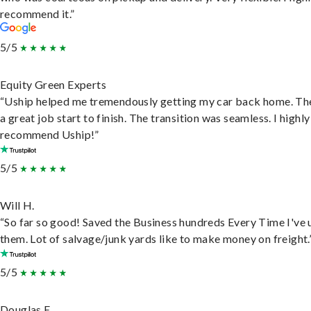
recommend it.”
5/5
Equity Green Experts
“Uship helped me tremendously getting my car back home. Th
a great job start to finish. The transition was seamless. I highly
recommend Uship!”
5/5
Will H.
“So far so good! Saved the Business hundreds Every Time I've 
them. Lot of salvage/junk yards like to make money on freight.
5/5
Douglas E.