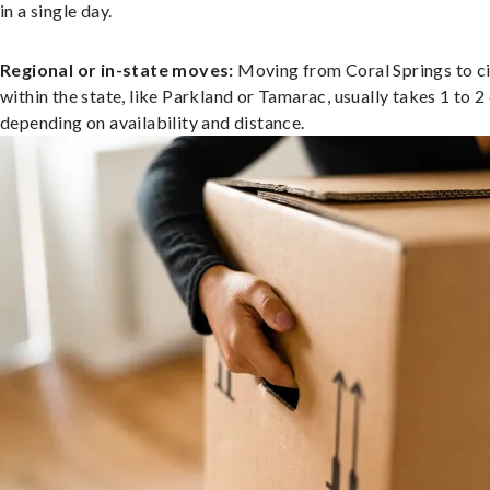
in a single day.
Regional or in-state moves:
Moving from Coral Springs to ci
within the state, like Parkland or Tamarac, usually takes 1 to 2
depending on availability and distance.