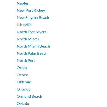
Naples
New Port Richey
New Smyrna Beach
Niceville
North Fort Myers
North Miami
North Miami Beach
North Palm Beach
North Port
Ocala
Ocoee
Oldsmar
Orlando
Ormond Beach
Oviedo