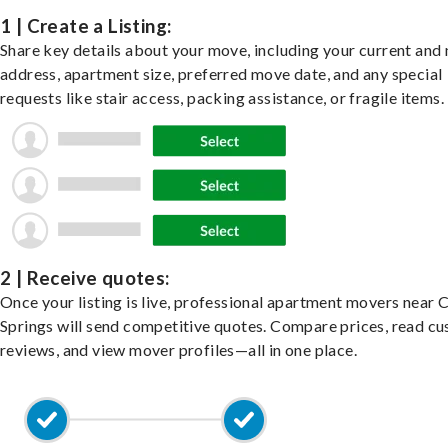
1 | Create a Listing:
Share key details about your move, including your current and
address, apartment size, preferred move date, and any special
requests like stair access, packing assistance, or fragile items.
2 | Receive quotes:
Once your listing is live, professional apartment movers near 
Springs will send competitive quotes. Compare prices, read c
reviews, and view mover profiles—all in one place.