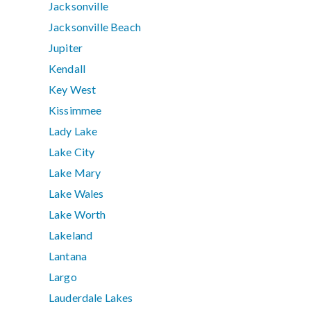
Jacksonville
Jacksonville Beach
Jupiter
Kendall
Key West
Kissimmee
Lady Lake
Lake City
Lake Mary
Lake Wales
Lake Worth
Lakeland
Lantana
Largo
Lauderdale Lakes