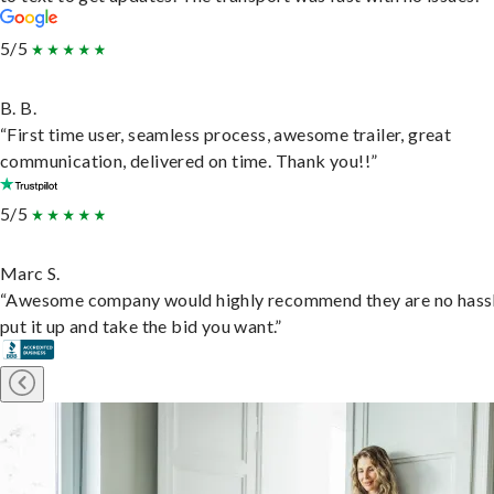
5/5
B. B.
“First time user, seamless process, awesome trailer, great
communication, delivered on time. Thank you!!”
5/5
Marc S.
“Awesome company would highly recommend they are no hassl
put it up and take the bid you want.”