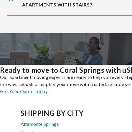
APARTMENTS WITH STAIRS?
Ready to move to Coral Springs with uS
Our apartment moving experts are ready to help you every ste
the way. Let uShip simplify your move with trusted, reliable ser
Get Your Quote Today
SHIPPING BY CITY
Altamonte Springs