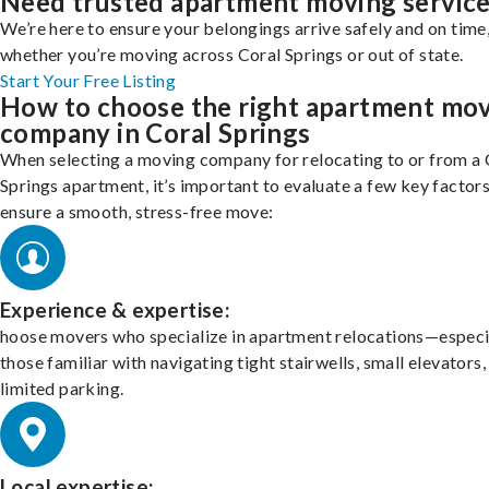
Need trusted apartment moving servic
We’re here to ensure your belongings arrive safely and on time
whether you’re moving across Coral Springs or out of state.
Start Your Free Listing
How to choose the right apartment mo
company in Coral Springs
When selecting a moving company for relocating to or from a 
Springs apartment, it’s important to evaluate a few key factors
ensure a smooth, stress-free move:
Experience & expertise:
hoose movers who specialize in apartment relocations—especi
those familiar with navigating tight stairwells, small elevators,
limited parking.
Local expertise: