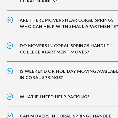
CORAL SPRINGS?
ARE THERE MOVERS NEAR CORAL SPRINGS
WHO CAN HELP WITH SMALL APARTMENTS
DO MOVERS IN CORAL SPRINGS HANDLE
COLLEGE APARTMENT MOVES?
IS WEEKEND OR HOLIDAY MOVING AVAILAB
IN CORAL SPRINGS?
WHAT IF I NEED HELP PACKING?
CAN MOVERS IN CORAL SPRINGS HANDLE