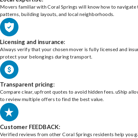
Movers familiar with Coral Springs will know how to navigate 
patterns, building layouts, and local neighborhoods.
Licensing and insurance:
Always verify that your chosen mover is fully licensed and insu
protect your belongings during transport.
Transparent pricing:
Compare clear, upfront quotes to avoid hidden fees. uShip all
to review multiple offers to find the best value.
Customer FEEDBACK:
Verified reviews from other Coral Springs residents help you 