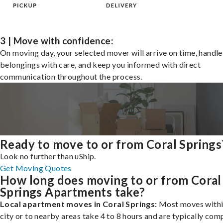
3 | Move with confidence:
On moving day, your selected mover will arrive on time, handle
belongings with care, and keep you informed with direct
communication throughout the process.
Ready to move to or from Coral Springs
Look no further than uShip.
Get Moving Quotes
How long does moving to or from Coral
Springs Apartments take?
Local apartment moves in Coral Springs:
Most moves withi
city or to nearby areas take 4 to 8 hours and are typically com