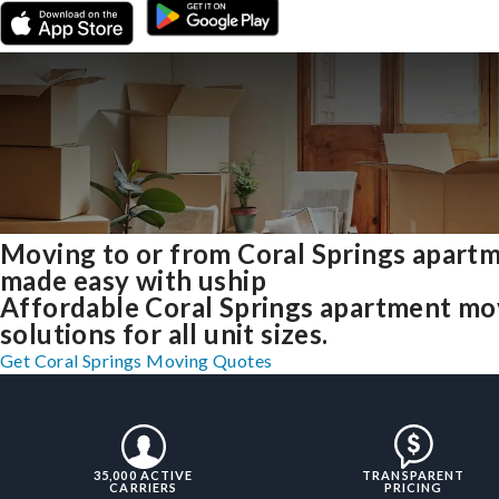
Moving to or from Coral Springs apart
made easy with uship
Affordable Coral Springs apartment mo
solutions for all unit sizes.
Get Coral Springs Moving Quotes
35,000 ACTIVE
TRANSPARENT
CARRIERS
PRICING