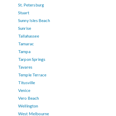
St. Petersburg
Stuart
Sunny Isles Beach
Sunrise
Tallahassee
Tamarac
Tampa
Tarpon Springs
Tavares
Temple Terrace
Titusville
Venice
Vero Beach
Wellington
West Melbourne