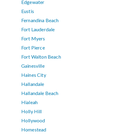
Edgewater
Eustis
Fernandina Beach
Fort Lauderdale
Fort Myers
Fort Pierce
Fort Walton Beach
Gainesville
Haines City
Hallandale
Hallandale Beach
Hialeah
Holly Hill
Hollywood
Homestead