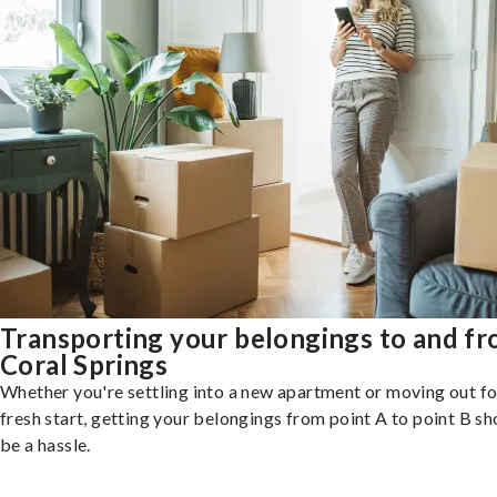
Transporting your belongings to and f
Coral Springs
Whether you're settling into a new apartment or moving out fo
fresh start, getting your belongings from point A to point B sh
be a hassle.