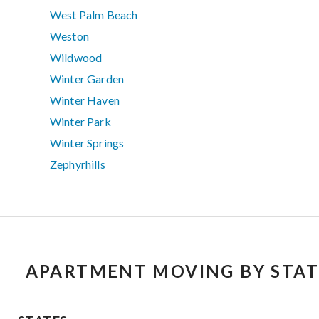
West Palm Beach
Weston
Wildwood
Winter Garden
Winter Haven
Winter Park
Winter Springs
Zephyrhills
APARTMENT MOVING BY STAT