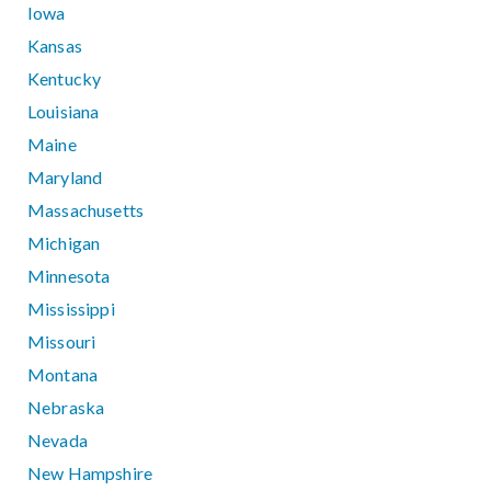
Iowa
Kansas
Kentucky
Louisiana
Maine
Maryland
Massachusetts
Michigan
Minnesota
Mississippi
Missouri
Montana
Nebraska
Nevada
New Hampshire