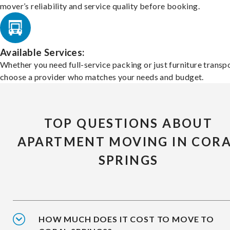
mover’s reliability and service quality before booking.
Available Services:
Whether you need full-service packing or just furniture transpo
choose a provider who matches your needs and budget.
TOP QUESTIONS ABOUT
APARTMENT MOVING IN COR
SPRINGS
HOW MUCH DOES IT COST TO MOVE TO