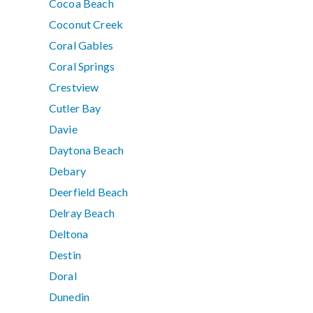
Cocoa Beach
Coconut Creek
Coral Gables
Coral Springs
Crestview
Cutler Bay
Davie
Daytona Beach
Debary
Deerfield Beach
Delray Beach
Deltona
Destin
Doral
Dunedin