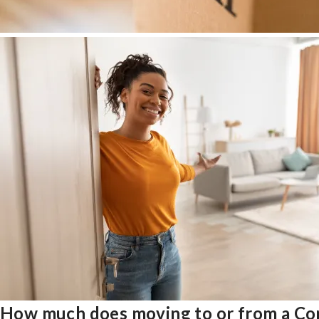
How much does moving to or from a Co