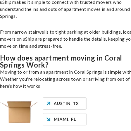
uShip makes it simple to connect with trusted movers who
understand the ins and outs of apartment moves in and around
Springs.
From narrow stairwells to tight parking at older buildings, loca
movers on uShip are prepared to handle the details, keeping y
move on time and stress-free.
How does apartment moving in Coral
Springs Work?
Moving to or from an apartment in Coral Springs is simple with
Whether you're relocating across town or arriving from out of 
here’s how it works: