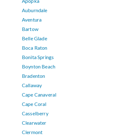
Apopka
Auburndale
Aventura
Bartow
Belle Glade
Boca Raton
Bonita Springs
Boynton Beach
Bradenton
Callaway
Cape Canaveral
Cape Coral
Casselberry
Clearwater
Clermont