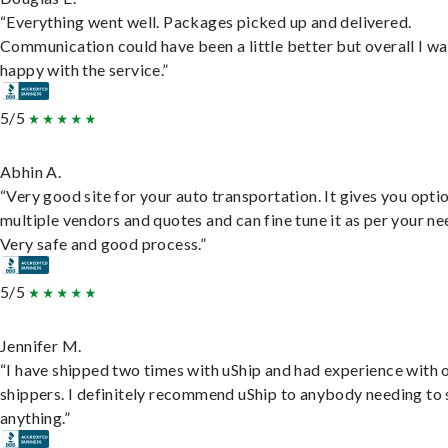
“Everything went well. Packages picked up and delivered.
Communication could have been a little better but overall I wa
happy with the service.”
5/5
Abhin A.
“Very good site for your auto transportation. It gives you opti
multiple vendors and quotes and can fine tune it as per your ne
Very safe and good process.”
5/5
Jennifer M.
“I have shipped two times with uShip and had experience with 
shippers. I definitely recommend uShip to anybody needing to 
anything.”