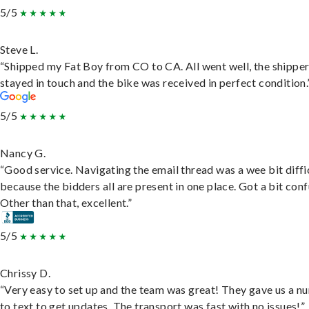
5/5
Steve L.
“Shipped my Fat Boy from CO to CA. All went well, the shippe
stayed in touch and the bike was received in perfect condition.
5/5
Nancy G.
“Good service. Navigating the email thread was a wee bit diffic
because the bidders all are present in one place. Got a bit conf
Other than that, excellent.”
5/5
Chrissy D.
“Very easy to set up and the team was great! They gave us a 
to text to get updates. The transport was fast with no issues!”