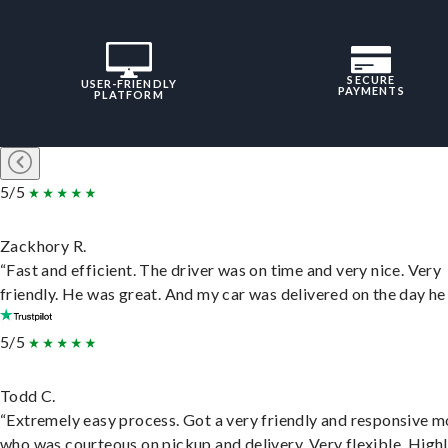
SECURE
USER-FRIENDLY
PAYMENTS
PLATFORM
5/5
Zackhory R.
“Fast and efficient. The driver was on time and very nice. Very
friendly. He was great. And my car was delivered on the day he 
5/5
Todd C.
“Extremely easy process. Got a very friendly and responsive 
who was courteous on pickup and delivery. Very flexible. High