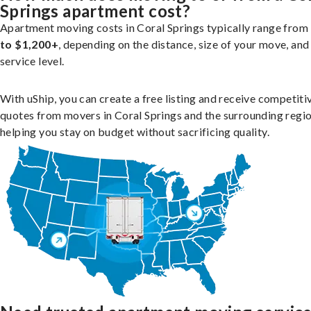
Springs apartment cost?
Apartment moving costs in Coral Springs typically range from
to $1,200+
, depending on the distance, size of your move, and
service level.
With uShip, you can create a free listing and receive competiti
quotes from movers in Coral Springs and the surrounding regio
helping you stay on budget without sacrificing quality.