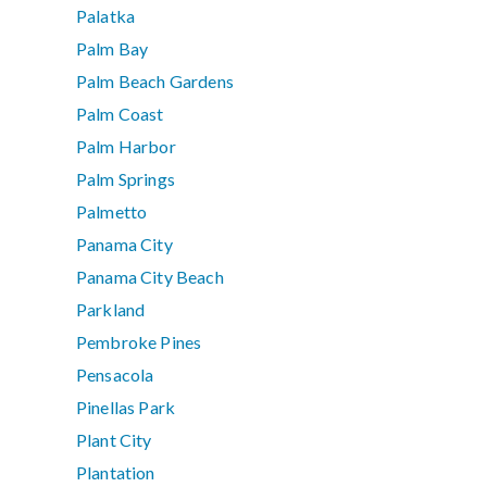
Palatka
Palm Bay
Palm Beach Gardens
Palm Coast
Palm Harbor
Palm Springs
Palmetto
Panama City
Panama City Beach
Parkland
Pembroke Pines
Pensacola
Pinellas Park
Plant City
Plantation