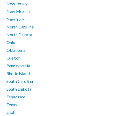
New Jersey
New Mexico
New York
North Carolina
North Dakota
Ohio
Oklahoma
Oregon
Pennsylvania
Rhode Island
South Carolina
South Dakota
Tennessee
Texas
Utah