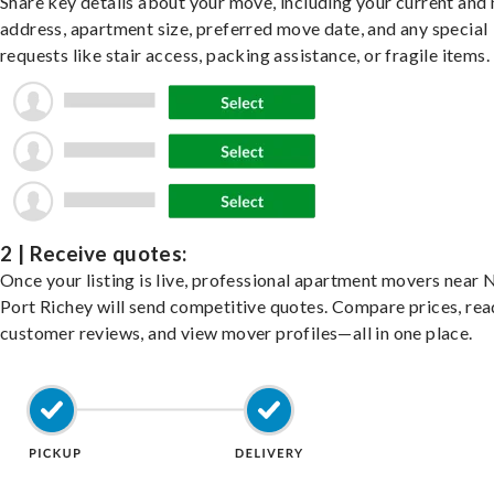
Share key details about your move, including your current and
address, apartment size, preferred move date, and any special
requests like stair access, packing assistance, or fragile items.
2 | Receive quotes:
Once your listing is live, professional apartment movers near
Port Richey will send competitive quotes. Compare prices, rea
customer reviews, and view mover profiles—all in one place.