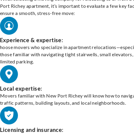
Port Richey apartment, it’s important to evaluate a few key fa
ensure a smooth, stress-free move:
Experience & expertise:
hoose movers who specialize in apartment relocations—especi
those familiar with navigating tight stairwells, small elevators,
limited parking.
Local expertise:
Movers familiar with New Port Richey will know how to navig
traffic patterns, building layouts, and local neighborhoods.
Licensing and insurance: