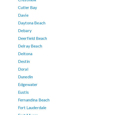
Cutler Bay
Davie
Daytona Beach
Debary
Deerfield Beach
Delray Beach
Deltona
Destin
Doral
Dunedin
Edgewater
Eustis
Fernandina Beach
Fort Lauderdale