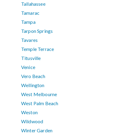
Tallahassee
Tamarac
Tampa
Tarpon Springs
Tavares
Temple Terrace
Titusville
Venice
Vero Beach
Wellington
West Melbourne
West Palm Beach
Weston
Wildwood
Winter Garden