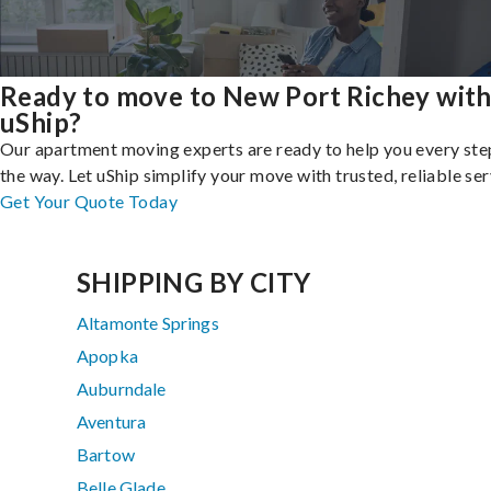
Ready to move to New Port Richey wit
uShip?
Our apartment moving experts are ready to help you every ste
the way. Let uShip simplify your move with trusted, reliable ser
Get Your Quote Today
SHIPPING BY CITY
Altamonte Springs
Apopka
Auburndale
Aventura
Bartow
Belle Glade