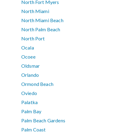
North Fort Myers
North Miami
North Miami Beach
North Palm Beach
North Port
Ocala
Ocoee
Oldsmar
Orlando
Ormond Beach
Oviedo
Palatka
Palm Bay
Palm Beach Gardens
Palm Coast