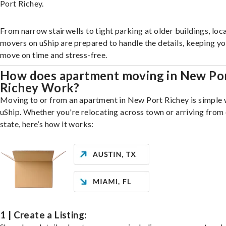
Port Richey.
From narrow stairwells to tight parking at older buildings, loca
movers on uShip are prepared to handle the details, keeping y
move on time and stress-free.
How does apartment moving in New Po
Richey Work?
Moving to or from an apartment in New Port Richey is simple 
uShip. Whether you're relocating across town or arriving from 
state, here’s how it works:
1 | Create a Listing: