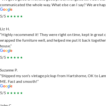
communicated the whole way. What else can I say? We are hap
5/5
Liz H.
“Highly recommend it! They were right on time, kept in great 
wrapped the furniture well, and helped me put it back togethe
house.”
5/5
Suzanne P.
“Shipped my son's vintage pickup from Hartshorne, OK to Lam
ME. Fast and smooth!”
5/5
John C.