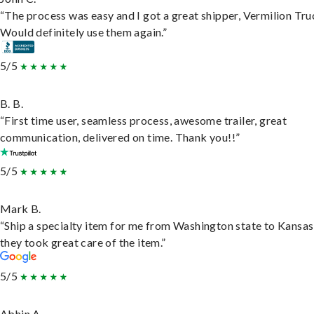
“The process was easy and I got a great shipper, Vermilion Tru
Would definitely use them again.”
5/5
B. B.
“First time user, seamless process, awesome trailer, great
communication, delivered on time. Thank you!!”
5/5
Mark B.
“Ship a specialty item for me from Washington state to Kansas
they took great care of the item.”
5/5
Abhin A.