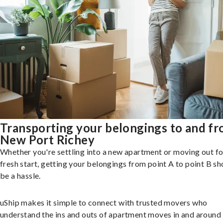
Transporting your belongings to and f
New Port Richey
Whether you're settling into a new apartment or moving out fo
fresh start, getting your belongings from point A to point B sh
be a hassle.
uShip makes it simple to connect with trusted movers who
understand the ins and outs of apartment moves in and aroun