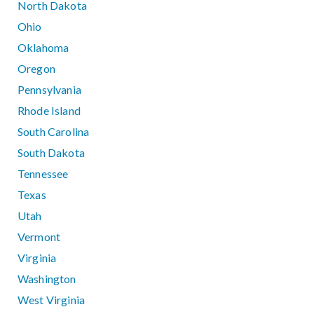
North Dakota
Ohio
Oklahoma
Oregon
Pennsylvania
Rhode Island
South Carolina
South Dakota
Tennessee
Texas
Utah
Vermont
Virginia
Washington
West Virginia