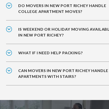
DO MOVERS IN NEW PORT RICHEY HANDLE
COLLEGE APARTMENT MOVES?
IS WEEKEND OR HOLIDAY MOVING AVAILAB
IN NEW PORT RICHEY?
WHAT IF I NEED HELP PACKING?
CAN MOVERS IN NEW PORT RICHEY HANDLE
APARTMENTS WITH STAIRS?