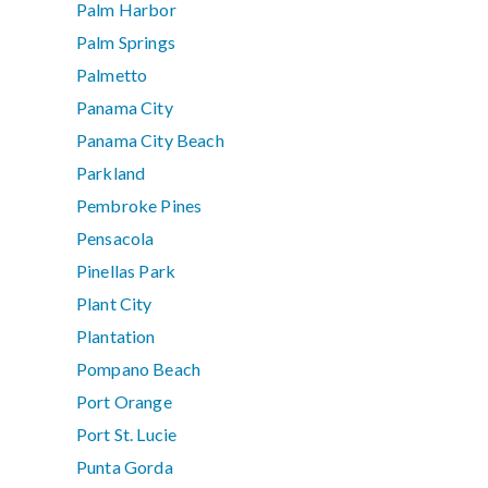
Palm Harbor
Palm Springs
Palmetto
Panama City
Panama City Beach
Parkland
Pembroke Pines
Pensacola
Pinellas Park
Plant City
Plantation
Pompano Beach
Port Orange
Port St. Lucie
Punta Gorda