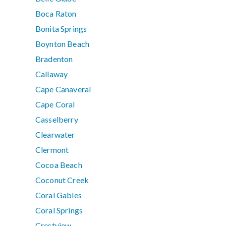
Boca Raton
Bonita Springs
Boynton Beach
Bradenton
Callaway
Cape Canaveral
Cape Coral
Casselberry
Clearwater
Clermont
Cocoa Beach
Coconut Creek
Coral Gables
Coral Springs
Crestview