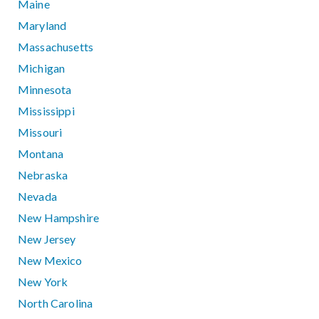
Maine
Maryland
Massachusetts
Michigan
Minnesota
Mississippi
Missouri
Montana
Nebraska
Nevada
New Hampshire
New Jersey
New Mexico
New York
North Carolina