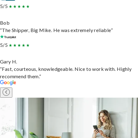
5/5
Bob
“The Shipper, Big Mike. He was extremely reliable”
5/5
Gary H.
“Fast, courteous, knowledgeable. Nice to work with. Highly
recommend them.”