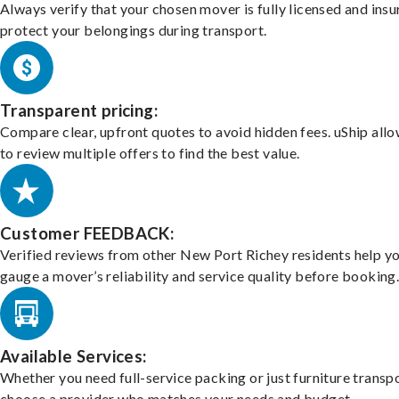
Always verify that your chosen mover is fully licensed and insu
protect your belongings during transport.
Transparent pricing:
Compare clear, upfront quotes to avoid hidden fees. uShip all
to review multiple offers to find the best value.
Customer FEEDBACK:
Verified reviews from other New Port Richey residents help y
gauge a mover’s reliability and service quality before booking
Available Services:
Whether you need full-service packing or just furniture transpo
choose a provider who matches your needs and budget.