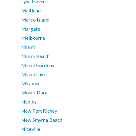
Lynn Haven
Maitland
Marco Island
Margate
Melbourne
Miami
Miami Beach
Miami Gardens
Miami Lakes
Miramar
Mount Dora
Naples
New Port Richey
New Smyrna Beach
Niceville