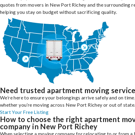
quotes from movers in New Port Richey and the surrounding r
helping you stay on budget without sacrificing quality.
Need trusted apartment moving servic
We’re here to ensure your belongings arrive safely and on time
whether you’re moving across New Port Richey or out of state
Start Your Free Listing
How to choose the right apartment mo
company in New Port Richey
When selecting a moving company for relocating to or from a