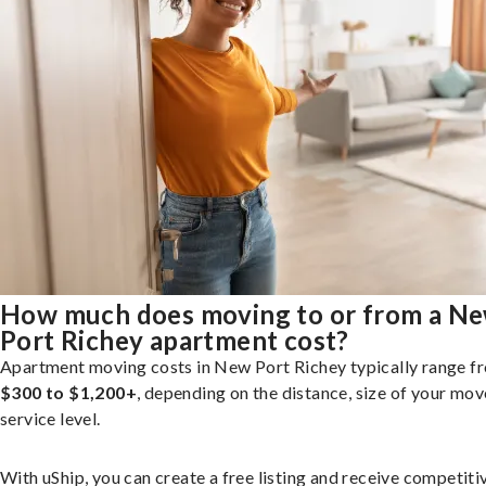
How much does moving to or from a N
Port Richey apartment cost?
Apartment moving costs in New Port Richey typically range f
$300 to $1,200+
, depending on the distance, size of your mov
service level.
With uShip, you can create a free listing and receive competiti