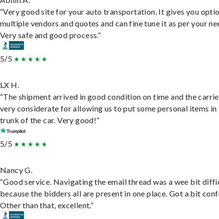
“Very good site for your auto transportation. It gives you opti
multiple vendors and quotes and can fine tune it as per your ne
Very safe and good process.”
5/5
LX H.
“The shipment arrived in good condition on time and the carri
very considerate for allowing us to put some personal items in
trunk of the car. Very good!”
5/5
Nancy G.
“Good service. Navigating the email thread was a wee bit diffic
because the bidders all are present in one place. Got a bit conf
Other than that, excellent.”