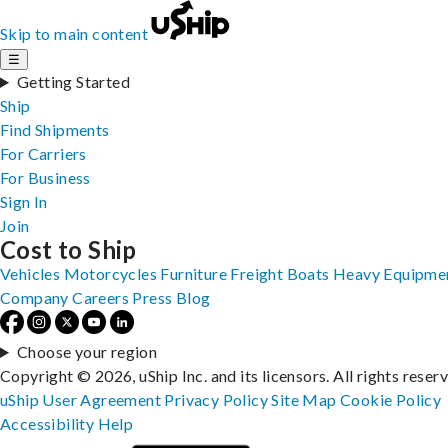
Skip to main content
☰
Getting Started
Ship
Find Shipments
For Carriers
For Business
Sign In
Join
Cost to Ship
Vehicles
Motorcycles
Furniture
Freight
Boats
Heavy Equipme
Company
Careers
Press
Blog
Choose your region
Copyright © 2026, uShip Inc. and its licensors. All rights reser
uShip User Agreement
Privacy Policy
Site Map
Cookie Policy
Accessibility
Help