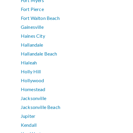
Fort Myers
Fort Pierce
Fort Walton Beach
Gainesville
Haines City
Hallandale
Hallandale Beach
Hialeah
Holly Hill
Hollywood
Homestead
Jacksonville
Jacksonville Beach
Jupiter
Kendall