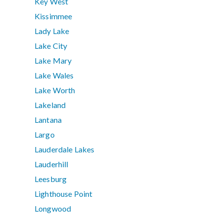
Key West
Kissimmee
Lady Lake
Lake City
Lake Mary
Lake Wales
Lake Worth
Lakeland
Lantana
Largo
Lauderdale Lakes
Lauderhill
Leesburg
Lighthouse Point
Longwood