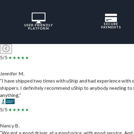
SECURE
USER-FRIENDLY
PAYMENTS
PLATFORM
5/5
Jennifer M.
“I have shipped two times with uShip and had experience with 
shippers. I definitely recommend uShip to anybody needing to 
anything.”
5/5
Nancy B.
“We got a good driver, at a good price, with good service. And