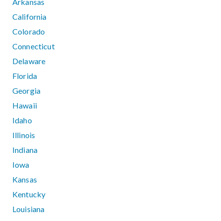
Arkansas
California
Colorado
Connecticut
Delaware
Florida
Georgia
Hawaii
Idaho
Illinois
Indiana
Iowa
Kansas
Kentucky
Louisiana