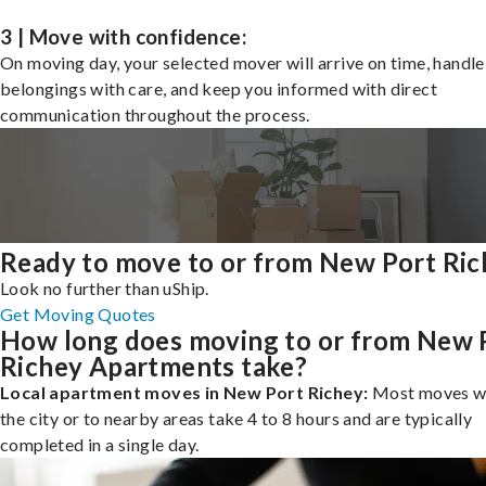
3 | Move with confidence:
On moving day, your selected mover will arrive on time, handle
belongings with care, and keep you informed with direct
communication throughout the process.
Ready to move to or from New Port Ric
Look no further than uShip.
Get Moving Quotes
How long does moving to or from New 
Richey Apartments take?
Local apartment moves in New Port Richey:
Most moves wi
the city or to nearby areas take 4 to 8 hours and are typically
completed in a single day.