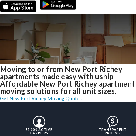
Moving to or from New Port Richey
apartments made easy with uship
Affordable New Port Richey apartment
moving solutions for all unit sizes.
Get New Port Richey Moving Quotes
35,000 ACTIVE
TRANSPARENT
CARRIERS
PRICING