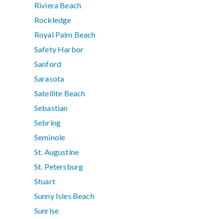
Riviera Beach
Rockledge
Royal Palm Beach
Safety Harbor
Sanford
Sarasota
Satellite Beach
Sebastian
Sebring
Seminole
St. Augustine
St. Petersburg
Stuart
Sunny Isles Beach
Sunrise