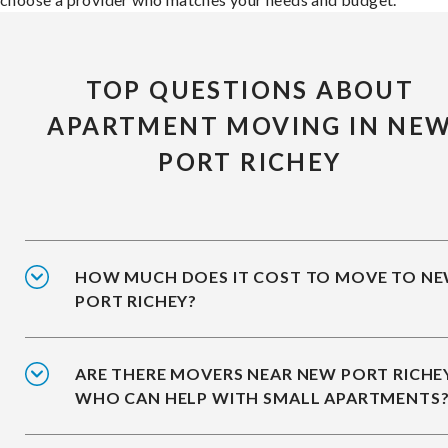
TOP QUESTIONS ABOUT
APARTMENT MOVING IN NE
PORT RICHEY
HOW MUCH DOES IT COST TO MOVE TO N
PORT RICHEY?
ARE THERE MOVERS NEAR NEW PORT RICHE
WHO CAN HELP WITH SMALL APARTMENTS