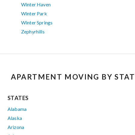
Winter Haven
Winter Park
Winter Springs
Zephyrhills
APARTMENT MOVING BY STAT
STATES
Alabama
Alaska
Arizona