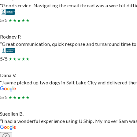
“Good service. Navigating the email thread was a wee bit difficu
5/5
Rodney P.
“Great communication, quick response and turnaround time to d
5/5
Dana V.
“Jayme picked up two dogs in Salt Lake City and delivered them
5/5
Sueellen B.
“I had a wonderful experience using U Ship. My mover Sam was f