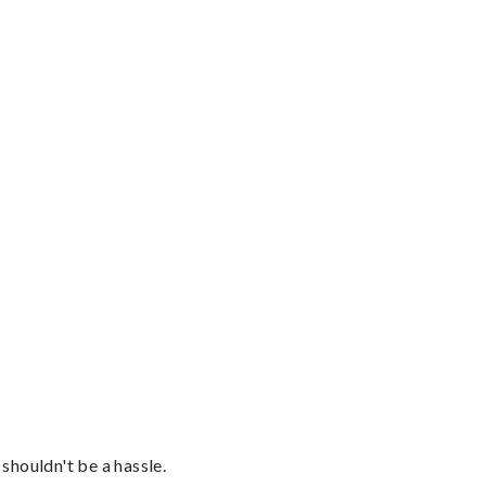
shouldn't be a hassle.