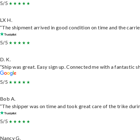
5/5
LX H.
“The shipment arrived in good condition on time and the carrie
5/5
D. K.
“Ship was great. Easy sign up. Connected me with a fantastic s
5/5
Bob A.
“The shipper was on time and took great care of the trike durin
5/5
Nancy G.