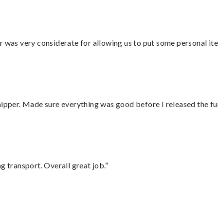
r was very considerate for allowing us to put some personal ite
hipper. Made sure everything was good before I released the fu
g transport. Overall great job.”