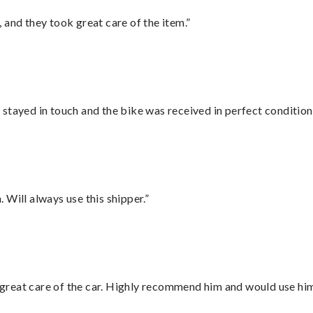
 and they took great care of the item.”
stayed in touch and the bike was received in perfect condition
Will always use this shipper.”
great care of the car. Highly recommend him and would use hi