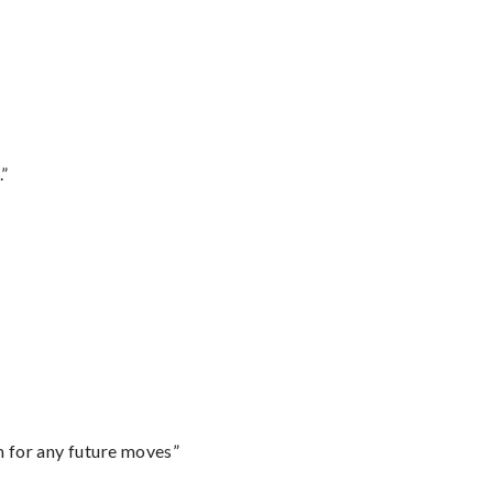
.”
m for any future moves”