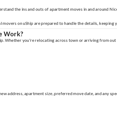
rstand the ins and outs of apartment moves in and around Nice
al movers on uShip are prepared to handle the details, keeping 
le Work?
p. Whether you're relocating across town or arriving from out o
ew address, apartment size, preferred move date, and any specia