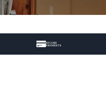
SECURE
PAYMENTS