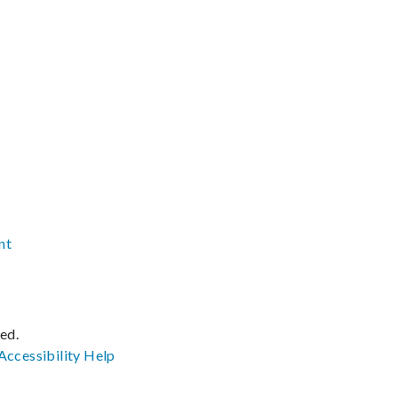
nt
ved.
Accessibility
Help