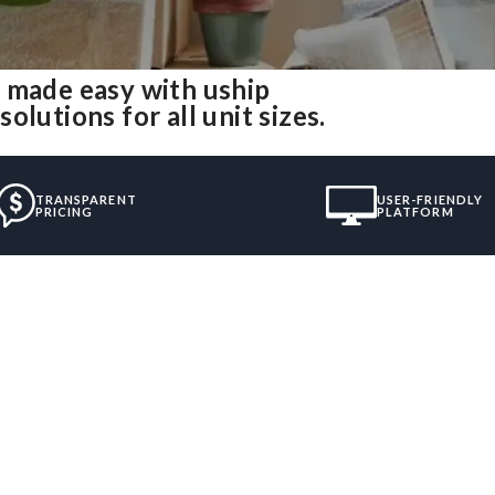
 made easy with uship
lutions for all unit sizes.
TRANSPARENT
USER-FRIENDLY
PRICING
PLATFORM