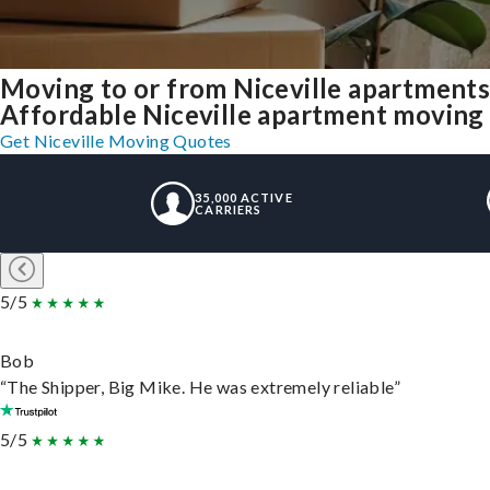
Moving to or from Niceville apartments
Affordable Niceville apartment moving so
Get Niceville Moving Quotes
35,000 ACTIVE
CARRIERS
5/5
Bob
“The Shipper, Big Mike. He was extremely reliable”
5/5