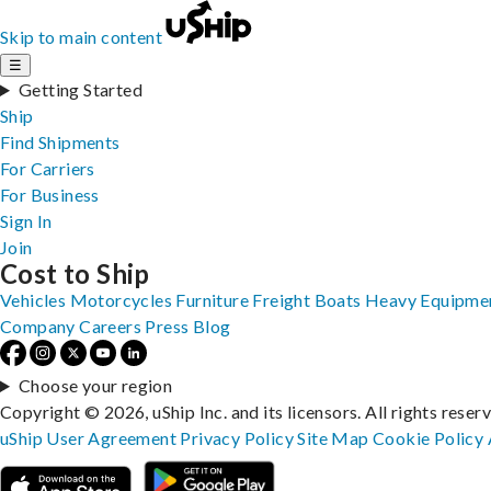
Skip to main content
☰
Getting Started
Ship
Find Shipments
For Carriers
For Business
Sign In
Join
Cost to Ship
Vehicles
Motorcycles
Furniture
Freight
Boats
Heavy Equipme
Company
Careers
Press
Blog
Choose your region
Copyright © 2026, uShip Inc. and its licensors. All rights reser
uShip User Agreement
Privacy Policy
Site Map
Cookie Policy