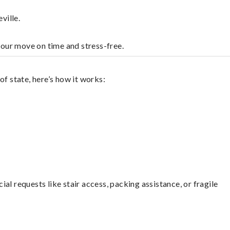
ville.
your move on time and stress-free.
f state, here’s how it works:
l requests like stair access, packing assistance, or fragile