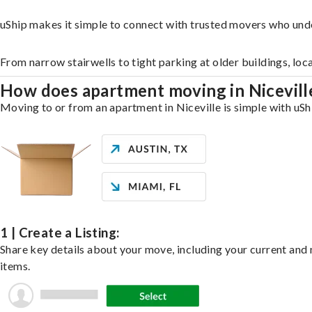
uShip makes it simple to connect with trusted movers who unde
From narrow stairwells to tight parking at older buildings, loc
How does apartment moving in Nicevil
Moving to or from an apartment in Niceville is simple with uShi
1 | Create a Listing:
Share key details about your move, including your current and n
items.