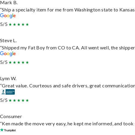
Mark B.
“Ship a specialty item for me from Washington state to Kansas,
5/5
Steve L.
“Shipped my Fat Boy from CO to CA. All went well, the shipper 
5/5
Lynn W.
“Great value. Courteous and safe drivers, great communication. 
5/5
Consumer
“Ken made the move very easy, he kept me informed, and took 