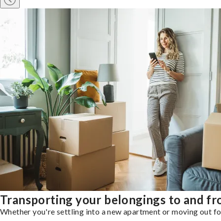
Transporting your belongings to and fr
Whether you're settling into a new apartment or moving out for 