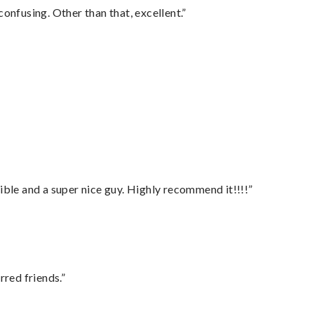
confusing. Other than that, excellent.”
ble and a super nice guy. Highly recommend it!!!!”
rred friends.”