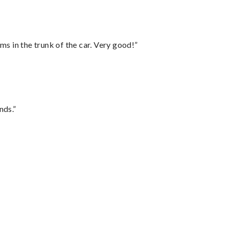
ms in the trunk of the car. Very good!”
nds.”