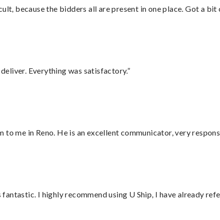
lt, because the bidders all are present in one place. Got a bit 
eliver. Everything was satisfactory.”
 to me in Reno. He is an excellent communicator, very responsi
antastic. I highly recommend using U Ship, I have already refe