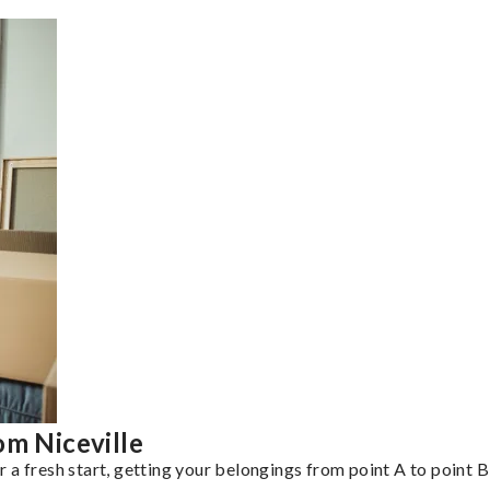
om Niceville
a fresh start, getting your belongings from point A to point B 