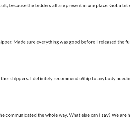
lt, because the bidders all are present in one place. Got a bit 
hipper. Made sure everything was good before I released the fu
ther shippers. I definitely recommend uShip to anybody needing
d he communicated the whole way. What else can I say? We are h