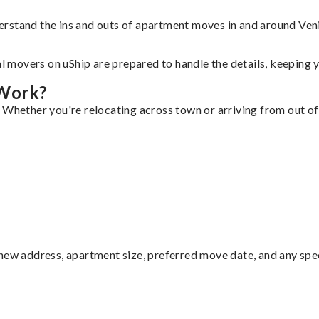
erstand the ins and outs of apartment moves in and around Ven
al movers on uShip are prepared to handle the details, keeping 
 Work?
 Whether you're relocating across town or arriving from out of 
ew address, apartment size, preferred move date, and any specia