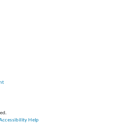
nt
ved.
Accessibility
Help