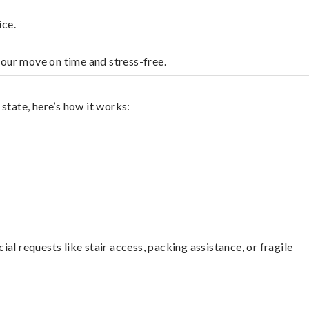
ice.
your move on time and stress-free.
state, here’s how it works:
l requests like stair access, packing assistance, or fragile