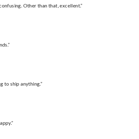
confusing. Other than that, excellent.”
nds.”
 to ship anything.”
appy.”