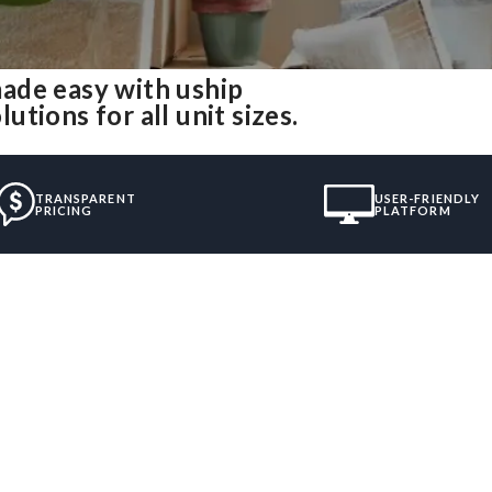
ade easy with uship
tions for all unit sizes.
TRANSPARENT
USER-FRIENDLY
PRICING
PLATFORM