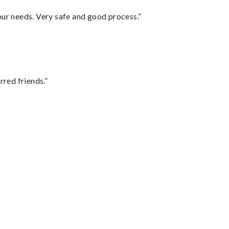
your needs. Very safe and good process.”
rred friends.”