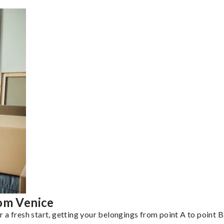
rom Venice
a fresh start, getting your belongings from point A to point B 