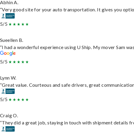
Abhin A.
“Very good site for your auto transportation. It gives you opti
5/5
Sueellen B.
“I had a wonderful experience using U Ship. My mover Sam was f
5/5
Lynn W.
“Great value. Courteous and safe drivers, great communication. 
5/5
Craig O.
“They did a great job, staying in touch with shipment details fro