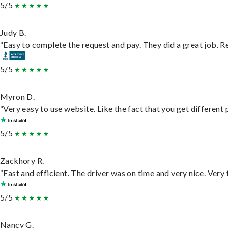
5/5
Judy B.
“Easy to complete the request and pay. They did a great job. Rea
5/5
Myron D.
“Very easy to use website. Like the fact that you get different
5/5
Zackhory R.
“Fast and efficient. The driver was on time and very nice. Very
5/5
Nancy G.