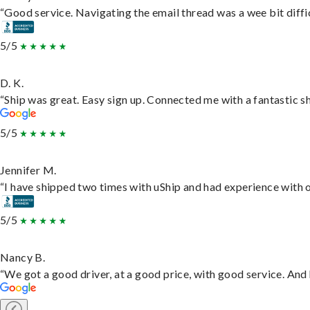
“Good service. Navigating the email thread was a wee bit difficu
5/5
D. K.
“Ship was great. Easy sign up. Connected me with a fantastic s
5/5
Jennifer M.
“I have shipped two times with uShip and had experience with o
5/5
Nancy B.
“We got a good driver, at a good price, with good service. An