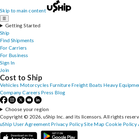
Skip to main content
☰
Getting Started
Ship
Find Shipments
For Carriers
For Business
Sign In
Join
Cost to Ship
Vehicles
Motorcycles
Furniture
Freight
Boats
Heavy Equipme
Company
Careers
Press
Blog
Choose your region
Copyright © 2026, uShip Inc. and its licensors. All rights reser
uShip User Agreement
Privacy Policy
Site Map
Cookie Policy