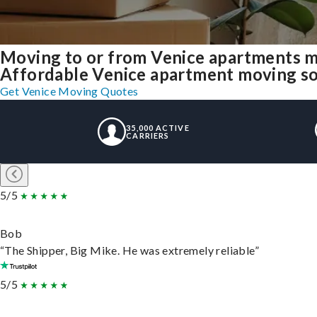
Moving to or from Venice apartments m
Affordable Venice apartment moving solu
Get Venice Moving Quotes
35,000 ACTIVE
CARRIERS
5/5
Bob
“The Shipper, Big Mike. He was extremely reliable”
5/5