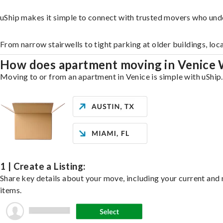
uShip makes it simple to connect with trusted movers who und
From narrow stairwells to tight parking at older buildings, loc
How does apartment moving in Venice
Moving to or from an apartment in Venice is simple with uShip.
1 | Create a Listing:
Share key details about your move, including your current and n
items.