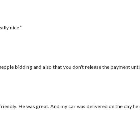
lly nice.”
 people bidding and also that you don't release the payment unti
 friendly. He was great. And my car was delivered on the day he 