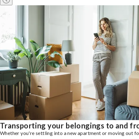
Transporting your belongings to and f
Whether you're settling into a new apartment or moving out for 