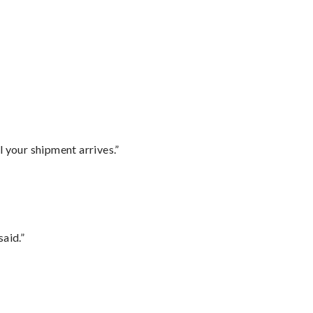
l your shipment arrives.”
said.”