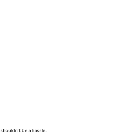
shouldn't be a hassle.