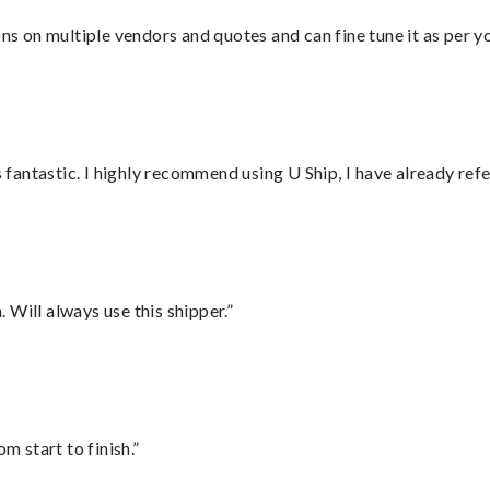
ons on multiple vendors and quotes and can fine tune it as per 
antastic. I highly recommend using U Ship, I have already refe
Will always use this shipper.”
m start to finish.”