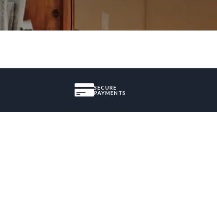
SECURE
PAYMENTS