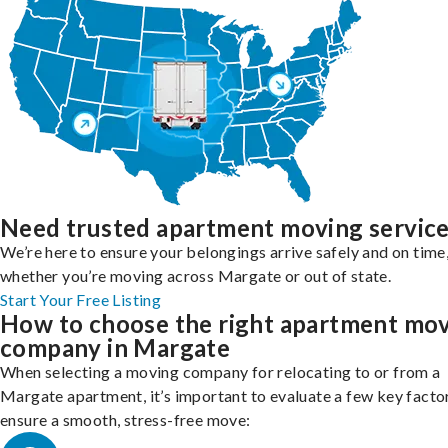
Need trusted apartment moving servic
We’re here to ensure your belongings arrive safely and on time
whether you’re moving across Margate or out of state.
Start Your Free Listing
How to choose the right apartment mo
company in Margate
When selecting a moving company for relocating to or from a
Margate apartment, it’s important to evaluate a few key facto
ensure a smooth, stress-free move: