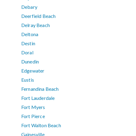
Debary
Deerfield Beach
Delray Beach
Deltona
Destin
Doral
Dunedin
Edgewater
Eustis
Fernandina Beach
Fort Lauderdale
Fort Myers
Fort Pierce
Fort Walton Beach
Gainesville