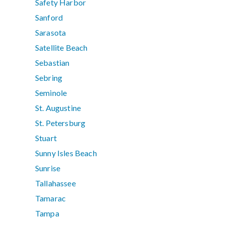
Safety Harbor
Sanford
Sarasota
Satellite Beach
Sebastian
Sebring
Seminole
St. Augustine
St. Petersburg
Stuart
Sunny Isles Beach
Sunrise
Tallahassee
Tamarac
Tampa