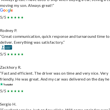
moving my son. Always great!”
5/5
Rodney P.
“Great communication, quick response and turnaround time to
deliver. Everything was satisfactory.”
5/5
Zackhory R.
“Fast and efficient. The driver was on time and very nice. Very
friendly. He was great. And my car was delivered on the day he 
5/5
Sergio H.
“Excellent service, just on few clicks. Will come again for sure.