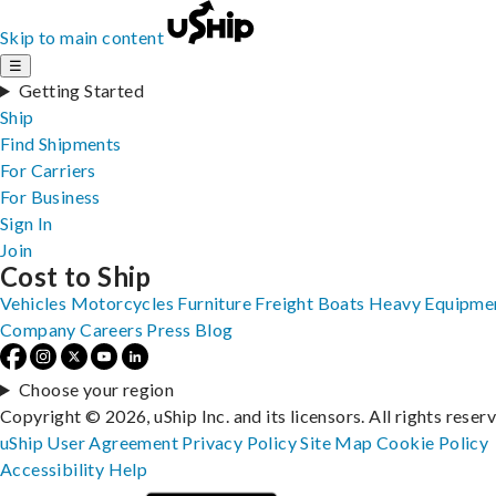
Skip to main content
☰
Getting Started
Ship
Find Shipments
For Carriers
For Business
Sign In
Join
Cost to Ship
Vehicles
Motorcycles
Furniture
Freight
Boats
Heavy Equipme
Company
Careers
Press
Blog
Choose your region
Copyright © 2026, uShip Inc. and its licensors. All rights reser
uShip User Agreement
Privacy Policy
Site Map
Cookie Policy
Accessibility
Help