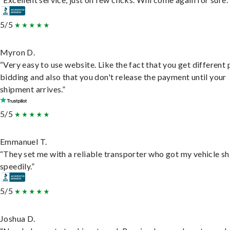
5/5
Myron D.
“Very easy to use website. Like the fact that you get different
bidding and also that you don't release the payment until your
shipment arrives.”
5/5
Emmanuel T.
“They set me with a reliable transporter who got my vehicle s
speedily.”
5/5
Joshua D.