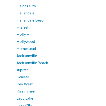
Haines City
Hallandale
Hallandale Beach
Hialeah
Holly Hill
Hollywood
Homestead
Jacksonville
Jacksonville Beach
Jupiter
Kendall
Key West
Kissimmee
Lady Lake
Lake City