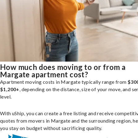
How much does moving to or from a
Margate apartment cost?
Apartment moving costs in Margate typically range from
$30
$1,200+
, depending on the distance, size of your move, and se
level.
With uShip, you can create a free listing and receive competiti
quotes from movers in Margate and the surrounding region, he
you stay on budget without sacrificing quality.