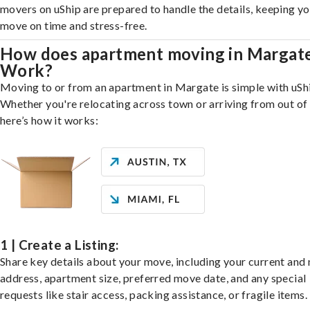
movers on uShip are prepared to handle the details, keeping y
move on time and stress-free.
How does apartment moving in Margat
Work?
Moving to or from an apartment in Margate is simple with uSh
Whether you're relocating across town or arriving from out of 
here’s how it works:
1 | Create a Listing:
Share key details about your move, including your current and
address, apartment size, preferred move date, and any special
requests like stair access, packing assistance, or fragile items.