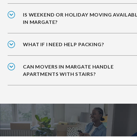
IS WEEKEND OR HOLIDAY MOVING AVAILAB
IN MARGATE?
WHAT IF I NEED HELP PACKING?
CAN MOVERS IN MARGATE HANDLE
APARTMENTS WITH STAIRS?