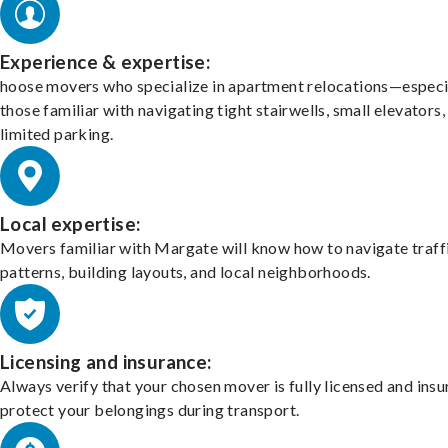
Experience & expertise:
hoose movers who specialize in apartment relocations—especi
those familiar with navigating tight stairwells, small elevators,
limited parking.
Local expertise:
Movers familiar with Margate will know how to navigate traff
patterns, building layouts, and local neighborhoods.
Licensing and insurance:
Always verify that your chosen mover is fully licensed and insu
protect your belongings during transport.