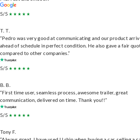
5/5
T. T.
“Pedro was very good at communicating and our product arri
ahead of schedule in perfect condition. He also gave a fair quo
compared to other companies.”
5/5
B. B.
“First time user, seamless process, awesome trailer, great
communication, delivered on time. Thank you!!”
5/5
Tony F.
“Always great. I have used U ship when buying a car, selling a c