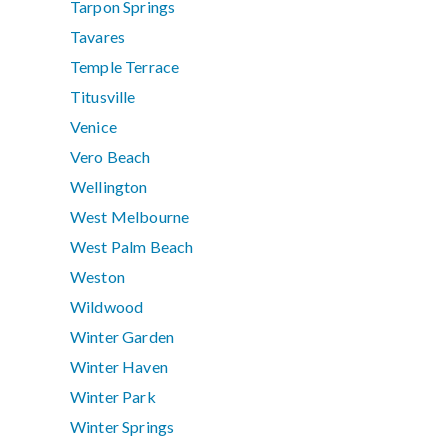
Tarpon Springs
Tavares
Temple Terrace
Titusville
Venice
Vero Beach
Wellington
West Melbourne
West Palm Beach
Weston
Wildwood
Winter Garden
Winter Haven
Winter Park
Winter Springs