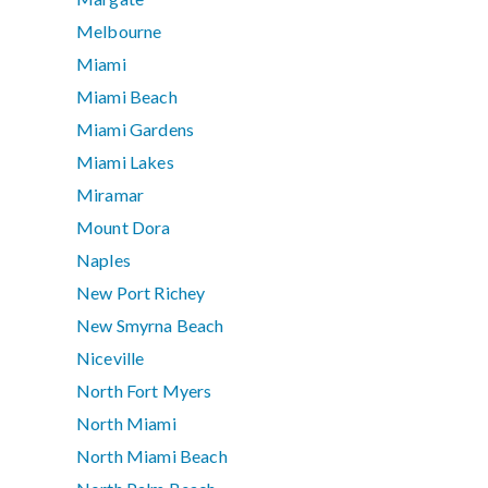
Melbourne
Miami
Miami Beach
Miami Gardens
Miami Lakes
Miramar
Mount Dora
Naples
New Port Richey
New Smyrna Beach
Niceville
North Fort Myers
North Miami
North Miami Beach