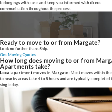
belongings with care, and keep you informed with direct
communication throughout the process.
Ready to move to or from Margate?
Look no further than uShip.
Get Moving Quotes
How long does moving to or from Marg
Apartments take?
Local apartment moves in Margate:
Most moves within the 
to nearby areas take 4 to 8 hours and are typically completed i
single day.