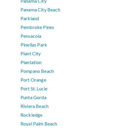
Panama City
Panama City Beach
Parkland
Pembroke Pines
Pensacola
Pinellas Park
Plant City
Plantation
Pompano Beach
Port Orange
Port St. Lucie
Punta Gorda
Riviera Beach
Rockledge
Royal Palm Beach