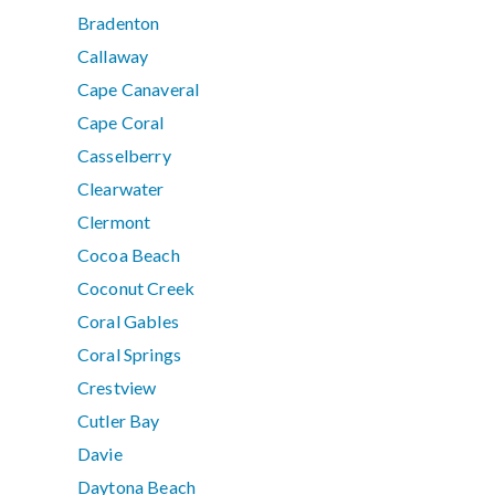
Bradenton
Callaway
Cape Canaveral
Cape Coral
Casselberry
Clearwater
Clermont
Cocoa Beach
Coconut Creek
Coral Gables
Coral Springs
Crestview
Cutler Bay
Davie
Daytona Beach