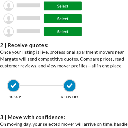
2 | Receive quotes:
Once your listing is live, professional apartment movers near
Margate will send competitive quotes. Compare prices, read
customer reviews, and view mover profiles—all in one place.
3 | Move with confidence:
On moving day, your selected mover will arrive on time, handle