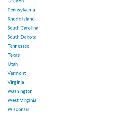
Oregon
Pennsylvania
Rhode Island
South Carolina
South Dakota
Tennessee
Texas
Utah
Vermont
Virginia
Washington
West Virginia
Wisconsin