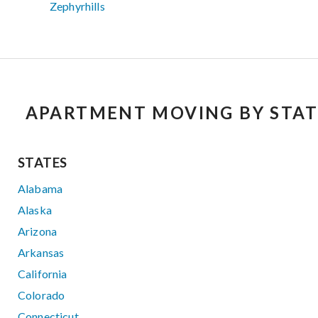
Zephyrhills
APARTMENT MOVING BY STAT
STATES
Alabama
Alaska
Arizona
Arkansas
California
Colorado
Connecticut