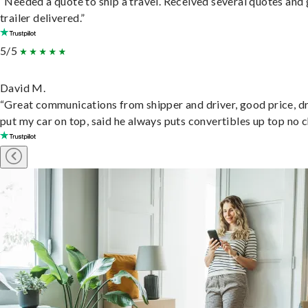
“Needed a quote to ship a travel. Received several quotes and 
trailer delivered.”
5/5
David M.
“Great communications from shipper and driver, good price, dr
put my car on top, said he always puts convertibles up top no c