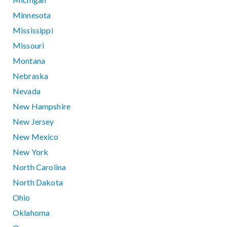
Minnesota
Mississippi
Missouri
Montana
Nebraska
Nevada
New Hampshire
New Jersey
New Mexico
New York
North Carolina
North Dakota
Ohio
Oklahoma