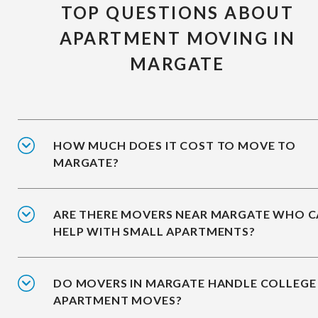
TOP QUESTIONS ABOUT
APARTMENT MOVING IN
MARGATE
HOW MUCH DOES IT COST TO MOVE TO
MARGATE?
ARE THERE MOVERS NEAR MARGATE WHO 
HELP WITH SMALL APARTMENTS?
DO MOVERS IN MARGATE HANDLE COLLEGE
APARTMENT MOVES?