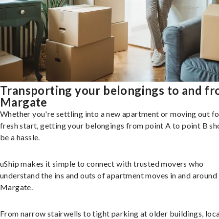
Transporting your belongings to and f
Margate
Whether you're settling into a new apartment or moving out fo
fresh start, getting your belongings from point A to point B sh
be a hassle.
uShip makes it simple to connect with trusted movers who
understand the ins and outs of apartment moves in and around
Margate.
From narrow stairwells to tight parking at older buildings, loca