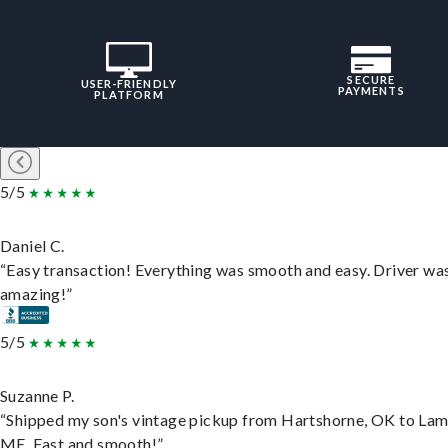
SECURE
USER-FRIENDLY
PAYMENTS
PLATFORM
5/5
Daniel C.
“Easy transaction! Everything was smooth and easy. Driver wa
amazing!”
5/5
Suzanne P.
“Shipped my son's vintage pickup from Hartshorne, OK to Lam
ME. Fast and smooth!”