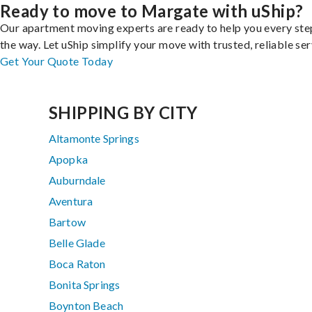
Ready to move to Margate with uShip?
Our apartment moving experts are ready to help you every ste
the way. Let uShip simplify your move with trusted, reliable ser
Get Your Quote Today
SHIPPING BY CITY
Altamonte Springs
Apopka
Auburndale
Aventura
Bartow
Belle Glade
Boca Raton
Bonita Springs
Boynton Beach