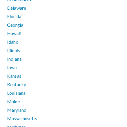
Delaware
Florida
Georgia
Hawaii
Idaho
Illinois
Indiana
Iowa
Kansas
Kentucky
Louisiana
Maine
Maryland
Massachusetts
Michigan