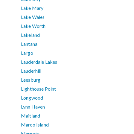
Lake Mary
Lake Wales
Lake Worth
Lakeland
Lantana
Largo
Lauderdale Lakes
Lauderhill
Leesburg
Lighthouse Point
Longwood
Lynn Haven
Maitland
Marco Island
Margate