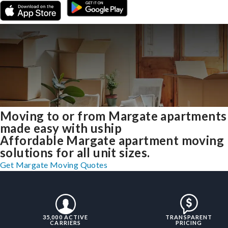
Moving to or from Margate apartments
made easy with uship
Affordable Margate apartment moving
solutions for all unit sizes.
Get Margate Moving Quotes
35,000 ACTIVE
TRANSPARENT
CARRIERS
PRICING