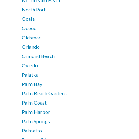
North Palm Beach
North Port
Ocala
Ocoee
Oldsmar
Orlando
Ormond Beach
Oviedo
Palatka
Palm Bay
Palm Beach Gardens
Palm Coast
Palm Harbor
Palm Springs
Palmetto