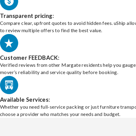
Transparent pricing:
Compare clear, upfront quotes to avoid hidden fees. uShip all
to review multiple offers to find the best value.
Customer FEEDBACK:
Verified reviews from other Margate residents help you gauge
mover’s reliability and service quality before booking.
Available Services:
Whether you need full-service packing or just furniture transpo
choose a provider who matches your needs and budget.