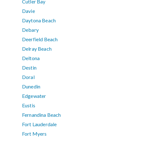
Cutler Bay
Davie
Daytona Beach
Debary
Deerfield Beach
Delray Beach
Deltona
Destin
Doral
Dunedin
Edgewater
Eustis
Fernandina Beach
Fort Lauderdale
Fort Myers