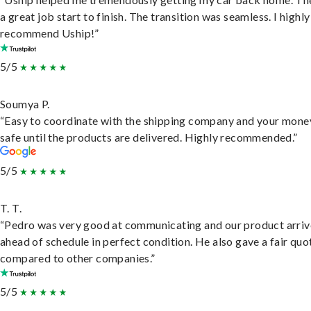
a great job start to finish. The transition was seamless. I highly
recommend Uship!”
5/5
Soumya P.
“Easy to coordinate with the shipping company and your money
safe until the products are delivered. Highly recommended.”
5/5
T. T.
“Pedro was very good at communicating and our product arri
ahead of schedule in perfect condition. He also gave a fair quo
compared to other companies.”
5/5