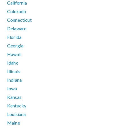
California
Colorado
Connecticut
Delaware
Florida
Georgia
Hawaii
Idaho
Illinois
Indiana
Iowa
Kansas
Kentucky
Louisiana
Maine