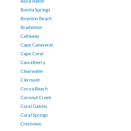
Boca Raton
Bonita Springs
Boynton Beach
Bradenton
Callaway
Cape Canaveral
Cape Coral
Casselberry
Clearwater
Clermont
Cocoa Beach
Coconut Creek
Coral Gables
Coral Springs
Crestview