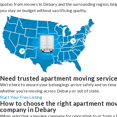
quotes from movers in Debary and the surrounding region, hel
you stay on budget without sacrificing quality.
Need trusted apartment moving servic
We’re here to ensure your belongings arrive safely and on time
whether you’re moving across Debary or out of state.
Start Your Free Listing
How to choose the right apartment mo
company in Debary
When selecting a moving company for relocating to or from a