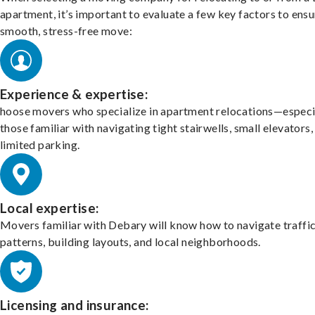
apartment, it’s important to evaluate a few key factors to ensu
smooth, stress-free move:
Experience & expertise:
hoose movers who specialize in apartment relocations—especi
those familiar with navigating tight stairwells, small elevators,
limited parking.
Local expertise:
Movers familiar with Debary will know how to navigate traffi
patterns, building layouts, and local neighborhoods.
Licensing and insurance: