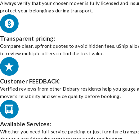
Always verify that your chosen mover is fully licensed and insu
protect your belongings during transport.
Transparent pricing:
Compare clear, upfront quotes to avoid hidden fees. uShip all
to review multiple offers to find the best value.
Customer FEEDBACK:
Verified reviews from other Debary residents help you gauge 
mover’s reliability and service quality before booking.
Available Services:
Whether you need full-service packing or just furniture transpo
choose a provider who matches your needs and budget.