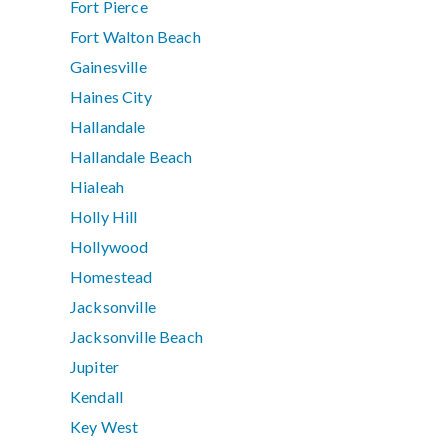
Fort Pierce
Fort Walton Beach
Gainesville
Haines City
Hallandale
Hallandale Beach
Hialeah
Holly Hill
Hollywood
Homestead
Jacksonville
Jacksonville Beach
Jupiter
Kendall
Key West