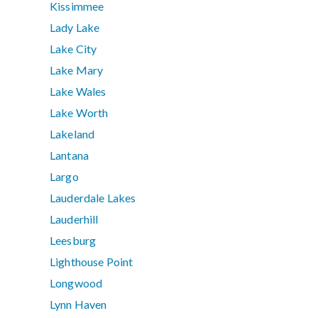
Kissimmee
Lady Lake
Lake City
Lake Mary
Lake Wales
Lake Worth
Lakeland
Lantana
Largo
Lauderdale Lakes
Lauderhill
Leesburg
Lighthouse Point
Longwood
Lynn Haven