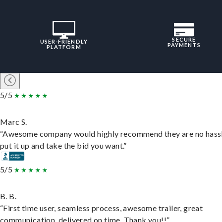
SECURE
USER-FRIENDLY
PAYMENTS
PLATFORM
5/5
Marc S.
“Awesome company would highly recommend they are no hassl
put it up and take the bid you want.”
5/5
B. B.
“First time user, seamless process, awesome trailer, great
communication, delivered on time. Thank you!!”