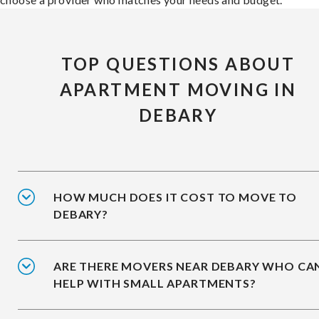
TOP QUESTIONS ABOUT
APARTMENT MOVING IN
DEBARY
HOW MUCH DOES IT COST TO MOVE TO
DEBARY?
ARE THERE MOVERS NEAR DEBARY WHO CA
HELP WITH SMALL APARTMENTS?