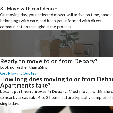
3 | Move with confidence:
On moving day, your selected mover will arrive on time, handle
belongings with care, and keep you informed with direct
communication throughout the process.
Ready to move to or from Debary?
Look no further than uShip.
Get Moving Quotes
How long does moving to or from Deba
Apartments take?
Local apartment moves in Debary:
Most moves within the c
to nearby areas take 4 to 8 hours and are typically completed i
single day.