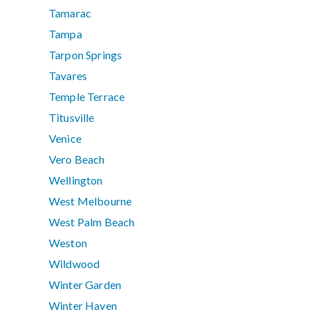
Tamarac
Tampa
Tarpon Springs
Tavares
Temple Terrace
Titusville
Venice
Vero Beach
Wellington
West Melbourne
West Palm Beach
Weston
Wildwood
Winter Garden
Winter Haven