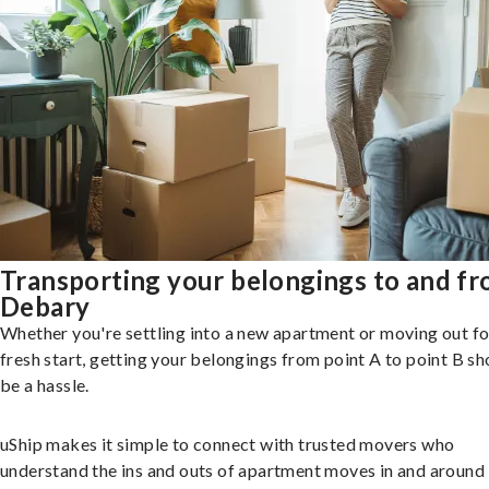
Transporting your belongings to and f
Debary
Whether you're settling into a new apartment or moving out fo
fresh start, getting your belongings from point A to point B sh
be a hassle.
uShip makes it simple to connect with trusted movers who
understand the ins and outs of apartment moves in and around