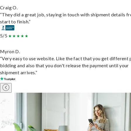
Craig O.
“They did a great job, staying in touch with shipment details f
start to finish.”
5/5
Myron D.
“Very easy to use website. Like the fact that you get different
bidding and also that you don't release the payment until your
shipment arrives.”