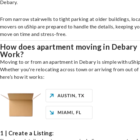
Debary.
From narrow stairwells to tight parking at older buildings, loca
movers on uShip are prepared to handle the details, keeping y
move on time and stress-free.
How does apartment moving in Debary
Work?
Moving to or from an apartment in Debary is simple with uShip
Whether you're relocating across town or arriving from out of 
here’s how it works:
1 | Create a Listing: