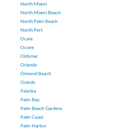
North Miami
North Miami Beach
North Palm Beach
North Port
Ocala
Ocoee
Oldsmar
Orlando
Ormond Beach
Oviedo
Palatka
Palm Bay
Palm Beach Gardens
Palm Coast
Palm Harbor