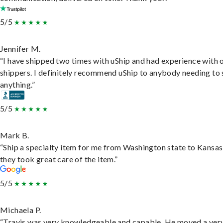
5/5
Jennifer M.
“I have shipped two times with uShip and had experience with 
shippers. I definitely recommend uShip to anybody needing to 
anything.”
5/5
Mark B.
“Ship a specialty item for me from Washington state to Kansas
they took great care of the item.”
5/5
Michaela P.
“Travis was very knowledgeable and capable. He moved a ver