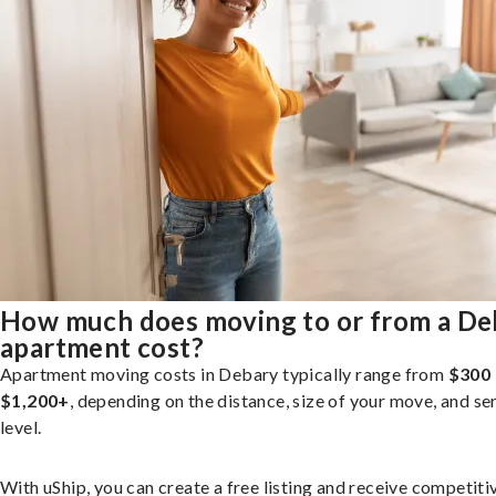
How much does moving to or from a De
apartment cost?
Apartment moving costs in Debary typically range from
$300 
$1,200+
, depending on the distance, size of your move, and se
level.
With uShip, you can create a free listing and receive competiti