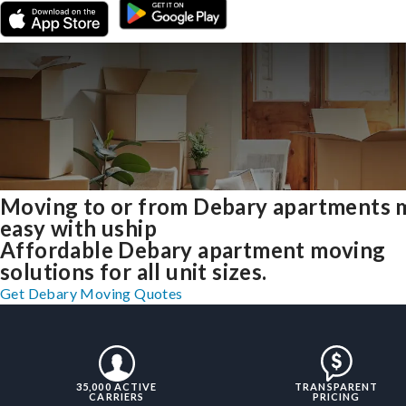
Moving to or from Debary apartments 
easy with uship
Affordable Debary apartment moving
solutions for all unit sizes.
Get Debary Moving Quotes
35,000 ACTIVE
TRANSPARENT
CARRIERS
PRICING