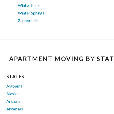
Winter Park
Winter Springs
Zephyrhills
APARTMENT MOVING BY STAT
STATES
Alabama
Alaska
Arizona
Arkansas