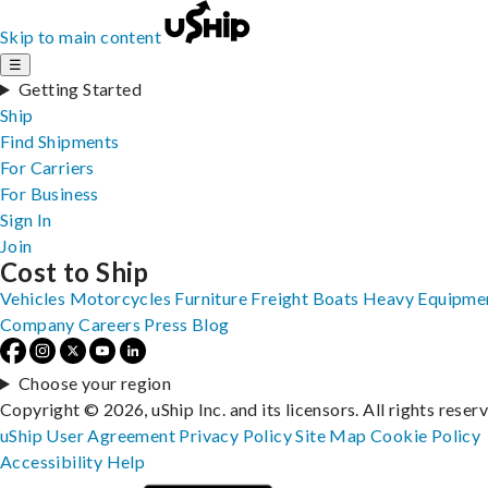
Skip to main content
☰
Getting Started
Ship
Find Shipments
For Carriers
For Business
Sign In
Join
Cost to Ship
Vehicles
Motorcycles
Furniture
Freight
Boats
Heavy Equipme
Company
Careers
Press
Blog
Choose your region
Copyright © 2026, uShip Inc. and its licensors. All rights reser
uShip User Agreement
Privacy Policy
Site Map
Cookie Policy
Accessibility
Help