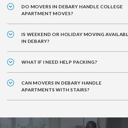
DO MOVERS IN DEBARY HANDLE COLLEGE
APARTMENT MOVES?
IS WEEKEND OR HOLIDAY MOVING AVAILAB
IN DEBARY?
WHAT IF I NEED HELP PACKING?
CAN MOVERS IN DEBARY HANDLE
APARTMENTS WITH STAIRS?