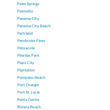
Palm Springs
Palmetto
Panama City
Panama City Beach
Parkland
Pembroke Pines
Pensacola
Pinellas Park
Plant City
Plantation
Pompano Beach
Port Orange
Port St. Lucie
Punta Gorda
Riviera Beach