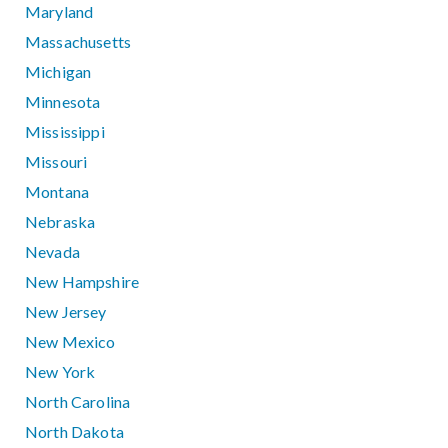
Maryland
Massachusetts
Michigan
Minnesota
Mississippi
Missouri
Montana
Nebraska
Nevada
New Hampshire
New Jersey
New Mexico
New York
North Carolina
North Dakota