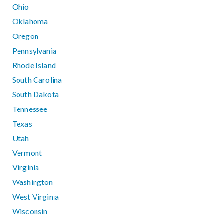
Ohio
Oklahoma
Oregon
Pennsylvania
Rhode Island
South Carolina
South Dakota
Tennessee
Texas
Utah
Vermont
Virginia
Washington
West Virginia
Wisconsin