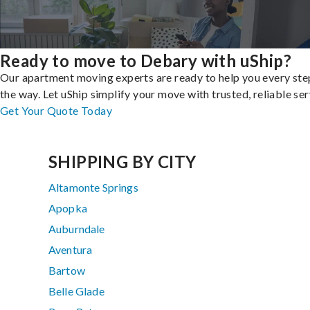
Ready to move to Debary with uShip?
Our apartment moving experts are ready to help you every ste
the way. Let uShip simplify your move with trusted, reliable ser
Get Your Quote Today
SHIPPING BY CITY
Altamonte Springs
Apopka
Auburndale
Aventura
Bartow
Belle Glade