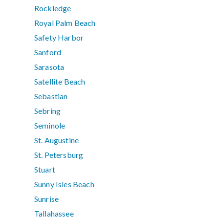
Rockledge
Royal Palm Beach
Safety Harbor
Sanford
Sarasota
Satellite Beach
Sebastian
Sebring
Seminole
St. Augustine
St. Petersburg
Stuart
Sunny Isles Beach
Sunrise
Tallahassee