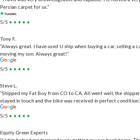
Persian carpet for us.”
5/5
Tony F.
“Always great. I have used U ship when buying a car, selling a c
moving my son. Always great!”
5/5
Steve L.
“Shipped my Fat Boy from CO to CA. All went well, the shippe
stayed in touch and the bike was received in perfect condition.
5/5
Equity Green Experts
“Uship helped me tremendously getting my car back home. Th