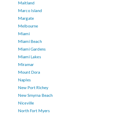
Maitland
Marco Island
Margate
Melbourne
Miami
Miami Beach
Miami Gardens
Miami Lakes
Miramar
Mount Dora
Naples
New Port Richey
New Smyrna Beach
Niceville
North Fort Myers