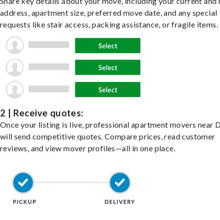
Share key details about your move, including your current and
address, apartment size, preferred move date, and any special
requests like stair access, packing assistance, or fragile items.
2 | Receive quotes:
Once your listing is live, professional apartment movers near
will send competitive quotes. Compare prices, read customer
reviews, and view mover profiles—all in one place.