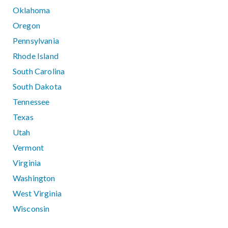
Oklahoma
Oregon
Pennsylvania
Rhode Island
South Carolina
South Dakota
Tennessee
Texas
Utah
Vermont
Virginia
Washington
West Virginia
Wisconsin