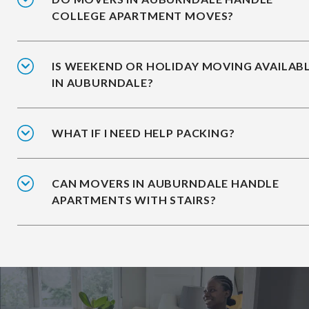
COLLEGE APARTMENT MOVES?
IS WEEKEND OR HOLIDAY MOVING AVAILAB
IN AUBURNDALE?
WHAT IF I NEED HELP PACKING?
CAN MOVERS IN AUBURNDALE HANDLE
APARTMENTS WITH STAIRS?