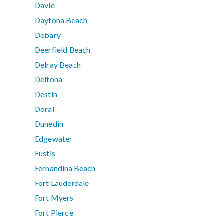
Davie
Daytona Beach
Debary
Deerfield Beach
Delray Beach
Deltona
Destin
Doral
Dunedin
Edgewater
Eustis
Fernandina Beach
Fort Lauderdale
Fort Myers
Fort Pierce