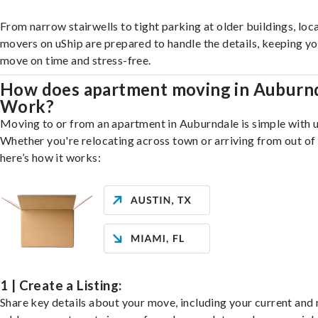
From narrow stairwells to tight parking at older buildings, loca
movers on uShip are prepared to handle the details, keeping y
move on time and stress-free.
How does apartment moving in Auburn
Work?
Moving to or from an apartment in Auburndale is simple with u
Whether you're relocating across town or arriving from out of 
here’s how it works:
1 | Create a Listing:
Share key details about your move, including your current and