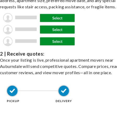
address, apartment size, preferred move date, and any special
requests like stair access, packing assistance, or fragile items.
2 | Receive quotes:
Once your listing is live, professional apartment movers near
Auburndale will send competitive quotes. Compare prices, rea
customer reviews, and view mover profiles—all in one place.