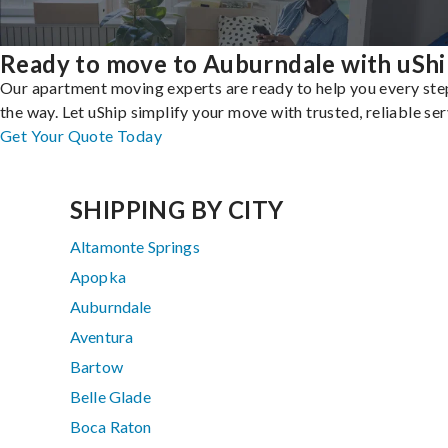
Ready to move to Auburndale with uShi
Our apartment moving experts are ready to help you every ste
the way. Let uShip simplify your move with trusted, reliable ser
Get Your Quote Today
SHIPPING BY CITY
Altamonte Springs
Apopka
Auburndale
Aventura
Bartow
Belle Glade
Boca Raton