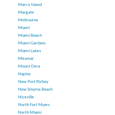
Marco Island
Margate
Melbourne
Miami
Miami Beach
Miami Gardens
Miami Lakes
Miramar
Mount Dora
Naples
New Port Richey
New Smyrna Beach
Niceville
North Fort Myers
North Miami