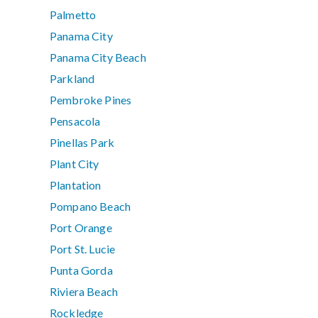
Palmetto
Panama City
Panama City Beach
Parkland
Pembroke Pines
Pensacola
Pinellas Park
Plant City
Plantation
Pompano Beach
Port Orange
Port St. Lucie
Punta Gorda
Riviera Beach
Rockledge