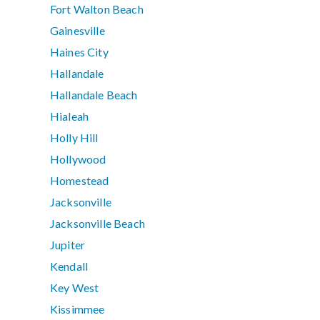
Fort Walton Beach
Gainesville
Haines City
Hallandale
Hallandale Beach
Hialeah
Holly Hill
Hollywood
Homestead
Jacksonville
Jacksonville Beach
Jupiter
Kendall
Key West
Kissimmee