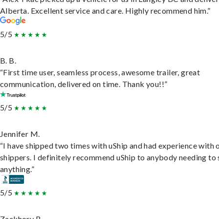
Alberta. Excellent service and care. Highly recommend him.”
5/5
B. B.
“First time user, seamless process, awesome trailer, great
communication, delivered on time. Thank you!!”
5/5
Jennifer M.
“I have shipped two times with uShip and had experience with 
shippers. I definitely recommend uShip to anybody needing to 
anything.”
5/5
Zackhory R.