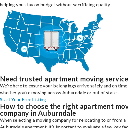
helping you stay on budget without sacrificing quality.
Need trusted apartment moving servic
We’re here to ensure your belongings arrive safely and on time
whether you’re moving across Auburndale or out of state.
Start Your Free Listing
How to choose the right apartment mo
company in Auburndale
When selecting a moving company for relocating to or from a
Auburndale apartment, it’s important to evaluate a few key fa