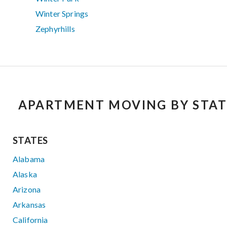
Winter Springs
Zephyrhills
APARTMENT MOVING BY STAT
STATES
Alabama
Alaska
Arizona
Arkansas
California