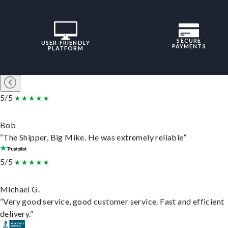
SECURE
USER-FRIENDLY
PAYMENTS
PLATFORM
5/5
Bob
“The Shipper, Big Mike. He was extremely reliable”
5/5
Michael G.
“Very good service, good customer service. Fast and efficient
delivery.”