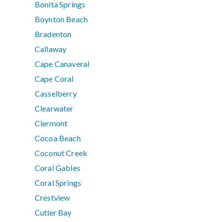
Bonita Springs
Boynton Beach
Bradenton
Callaway
Cape Canaveral
Cape Coral
Casselberry
Clearwater
Clermont
Cocoa Beach
Coconut Creek
Coral Gables
Coral Springs
Crestview
Cutler Bay