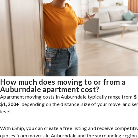
How much does moving to or from a
Auburndale apartment cost?
Apartment moving costs in Auburndale typically range from
$
$1,200+
, depending on the distance, size of your move, and se
level.
With uShip, you can create a free listing and receive competiti
quotes from movers in Auburndale and the surrounding region,