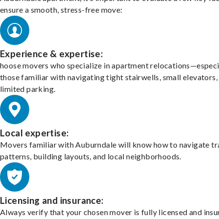
ensure a smooth, stress-free move:
Experience & expertise:
hoose movers who specialize in apartment relocations—especi
those familiar with navigating tight stairwells, small elevators,
limited parking.
Local expertise:
Movers familiar with Auburndale will know how to navigate tr
patterns, building layouts, and local neighborhoods.
Licensing and insurance:
Always verify that your chosen mover is fully licensed and insu