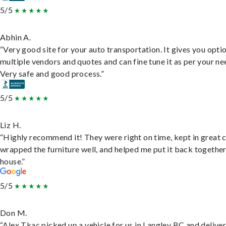
5/5
Abhin A.
“Very good site for your auto transportation. It gives you opti
multiple vendors and quotes and can fine tune it as per your ne
Very safe and good process.”
5/5
Liz H.
“Highly recommend it! They were right on time, kept in great 
wrapped the furniture well, and helped me put it back togethe
house.”
5/5
Don M.
“Alex Tkac picked up a vehicle for us in Langley BC and deliver