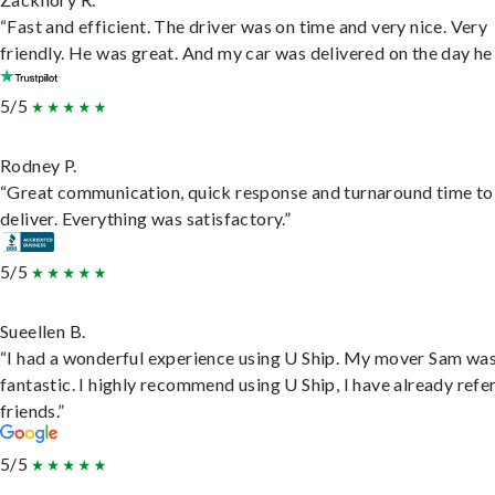
“Fast and efficient. The driver was on time and very nice. Very
friendly. He was great. And my car was delivered on the day he 
5/5
Rodney P.
“Great communication, quick response and turnaround time to
deliver. Everything was satisfactory.”
5/5
Sueellen B.
“I had a wonderful experience using U Ship. My mover Sam wa
fantastic. I highly recommend using U Ship, I have already refe
friends.”
5/5