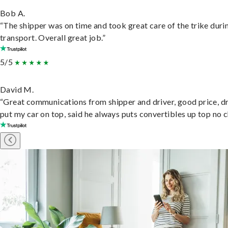
Bob A.
“The shipper was on time and took great care of the trike duri
transport. Overall great job.”
5/5
David M.
“Great communications from shipper and driver, good price, dr
put my car on top, said he always puts convertibles up top no c