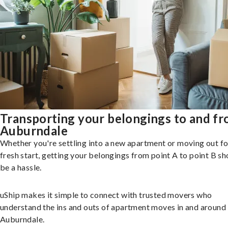
Transporting your belongings to and f
Auburndale
Whether you're settling into a new apartment or moving out fo
fresh start, getting your belongings from point A to point B sh
be a hassle.
uShip makes it simple to connect with trusted movers who
understand the ins and outs of apartment moves in and around
Auburndale.