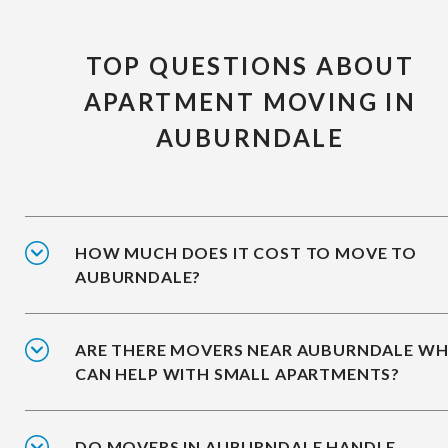
TOP QUESTIONS ABOUT
APARTMENT MOVING IN
AUBURNDALE
HOW MUCH DOES IT COST TO MOVE TO
AUBURNDALE?
ARE THERE MOVERS NEAR AUBURNDALE W
CAN HELP WITH SMALL APARTMENTS?
DO MOVERS IN AUBURNDALE HANDLE