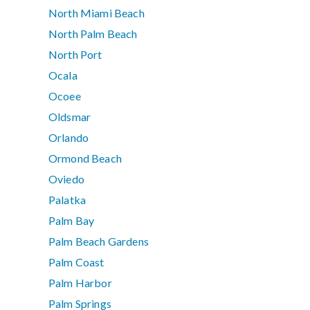
North Miami Beach
North Palm Beach
North Port
Ocala
Ocoee
Oldsmar
Orlando
Ormond Beach
Oviedo
Palatka
Palm Bay
Palm Beach Gardens
Palm Coast
Palm Harbor
Palm Springs