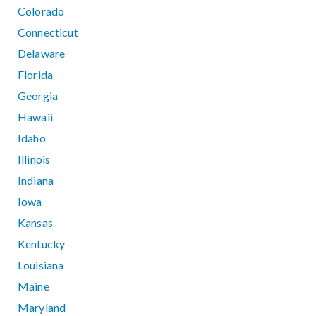
Colorado
Connecticut
Delaware
Florida
Georgia
Hawaii
Idaho
Illinois
Indiana
Iowa
Kansas
Kentucky
Louisiana
Maine
Maryland