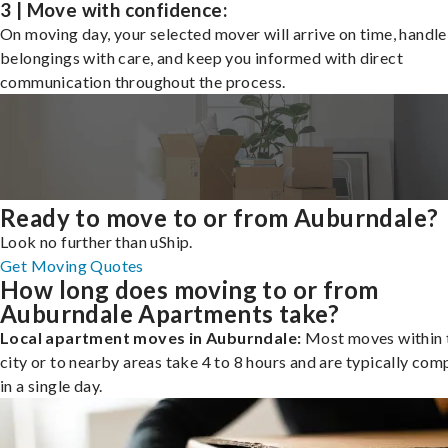
3 | Move with confidence:
On moving day, your selected mover will arrive on time, handle
belongings with care, and keep you informed with direct
communication throughout the process.
Ready to move to or from Auburndale?
Look no further than uShip.
Get Moving Quotes
How long does moving to or from
Auburndale Apartments take?
Local apartment moves in Auburndale:
Most moves within 
city or to nearby areas take 4 to 8 hours and are typically com
in a single day.