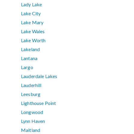
Lady Lake
Lake City
Lake Mary
Lake Wales
Lake Worth
Lakeland
Lantana
Largo
Lauderdale Lakes
Lauderhill
Leesburg
Lighthouse Point
Longwood
Lynn Haven
Maitland