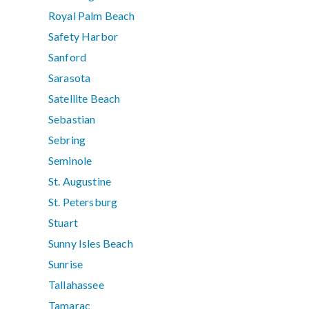
Royal Palm Beach
Safety Harbor
Sanford
Sarasota
Satellite Beach
Sebastian
Sebring
Seminole
St. Augustine
St. Petersburg
Stuart
Sunny Isles Beach
Sunrise
Tallahassee
Tamarac