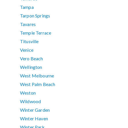
Tampa
Tarpon Springs
Tavares
Temple Terrace
Titusville
Venice
Vero Beach
Wellington
West Melbourne
West Palm Beach
Weston
Wildwood
Winter Garden
Winter Haven
Winter Park