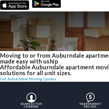
Moving to or from Auburndale apartme
made easy with uship
Affordable Auburndale apartment mov
solutions for all unit sizes.
Get Auburndale Moving Quotes
35,000 ACTIVE
TRANSPARENT
CARRIERS
PRICING