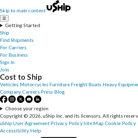
Skip to main content
☰
Getting Started
Ship
Find Shipments
For Carriers
For Business
Sign In
Join
Cost to Ship
Vehicles
Motorcycles
Furniture
Freight
Boats
Heavy Equipme
Company
Careers
Press
Blog
Choose your region
Copyright © 2026, uShip Inc. and its licensors. All rights reser
uShip User Agreement
Privacy Policy
Site Map
Cookie Policy
Accessibility
Help