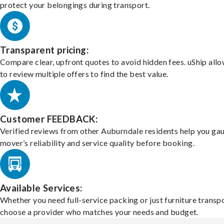
protect your belongings during transport.
Transparent pricing:
Compare clear, upfront quotes to avoid hidden fees. uShip all
to review multiple offers to find the best value.
Customer FEEDBACK:
Verified reviews from other Auburndale residents help you ga
mover’s reliability and service quality before booking.
Available Services:
Whether you need full-service packing or just furniture transpo
choose a provider who matches your needs and budget.