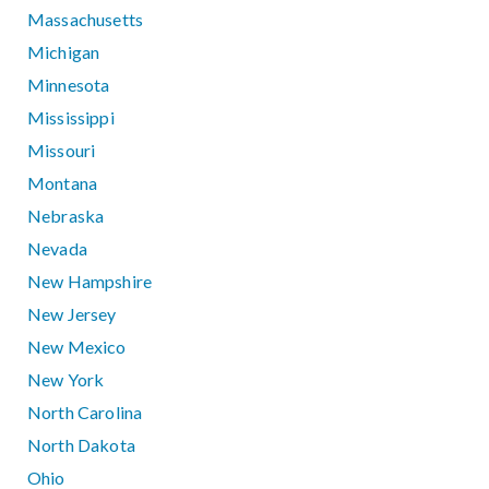
Massachusetts
Michigan
Minnesota
Mississippi
Missouri
Montana
Nebraska
Nevada
New Hampshire
New Jersey
New Mexico
New York
North Carolina
North Dakota
Ohio