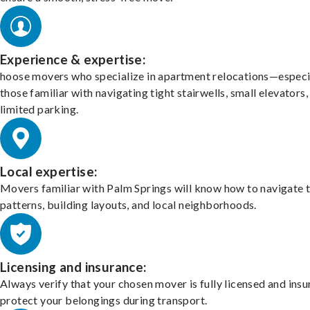
Experience & expertise:
hoose movers who specialize in apartment relocations—especi
those familiar with navigating tight stairwells, small elevators,
limited parking.
Local expertise:
Movers familiar with Palm Springs will know how to navigate t
patterns, building layouts, and local neighborhoods.
Licensing and insurance:
Always verify that your chosen mover is fully licensed and insu
protect your belongings during transport.