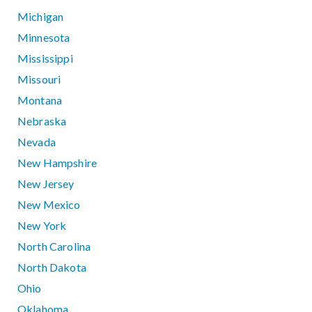
Michigan
Minnesota
Mississippi
Missouri
Montana
Nebraska
Nevada
New Hampshire
New Jersey
New Mexico
New York
North Carolina
North Dakota
Ohio
Oklahoma