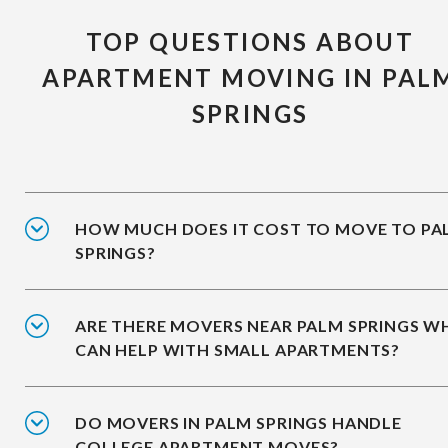
TOP QUESTIONS ABOUT
APARTMENT MOVING IN PAL
SPRINGS
HOW MUCH DOES IT COST TO MOVE TO PA
SPRINGS?
ARE THERE MOVERS NEAR PALM SPRINGS 
CAN HELP WITH SMALL APARTMENTS?
DO MOVERS IN PALM SPRINGS HANDLE
COLLEGE APARTMENT MOVES?