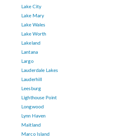
Lake City
Lake Mary
Lake Wales
Lake Worth
Lakeland
Lantana
Largo
Lauderdale Lakes
Lauderhill
Leesburg
Lighthouse Point
Longwood
Lynn Haven
Maitland
Marco Island