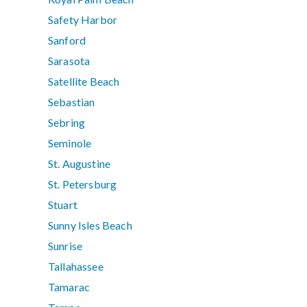
Safety Harbor
Sanford
Sarasota
Satellite Beach
Sebastian
Sebring
Seminole
St. Augustine
St. Petersburg
Stuart
Sunny Isles Beach
Sunrise
Tallahassee
Tamarac