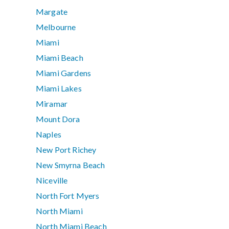
Margate
Melbourne
Miami
Miami Beach
Miami Gardens
Miami Lakes
Miramar
Mount Dora
Naples
New Port Richey
New Smyrna Beach
Niceville
North Fort Myers
North Miami
North Miami Beach