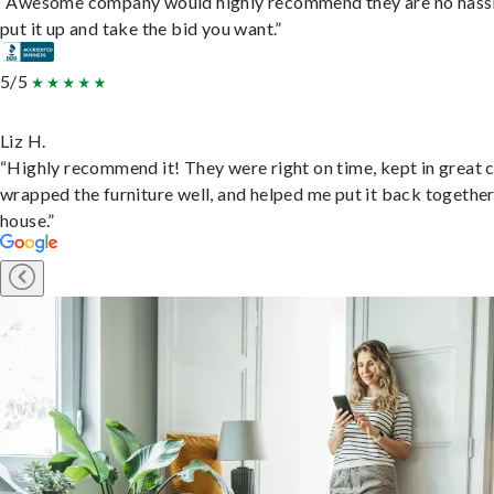
“Awesome company would highly recommend they are no hassl
put it up and take the bid you want.”
5/5
Liz H.
“Highly recommend it! They were right on time, kept in great 
wrapped the furniture well, and helped me put it back togethe
house.”