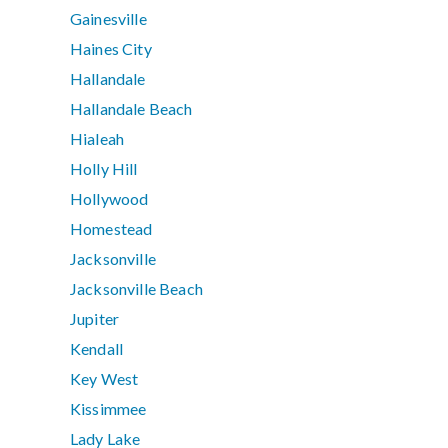
Gainesville
Haines City
Hallandale
Hallandale Beach
Hialeah
Holly Hill
Hollywood
Homestead
Jacksonville
Jacksonville Beach
Jupiter
Kendall
Key West
Kissimmee
Lady Lake