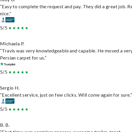
“Easy to complete the request and pay. They did a great job. R
nice.”
5/5
Michaela P.
“Travis was very knowledgeable and capable. He moved a ver
Persian carpet for us.”
5/5
Sergio H.
“Excellent service, just on few clicks. Will come again for sure.
5/5
B. B.
“First time user, seamless process, awesome trailer, great