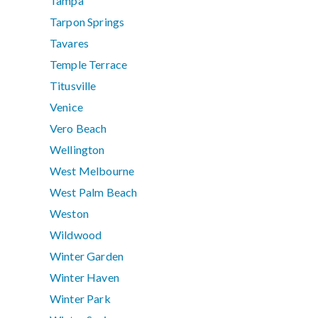
Tampa
Tarpon Springs
Tavares
Temple Terrace
Titusville
Venice
Vero Beach
Wellington
West Melbourne
West Palm Beach
Weston
Wildwood
Winter Garden
Winter Haven
Winter Park