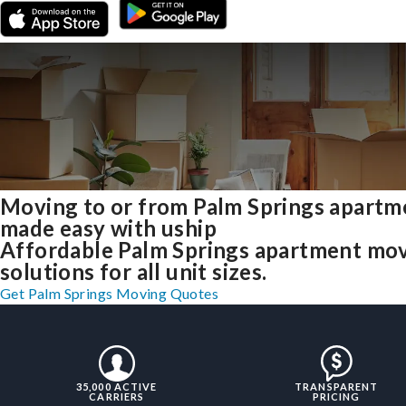
Moving to or from Palm Springs apartm
made easy with uship
Affordable Palm Springs apartment mo
solutions for all unit sizes.
Get Palm Springs Moving Quotes
35,000 ACTIVE
TRANSPARENT
CARRIERS
PRICING