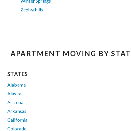
Winter Springs
Zephyrhills
APARTMENT MOVING BY STAT
STATES
Alabama
Alaska
Arizona
Arkansas
California
Colorado