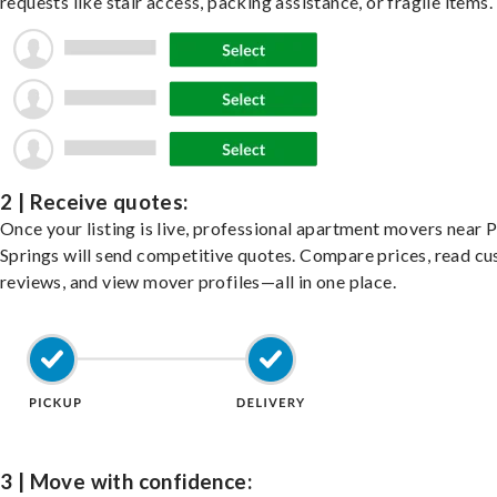
requests like stair access, packing assistance, or fragile items.
2 | Receive quotes:
Once your listing is live, professional apartment movers near 
Springs will send competitive quotes. Compare prices, read c
reviews, and view mover profiles—all in one place.
3 | Move with confidence: