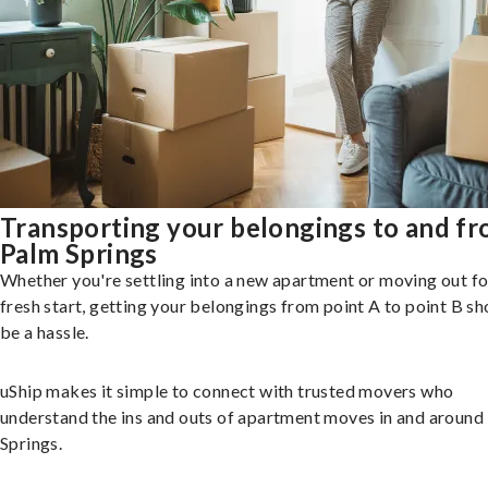
Transporting your belongings to and f
Palm Springs
Whether you're settling into a new apartment or moving out fo
fresh start, getting your belongings from point A to point B sh
be a hassle.
uShip makes it simple to connect with trusted movers who
understand the ins and outs of apartment moves in and around
Springs.