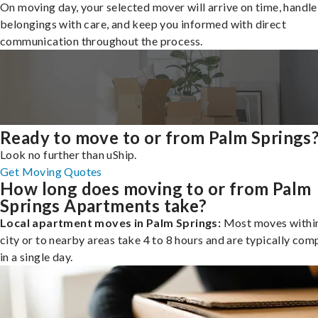
On moving day, your selected mover will arrive on time, handle
belongings with care, and keep you informed with direct
communication throughout the process.
Ready to move to or from Palm Springs
Look no further than uShip.
Get Moving Quotes
How long does moving to or from Palm
Springs Apartments take?
Local apartment moves in Palm Springs:
Most moves within
city or to nearby areas take 4 to 8 hours and are typically com
in a single day.