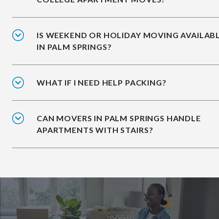
IS WEEKEND OR HOLIDAY MOVING AVAILAB
IN PALM SPRINGS?
WHAT IF I NEED HELP PACKING?
CAN MOVERS IN PALM SPRINGS HANDLE
APARTMENTS WITH STAIRS?