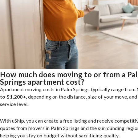
How much does moving to or from a Pa
Springs apartment cost?
Apartment moving costs in Palm Springs typically range from
to $1,200+
, depending on the distance, size of your move, and
service level.
With uShip, you can create a free listing and receive competiti
quotes from movers in Palm Springs and the surrounding regio
helping you stay on budget without sacrificing quality.