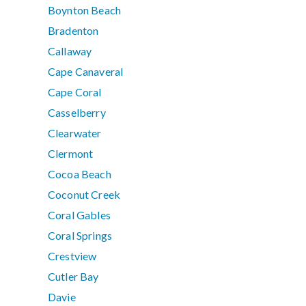
Boynton Beach
Bradenton
Callaway
Cape Canaveral
Cape Coral
Casselberry
Clearwater
Clermont
Cocoa Beach
Coconut Creek
Coral Gables
Coral Springs
Crestview
Cutler Bay
Davie