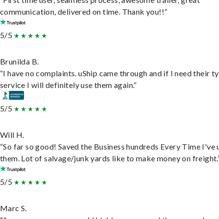
communication, delivered on time. Thank you!!”
5/5
Brunilda B.
“I have no complaints. uShip came through and if I need their t
service I will definitely use them again.”
5/5
Will H.
“So far so good! Saved the Business hundreds Every Time I've 
them. Lot of salvage/junk yards like to make money on freight.
5/5
Marc S.