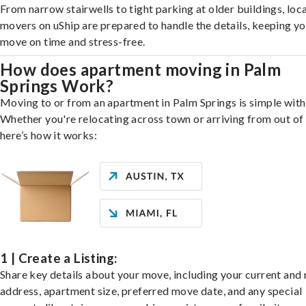
From narrow stairwells to tight parking at older buildings, loca
movers on uShip are prepared to handle the details, keeping y
move on time and stress-free.
How does apartment moving in Palm
Springs Work?
Moving to or from an apartment in Palm Springs is simple with
Whether you're relocating across town or arriving from out of 
here’s how it works:
1 | Create a Listing:
Share key details about your move, including your current and
address, apartment size, preferred move date, and any special