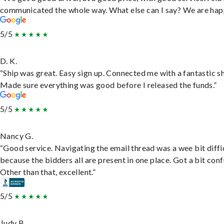
communicated the whole way. What else can I say? We are hap
5/5
D. K.
“Ship was great. Easy sign up. Connected me with a fantastic sh
Made sure everything was good before I released the funds.”
5/5
Nancy G.
“Good service. Navigating the email thread was a wee bit diffic
because the bidders all are present in one place. Got a bit conf
Other than that, excellent.”
5/5
Judy B.