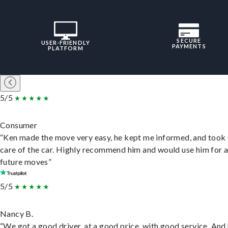
SECURE
USER-FRIENDLY
PAYMENTS
PLATFORM
5/5
Consumer
“Ken made the move very easy, he kept me informed, and took
care of the car. Highly recommend him and would use him for 
future moves”
5/5
Nancy B.
“We got a good driver, at a good price, with good service. And