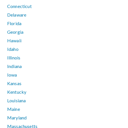
Connecticut
Delaware
Florida
Georgia
Hawaii
Idaho
Illinois
Indiana
Iowa
Kansas
Kentucky
Louisiana
Maine
Maryland
Massachusetts