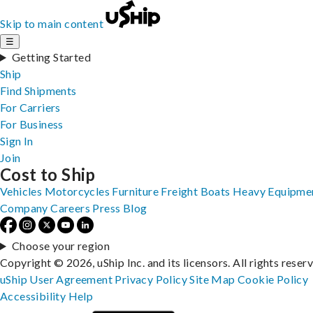
Skip to main content
☰
Getting Started
Ship
Find Shipments
For Carriers
For Business
Sign In
Join
Cost to Ship
Vehicles
Motorcycles
Furniture
Freight
Boats
Heavy Equipme
Company
Careers
Press
Blog
Choose your region
Copyright © 2026, uShip Inc. and its licensors. All rights reser
uShip User Agreement
Privacy Policy
Site Map
Cookie Policy
Accessibility
Help