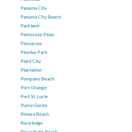
Panama City
Panama City Beach
Parkland
Pembroke Pines
Pensacola
Pinellas Park
Plant City
Plantation
Pompano Beach
Port Orange
Port St. Lucie
Punta Gorda
Riviera Beach
Rockledge
Royal Palm Beach