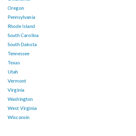
Oregon
Pennsylvania
Rhode Island
South Carolina
South Dakota
Tennessee
Texas
Utah
Vermont
Virginia
Washington
West Virginia
Wisconsin