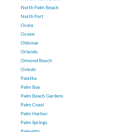
North Palm Beach
North Port
Ocala
Ocoee
Oldsmar
Orlando
Ormond Beach
Oviedo
Palatka
Palm Bay
Palm Beach Gardens
Palm Coast
Palm Harbor
Palm Springs
Palmetto