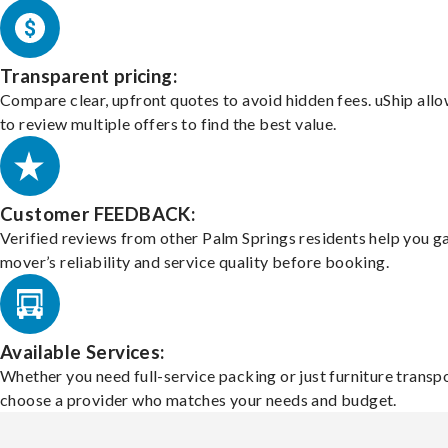
Transparent pricing:
Compare clear, upfront quotes to avoid hidden fees. uShip all
to review multiple offers to find the best value.
Customer FEEDBACK:
Verified reviews from other Palm Springs residents help you g
mover’s reliability and service quality before booking.
Available Services:
Whether you need full-service packing or just furniture transpo
choose a provider who matches your needs and budget.