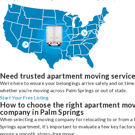
Need trusted apartment moving servic
We’re here to ensure your belongings arrive safely and on time
whether you’re moving across Palm Springs or out of state.
Start Your Free Listing
How to choose the right apartment mo
company in Palm Springs
When selecting a moving company for relocating to or from a
Springs apartment, it’s important to evaluate a few key factors
ensure a smooth, stress-free move: