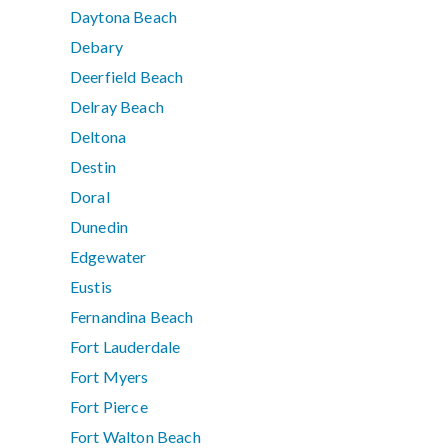
Daytona Beach
Debary
Deerfield Beach
Delray Beach
Deltona
Destin
Doral
Dunedin
Edgewater
Eustis
Fernandina Beach
Fort Lauderdale
Fort Myers
Fort Pierce
Fort Walton Beach