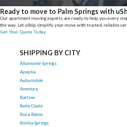
Ready to move to Palm Springs with uS
Our apartment moving experts are ready to help you every ste
the way. Let uShip simplify your move with trusted, reliable ser
Get Your Quote Today
SHIPPING BY CITY
Altamonte Springs
Apopka
Auburndale
Aventura
Bartow
Belle Glade
Boca Raton
Bonita Springs