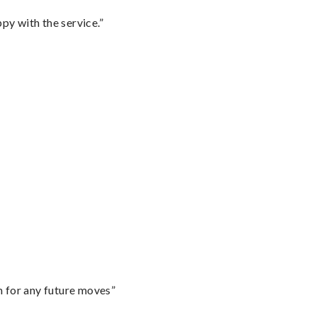
py with the service.”
m for any future moves”