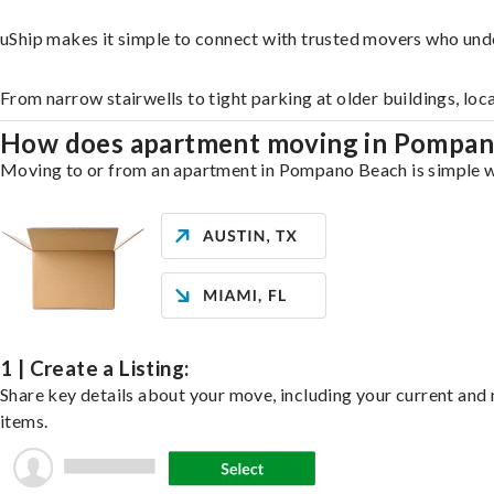
uShip makes it simple to connect with trusted movers who un
From narrow stairwells to tight parking at older buildings, loc
How does apartment moving in Pompa
Moving to or from an apartment in Pompano Beach is simple wit
1 | Create a Listing:
Share key details about your move, including your current and n
items.