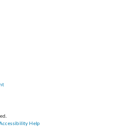
nt
ved.
Accessibility
Help