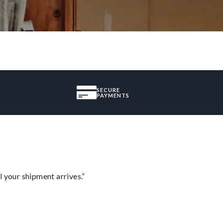
SECURE
PAYMENTS
l your shipment arrives.”