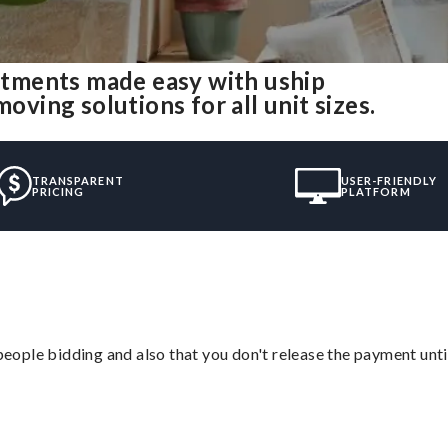
tments made easy with uship
ing solutions for all unit sizes.
TRANSPARENT
USER-FRIENDLY
PRICING
PLATFORM
 people bidding and also that you don't release the payment unti