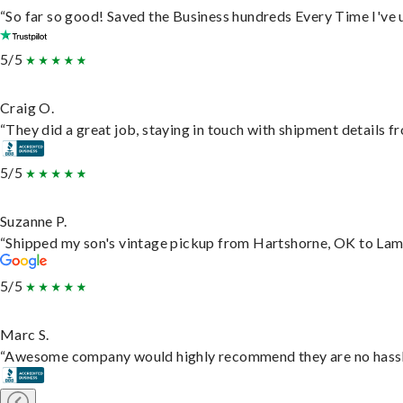
“So far so good! Saved the Business hundreds Every Time I've u
5/5
Craig O.
“They did a great job, staying in touch with shipment details fro
5/5
Suzanne P.
“Shipped my son's vintage pickup from Hartshorne, OK to Lam
5/5
Marc S.
“Awesome company would highly recommend they are no hassle j