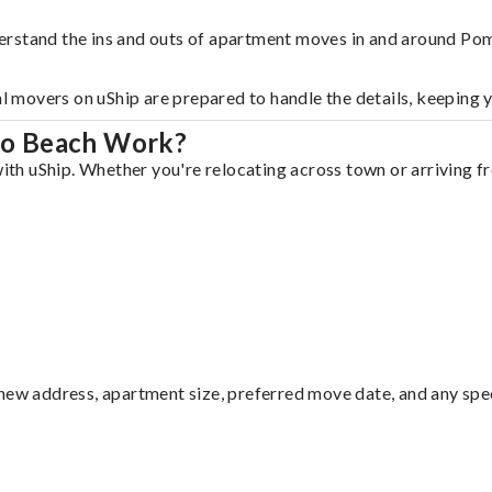
derstand the ins and outs of apartment moves in and around P
al movers on uShip are prepared to handle the details, keeping 
no Beach Work?
h uShip. Whether you're relocating across town or arriving fro
ew address, apartment size, preferred move date, and any specia