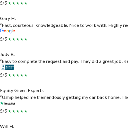
5/5
Gary H.
“Fast, courteous, knowledgeable. Nice to work with. Highly 
5/5
Judy B.
“Easy to complete the request and pay. They did a great job. Rea
5/5
Equity Green Experts
“Uship helped me tremendously getting my car back home. They 
5/5
Will H.