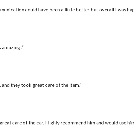
nication could have been a little better but overall I was hap
s amazing!”
 and they took great care of the item.”
great care of the car. Highly recommend him and would use hi