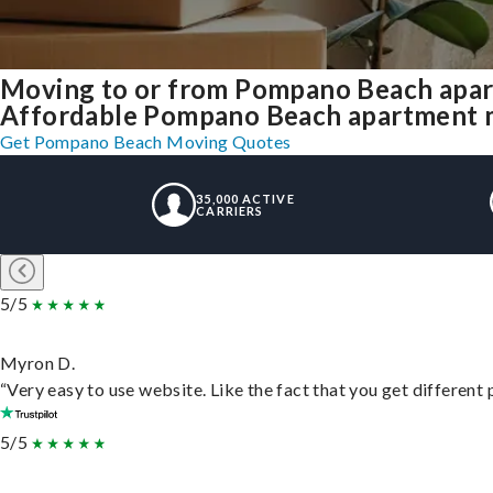
Moving to or from Pompano Beach apar
Affordable Pompano Beach apartment mov
Get Pompano Beach Moving Quotes
35,000 ACTIVE
CARRIERS
5/5
Myron D.
“Very easy to use website. Like the fact that you get different
5/5