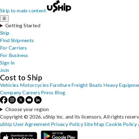
Skip to main content
☰
Getting Started
Ship
Find Shipments
For Carriers
For Business
Sign In
Join
Cost to Ship
Vehicles
Motorcycles
Furniture
Freight
Boats
Heavy Equipme
Company
Careers
Press
Blog
Choose your region
Copyright © 2026, uShip Inc. and its licensors. All rights reser
uShip User Agreement
Privacy Policy
Site Map
Cookie Policy