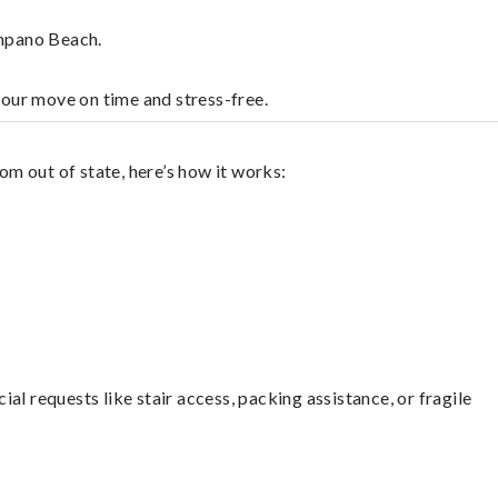
ompano Beach.
your move on time and stress-free.
m out of state, here’s how it works:
l requests like stair access, packing assistance, or fragile