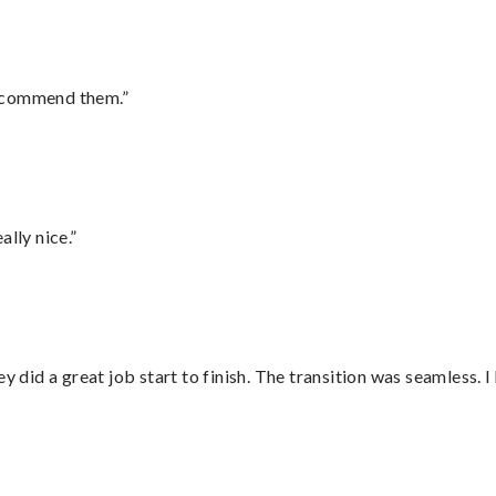
recommend them.”
lly nice.”
did a great job start to finish. The transition was seamless. 