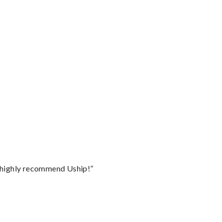
I highly recommend Uship!”