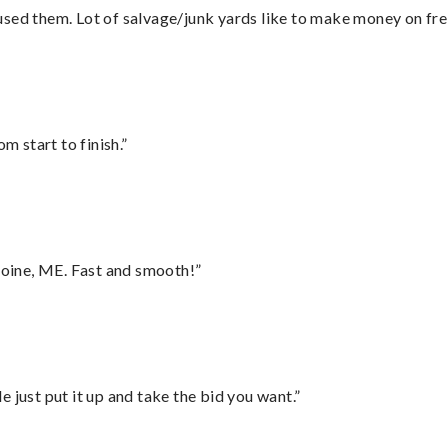
sed them. Lot of salvage/junk yards like to make money on frei
m start to finish.”
oine, ME. Fast and smooth!”
ust put it up and take the bid you want.”