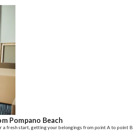
from Pompano Beach
a fresh start, getting your belongings from point A to point B 