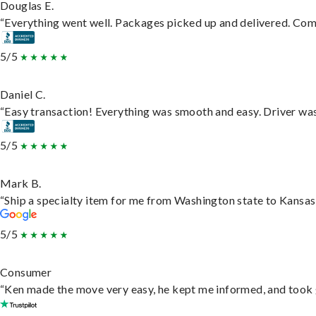
Douglas E.
“Everything went well. Packages picked up and delivered. Commu
5/5
Daniel C.
“Easy transaction! Everything was smooth and easy. Driver wa
5/5
Mark B.
“Ship a specialty item for me from Washington state to Kansas,
5/5
Consumer
“Ken made the move very easy, he kept me informed, and took 