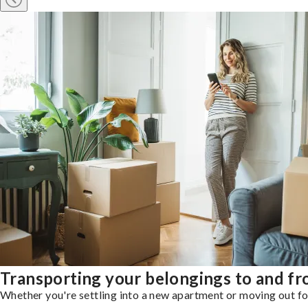
Transporting your belongings to and 
Whether you're settling into a new apartment or moving out for 