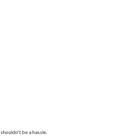
shouldn't be a hassle.