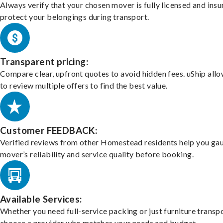
Always verify that your chosen mover is fully licensed and insu
protect your belongings during transport.
Transparent pricing:
Compare clear, upfront quotes to avoid hidden fees. uShip all
to review multiple offers to find the best value.
Customer FEEDBACK:
Verified reviews from other Homestead residents help you ga
mover’s reliability and service quality before booking.
Available Services:
Whether you need full-service packing or just furniture transpo
choose a provider who matches your needs and budget.