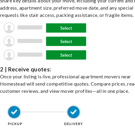
Share key details about your move, including your current and
address, apartment size, preferred move date, and any special
requests like stair access, packing assistance, or fragile items.
2 | Receive quotes:
Once your listing is live, professional apartment movers near
Homestead will send competitive quotes. Compare prices, rea
customer reviews, and view mover profiles—all in one place.