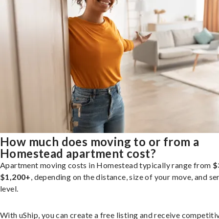
How much does moving to or from a
Homestead apartment cost?
Apartment moving costs in Homestead typically range from
$
$1,200+
, depending on the distance, size of your move, and se
level.
With uShip, you can create a free listing and receive competiti