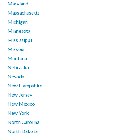
Maryland
Massachusetts
Michigan
Minnesota
Mississippi
Missouri
Montana
Nebraska
Nevada
New Hampshire
New Jersey
New Mexico
New York
North Carolina
North Dakota