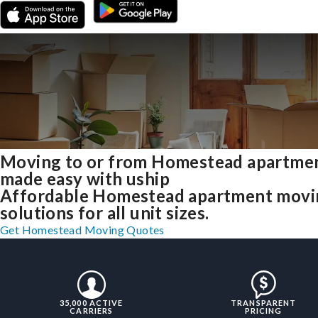
Moving to or from Homestead apartme
made easy with uship
Affordable Homestead apartment movi
solutions for all unit sizes.
Get Homestead Moving Quotes
35,000 ACTIVE
TRANSPARENT
CARRIERS
PRICING