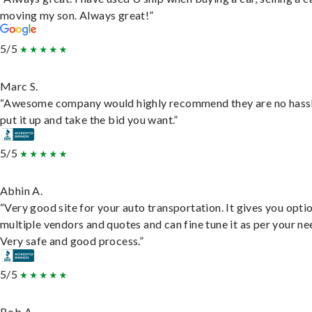
moving my son. Always great!”
5/5
Marc S.
“Awesome company would highly recommend they are no hassl
put it up and take the bid you want.”
5/5
Abhin A.
“Very good site for your auto transportation. It gives you opti
multiple vendors and quotes and can fine tune it as per your ne
Very safe and good process.”
5/5
Bob A.