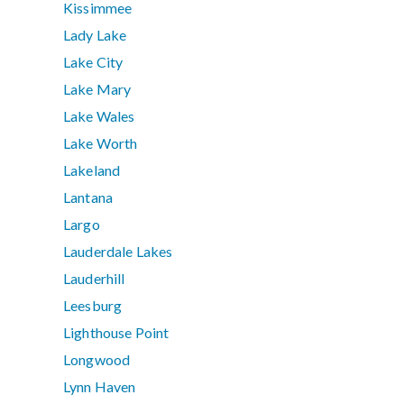
Kissimmee
Lady Lake
Lake City
Lake Mary
Lake Wales
Lake Worth
Lakeland
Lantana
Largo
Lauderdale Lakes
Lauderhill
Leesburg
Lighthouse Point
Longwood
Lynn Haven