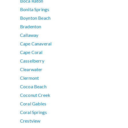
Boca Raton
Bonita Springs
Boynton Beach
Bradenton
Callaway
Cape Canaveral
Cape Coral
Casselberry
Clearwater
Clermont
Cocoa Beach
Coconut Creek
Coral Gables
Coral Springs
Crestview