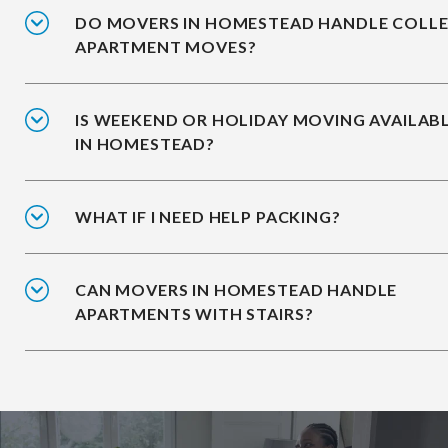
DO MOVERS IN HOMESTEAD HANDLE COLL
APARTMENT MOVES?
IS WEEKEND OR HOLIDAY MOVING AVAILAB
IN HOMESTEAD?
WHAT IF I NEED HELP PACKING?
CAN MOVERS IN HOMESTEAD HANDLE
APARTMENTS WITH STAIRS?