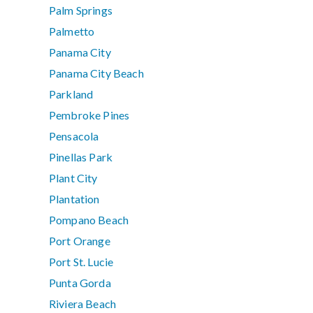
Palm Springs
Palmetto
Panama City
Panama City Beach
Parkland
Pembroke Pines
Pensacola
Pinellas Park
Plant City
Plantation
Pompano Beach
Port Orange
Port St. Lucie
Punta Gorda
Riviera Beach