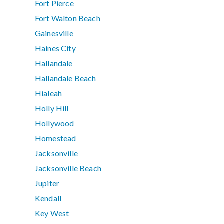
Fort Pierce
Fort Walton Beach
Gainesville
Haines City
Hallandale
Hallandale Beach
Hialeah
Holly Hill
Hollywood
Homestead
Jacksonville
Jacksonville Beach
Jupiter
Kendall
Key West