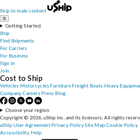
Skip to main content
☰
Getting Started
Ship
Find Shipments
For Carriers
For Business
Sign In
Join
Cost to Ship
Vehicles
Motorcycles
Furniture
Freight
Boats
Heavy Equipme
Company
Careers
Press
Blog
Choose your region
Copyright © 2026, uShip Inc. and its licensors. All rights reser
uShip User Agreement
Privacy Policy
Site Map
Cookie Policy
Accessibility
Help