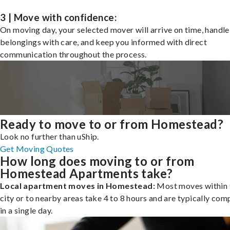
3 | Move with confidence:
On moving day, your selected mover will arrive on time, handle
belongings with care, and keep you informed with direct
communication throughout the process.
Ready to move to or from Homestead?
Look no further than uShip.
Get Moving Quotes
How long does moving to or from
Homestead Apartments take?
Local apartment moves in Homestead:
Most moves within 
city or to nearby areas take 4 to 8 hours and are typically com
in a single day.