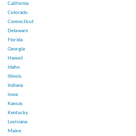
California
Colorado
Connecticut
Delaware
Florida
Georgia
Hawaii
Idaho
Illinois
Indiana
Iowa
Kansas
Kentucky
Louisiana
Maine