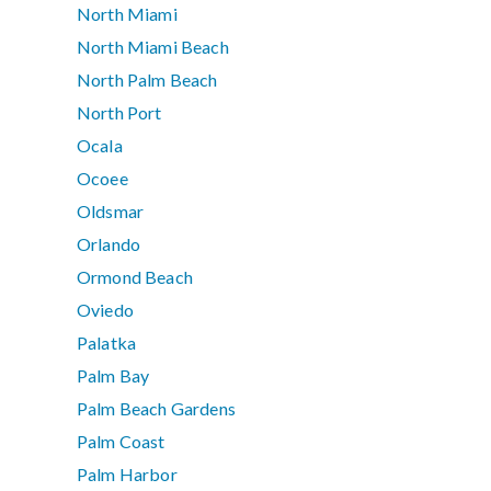
North Miami
North Miami Beach
North Palm Beach
North Port
Ocala
Ocoee
Oldsmar
Orlando
Ormond Beach
Oviedo
Palatka
Palm Bay
Palm Beach Gardens
Palm Coast
Palm Harbor