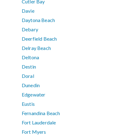
Cutler Bay
Davie
Daytona Beach
Debary
Deerfield Beach
Delray Beach
Deltona
Destin
Doral
Dunedin
Edgewater
Eustis
Fernandina Beach
Fort Lauderdale
Fort Myers