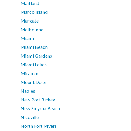
Maitland
Marco Island
Margate
Melbourne
Miami
Miami Beach
Miami Gardens
Miami Lakes
Miramar
Mount Dora
Naples
New Port Richey
New Smyrna Beach
Niceville
North Fort Myers