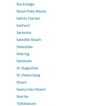
Rockledge
Royal Palm Beach
Safety Harbor
Sanford
Sarasota
Satellite Beach
Sebastian
Sebring
Seminole
St. Augustine
St. Petersburg
Stuart
Sunny Isles Beach
Sunrise
Tallahassee