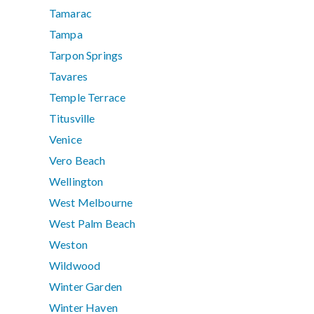
Tamarac
Tampa
Tarpon Springs
Tavares
Temple Terrace
Titusville
Venice
Vero Beach
Wellington
West Melbourne
West Palm Beach
Weston
Wildwood
Winter Garden
Winter Haven