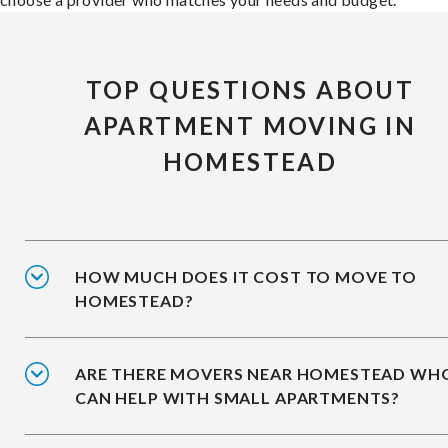
TOP QUESTIONS ABOUT
APARTMENT MOVING IN
HOMESTEAD
HOW MUCH DOES IT COST TO MOVE TO
HOMESTEAD?
ARE THERE MOVERS NEAR HOMESTEAD WH
CAN HELP WITH SMALL APARTMENTS?