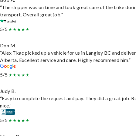
“The shipper was on time and took great care of the trike duri
transport. Overall great job.”
5/5
Don M.
“Alex Tkac picked up a vehicle for us in Langley BC and deliver
Alberta. Excellent service and care. Highly recommend him.”
5/5
Judy B.
“Easy to complete the request and pay. They did a great job. R
nice.”
5/5