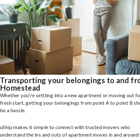
Transporting your belongings to and f
Homestead
Whether you're settling into a new apartment or moving out fo
fresh start, getting your belongings from point A to point B sh
be a hassle.
uShip makes it simple to connect with trusted movers who
understand the ins and outs of apartment moves in and around