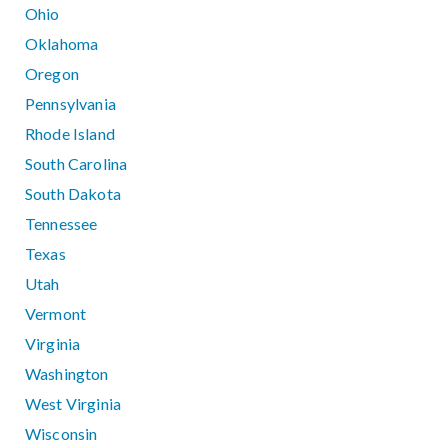
Ohio
Oklahoma
Oregon
Pennsylvania
Rhode Island
South Carolina
South Dakota
Tennessee
Texas
Utah
Vermont
Virginia
Washington
West Virginia
Wisconsin