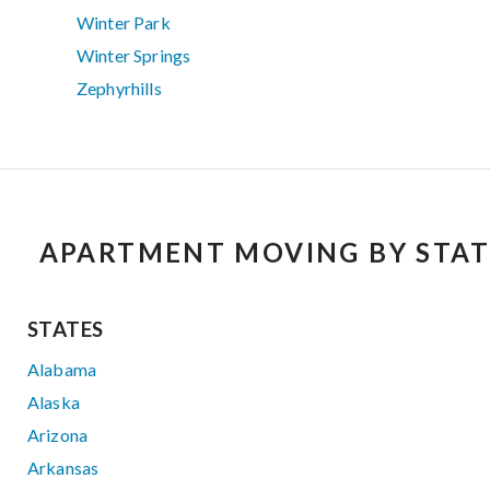
Winter Park
Winter Springs
Zephyrhills
APARTMENT MOVING BY STAT
STATES
Alabama
Alaska
Arizona
Arkansas