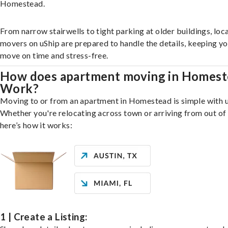
Homestead.
From narrow stairwells to tight parking at older buildings, loca
movers on uShip are prepared to handle the details, keeping y
move on time and stress-free.
How does apartment moving in Homest
Work?
Moving to or from an apartment in Homestead is simple with u
Whether you're relocating across town or arriving from out of 
here’s how it works:
1 | Create a Listing: