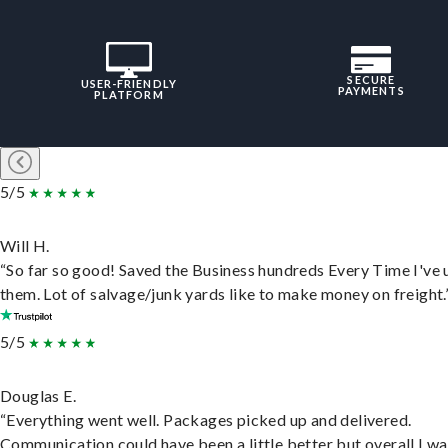
SECURE
USER-FRIENDLY
PAYMENTS
PLATFORM
5/5
Will H.
“So far so good! Saved the Business hundreds Every Time I've 
them. Lot of salvage/junk yards like to make money on freight.
5/5
Douglas E.
“Everything went well. Packages picked up and delivered.
Communication could have been a little better but overall I wa