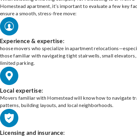
Homestead apartment, it’s important to evaluate a few key fac
ensure a smooth, stress-free move:
Experience & expertise:
hoose movers who specialize in apartment relocations—especi
those familiar with navigating tight stairwells, small elevators,
limited parking.
Local expertise:
Movers familiar with Homestead will know how to navigate tr
patterns, building layouts, and local neighborhoods.
Licensing and insurance: