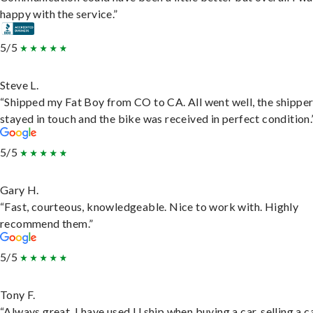
happy with the service.”
5/5
Steve L.
“Shipped my Fat Boy from CO to CA. All went well, the shippe
stayed in touch and the bike was received in perfect condition.
5/5
Gary H.
“Fast, courteous, knowledgeable. Nice to work with. Highly
recommend them.”
5/5
Tony F.
“Always great. I have used U ship when buying a car, selling a c