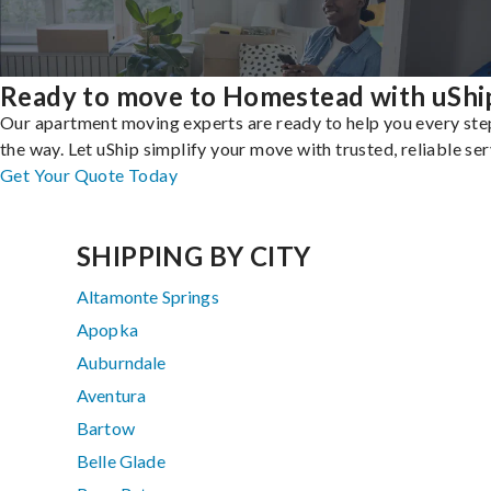
Ready to move to Homestead with uShi
Our apartment moving experts are ready to help you every ste
the way. Let uShip simplify your move with trusted, reliable ser
Get Your Quote Today
SHIPPING BY CITY
Altamonte Springs
Apopka
Auburndale
Aventura
Bartow
Belle Glade