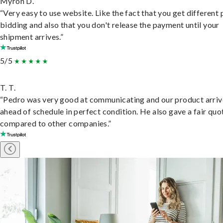
Myron D.
“Very easy to use website. Like the fact that you get different
bidding and also that you don't release the payment until your
shipment arrives.”
5/5
T. T.
“Pedro was very good at communicating and our product arri
ahead of schedule in perfect condition. He also gave a fair quo
compared to other companies.”