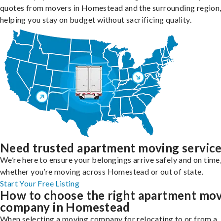
quotes from movers in Homestead and the surrounding region
helping you stay on budget without sacrificing quality.
Need trusted apartment moving servic
We’re here to ensure your belongings arrive safely and on time
whether you’re moving across Homestead or out of state.
Start Your Free Listing
How to choose the right apartment mo
company in Homestead
When selecting a moving company for relocating to or from a