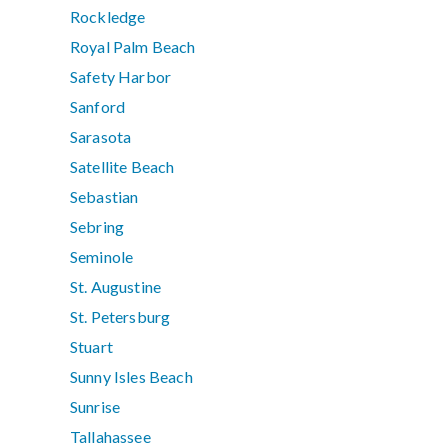
Rockledge
Royal Palm Beach
Safety Harbor
Sanford
Sarasota
Satellite Beach
Sebastian
Sebring
Seminole
St. Augustine
St. Petersburg
Stuart
Sunny Isles Beach
Sunrise
Tallahassee