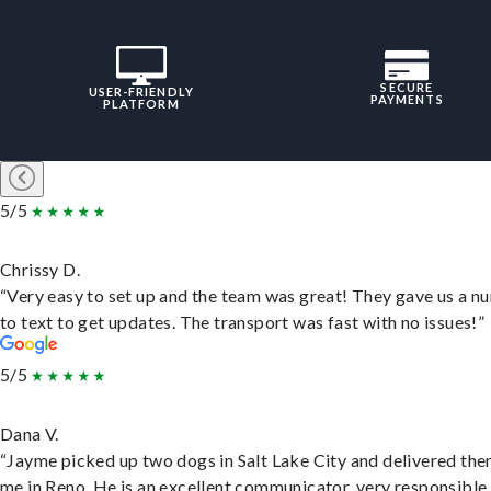
SECURE
USER-FRIENDLY
PAYMENTS
PLATFORM
5/5
Chrissy D.
“Very easy to set up and the team was great! They gave us a 
to text to get updates. The transport was fast with no issues!”
5/5
Dana V.
“Jayme picked up two dogs in Salt Lake City and delivered the
me in Reno. He is an excellent communicator, very responsible