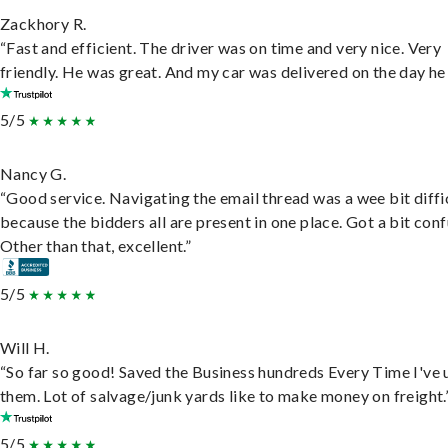
Zackhory R.
“Fast and efficient. The driver was on time and very nice. Very
friendly. He was great. And my car was delivered on the day he 
5/5
Nancy G.
“Good service. Navigating the email thread was a wee bit diffic
because the bidders all are present in one place. Got a bit conf
Other than that, excellent.”
5/5
Will H.
“So far so good! Saved the Business hundreds Every Time I've 
them. Lot of salvage/junk yards like to make money on freight.
5/5