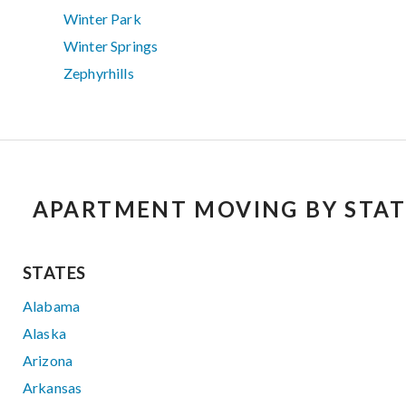
Winter Park
Winter Springs
Zephyrhills
APARTMENT MOVING BY STAT
STATES
Alabama
Alaska
Arizona
Arkansas