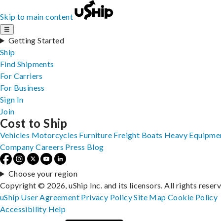
Skip to main content
☰
Getting Started
Ship
Find Shipments
For Carriers
For Business
Sign In
Join
Cost to Ship
Vehicles
Motorcycles
Furniture
Freight
Boats
Heavy Equipme
Company
Careers
Press
Blog
Choose your region
Copyright © 2026, uShip Inc. and its licensors. All rights reser
uShip User Agreement
Privacy Policy
Site Map
Cookie Policy
Accessibility
Help