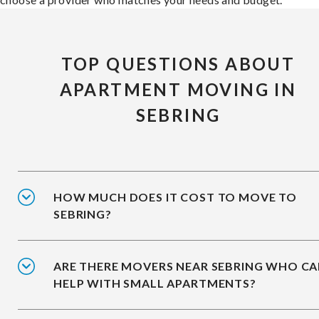
TOP QUESTIONS ABOUT
APARTMENT MOVING IN
SEBRING
HOW MUCH DOES IT COST TO MOVE TO
SEBRING?
ARE THERE MOVERS NEAR SEBRING WHO C
HELP WITH SMALL APARTMENTS?