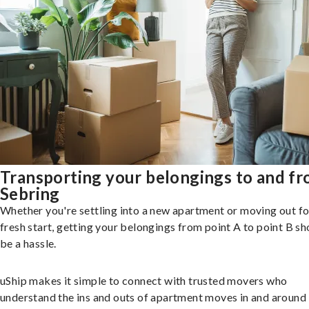
Transporting your belongings to and f
Sebring
Whether you're settling into a new apartment or moving out fo
fresh start, getting your belongings from point A to point B sh
be a hassle.
uShip makes it simple to connect with trusted movers who
understand the ins and outs of apartment moves in and around