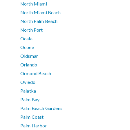
North Miami
North Miami Beach
North Palm Beach
North Port
Ocala
Ocoee
Oldsmar
Orlando
Ormond Beach
Oviedo
Palatka
Palm Bay
Palm Beach Gardens
Palm Coast
Palm Harbor