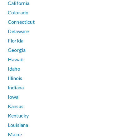
California
Colorado
Connecticut
Delaware
Florida
Georgia
Hawaii
Idaho
Illinois
Indiana
Iowa
Kansas
Kentucky
Louisiana
Maine