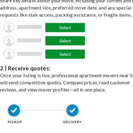
Share key details about your move, including your current and
address, apartment size, preferred move date, and any special
requests like stair access, packing assistance, or fragile items.
2 | Receive quotes:
Once your listing is live, professional apartment movers near 
will send competitive quotes. Compare prices, read customer
reviews, and view mover profiles—all in one place.