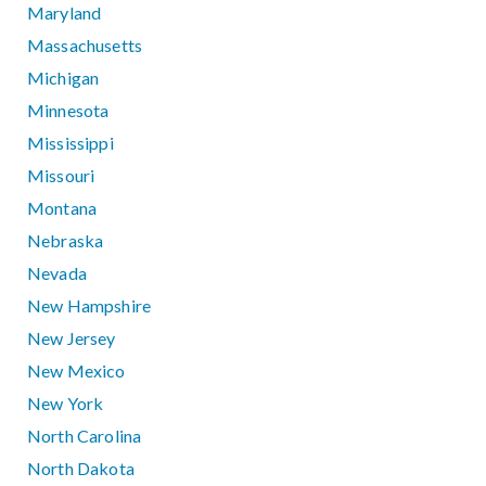
Maryland
Massachusetts
Michigan
Minnesota
Mississippi
Missouri
Montana
Nebraska
Nevada
New Hampshire
New Jersey
New Mexico
New York
North Carolina
North Dakota