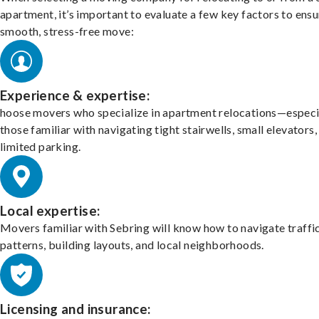
apartment, it’s important to evaluate a few key factors to ensu
smooth, stress-free move:
Experience & expertise:
hoose movers who specialize in apartment relocations—especi
those familiar with navigating tight stairwells, small elevators,
limited parking.
Local expertise:
Movers familiar with Sebring will know how to navigate traffi
patterns, building layouts, and local neighborhoods.
Licensing and insurance: