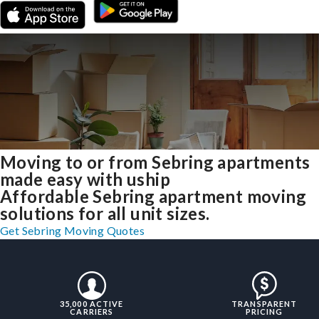
Moving to or from Sebring apartments
made easy with uship
Affordable Sebring apartment moving
solutions for all unit sizes.
Get Sebring Moving Quotes
35,000 ACTIVE
TRANSPARENT
CARRIERS
PRICING