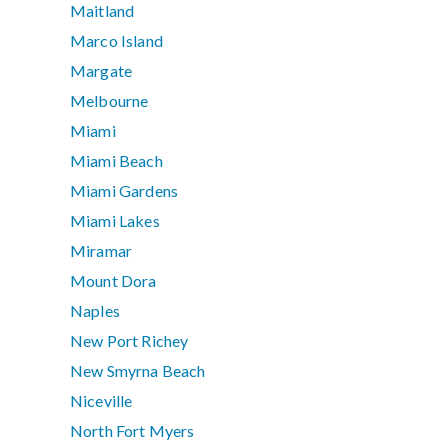
Maitland
Marco Island
Margate
Melbourne
Miami
Miami Beach
Miami Gardens
Miami Lakes
Miramar
Mount Dora
Naples
New Port Richey
New Smyrna Beach
Niceville
North Fort Myers