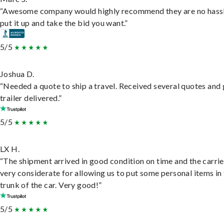
“Awesome company would highly recommend they are no hassl
put it up and take the bid you want.”
5/5
Joshua D.
“Needed a quote to ship a travel. Received several quotes and 
trailer delivered.”
5/5
LX H.
“The shipment arrived in good condition on time and the carri
very considerate for allowing us to put some personal items in
trunk of the car. Very good!”
5/5