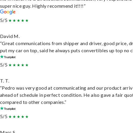
super nice guy. Highly recommend it!!!!”
5/5
David M.
“Great communications from shipper and driver, good price, dr
put my car on top, said he always puts convertibles up top no c
5/5
T. T.
“Pedro was very good at communicating and our product arri
ahead of schedule in perfect condition. He also gave a fair quo
compared to other companies.”
5/5
Marc S.