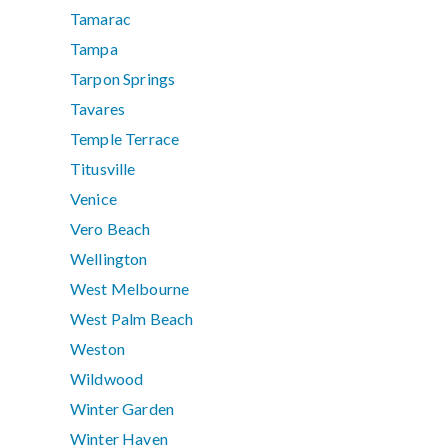
Tamarac
Tampa
Tarpon Springs
Tavares
Temple Terrace
Titusville
Venice
Vero Beach
Wellington
West Melbourne
West Palm Beach
Weston
Wildwood
Winter Garden
Winter Haven