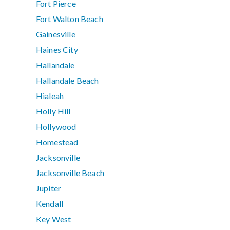
Fort Pierce
Fort Walton Beach
Gainesville
Haines City
Hallandale
Hallandale Beach
Hialeah
Holly Hill
Hollywood
Homestead
Jacksonville
Jacksonville Beach
Jupiter
Kendall
Key West