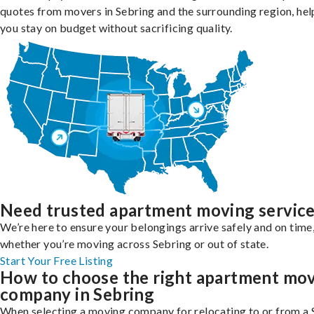
quotes from movers in Sebring and the surrounding region, hel
you stay on budget without sacrificing quality.
Need trusted apartment moving servic
We’re here to ensure your belongings arrive safely and on time
whether you’re moving across Sebring or out of state.
Start Your Free Listing
How to choose the right apartment mo
company in Sebring
When selecting a moving company for relocating to or from a 