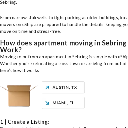
Sebring.
From narrow stairwells to tight parking at older buildings, loca
movers on uShip are prepared to handle the details, keeping y
move on time and stress-free.
How does apartment moving in Sebring
Work?
Moving to or from an apartment in Sebring is simple with uShip
Whether you're relocating across town or arriving from out of 
here’s how it works:
1 | Create a Listing: