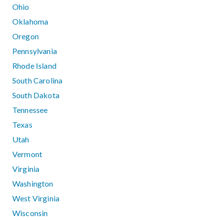
Ohio
Oklahoma
Oregon
Pennsylvania
Rhode Island
South Carolina
South Dakota
Tennessee
Texas
Utah
Vermont
Virginia
Washington
West Virginia
Wisconsin