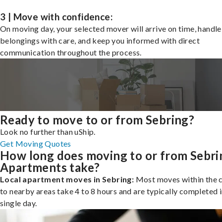
3 | Move with confidence:
On moving day, your selected mover will arrive on time, handle
belongings with care, and keep you informed with direct
communication throughout the process.
Ready to move to or from Sebring?
Look no further than uShip.
Get Moving Quotes
How long does moving to or from Sebri
Apartments take?
Local apartment moves in Sebring:
Most moves within the c
to nearby areas take 4 to 8 hours and are typically completed i
single day.