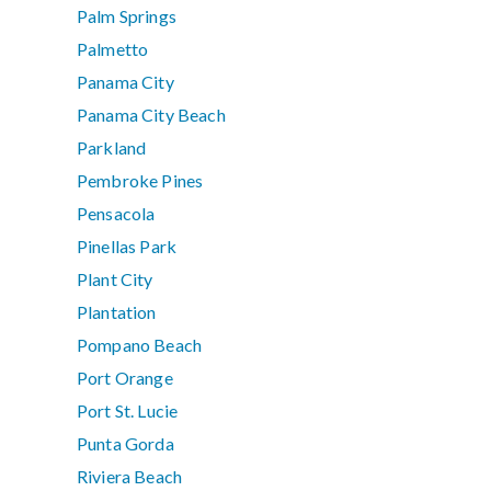
Palm Springs
Palmetto
Panama City
Panama City Beach
Parkland
Pembroke Pines
Pensacola
Pinellas Park
Plant City
Plantation
Pompano Beach
Port Orange
Port St. Lucie
Punta Gorda
Riviera Beach