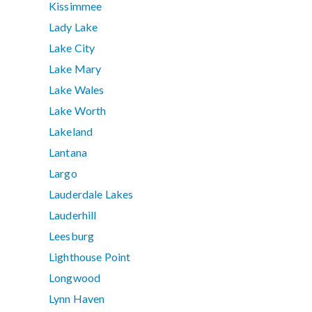
Kissimmee
Lady Lake
Lake City
Lake Mary
Lake Wales
Lake Worth
Lakeland
Lantana
Largo
Lauderdale Lakes
Lauderhill
Leesburg
Lighthouse Point
Longwood
Lynn Haven