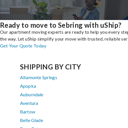
Ready to move to Sebring with uShip?
Our apartment moving experts are ready to help you every ste
the way. Let uShip simplify your move with trusted, reliable ser
Get Your Quote Today
SHIPPING BY CITY
Altamonte Springs
Apopka
Auburndale
Aventura
Bartow
Belle Glade