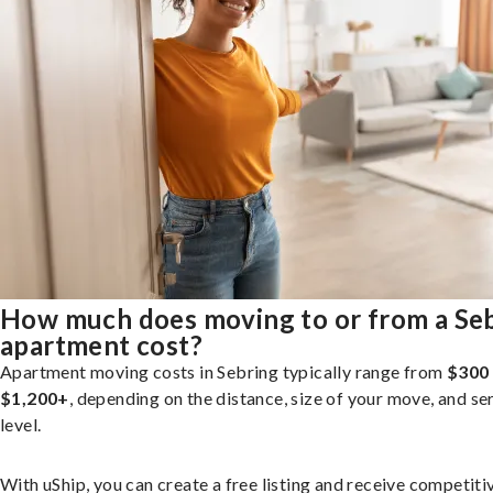
How much does moving to or from a Se
apartment cost?
Apartment moving costs in Sebring typically range from
$300
$1,200+
, depending on the distance, size of your move, and se
level.
With uShip, you can create a free listing and receive competiti