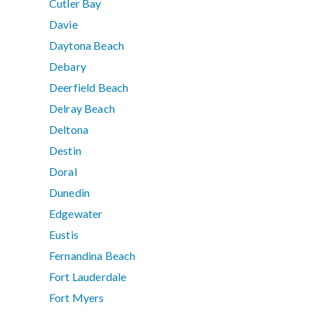
Cutler Bay
Davie
Daytona Beach
Debary
Deerfield Beach
Delray Beach
Deltona
Destin
Doral
Dunedin
Edgewater
Eustis
Fernandina Beach
Fort Lauderdale
Fort Myers