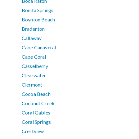
Boca Raton
Bonita Springs
Boynton Beach
Bradenton
Callaway
Cape Canaveral
Cape Coral
Casselberry
Clearwater
Clermont
Cocoa Beach
Coconut Creek
Coral Gables
Coral Springs
Crestview