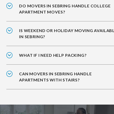
DO MOVERS IN SEBRING HANDLE COLLEGE
APARTMENT MOVES?
IS WEEKEND OR HOLIDAY MOVING AVAILAB
IN SEBRING?
WHAT IF I NEED HELP PACKING?
CAN MOVERS IN SEBRING HANDLE
APARTMENTS WITH STAIRS?