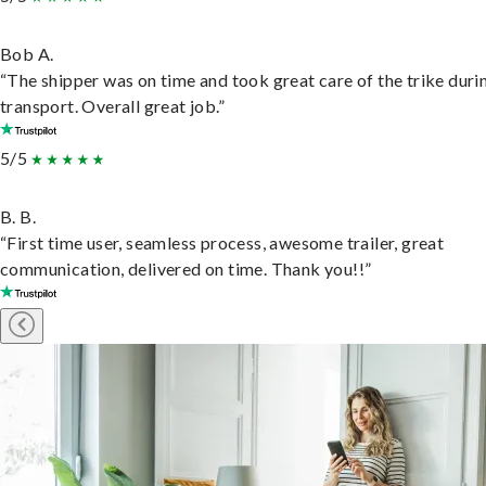
Bob A.
“The shipper was on time and took great care of the trike duri
transport. Overall great job.”
5/5
B. B.
“First time user, seamless process, awesome trailer, great
communication, delivered on time. Thank you!!”