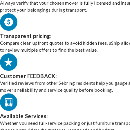
Always verify that your chosen mover is fully licensed and insu
protect your belongings during transport.
Transparent pricing:
Compare clear, upfront quotes to avoid hidden fees. uShip all
to review multiple offers to find the best value.
Customer FEEDBACK:
Verified reviews from other Sebring residents help you gauge 
mover’s reliability and service quality before booking.
Available Services:
Whether you need full-service packing or just furniture transpo
choose a provider who matches your needs and budget.