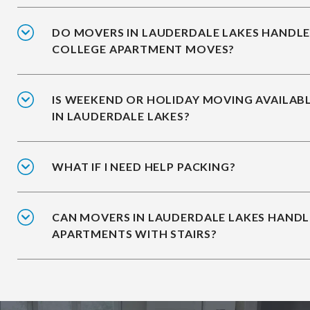
DO MOVERS IN LAUDERDALE LAKES HANDL
COLLEGE APARTMENT MOVES?
IS WEEKEND OR HOLIDAY MOVING AVAILAB
IN LAUDERDALE LAKES?
WHAT IF I NEED HELP PACKING?
CAN MOVERS IN LAUDERDALE LAKES HANDL
APARTMENTS WITH STAIRS?