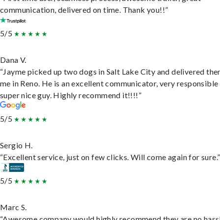
communication, delivered on time. Thank you!!”
5/5
Dana V.
“Jayme picked up two dogs in Salt Lake City and delivered the
me in Reno. He is an excellent communicator, very responsible
super nice guy. Highly recommend it!!!!”
5/5
Sergio H.
“Excellent service, just on few clicks. Will come again for sure.
5/5
Marc S.
“Awesome company would highly recommend they are no hassl