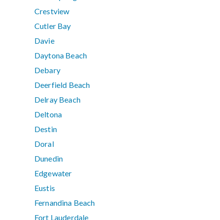
Crestview
Cutler Bay
Davie
Daytona Beach
Debary
Deerfield Beach
Delray Beach
Deltona
Destin
Doral
Dunedin
Edgewater
Eustis
Fernandina Beach
Fort Lauderdale