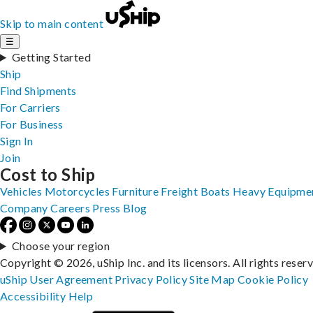
Skip to main content
☰
Getting Started
Ship
Find Shipments
For Carriers
For Business
Sign In
Join
Cost to Ship
Vehicles
Motorcycles
Furniture
Freight
Boats
Heavy Equipme
Company
Careers
Press
Blog
Choose your region
Copyright © 2026, uShip Inc. and its licensors. All rights reser
uShip User Agreement
Privacy Policy
Site Map
Cookie Policy
Accessibility
Help