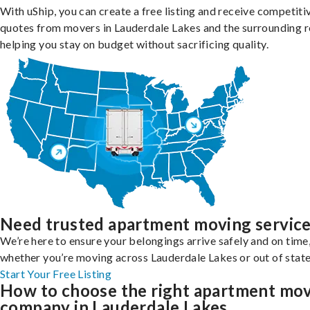
With uShip, you can create a free listing and receive competiti
quotes from movers in Lauderdale Lakes and the surrounding r
helping you stay on budget without sacrificing quality.
Need trusted apartment moving servic
We’re here to ensure your belongings arrive safely and on time
whether you’re moving across Lauderdale Lakes or out of state
Start Your Free Listing
How to choose the right apartment mo
company in Lauderdale Lakes