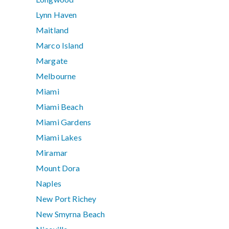
Lynn Haven
Maitland
Marco Island
Margate
Melbourne
Miami
Miami Beach
Miami Gardens
Miami Lakes
Miramar
Mount Dora
Naples
New Port Richey
New Smyrna Beach