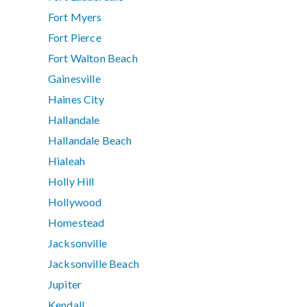
Fort Myers
Fort Pierce
Fort Walton Beach
Gainesville
Haines City
Hallandale
Hallandale Beach
Hialeah
Holly Hill
Hollywood
Homestead
Jacksonville
Jacksonville Beach
Jupiter
Kendall