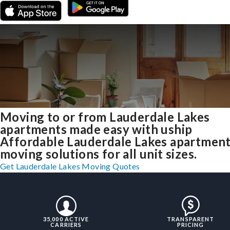
Moving to or from Lauderdale Lakes
apartments made easy with uship
Affordable Lauderdale Lakes apartmen
moving solutions for all unit sizes.
Get Lauderdale Lakes Moving Quotes
35,000 ACTIVE
TRANSPARENT
CARRIERS
PRICING