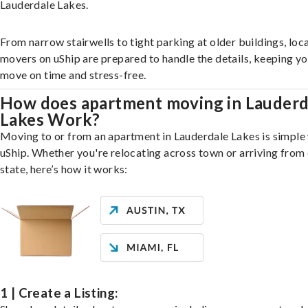
Lauderdale Lakes.
From narrow stairwells to tight parking at older buildings, loca
movers on uShip are prepared to handle the details, keeping y
move on time and stress-free.
How does apartment moving in Lauderd
Lakes Work?
Moving to or from an apartment in Lauderdale Lakes is simple
uShip. Whether you're relocating across town or arriving from 
state, here’s how it works:
1 | Create a Listing: