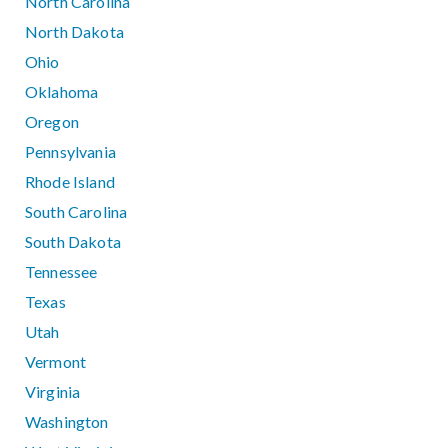
North Carolina
North Dakota
Ohio
Oklahoma
Oregon
Pennsylvania
Rhode Island
South Carolina
South Dakota
Tennessee
Texas
Utah
Vermont
Virginia
Washington