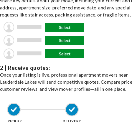
Share key details about your move, including your current and
address, apartment size, preferred move date, and any special
requests like stair access, packing assistance, or fragile items.
2 | Receive quotes:
Once your listing is live, professional apartment movers near
Lauderdale Lakes will send competitive quotes. Compare price
customer reviews, and view mover profiles—all in one place.