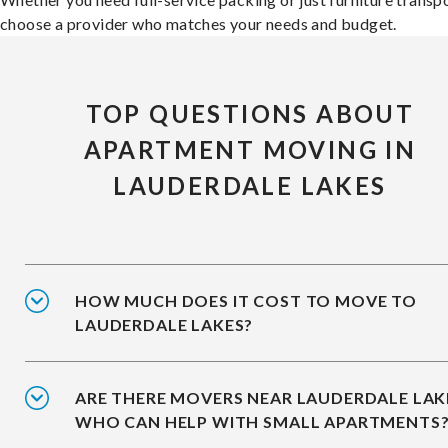
choose a provider who matches your needs and budget.
TOP QUESTIONS ABOUT
APARTMENT MOVING IN
LAUDERDALE LAKES
HOW MUCH DOES IT COST TO MOVE TO
LAUDERDALE LAKES?
ARE THERE MOVERS NEAR LAUDERDALE LAK
WHO CAN HELP WITH SMALL APARTMENTS