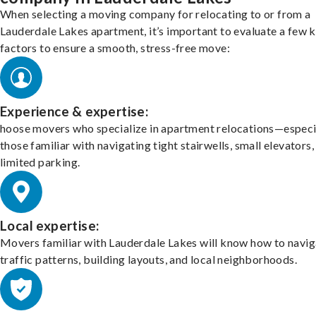
When selecting a moving company for relocating to or from a
Lauderdale Lakes apartment, it’s important to evaluate a few 
factors to ensure a smooth, stress-free move:
Experience & expertise:
hoose movers who specialize in apartment relocations—especi
those familiar with navigating tight stairwells, small elevators,
limited parking.
Local expertise:
Movers familiar with Lauderdale Lakes will know how to navig
traffic patterns, building layouts, and local neighborhoods.