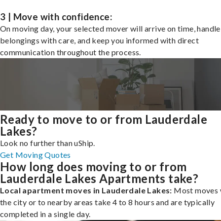
3 | Move with confidence:
On moving day, your selected mover will arrive on time, handle
belongings with care, and keep you informed with direct
communication throughout the process.
Ready to move to or from Lauderdale
Lakes?
Look no further than uShip.
Get Moving Quotes
How long does moving to or from
Lauderdale Lakes Apartments take?
Local apartment moves in Lauderdale Lakes:
Most moves 
the city or to nearby areas take 4 to 8 hours and are typically
completed in a single day.