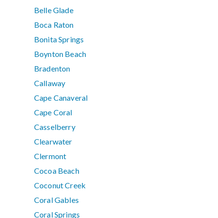
Belle Glade
Boca Raton
Bonita Springs
Boynton Beach
Bradenton
Callaway
Cape Canaveral
Cape Coral
Casselberry
Clearwater
Clermont
Cocoa Beach
Coconut Creek
Coral Gables
Coral Springs