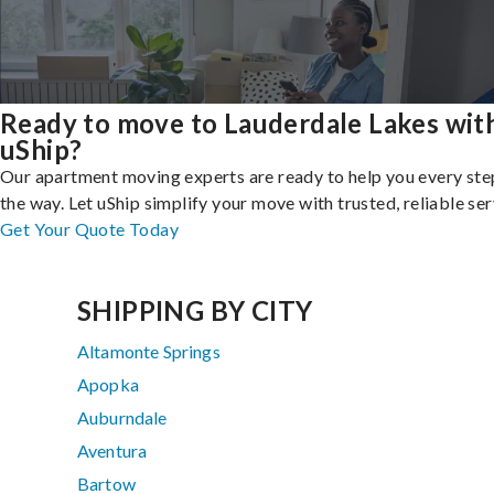
Ready to move to Lauderdale Lakes wit
uShip?
Our apartment moving experts are ready to help you every ste
the way. Let uShip simplify your move with trusted, reliable ser
Get Your Quote Today
SHIPPING BY CITY
Altamonte Springs
Apopka
Auburndale
Aventura
Bartow