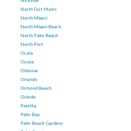
Niceville
North Fort Myers
North Miami
North Miami Beach
North Palm Beach
North Port
Ocala
Ocoee
Oldsmar
Orlando
Ormond Beach
Oviedo
Palatka
Palm Bay
Palm Beach Gardens