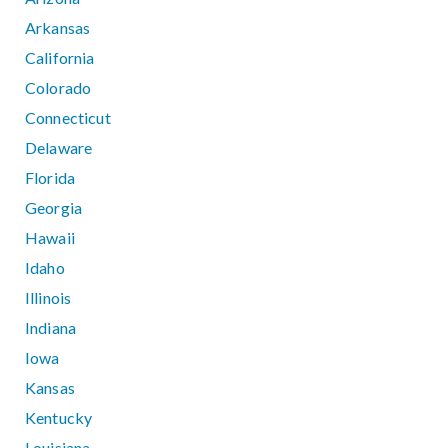
Arkansas
California
Colorado
Connecticut
Delaware
Florida
Georgia
Hawaii
Idaho
Illinois
Indiana
Iowa
Kansas
Kentucky
Louisiana