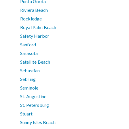
Punta Gorda
Riviera Beach
Rockledge
Royal Palm Beach
Safety Harbor
Sanford
Sarasota
Satellite Beach
Sebastian
Sebring
Seminole
St. Augustine
St. Petersburg
Stuart
Sunny Isles Beach