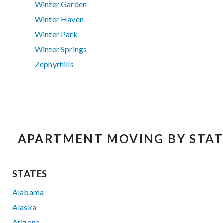
Winter Garden
Winter Haven
Winter Park
Winter Springs
Zephyrhills
APARTMENT MOVING BY STAT
STATES
Alabama
Alaska
Arizona