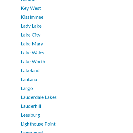
Key West
Kissimmee
Lady Lake
Lake City
Lake Mary
Lake Wales
Lake Worth
Lakeland
Lantana
Largo
Lauderdale Lakes
Lauderhill
Leesburg
Lighthouse Point
Longwood