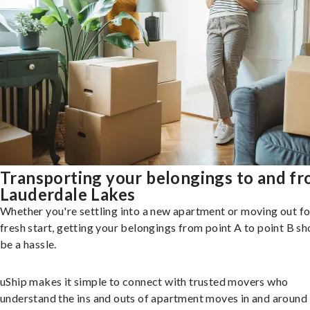
Transporting your belongings to and f
Lauderdale Lakes
Whether you're settling into a new apartment or moving out fo
fresh start, getting your belongings from point A to point B sh
be a hassle.
uShip makes it simple to connect with trusted movers who
understand the ins and outs of apartment moves in and around