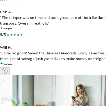
Bob A.
“The shipper was on time and took great care of the trike duri
transport. Overall great job.”
5/5
Will H.
“So far so good! Saved the Business hundreds Every Time I've 
them. Lot of salvage/junk yards like to make money on freight.