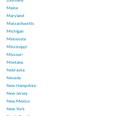
Maine
Maryland
Massachusetts
Michigan
Minnesota
Mississippi
Missouri
Montana
Nebraska
Nevada
New Hampshire
New Jersey
New Mexico
New York