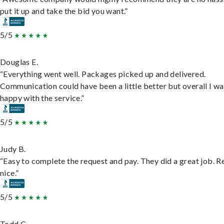
put it up and take the bid you want.”
5/5
Douglas E.
“Everything went well. Packages picked up and delivered.
Communication could have been a little better but overall I wa
happy with the service.”
5/5
Judy B.
“Easy to complete the request and pay. They did a great job. R
nice.”
5/5
Todd C.