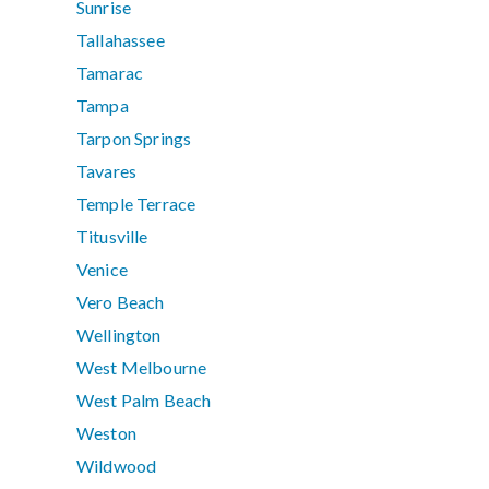
Sunrise
Tallahassee
Tamarac
Tampa
Tarpon Springs
Tavares
Temple Terrace
Titusville
Venice
Vero Beach
Wellington
West Melbourne
West Palm Beach
Weston
Wildwood