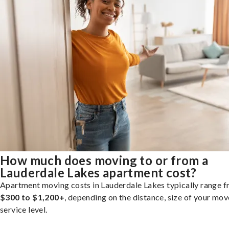
How much does moving to or from a
Lauderdale Lakes apartment cost?
Apartment moving costs in Lauderdale Lakes typically range 
$300 to $1,200+
, depending on the distance, size of your mov
service level.