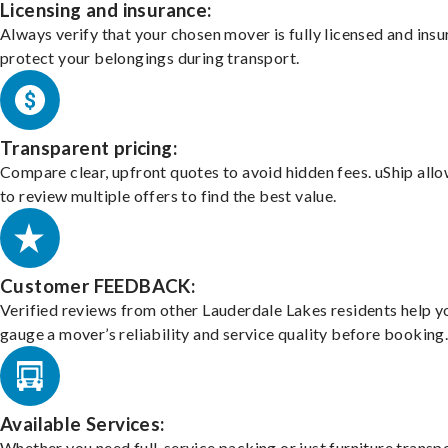
Licensing and insurance:
Always verify that your chosen mover is fully licensed and insu
protect your belongings during transport.
Transparent pricing:
Compare clear, upfront quotes to avoid hidden fees. uShip all
to review multiple offers to find the best value.
Customer FEEDBACK:
Verified reviews from other Lauderdale Lakes residents help y
gauge a mover’s reliability and service quality before booking
Available Services:
Whether you need full-service packing or just furniture transpo