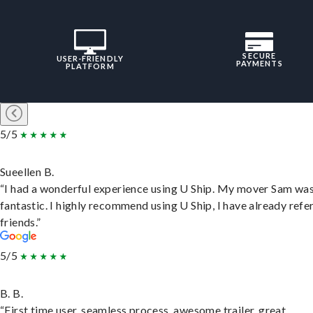
SECURE
USER-FRIENDLY
PAYMENTS
PLATFORM
5/5
Sueellen B.
“I had a wonderful experience using U Ship. My mover Sam wa
fantastic. I highly recommend using U Ship, I have already refe
friends.”
5/5
B. B.
“First time user, seamless process, awesome trailer, great