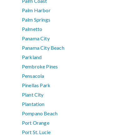
Palm Coast
Palm Harbor
Palm Springs
Palmetto
Panama City
Panama City Beach
Parkland
Pembroke Pines
Pensacola
Pinellas Park
Plant City
Plantation
Pompano Beach
Port Orange
Port St. Lucie