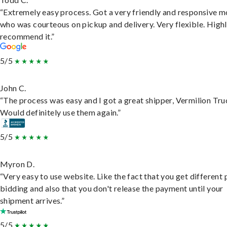
“Extremely easy process. Got a very friendly and responsive 
who was courteous on pickup and delivery. Very flexible. High
recommend it.”
5/5
John C.
“The process was easy and I got a great shipper, Vermilion Tru
Would definitely use them again.”
5/5
Myron D.
“Very easy to use website. Like the fact that you get different
bidding and also that you don't release the payment until your
shipment arrives.”
5/5