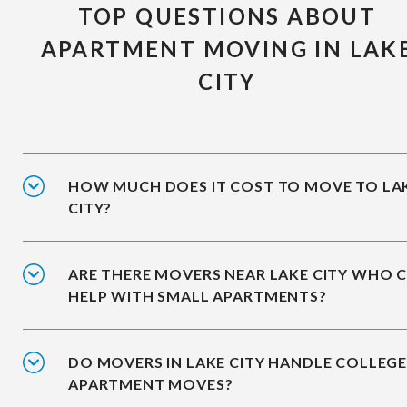
TOP QUESTIONS ABOUT
APARTMENT MOVING IN LAK
CITY
HOW MUCH DOES IT COST TO MOVE TO LA
CITY?
ARE THERE MOVERS NEAR LAKE CITY WHO 
HELP WITH SMALL APARTMENTS?
DO MOVERS IN LAKE CITY HANDLE COLLEG
APARTMENT MOVES?