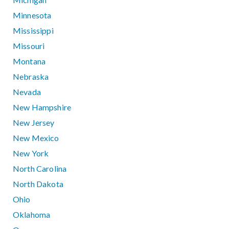
Minnesota
Mississippi
Missouri
Montana
Nebraska
Nevada
New Hampshire
New Jersey
New Mexico
New York
North Carolina
North Dakota
Ohio
Oklahoma