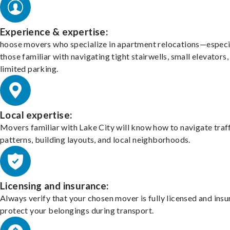
Experience & expertise:
hoose movers who specialize in apartment relocations—especi
those familiar with navigating tight stairwells, small elevators,
limited parking.
Local expertise:
Movers familiar with Lake City will know how to navigate traf
patterns, building layouts, and local neighborhoods.
Licensing and insurance:
Always verify that your chosen mover is fully licensed and insu
protect your belongings during transport.