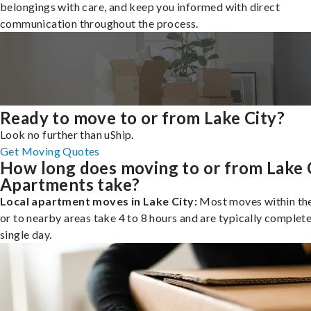
belongings with care, and keep you informed with direct
communication throughout the process.
Ready to move to or from Lake City?
Look no further than uShip.
Get Moving Quotes
How long does moving to or from Lake 
Apartments take?
Local apartment moves in Lake City:
Most moves within the
or to nearby areas take 4 to 8 hours and are typically complete
single day.