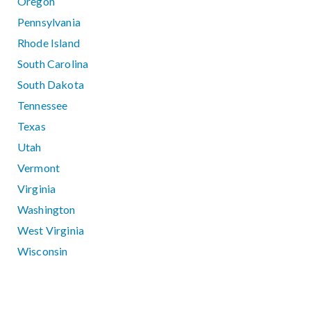
Oregon
Pennsylvania
Rhode Island
South Carolina
South Dakota
Tennessee
Texas
Utah
Vermont
Virginia
Washington
West Virginia
Wisconsin