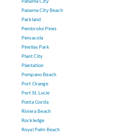
Panama City
Panama City Beach
Parkland
Pembroke Pines
Pensacola
Pinellas Park
Plant City
Plantation
Pompano Beach
Port Orange
Port St. Lucie
Punta Gorda
Riviera Beach
Rockledge
Royal Palm Beach