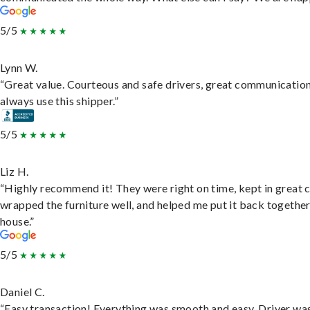
5/5
Lynn W.
“Great value. Courteous and safe drivers, great communication
always use this shipper.”
5/5
Liz H.
“Highly recommend it! They were right on time, kept in great 
wrapped the furniture well, and helped me put it back togethe
house.”
5/5
Daniel C.
“Easy transaction! Everything was smooth and easy. Driver wa