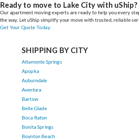
Ready to move to Lake City with uShip?
Our apartment moving experts are ready to help you every ste
the way. Let uShip simplify your move with trusted, reliable ser
Get Your Quote Today
SHIPPING BY CITY
Altamonte Springs
Apopka
Auburndale
Aventura
Bartow
Belle Glade
Boca Raton
Bonita Springs
Boynton Beach