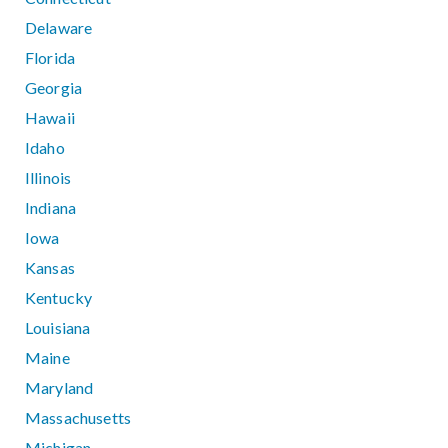
Delaware
Florida
Georgia
Hawaii
Idaho
Illinois
Indiana
Iowa
Kansas
Kentucky
Louisiana
Maine
Maryland
Massachusetts
Michigan