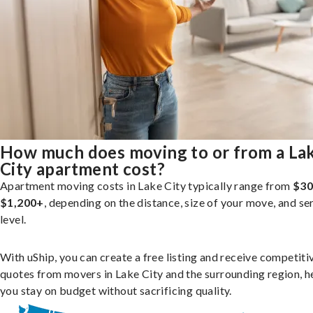
How much does moving to or from a La
City apartment cost?
Apartment moving costs in Lake City typically range from
$30
$1,200+
, depending on the distance, size of your move, and se
level.
With uShip, you can create a free listing and receive competiti
quotes from movers in Lake City and the surrounding region, h
you stay on budget without sacrificing quality.