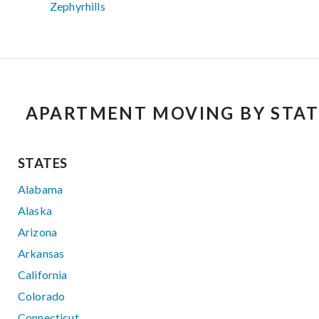
Zephyrhills
APARTMENT MOVING BY STAT
STATES
Alabama
Alaska
Arizona
Arkansas
California
Colorado
Connecticut