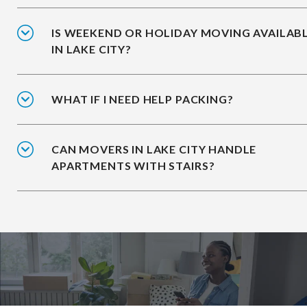
IS WEEKEND OR HOLIDAY MOVING AVAILAB
IN LAKE CITY?
WHAT IF I NEED HELP PACKING?
CAN MOVERS IN LAKE CITY HANDLE
APARTMENTS WITH STAIRS?