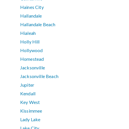
Haines City
Hallandale
Hallandale Beach
Hialeah
Holly Hill
Hollywood
Homestead
Jacksonville
Jacksonville Beach
Jupiter
Kendall
Key West
Kissimmee
Lady Lake
Lake City