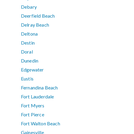
Debary
Deerfield Beach
Delray Beach
Deltona
Destin
Doral
Dunedin
Edgewater
Eustis
Fernandina Beach
Fort Lauderdale
Fort Myers
Fort Pierce
Fort Walton Beach
Gainesville