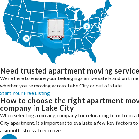
Need trusted apartment moving servic
We’re here to ensure your belongings arrive safely and on time
whether you’re moving across Lake City or out of state.
Start Your Free Listing
How to choose the right apartment mo
company in Lake City
When selecting a moving company for relocating to or from a
City apartment, it’s important to evaluate a few key factors to
a smooth, stress-free move: