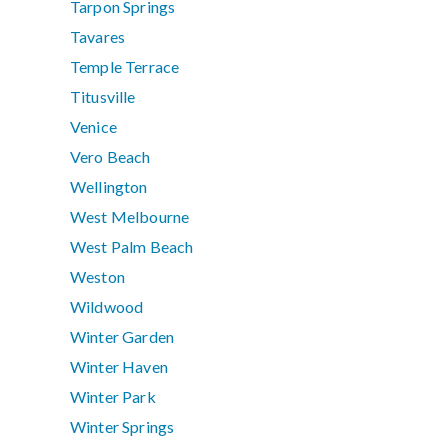
Tarpon Springs
Tavares
Temple Terrace
Titusville
Venice
Vero Beach
Wellington
West Melbourne
West Palm Beach
Weston
Wildwood
Winter Garden
Winter Haven
Winter Park
Winter Springs