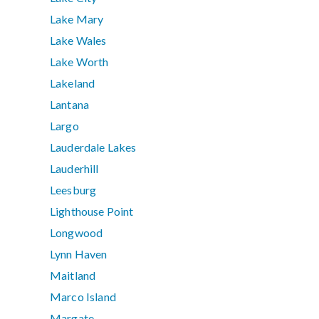
Lake Mary
Lake Wales
Lake Worth
Lakeland
Lantana
Largo
Lauderdale Lakes
Lauderhill
Leesburg
Lighthouse Point
Longwood
Lynn Haven
Maitland
Marco Island
Margate