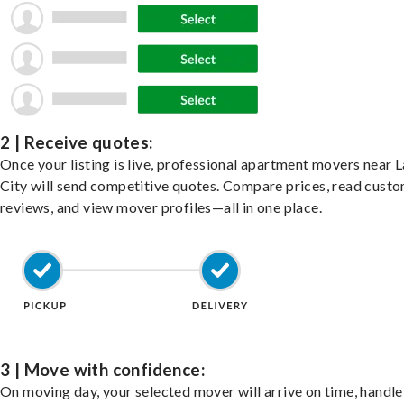
2 | Receive quotes:
Once your listing is live, professional apartment movers near 
City will send competitive quotes. Compare prices, read cust
reviews, and view mover profiles—all in one place.
3 | Move with confidence:
On moving day, your selected mover will arrive on time, handle