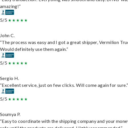
amazing!”
5/5
John C.
“The process was easy and I got a great shipper, Vermilion Tru
Would definitely use them again.”
5/5
Sergio H.
“Excellent service, just on few clicks. Will come again for sure.
5/5
Soumya P.
“Easy to coordinate with the shipping company and your money
safe until the products are delivered. Highly recommended.”