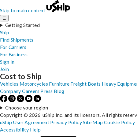
Skip to main content
☰
Getting Started
Ship
Find Shipments
For Carriers
For Business
Sign In
Join
Cost to Ship
Vehicles
Motorcycles
Furniture
Freight
Boats
Heavy Equipme
Company
Careers
Press
Blog
Choose your region
Copyright © 2026, uShip Inc. and its licensors. All rights reser
uShip User Agreement
Privacy Policy
Site Map
Cookie Policy
Accessibility
Help