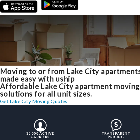
Moving to or from Lake City apartment
made easy with uship
Affordable Lake City apartment moving
solutions for all unit sizes.
Get Lake City Moving Quotes
35,000 ACTIVE
TRANSPARENT
CARRIERS
PRICING