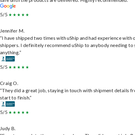
5/5
Jennifer M.
“I have shipped two times with uShip and had experience with 
shippers. I definitely recommend uShip to anybody needing to 
anything.”
5/5
Craig O.
“They did a great job, staying in touch with shipment details f
start to finish.”
5/5
Judy B.