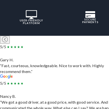
SECURE
USER-FRIENDLY
PAYMENTS
PLATFORM
5/5
Gary H.
“Fast, courteous, knowledgeable. Nice to work with. Highly
recommend them.”
5/5
Nancy B.
“We got a good driver, at a good price, with good service. And
communicated the whole way. What else can I say? We are hap