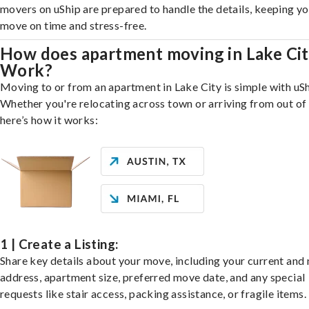
movers on uShip are prepared to handle the details, keeping y
move on time and stress-free.
How does apartment moving in Lake Ci
Work?
Moving to or from an apartment in Lake City is simple with uSh
Whether you're relocating across town or arriving from out of 
here’s how it works:
1 | Create a Listing:
Share key details about your move, including your current and
address, apartment size, preferred move date, and any special
requests like stair access, packing assistance, or fragile items.