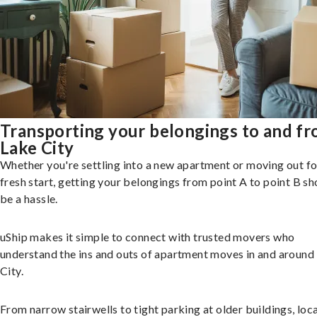
Transporting your belongings to and f
Lake City
Whether you're settling into a new apartment or moving out fo
fresh start, getting your belongings from point A to point B sh
be a hassle.
uShip makes it simple to connect with trusted movers who
understand the ins and outs of apartment moves in and around
City.
From narrow stairwells to tight parking at older buildings, loca