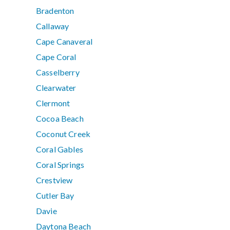
Bradenton
Callaway
Cape Canaveral
Cape Coral
Casselberry
Clearwater
Clermont
Cocoa Beach
Coconut Creek
Coral Gables
Coral Springs
Crestview
Cutler Bay
Davie
Daytona Beach