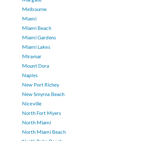
Melbourne
Miami
Miami Beach
Miami Gardens
Miami Lakes
Miramar
Mount Dora
Naples
New Port Richey
New Smyrna Beach
Niceville
North Fort Myers
North Miami
North Miami Beach