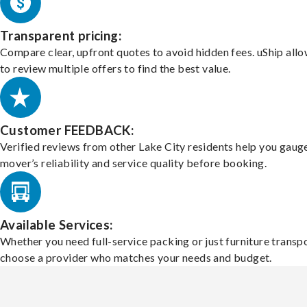
Transparent pricing:
Compare clear, upfront quotes to avoid hidden fees. uShip all
to review multiple offers to find the best value.
Customer FEEDBACK:
Verified reviews from other Lake City residents help you gaug
mover’s reliability and service quality before booking.
Available Services:
Whether you need full-service packing or just furniture transpo
choose a provider who matches your needs and budget.