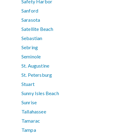
Safety Harbor
Sanford
Sarasota
Satellite Beach
Sebastian
Sebring
Seminole
St. Augustine
St. Petersburg
Stuart
Sunny Isles Beach
Sunrise
Tallahassee
Tamarac
Tampa