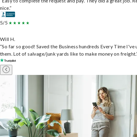
“Easy to complete the request and pay. They did a great job. R
nice.”
5/5
Will H.
“So far so good! Saved the Business hundreds Every Time I've 
them. Lot of salvage/junk yards like to make money on freight.