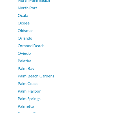
North Palm Beach
North Port
Ocala
Ocoee
Oldsmar
Orlando
Ormond Beach
Oviedo
Palatka
Palm Bay
Palm Beach Gardens
Palm Coast
Palm Harbor
Palm Springs
Palmetto