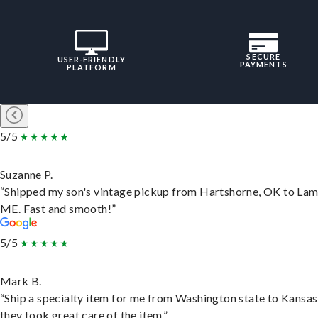
SECURE
USER-FRIENDLY
PAYMENTS
PLATFORM
5/5
Suzanne P.
“Shipped my son's vintage pickup from Hartshorne, OK to Lam
ME. Fast and smooth!”
5/5
Mark B.
“Ship a specialty item for me from Washington state to Kansas
they took great care of the item.”