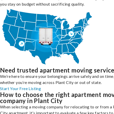
you stay on budget without sacrificing quality.
Need trusted apartment moving servic
We’re here to ensure your belongings arrive safely and on time
whether you’re moving across Plant City or out of state.
Start Your Free Listing
How to choose the right apartment mo
company in Plant City
When selecting a moving company for relocating to or from a 
City apartment, it’s important to evaluate a few key factors to