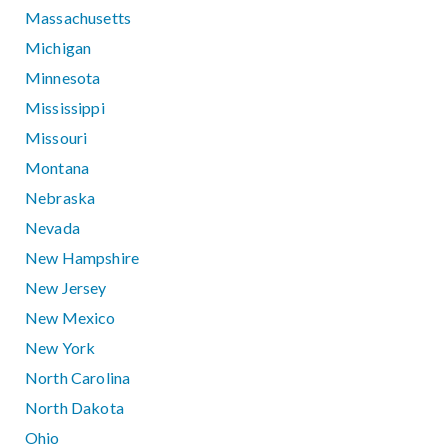
Massachusetts
Michigan
Minnesota
Mississippi
Missouri
Montana
Nebraska
Nevada
New Hampshire
New Jersey
New Mexico
New York
North Carolina
North Dakota
Ohio