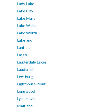
Lady Lake
Lake City
Lake Mary
Lake Wales
Lake Worth
Lakeland
Lantana
Largo
Lauderdale Lakes
Lauderhill
Leesburg
Lighthouse Point
Longwood
Lynn Haven
Maitland