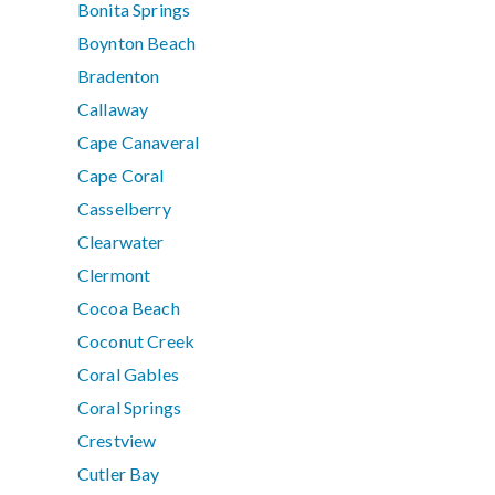
Bonita Springs
Boynton Beach
Bradenton
Callaway
Cape Canaveral
Cape Coral
Casselberry
Clearwater
Clermont
Cocoa Beach
Coconut Creek
Coral Gables
Coral Springs
Crestview
Cutler Bay