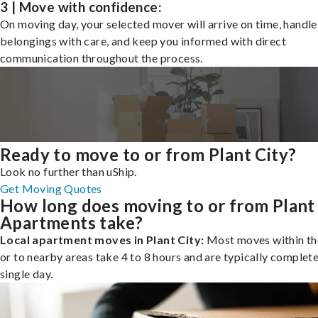
3 | Move with confidence:
On moving day, your selected mover will arrive on time, handle
belongings with care, and keep you informed with direct
communication throughout the process.
Ready to move to or from Plant City?
Look no further than uShip.
Get Moving Quotes
How long does moving to or from Plant
Apartments take?
Local apartment moves in Plant City:
Most moves within the
or to nearby areas take 4 to 8 hours and are typically complete
single day.