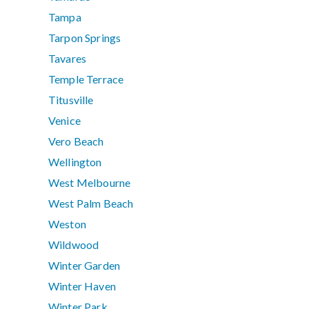
Tampa
Tarpon Springs
Tavares
Temple Terrace
Titusville
Venice
Vero Beach
Wellington
West Melbourne
West Palm Beach
Weston
Wildwood
Winter Garden
Winter Haven
Winter Park