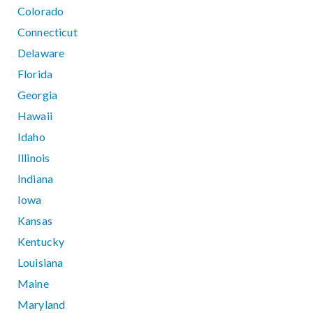
Colorado
Connecticut
Delaware
Florida
Georgia
Hawaii
Idaho
Illinois
Indiana
Iowa
Kansas
Kentucky
Louisiana
Maine
Maryland