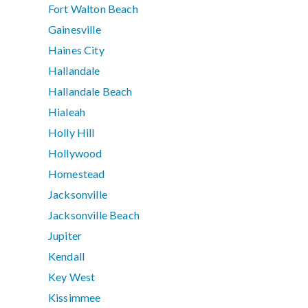
Fort Walton Beach
Gainesville
Haines City
Hallandale
Hallandale Beach
Hialeah
Holly Hill
Hollywood
Homestead
Jacksonville
Jacksonville Beach
Jupiter
Kendall
Key West
Kissimmee