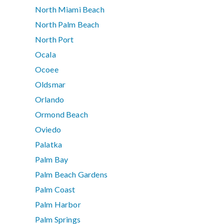
North Miami Beach
North Palm Beach
North Port
Ocala
Ocoee
Oldsmar
Orlando
Ormond Beach
Oviedo
Palatka
Palm Bay
Palm Beach Gardens
Palm Coast
Palm Harbor
Palm Springs