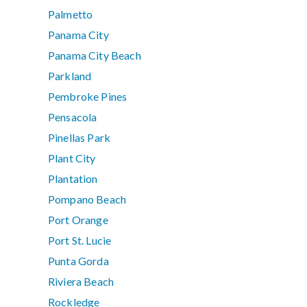
Palmetto
Panama City
Panama City Beach
Parkland
Pembroke Pines
Pensacola
Pinellas Park
Plant City
Plantation
Pompano Beach
Port Orange
Port St. Lucie
Punta Gorda
Riviera Beach
Rockledge