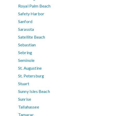
Royal Palm Beach
Safety Harbor
Sanford
Sarasota
Satellite Beach
Sebastian
Sebring
Seminole
St. Augustine
St. Petersburg
Stuart
Sunny Isles Beach
Sunrise
Tallahassee
Tamarac