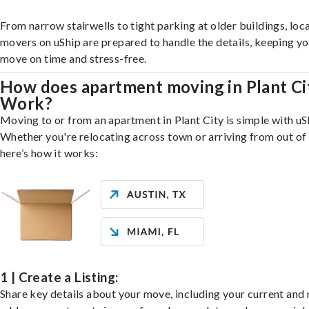
From narrow stairwells to tight parking at older buildings, loca
movers on uShip are prepared to handle the details, keeping y
move on time and stress-free.
How does apartment moving in Plant Ci
Work?
Moving to or from an apartment in Plant City is simple with uS
Whether you're relocating across town or arriving from out of 
here’s how it works:
1 | Create a Listing:
Share key details about your move, including your current and