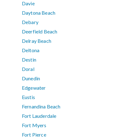
Davie
Daytona Beach
Debary
Deerfield Beach
Delray Beach
Deltona
Destin
Doral
Dunedin
Edgewater
Eustis
Fernandina Beach
Fort Lauderdale
Fort Myers
Fort Pierce