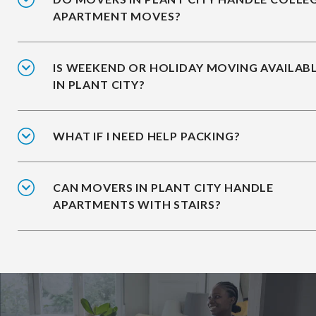
APARTMENT MOVES?
IS WEEKEND OR HOLIDAY MOVING AVAILAB
IN PLANT CITY?
WHAT IF I NEED HELP PACKING?
CAN MOVERS IN PLANT CITY HANDLE
APARTMENTS WITH STAIRS?