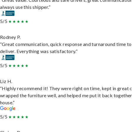
always use this shipper.”
5/5
Rodney P.
“Great communication, quick response and turnaround time to
deliver. Everything was satisfactory.”
5/5
Liz H.
“Highly recommend it! They were right on time, kept in great 
wrapped the furniture well, and helped me put it back togethe
house.”
5/5