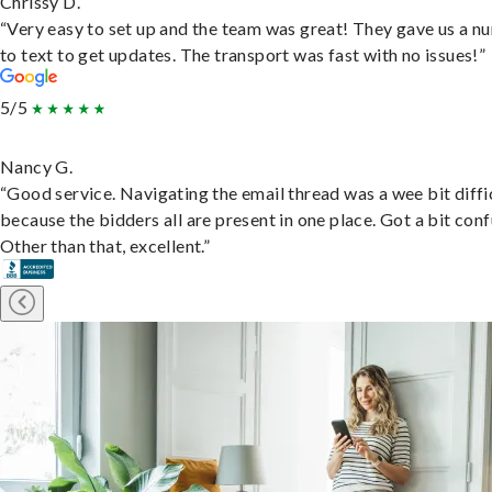
Chrissy D.
“Very easy to set up and the team was great! They gave us a 
to text to get updates. The transport was fast with no issues!”
5/5
Nancy G.
“Good service. Navigating the email thread was a wee bit diffic
because the bidders all are present in one place. Got a bit conf
Other than that, excellent.”