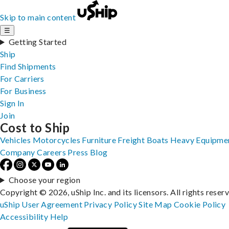
Skip to main content
☰
Getting Started
Ship
Find Shipments
For Carriers
For Business
Sign In
Join
Cost to Ship
Vehicles
Motorcycles
Furniture
Freight
Boats
Heavy Equipme
Company
Careers
Press
Blog
Choose your region
Copyright © 2026, uShip Inc. and its licensors. All rights reser
uShip User Agreement
Privacy Policy
Site Map
Cookie Policy
Accessibility
Help