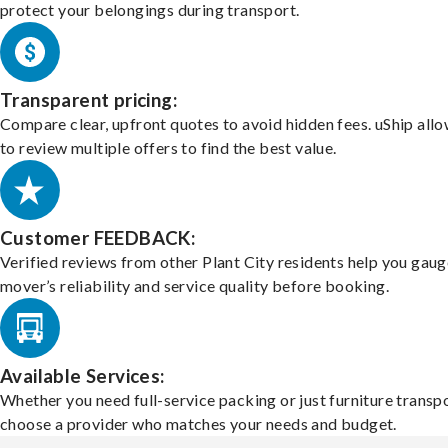
protect your belongings during transport.
Transparent pricing:
Compare clear, upfront quotes to avoid hidden fees. uShip all
to review multiple offers to find the best value.
Customer FEEDBACK:
Verified reviews from other Plant City residents help you gaug
mover’s reliability and service quality before booking.
Available Services:
Whether you need full-service packing or just furniture transpo
choose a provider who matches your needs and budget.