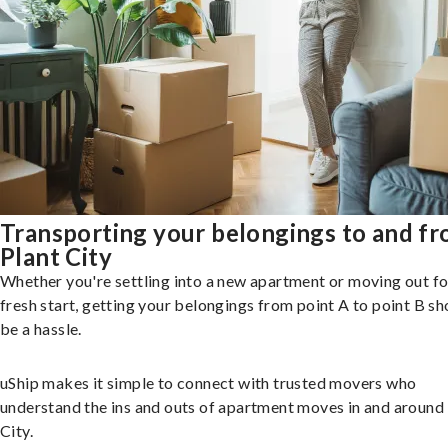
Transporting your belongings to and f
Plant City
Whether you're settling into a new apartment or moving out fo
fresh start, getting your belongings from point A to point B sh
be a hassle.
uShip makes it simple to connect with trusted movers who
understand the ins and outs of apartment moves in and around
City.