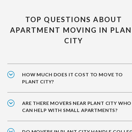
TOP QUESTIONS ABOUT
APARTMENT MOVING IN PLA
CITY
HOW MUCH DOES IT COST TO MOVE TO
PLANT CITY?
ARE THERE MOVERS NEAR PLANT CITY WHO
CAN HELP WITH SMALL APARTMENTS?
DO MOVERS IN PLANT CITY HANDLE COLLE