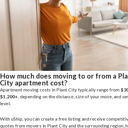
How much does moving to or from a Pl
City apartment cost?
Apartment moving costs in Plant City typically range from
$30
$1,200+
, depending on the distance, size of your move, and se
level.
With uShip, you can create a free listing and receive competiti
quotes from movers in Plant City and the surrounding region, 