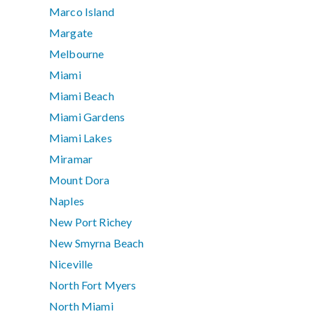
Marco Island
Margate
Melbourne
Miami
Miami Beach
Miami Gardens
Miami Lakes
Miramar
Mount Dora
Naples
New Port Richey
New Smyrna Beach
Niceville
North Fort Myers
North Miami