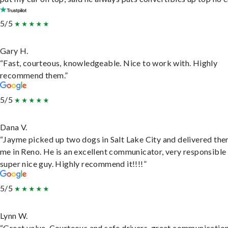
5/5
Gary H.
“Fast, courteous, knowledgeable. Nice to work with. Highly
recommend them.”
5/5
Dana V.
“Jayme picked up two dogs in Salt Lake City and delivered the
me in Reno. He is an excellent communicator, very responsible
super nice guy. Highly recommend it!!!!”
5/5
Lynn W.
“Great value. Courteous and safe drivers, great communication