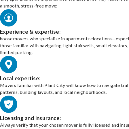
a smooth, stress-free move:
Experience & expertise:
hoose movers who specialize in apartment relocations—especi
those familiar with navigating tight stairwells, small elevators,
limited parking.
Local expertise:
Movers familiar with Plant City will know how to navigate traf
patterns, building layouts, and local neighborhoods.
Licensing and insurance:
Always verify that your chosen mover is fully licensed and insu