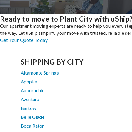
Ready to move to Plant City with uShip
Our apartment moving experts are ready to help you every ste
the way. Let uShip simplify your move with trusted, reliable ser
Get Your Quote Today
SHIPPING BY CITY
Altamonte Springs
Apopka
Auburndale
Aventura
Bartow
Belle Glade
Boca Raton