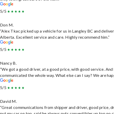
5/5
Don M.
“Alex Tkac picked up a vehicle for us in Langley BC and deliver
Alberta. Excellent service and care. Highly recommend him.”
5/5
Nancy B.
“We got a good driver, at a good price, with good service. And
communicated the whole way. What else can I say? We are hap
5/5
David M.
“Great communications from shipper and driver, good price, dr
put my car on top, said he always puts convertibles up top no c