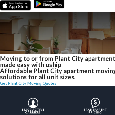
Moving to or from Plant City apartmen
made easy with uship
Affordable Plant City apartment movin
solutions for all unit sizes.
Get Plant City Moving Quotes
35,000 ACTIVE
TRANSPARENT
CARRIERS
PRICING