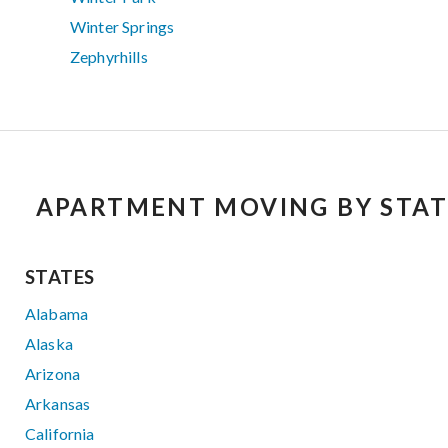
Winter Springs
Zephyrhills
APARTMENT MOVING BY STAT
STATES
Alabama
Alaska
Arizona
Arkansas
California