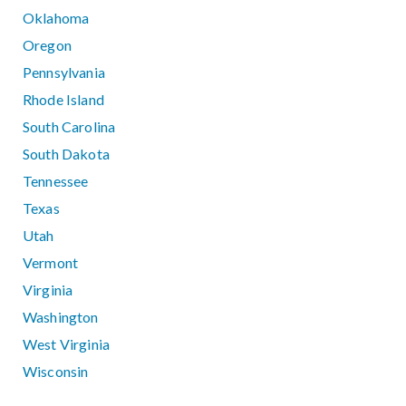
Oklahoma
Oregon
Pennsylvania
Rhode Island
South Carolina
South Dakota
Tennessee
Texas
Utah
Vermont
Virginia
Washington
West Virginia
Wisconsin