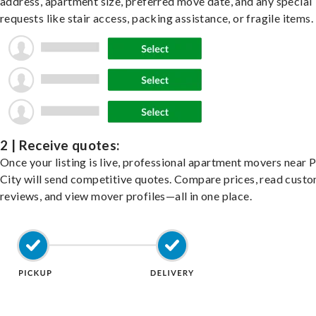
address, apartment size, preferred move date, and any special
requests like stair access, packing assistance, or fragile items.
2 | Receive quotes:
Once your listing is live, professional apartment movers near P
City will send competitive quotes. Compare prices, read cust
reviews, and view mover profiles—all in one place.