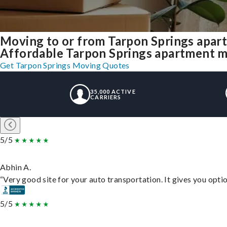
Moving to or from Tarpon Springs apar
Affordable Tarpon Springs apartment mov
Get Tarpon Springs Moving Quotes
35,000 ACTIVE
CARRIERS
5/5
Abhin A.
“Very good site for your auto transportation. It gives you opti
5/5