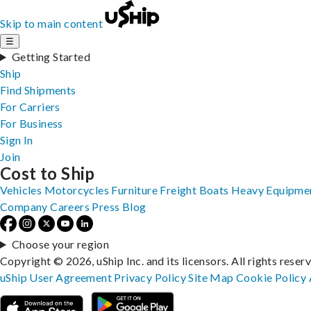
Skip to main content
☰
Getting Started
Ship
Find Shipments
For Carriers
For Business
Sign In
Join
Cost to Ship
Vehicles
Motorcycles
Furniture
Freight
Boats
Heavy Equipme
Company
Careers
Press
Blog
Choose your region
Copyright © 2026, uShip Inc. and its licensors. All rights reser
uShip User Agreement
Privacy Policy
Site Map
Cookie Policy