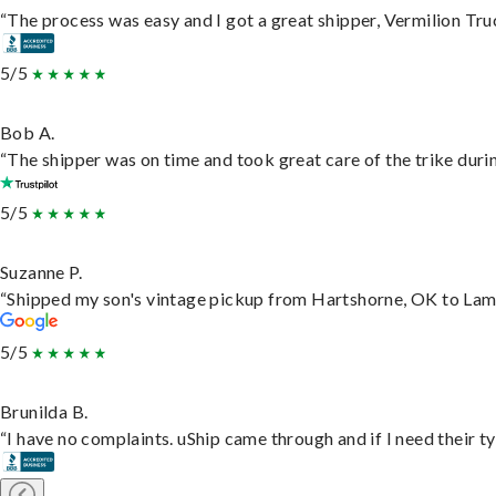
“The process was easy and I got a great shipper, Vermilion Tru
5/5
Bob A.
“The shipper was on time and took great care of the trike durin
5/5
Suzanne P.
“Shipped my son's vintage pickup from Hartshorne, OK to Lam
5/5
Brunilda B.
“I have no complaints. uShip came through and if I need their typ