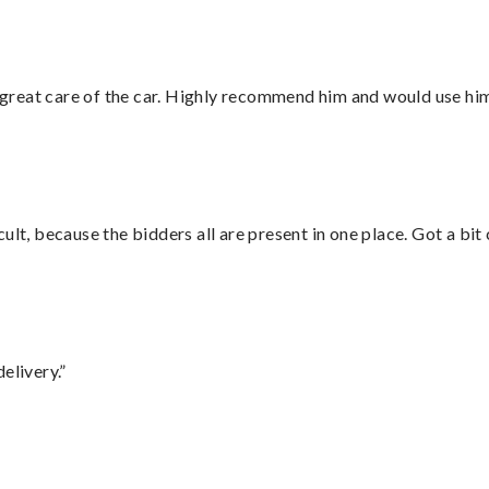
great care of the car. Highly recommend him and would use hi
lt, because the bidders all are present in one place. Got a bit 
elivery.”