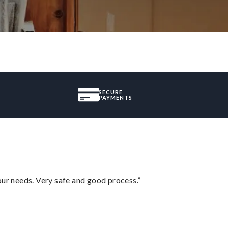
SECURE
PAYMENTS
your needs. Very safe and good process.”