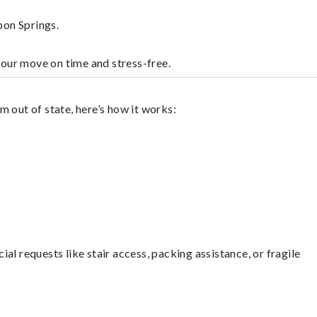
pon Springs.
your move on time and stress-free.
 out of state, here’s how it works:
l requests like stair access, packing assistance, or fragile