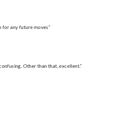
m for any future moves”
confusing. Other than that, excellent.”