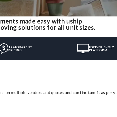
tments made easy with uship
ing solutions for all unit sizes.
TRANSPARENT
USER-FRIENDLY
PRICING
PLATFORM
ons on multiple vendors and quotes and can fine tune it as per 