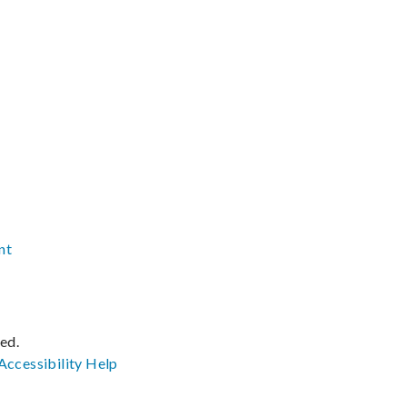
nt
ved.
Accessibility
Help