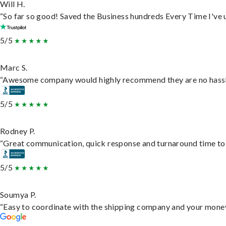
Will H.
“So far so good! Saved the Business hundreds Every Time I've u
5/5
Marc S.
“Awesome company would highly recommend they are no hassle j
5/5
Rodney P.
“Great communication, quick response and turnaround time to d
5/5
Soumya P.
“Easy to coordinate with the shipping company and your money 