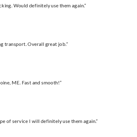
cking. Would definitely use them again.”
g transport. Overall great job.”
oine, ME. Fast and smooth!”
e of service I will definitely use them again.”