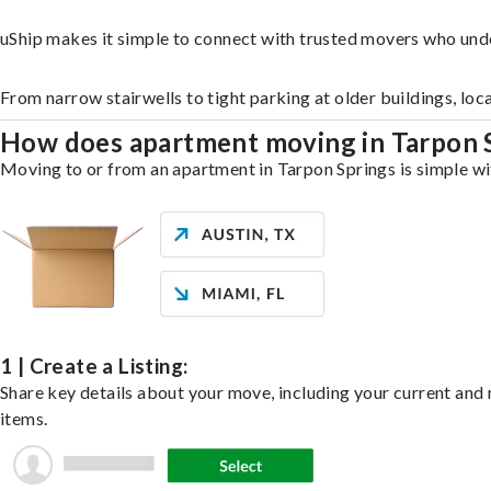
uShip makes it simple to connect with trusted movers who und
From narrow stairwells to tight parking at older buildings, loc
How does apartment moving in Tarpon 
Moving to or from an apartment in Tarpon Springs is simple wit
1 | Create a Listing:
Share key details about your move, including your current and n
items.