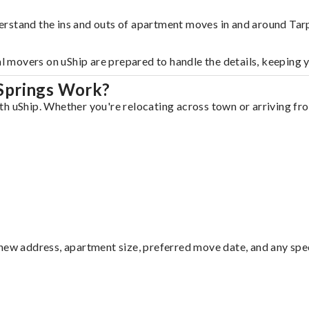
erstand the ins and outs of apartment moves in and around Tar
al movers on uShip are prepared to handle the details, keeping 
Springs Work?
h uShip. Whether you're relocating across town or arriving from
ew address, apartment size, preferred move date, and any specia