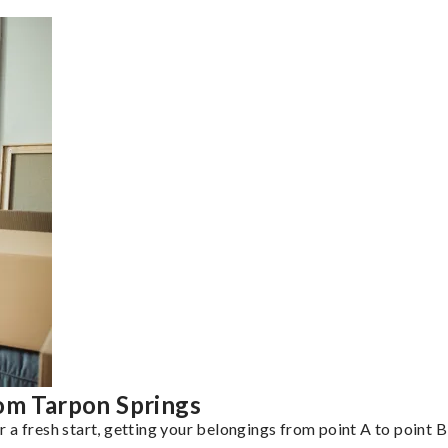
rom Tarpon Springs
a fresh start, getting your belongings from point A to point B 