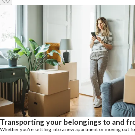
Transporting your belongings to and f
Whether you're settling into a new apartment or moving out for 