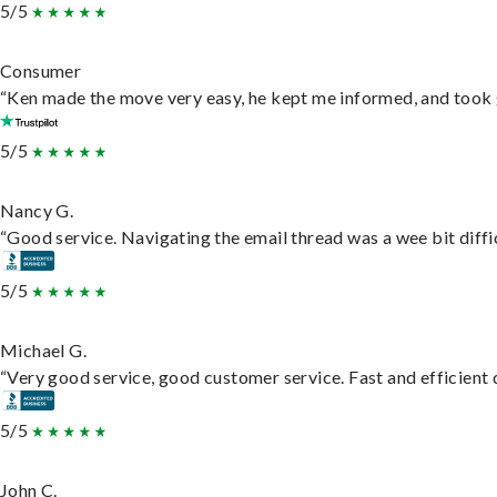
5/5
Consumer
“Ken made the move very easy, he kept me informed, and took 
5/5
Nancy G.
“Good service. Navigating the email thread was a wee bit difficu
5/5
Michael G.
“Very good service, good customer service. Fast and efficient d
5/5
John C.