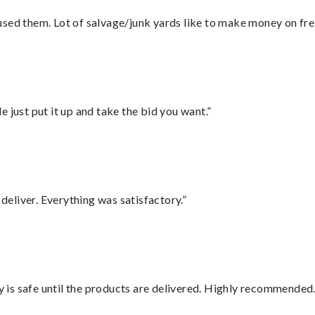
sed them. Lot of salvage/junk yards like to make money on frei
ust put it up and take the bid you want.”
eliver. Everything was satisfactory.”
is safe until the products are delivered. Highly recommended.