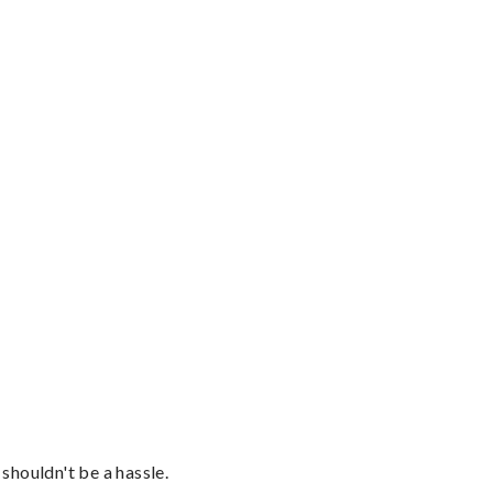
shouldn't be a hassle.