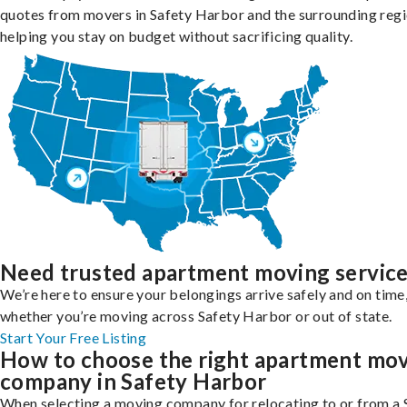
quotes from movers in Safety Harbor and the surrounding regi
helping you stay on budget without sacrificing quality.
Need trusted apartment moving servic
We’re here to ensure your belongings arrive safely and on time
whether you’re moving across Safety Harbor or out of state.
Start Your Free Listing
How to choose the right apartment mo
company in Safety Harbor
When selecting a moving company for relocating to or from a 