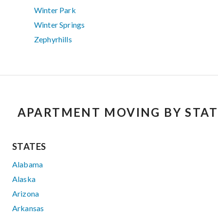
Winter Park
Winter Springs
Zephyrhills
APARTMENT MOVING BY STAT
STATES
Alabama
Alaska
Arizona
Arkansas