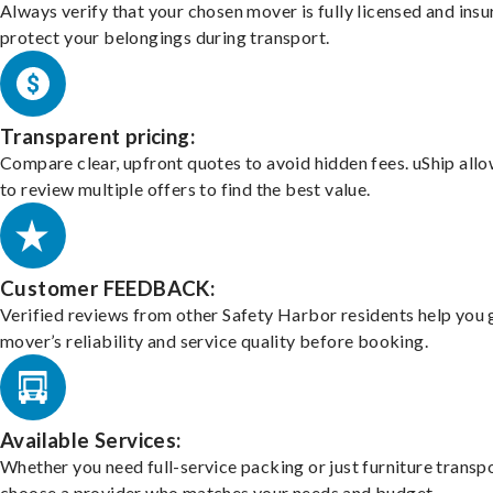
Always verify that your chosen mover is fully licensed and insu
protect your belongings during transport.
Transparent pricing:
Compare clear, upfront quotes to avoid hidden fees. uShip all
to review multiple offers to find the best value.
Customer FEEDBACK:
Verified reviews from other Safety Harbor residents help you 
mover’s reliability and service quality before booking.
Available Services:
Whether you need full-service packing or just furniture transpo
choose a provider who matches your needs and budget.