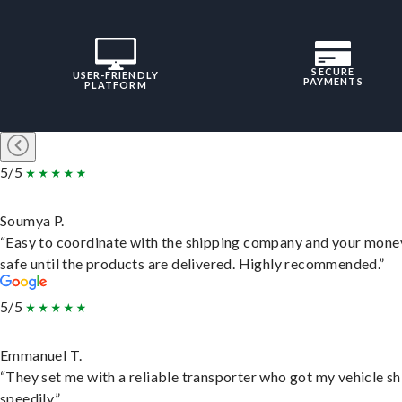
SECURE
USER-FRIENDLY
PAYMENTS
PLATFORM
5/5
Soumya P.
“Easy to coordinate with the shipping company and your money
safe until the products are delivered. Highly recommended.”
5/5
Emmanuel T.
“They set me with a reliable transporter who got my vehicle s
speedily.”