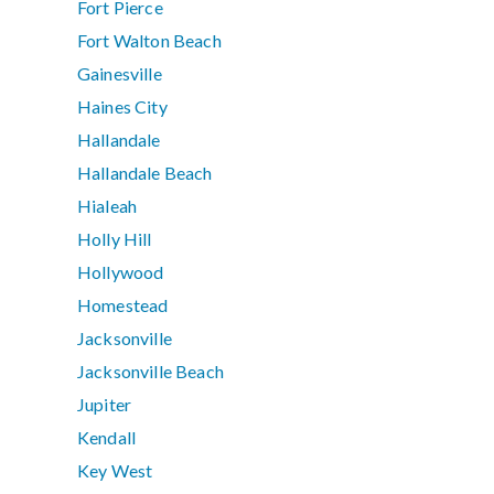
Fort Pierce
Fort Walton Beach
Gainesville
Haines City
Hallandale
Hallandale Beach
Hialeah
Holly Hill
Hollywood
Homestead
Jacksonville
Jacksonville Beach
Jupiter
Kendall
Key West