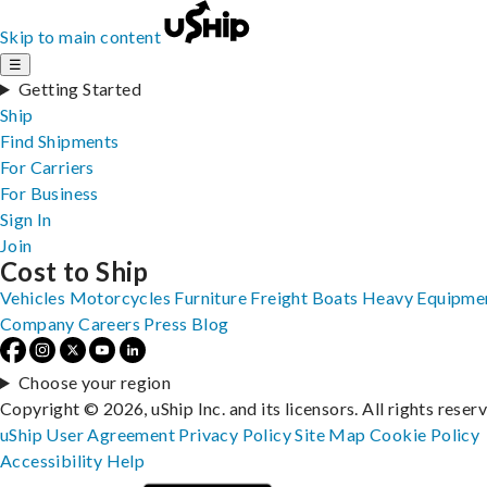
Skip to main content
☰
Getting Started
Ship
Find Shipments
For Carriers
For Business
Sign In
Join
Cost to Ship
Vehicles
Motorcycles
Furniture
Freight
Boats
Heavy Equipme
Company
Careers
Press
Blog
Choose your region
Copyright © 2026, uShip Inc. and its licensors. All rights reser
uShip User Agreement
Privacy Policy
Site Map
Cookie Policy
Accessibility
Help