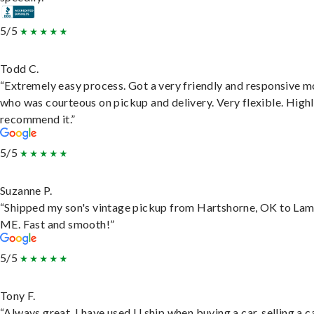
5/5
Todd C.
“Extremely easy process. Got a very friendly and responsive 
who was courteous on pickup and delivery. Very flexible. High
recommend it.”
5/5
Suzanne P.
“Shipped my son's vintage pickup from Hartshorne, OK to Lam
ME. Fast and smooth!”
5/5
Tony F.
“Always great. I have used U ship when buying a car, selling a c