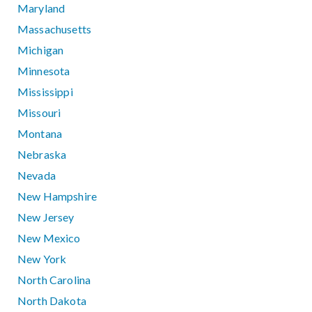
Maryland
Massachusetts
Michigan
Minnesota
Mississippi
Missouri
Montana
Nebraska
Nevada
New Hampshire
New Jersey
New Mexico
New York
North Carolina
North Dakota