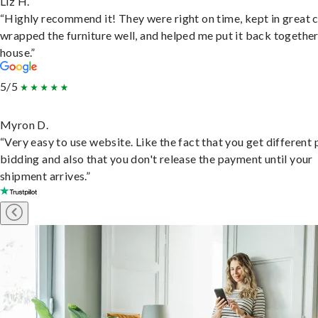
Liz H.
“Highly recommend it! They were right on time, kept in great 
wrapped the furniture well, and helped me put it back togethe
house.”
5/5
Myron D.
“Very easy to use website. Like the fact that you get different
bidding and also that you don't release the payment until your
shipment arrives.”