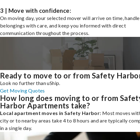
3 | Move with confidence:
On moving day, your selected mover will arrive on time, handle
belongings with care, and keep you informed with direct
communication throughout the process.
Ready to move to or from Safety Harbo
Look no further than uShip.
Get Moving Quotes
How long does moving to or from Safet
Harbor Apartments take?
Local apartment moves in Safety Harbor:
Most moves with
city or to nearby areas take 4 to 8 hours and are typically com
in a single day.