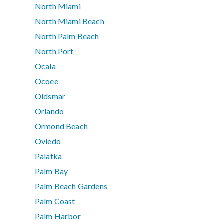
North Miami
North Miami Beach
North Palm Beach
North Port
Ocala
Ocoee
Oldsmar
Orlando
Ormond Beach
Oviedo
Palatka
Palm Bay
Palm Beach Gardens
Palm Coast
Palm Harbor