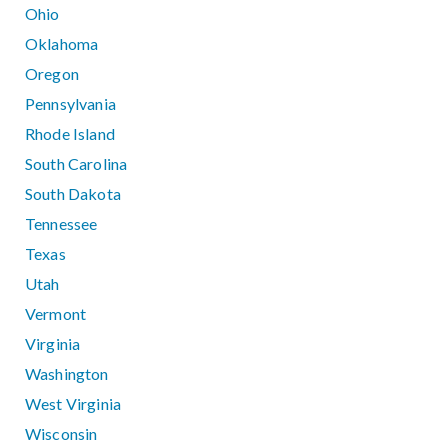
Ohio
Oklahoma
Oregon
Pennsylvania
Rhode Island
South Carolina
South Dakota
Tennessee
Texas
Utah
Vermont
Virginia
Washington
West Virginia
Wisconsin