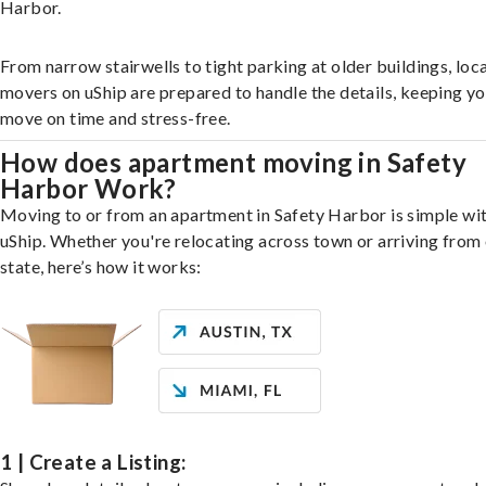
Harbor.
From narrow stairwells to tight parking at older buildings, loca
movers on uShip are prepared to handle the details, keeping y
move on time and stress-free.
How does apartment moving in Safety
Harbor Work?
Moving to or from an apartment in Safety Harbor is simple wi
uShip. Whether you're relocating across town or arriving from 
state, here’s how it works:
1 | Create a Listing: