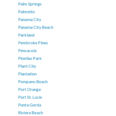
Palm Springs
Palmetto
Panama City
Panama City Beach
Parkland
Pembroke Pines
Pensacola
Pinellas Park
Plant City
Plantation
Pompano Beach
Port Orange
Port St. Lucie
Punta Gorda
Riviera Beach