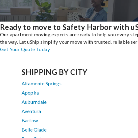
Ready to move to Safety Harbor with u
Our apartment moving experts are ready to help you every ste
the way. Let uShip simplify your move with trusted, reliable ser
Get Your Quote Today
SHIPPING BY CITY
Altamonte Springs
Apopka
Auburndale
Aventura
Bartow
Belle Glade