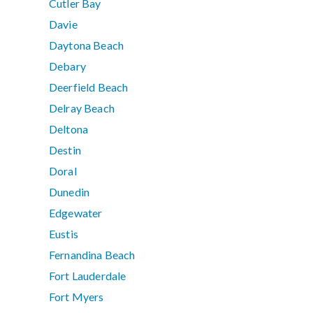
Cutler Bay
Davie
Daytona Beach
Debary
Deerfield Beach
Delray Beach
Deltona
Destin
Doral
Dunedin
Edgewater
Eustis
Fernandina Beach
Fort Lauderdale
Fort Myers