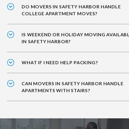
DO MOVERS IN SAFETY HARBOR HANDLE
COLLEGE APARTMENT MOVES?
IS WEEKEND OR HOLIDAY MOVING AVAILAB
IN SAFETY HARBOR?
WHAT IF I NEED HELP PACKING?
CAN MOVERS IN SAFETY HARBOR HANDLE
APARTMENTS WITH STAIRS?