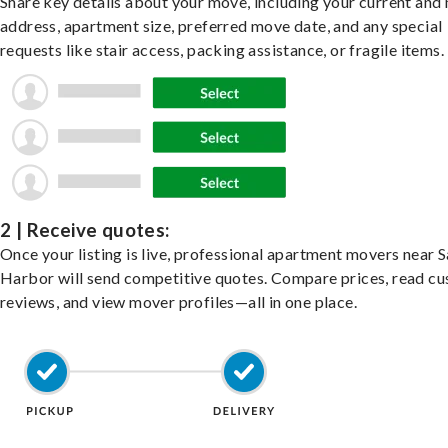
Share key details about your move, including your current and
address, apartment size, preferred move date, and any special
requests like stair access, packing assistance, or fragile items.
2 | Receive quotes:
Once your listing is live, professional apartment movers near 
Harbor will send competitive quotes. Compare prices, read c
reviews, and view mover profiles—all in one place.