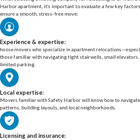
Harbor apartment, it’s important to evaluate a few key factors
ensure a smooth, stress-free move:
Experience & expertise:
hoose movers who specialize in apartment relocations—especi
those familiar with navigating tight stairwells, small elevators,
limited parking.
Local expertise:
Movers familiar with Safety Harbor will know how to navigate 
patterns, building layouts, and local neighborhoods.
Licensing and insurance: