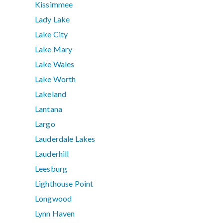
Kissimmee
Lady Lake
Lake City
Lake Mary
Lake Wales
Lake Worth
Lakeland
Lantana
Largo
Lauderdale Lakes
Lauderhill
Leesburg
Lighthouse Point
Longwood
Lynn Haven