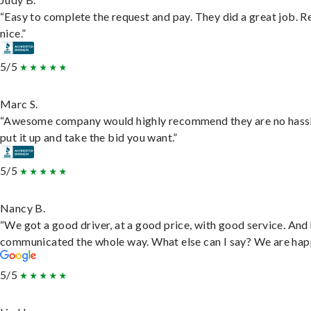
“Easy to complete the request and pay. They did a great job. R
nice.”
5/5
Marc S.
“Awesome company would highly recommend they are no hassl
put it up and take the bid you want.”
5/5
Nancy B.
“We got a good driver, at a good price, with good service. And
communicated the whole way. What else can I say? We are hap
5/5