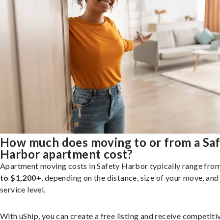
How much does moving to or from a Sa
Harbor apartment cost?
Apartment moving costs in Safety Harbor typically range fro
to $1,200+
, depending on the distance, size of your move, and
service level.
With uShip, you can create a free listing and receive competiti