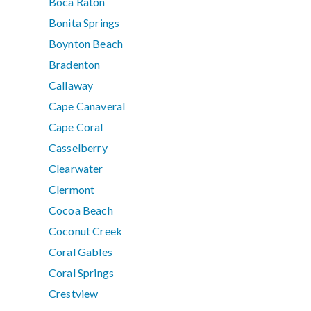
Boca Raton
Bonita Springs
Boynton Beach
Bradenton
Callaway
Cape Canaveral
Cape Coral
Casselberry
Clearwater
Clermont
Cocoa Beach
Coconut Creek
Coral Gables
Coral Springs
Crestview