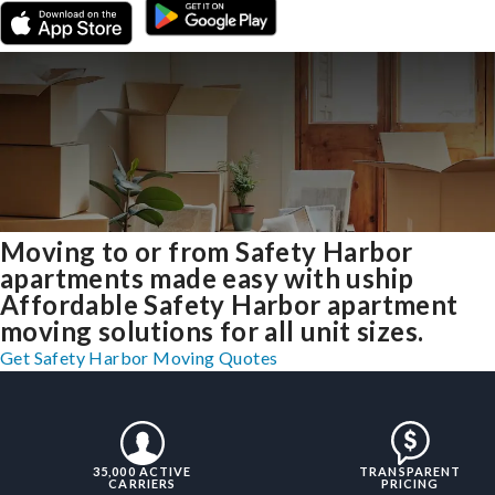
Moving to or from Safety Harbor
apartments made easy with uship
Affordable Safety Harbor apartment
moving solutions for all unit sizes.
Get Safety Harbor Moving Quotes
35,000 ACTIVE
TRANSPARENT
CARRIERS
PRICING