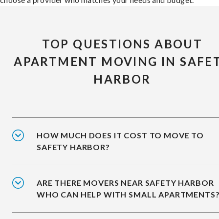
TOP QUESTIONS ABOUT
APARTMENT MOVING IN SAFE
HARBOR
HOW MUCH DOES IT COST TO MOVE TO
SAFETY HARBOR?
ARE THERE MOVERS NEAR SAFETY HARBOR
WHO CAN HELP WITH SMALL APARTMENTS