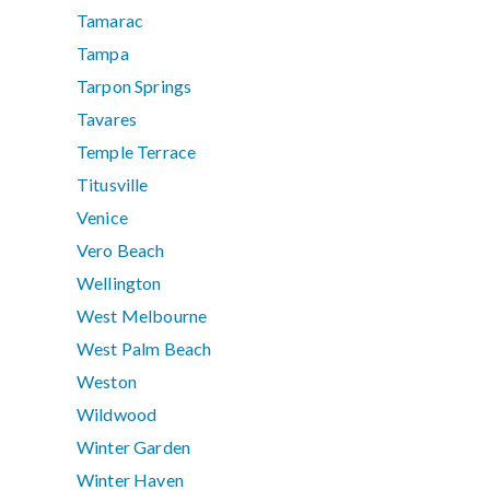
Tamarac
Tampa
Tarpon Springs
Tavares
Temple Terrace
Titusville
Venice
Vero Beach
Wellington
West Melbourne
West Palm Beach
Weston
Wildwood
Winter Garden
Winter Haven