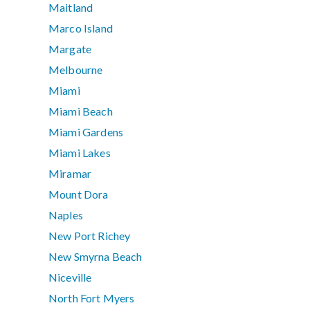
Maitland
Marco Island
Margate
Melbourne
Miami
Miami Beach
Miami Gardens
Miami Lakes
Miramar
Mount Dora
Naples
New Port Richey
New Smyrna Beach
Niceville
North Fort Myers