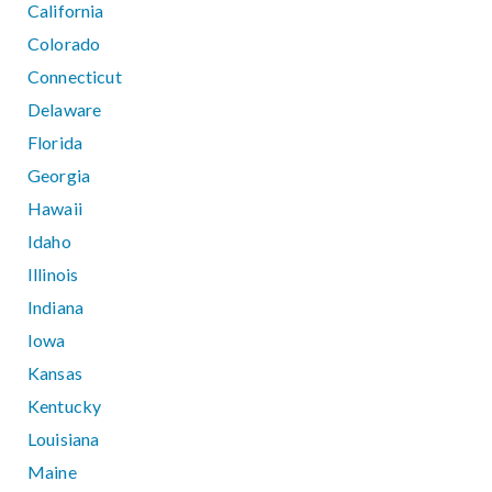
California
Colorado
Connecticut
Delaware
Florida
Georgia
Hawaii
Idaho
Illinois
Indiana
Iowa
Kansas
Kentucky
Louisiana
Maine