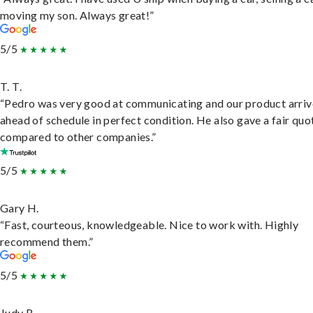
moving my son. Always great!”
5/5
T. T.
“Pedro was very good at communicating and our product arri
ahead of schedule in perfect condition. He also gave a fair quo
compared to other companies.”
5/5
Gary H.
“Fast, courteous, knowledgeable. Nice to work with. Highly
recommend them.”
5/5
Judy B.