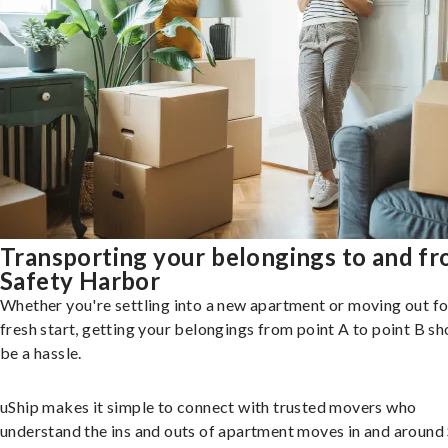
Transporting your belongings to and f
Safety Harbor
Whether you're settling into a new apartment or moving out fo
fresh start, getting your belongings from point A to point B sh
be a hassle.
uShip makes it simple to connect with trusted movers who
understand the ins and outs of apartment moves in and around