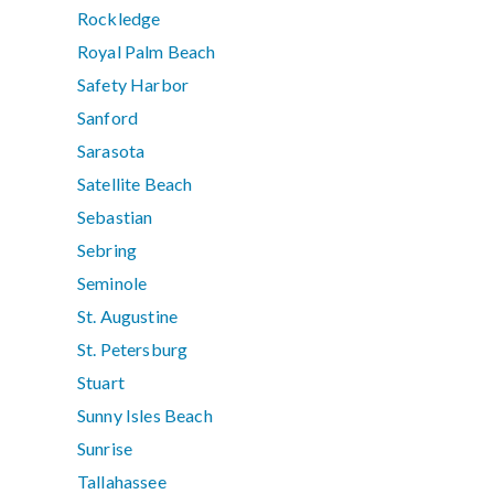
Rockledge
Royal Palm Beach
Safety Harbor
Sanford
Sarasota
Satellite Beach
Sebastian
Sebring
Seminole
St. Augustine
St. Petersburg
Stuart
Sunny Isles Beach
Sunrise
Tallahassee