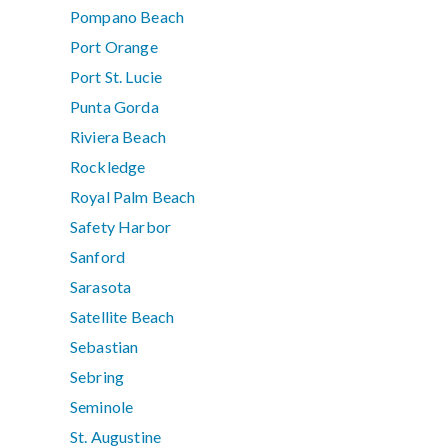
Pompano Beach
Port Orange
Port St. Lucie
Punta Gorda
Riviera Beach
Rockledge
Royal Palm Beach
Safety Harbor
Sanford
Sarasota
Satellite Beach
Sebastian
Sebring
Seminole
St. Augustine