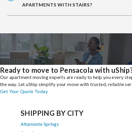
APARTMENTS WITH STAIRS?
Ready to move to Pensacola with uShip
Our apartment moving experts are ready to help you every ste
the way. Let uShip simplify your move with trusted, reliable ser
Get Your Quote Today
SHIPPING BY CITY
Altamonte Springs