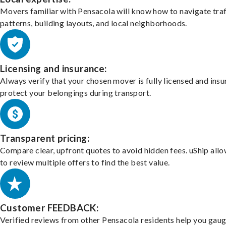
Movers familiar with Pensacola will know how to navigate traf
patterns, building layouts, and local neighborhoods.
Licensing and insurance:
Always verify that your chosen mover is fully licensed and insu
protect your belongings during transport.
Transparent pricing:
Compare clear, upfront quotes to avoid hidden fees. uShip all
to review multiple offers to find the best value.
Customer FEEDBACK:
Verified reviews from other Pensacola residents help you gaug