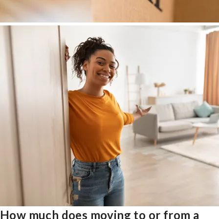
How much does moving to or from a