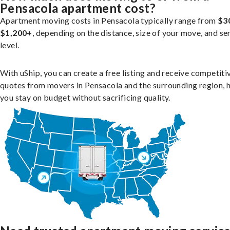
Pensacola apartment cost?
Apartment moving costs in Pensacola typically range from
$3
$1,200+
, depending on the distance, size of your move, and se
level.
With uShip, you can create a free listing and receive competiti
quotes from movers in Pensacola and the surrounding region, 
you stay on budget without sacrificing quality.