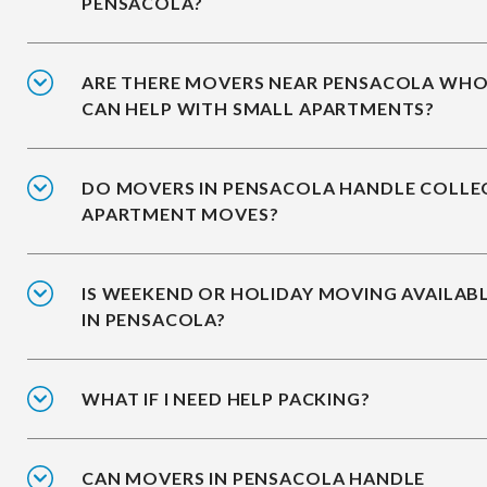
PENSACOLA?
ARE THERE MOVERS NEAR PENSACOLA WH
CAN HELP WITH SMALL APARTMENTS?
DO MOVERS IN PENSACOLA HANDLE COLLE
APARTMENT MOVES?
IS WEEKEND OR HOLIDAY MOVING AVAILAB
IN PENSACOLA?
WHAT IF I NEED HELP PACKING?
CAN MOVERS IN PENSACOLA HANDLE