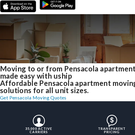
Moving to or from Pensacola apartmen
made easy with uship
Affordable Pensacola apartment movin
solutions for all unit sizes.
Get Pensacola Moving Quotes
35,000 ACTIVE
TRANSPARENT
CARRIERS
PRICING