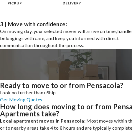
3 | Move with confidence:
On moving day, your selected mover will arrive on time, handle
belongings with care, and keep you informed with direct
communication throughout the process.
Ready to move to or from Pensacola?
Look no further than uShip.
Get Moving Quotes
How long does moving to or from Pens
Apartments take?
Local apartment moves in Pensacola:
Most moves within th
or to nearby areas take 4 to 8 hours and are typically complete