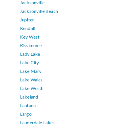
Jacksonville
Jacksonville Beach
Jupiter
Kendall
Key West
Kissimmee
Lady Lake
Lake City
Lake Mary
Lake Wales
Lake Worth
Lakeland
Lantana
Largo
Lauderdale Lakes