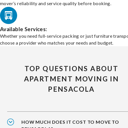
mover’s reliability and service quality before booking.
Available Services:
Whether you need full-service packing or just furniture transpo
choose a provider who matches your needs and budget.
TOP QUESTIONS ABOUT
APARTMENT MOVING IN
PENSACOLA
HOW MUCH DOES IT COST TO MOVE TO