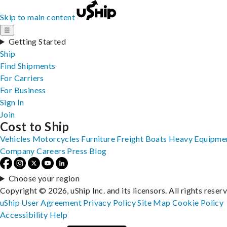
Skip to main content
☰
Getting Started
Ship
Find Shipments
For Carriers
For Business
Sign In
Join
Cost to Ship
Vehicles
Motorcycles
Furniture
Freight
Boats
Heavy Equipme
Company
Careers
Press
Blog
Choose your region
Copyright © 2026, uShip Inc. and its licensors. All rights reser
uShip User Agreement
Privacy Policy
Site Map
Cookie Policy
Accessibility
Help