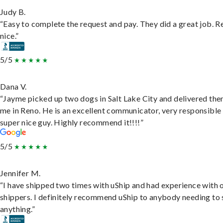
Judy B.
“Easy to complete the request and pay. They did a great job. R
nice.”
5/5
Dana V.
“Jayme picked up two dogs in Salt Lake City and delivered the
me in Reno. He is an excellent communicator, very responsible
super nice guy. Highly recommend it!!!!”
5/5
Jennifer M.
“I have shipped two times with uShip and had experience with 
shippers. I definitely recommend uShip to anybody needing to 
anything.”