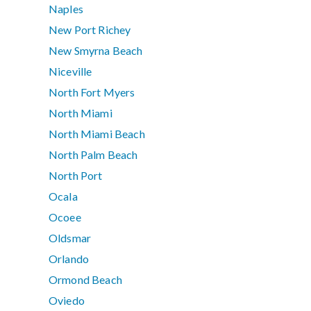
Naples
New Port Richey
New Smyrna Beach
Niceville
North Fort Myers
North Miami
North Miami Beach
North Palm Beach
North Port
Ocala
Ocoee
Oldsmar
Orlando
Ormond Beach
Oviedo