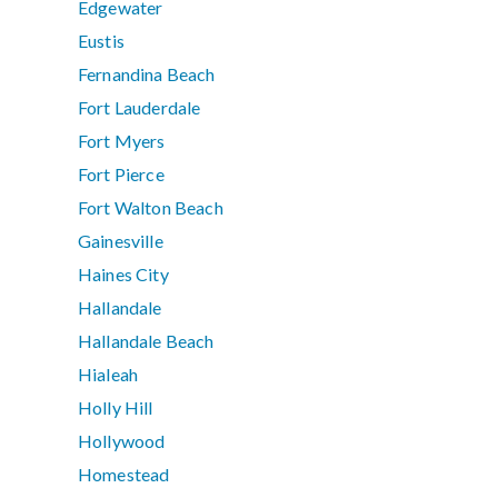
Edgewater
Eustis
Fernandina Beach
Fort Lauderdale
Fort Myers
Fort Pierce
Fort Walton Beach
Gainesville
Haines City
Hallandale
Hallandale Beach
Hialeah
Holly Hill
Hollywood
Homestead