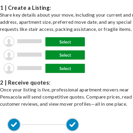
1 | Create a Listing:
Share key details about your move, including your current and
address, apartment size, preferred move date, and any special
requests like stair access, packing assistance, or fragile items.
2 | Receive quotes:
Once your listing is live, professional apartment movers near
Pensacola will send competitive quotes. Compare prices, read
customer reviews, and view mover profiles—all in one place.