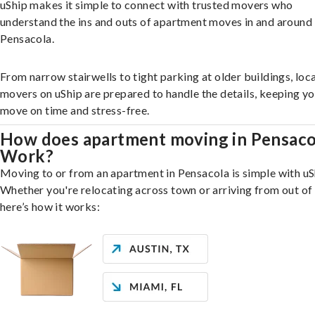
uShip makes it simple to connect with trusted movers who
understand the ins and outs of apartment moves in and around
Pensacola.
From narrow stairwells to tight parking at older buildings, loca
movers on uShip are prepared to handle the details, keeping y
move on time and stress-free.
How does apartment moving in Pensaco
Work?
Moving to or from an apartment in Pensacola is simple with uS
Whether you're relocating across town or arriving from out of 
here’s how it works: