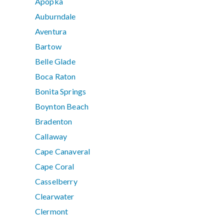
Apopka
Auburndale
Aventura
Bartow
Belle Glade
Boca Raton
Bonita Springs
Boynton Beach
Bradenton
Callaway
Cape Canaveral
Cape Coral
Casselberry
Clearwater
Clermont