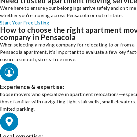
Need trusted apartment moving servic
We’re here to ensure your belongings arrive safely and on time
whether you’re moving across Pensacola or out of state.
Start Your Free Listing
How to choose the right apartment mo
company in Pensacola
When selecting a moving company for relocating to or from a
Pensacola apartment, it’s important to evaluate a few key fact
ensure a smooth, stress-free move:
Experience & expertise:
hoose movers who specialize in apartment relocations—especi
those familiar with navigating tight stairwells, small elevators,
limited parking.
Local expertise: