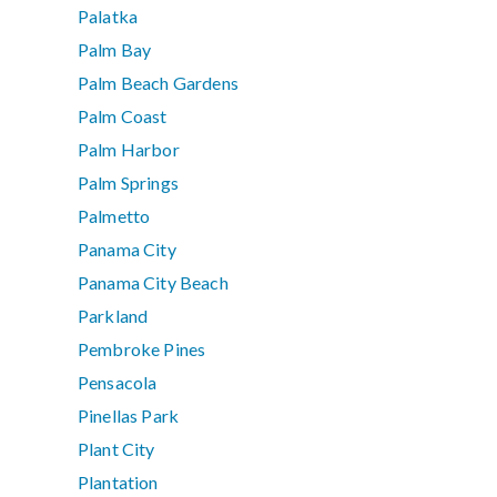
Palatka
Palm Bay
Palm Beach Gardens
Palm Coast
Palm Harbor
Palm Springs
Palmetto
Panama City
Panama City Beach
Parkland
Pembroke Pines
Pensacola
Pinellas Park
Plant City
Plantation