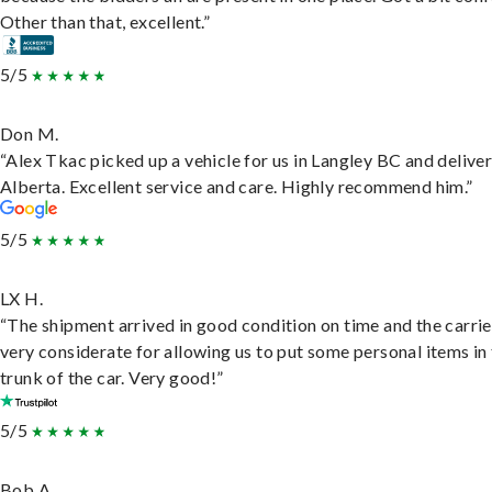
Other than that, excellent.”
5/5
Don M.
“Alex Tkac picked up a vehicle for us in Langley BC and deliver
Alberta. Excellent service and care. Highly recommend him.”
5/5
LX H.
“The shipment arrived in good condition on time and the carri
very considerate for allowing us to put some personal items in
trunk of the car. Very good!”
5/5
Bob A.