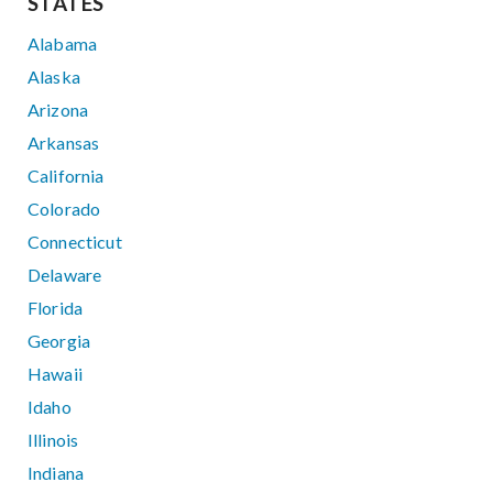
STATES
Alabama
Alaska
Arizona
Arkansas
California
Colorado
Connecticut
Delaware
Florida
Georgia
Hawaii
Idaho
Illinois
Indiana