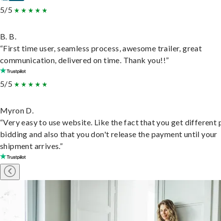
5/5
B. B.
“First time user, seamless process, awesome trailer, great
communication, delivered on time. Thank you!!”
5/5
Myron D.
“Very easy to use website. Like the fact that you get different
bidding and also that you don't release the payment until your
shipment arrives.”