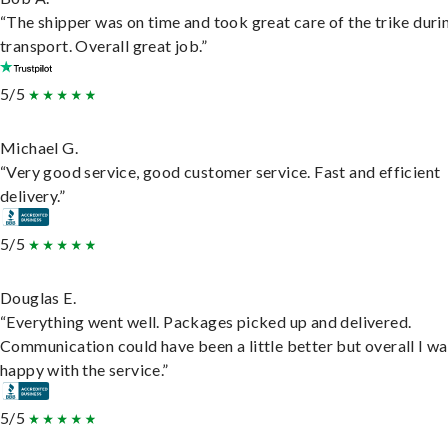
“The shipper was on time and took great care of the trike duri
transport. Overall great job.”
5/5
Michael G.
“Very good service, good customer service. Fast and efficient
delivery.”
5/5
Douglas E.
“Everything went well. Packages picked up and delivered.
Communication could have been a little better but overall I wa
happy with the service.”
5/5