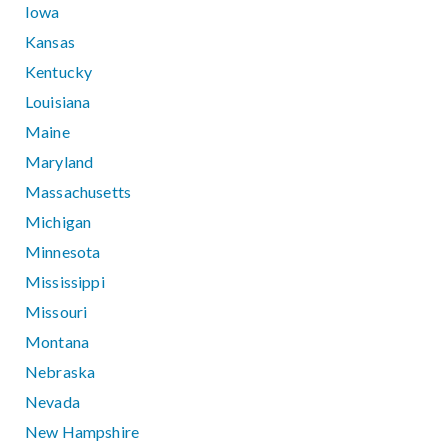
Iowa
Kansas
Kentucky
Louisiana
Maine
Maryland
Massachusetts
Michigan
Minnesota
Mississippi
Missouri
Montana
Nebraska
Nevada
New Hampshire