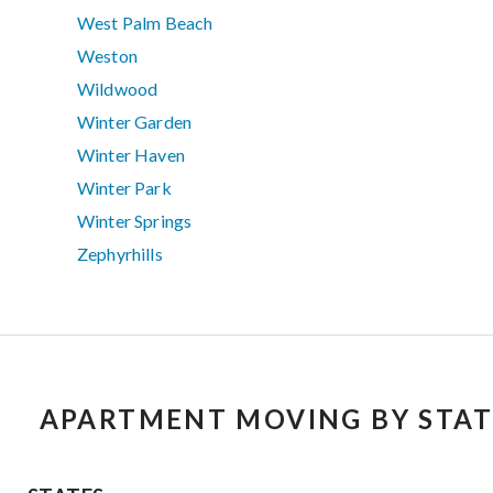
West Palm Beach
Weston
Wildwood
Winter Garden
Winter Haven
Winter Park
Winter Springs
Zephyrhills
APARTMENT MOVING BY STAT