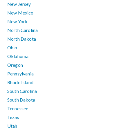
New Jersey
New Mexico
New York
North Carolina
North Dakota
Ohio
Oklahoma
Oregon
Pennsylvania
Rhode Island
South Carolina
South Dakota
Tennessee
Texas
Utah