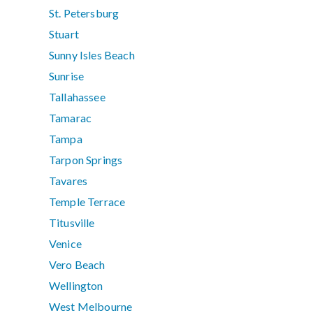
St. Petersburg
Stuart
Sunny Isles Beach
Sunrise
Tallahassee
Tamarac
Tampa
Tarpon Springs
Tavares
Temple Terrace
Titusville
Venice
Vero Beach
Wellington
West Melbourne