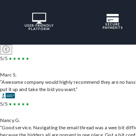
SECURE
USER-FRIENDLY
PAYMENTS
PLATFORM
5/5
Marc S.
“Awesome company would highly recommend they are no hassl
put it up and take the bid you want.”
5/5
Nancy G.
“Good service. Navigating the email thread was a wee bit diffic
because the bidders all are present in one place. Got a bit conf