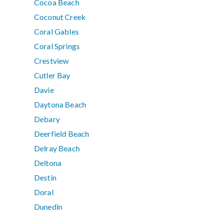
Cocoa Beach
Coconut Creek
Coral Gables
Coral Springs
Crestview
Cutler Bay
Davie
Daytona Beach
Debary
Deerfield Beach
Delray Beach
Deltona
Destin
Doral
Dunedin