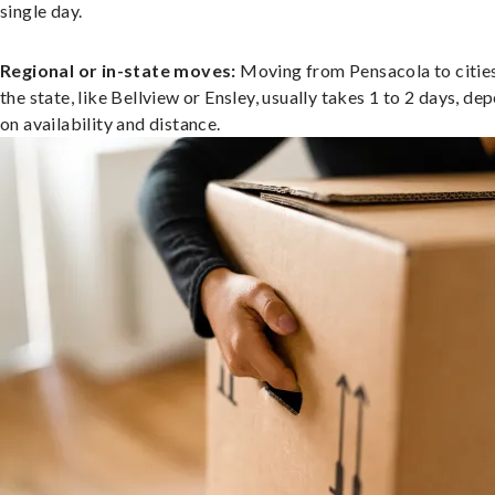
single day.
Regional or in-state moves:
Moving from Pensacola to cities
the state, like Bellview or Ensley, usually takes 1 to 2 days, de
on availability and distance.