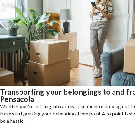
Transporting your belongings to and f
Pensacola
Whether you're settling into a new apartment or moving out fo
fresh start, getting your belongings from point A to point B sh
be a hassle.