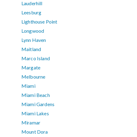
Lauderhill
Leesburg
Lighthouse Point
Longwood
Lynn Haven
Maitland
Marco Island
Margate
Melbourne
Miami
Miami Beach
Miami Gardens
Miami Lakes
Miramar
Mount Dora