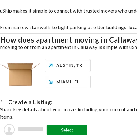
uShip makes it simple to connect with trusted movers who und
From narrow stairwells to tight parking at older buildings, loc
How does apartment moving in Callaw
Moving to or from an apartment in Callaway is simple with uShi
1 | Create a Listing:
Share key details about your move, including your current and n
items.