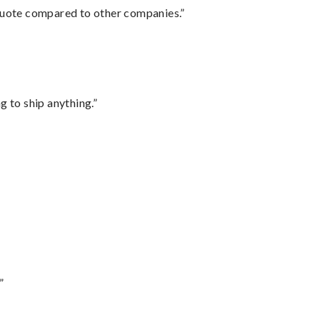
 quote compared to other companies.”
 to ship anything.”
”