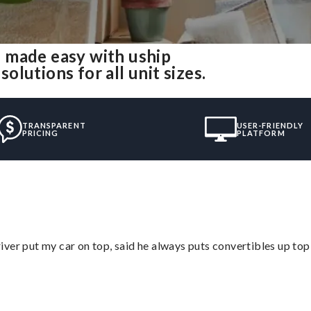
 made easy with uship
lutions for all unit sizes.
TRANSPARENT
USER-FRIENDLY
PRICING
PLATFORM
ver put my car on top, said he always puts convertibles up top