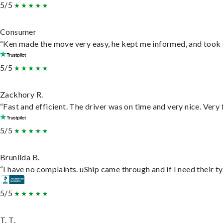
5/5
Consumer
“Ken made the move very easy, he kept me informed, and took 
5/5
Zackhory R.
“Fast and efficient. The driver was on time and very nice. Very
5/5
Brunilda B.
“I have no complaints. uShip came through and if I need their typ
5/5
T. T.