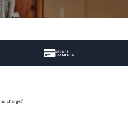
SECURE
PAYMENTS
 no charge.”