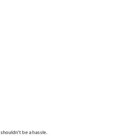
shouldn't be a hassle.