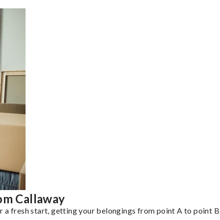
rom Callaway
a fresh start, getting your belongings from point A to point B 