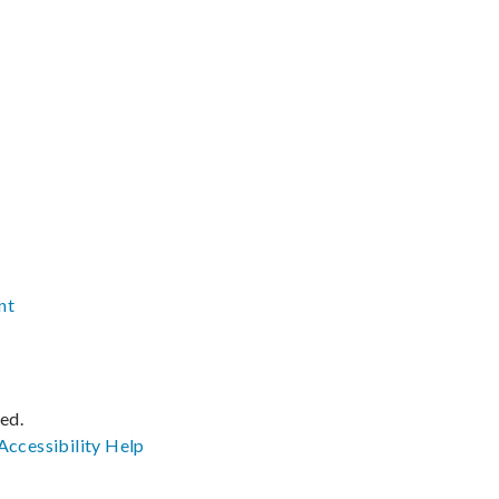
nt
ved.
Accessibility
Help