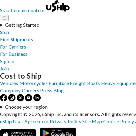
Skip to main content
☰
Getting Started
Ship
Find Shipments
For Carriers
For Business
Sign In
Join
Cost to Ship
Vehicles
Motorcycles
Furniture
Freight
Boats
Heavy Equipme
Company
Careers
Press
Blog
Choose your region
Copyright © 2026, uShip Inc. and its licensors. All rights reser
uShip User Agreement
Privacy Policy
Site Map
Cookie Policy