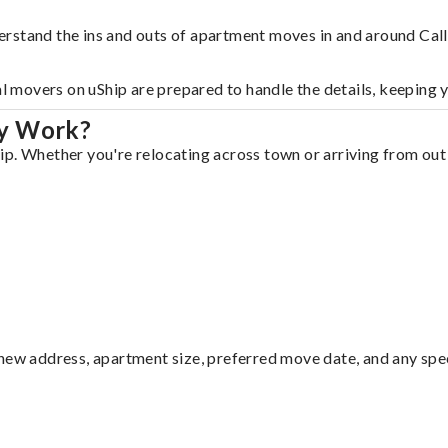
erstand the ins and outs of apartment moves in and around Cal
al movers on uShip are prepared to handle the details, keeping 
ay Work?
p. Whether you're relocating across town or arriving from out o
ew address, apartment size, preferred move date, and any specia