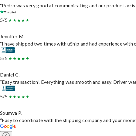
“Pedro was very good at communicating and our product arrive
5/5
Jennifer M.
“I have shipped two times with uShip and had experience with o
5/5
Daniel C.
“Easy transaction! Everything was smooth and easy. Driver wa
5/5
Soumya P.
“Easy to coordinate with the shipping company and your money 