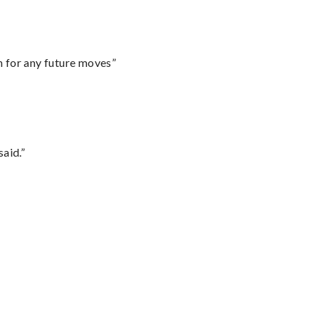
m for any future moves”
said.”