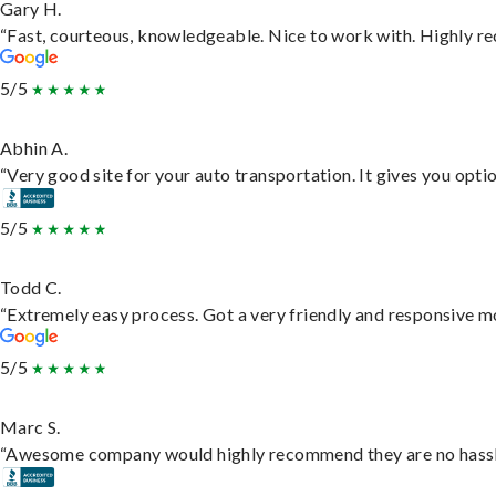
Gary H.
“Fast, courteous, knowledgeable. Nice to work with. Highly 
5/5
Abhin A.
“Very good site for your auto transportation. It gives you opti
5/5
Todd C.
“Extremely easy process. Got a very friendly and responsive m
5/5
Marc S.
“Awesome company would highly recommend they are no hassle j