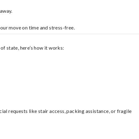
laway.
your move on time and stress-free.
f state, here’s how it works:
l requests like stair access, packing assistance, or fragile