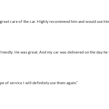
great care of the car. Highly recommend him and would use hi
 friendly. He was great. And my car was delivered on the day he 
e of service I will definitely use them again.”