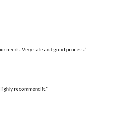
your needs. Very safe and good process.”
Highly recommend it.”