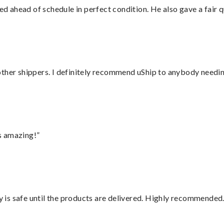
d ahead of schedule in perfect condition. He also gave a fair
ther shippers. I definitely recommend uShip to anybody needing
s amazing!”
is safe until the products are delivered. Highly recommended.