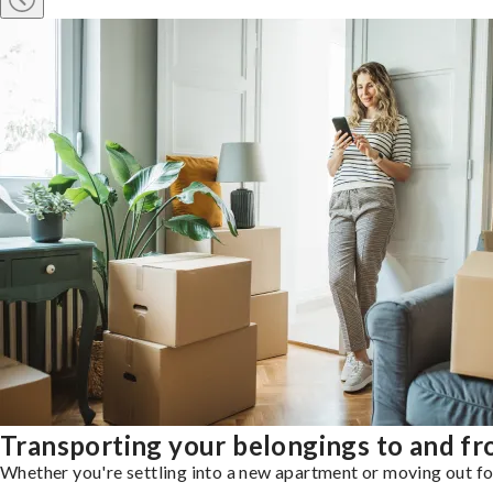
Transporting your belongings to and f
Whether you're settling into a new apartment or moving out for 