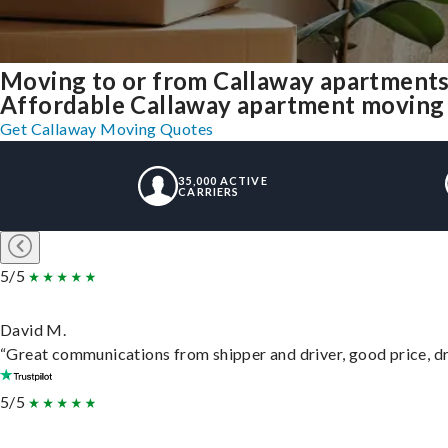
Moving to or from Callaway apartments
Affordable Callaway apartment moving so
Get Callaway Moving Quotes
35,000 ACTIVE
CARRIERS
5/5
David M.
“Great communications from shipper and driver, good price, dri
5/5