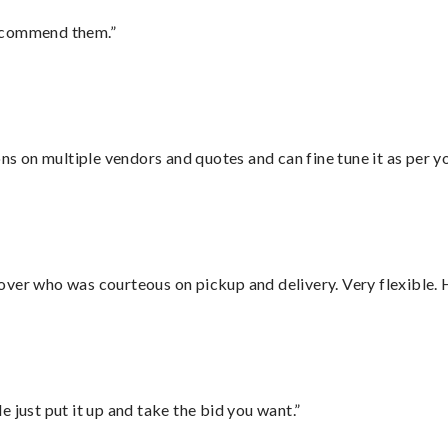
recommend them.”
ons on multiple vendors and quotes and can fine tune it as per 
over who was courteous on pickup and delivery. Very flexible. 
ust put it up and take the bid you want.”