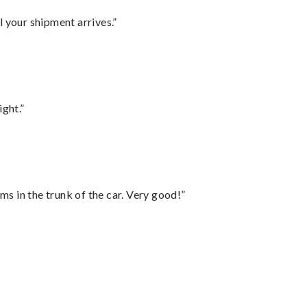
l your shipment arrives.”
ght.”
ms in the trunk of the car. Very good!”