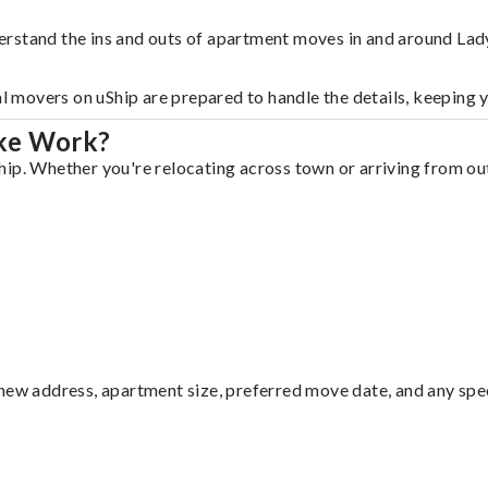
erstand the ins and outs of apartment moves in and around Lad
al movers on uShip are prepared to handle the details, keeping 
ake Work?
ip. Whether you're relocating across town or arriving from out 
ew address, apartment size, preferred move date, and any specia