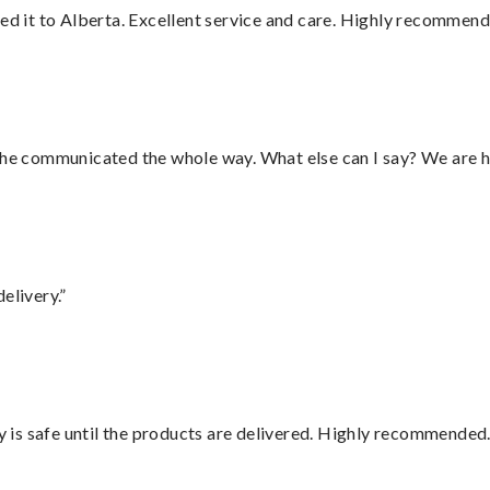
red it to Alberta. Excellent service and care. Highly recommend
d he communicated the whole way. What else can I say? We are h
elivery.”
is safe until the products are delivered. Highly recommended.