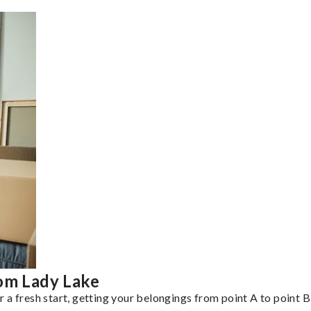
rom Lady Lake
a fresh start, getting your belongings from point A to point B 