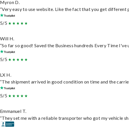
Myron D.
“Very easy to use website. Like the fact that you get different
5/5
Will H.
“So far so good! Saved the Business hundreds Every Time I've u
5/5
LX H.
“The shipment arrived in good condition on time and the carrie
5/5
Emmanuel T.
“They set me with a reliable transporter who got my vehicle sh