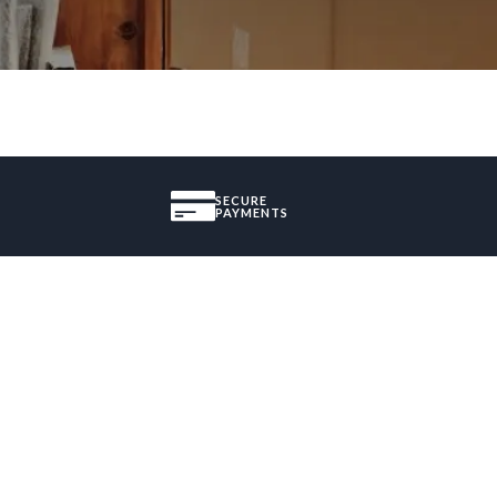
SECURE
PAYMENTS