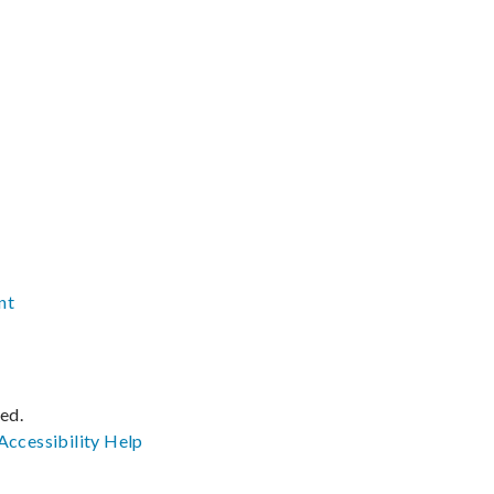
nt
ved.
Accessibility
Help