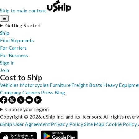
Skip to main content
☰
Getting Started
Ship
Find Shipments
For Carriers
For Business
Sign In
Join
Cost to Ship
Vehicles
Motorcycles
Furniture
Freight
Boats
Heavy Equipme
Company
Careers
Press
Blog
Choose your region
Copyright © 2026, uShip Inc. and its licensors. All rights reser
uShip User Agreement
Privacy Policy
Site Map
Cookie Policy