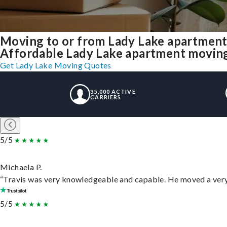
Moving to or from Lady Lake apartment
Affordable Lady Lake apartment moving s
Get Lady Lake Moving Quotes
35,000 ACTIVE
CARRIERS
5/5
Michaela P.
“Travis was very knowledgeable and capable. He moved a very 
5/5