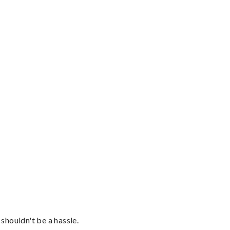
shouldn't be a hassle.