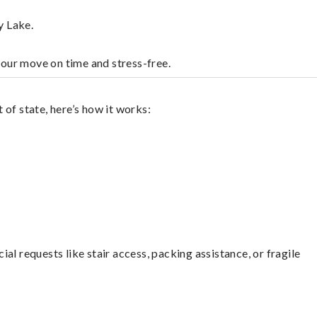
y Lake.
your move on time and stress-free.
of state, here’s how it works:
l requests like stair access, packing assistance, or fragile