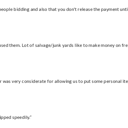
 people bidding and also that you don't release the payment unti
sed them. Lot of salvage/junk yards like to make money on frei
r was very considerate for allowing us to put some personal ite
ipped speedily.”