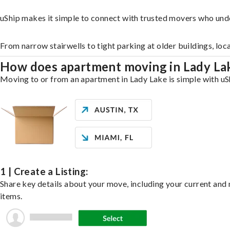
uShip makes it simple to connect with trusted movers who und
From narrow stairwells to tight parking at older buildings, loc
How does apartment moving in Lady L
Moving to or from an apartment in Lady Lake is simple with uSh
1 | Create a Listing:
Share key details about your move, including your current and n
items.