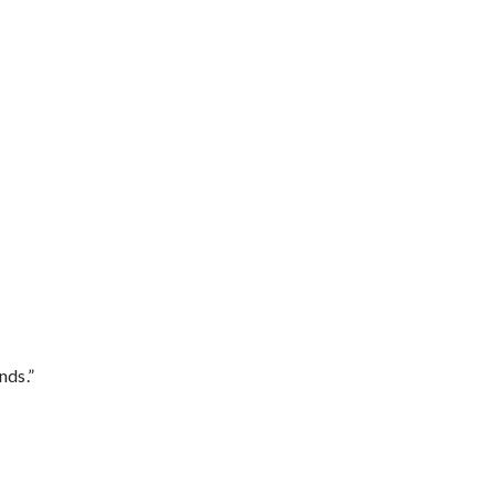
nds.”