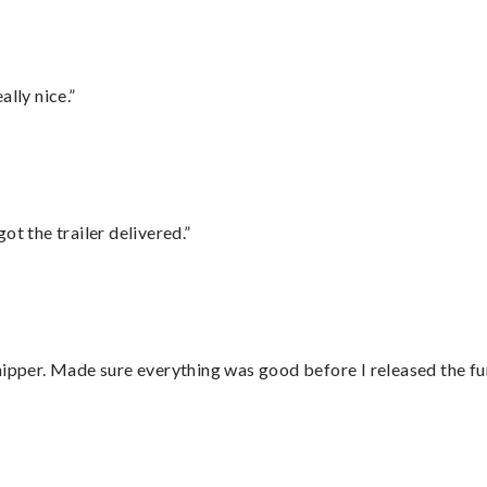
lly nice.”
ot the trailer delivered.”
hipper. Made sure everything was good before I released the fu