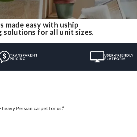
s made easy with uship
olutions for all unit sizes.
TRANSPARENT
USER-FRIENDLY
PRICING
PLATFORM
heavy Persian carpet for us.”