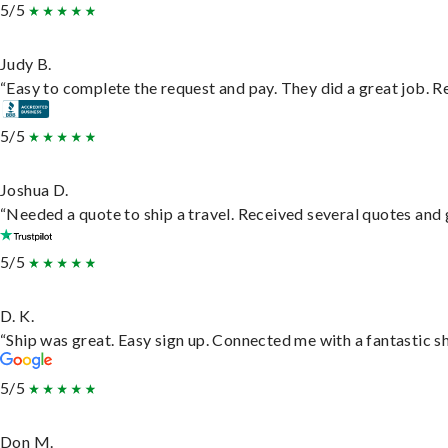
5/5
Judy B.
“Easy to complete the request and pay. They did a great job. Rea
5/5
Joshua D.
“Needed a quote to ship a travel. Received several quotes and g
5/5
D. K.
“Ship was great. Easy sign up. Connected me with a fantastic s
5/5
Don M.