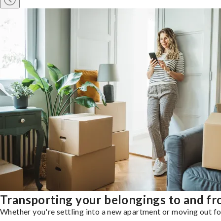
Transporting your belongings to and f
Whether you're settling into a new apartment or moving out for 