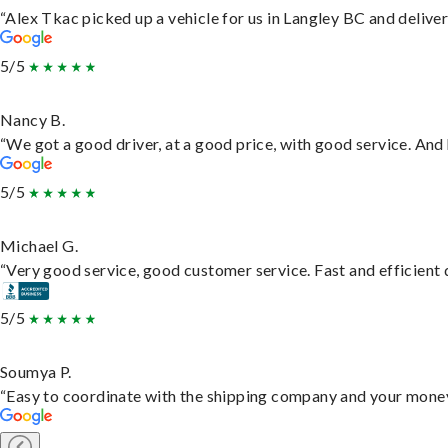
“Alex Tkac picked up a vehicle for us in Langley BC and delive
5/5
Nancy B.
“We got a good driver, at a good price, with good service. An
5/5
Michael G.
“Very good service, good customer service. Fast and efficient d
5/5
Soumya P.
“Easy to coordinate with the shipping company and your money 