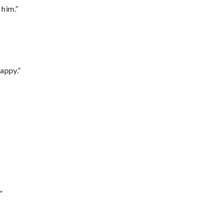
 him.”
appy.”
”