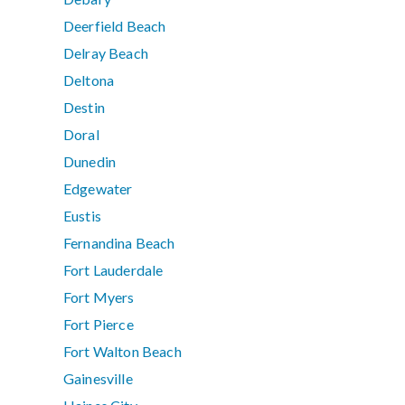
Deerfield Beach
Delray Beach
Deltona
Destin
Doral
Dunedin
Edgewater
Eustis
Fernandina Beach
Fort Lauderdale
Fort Myers
Fort Pierce
Fort Walton Beach
Gainesville