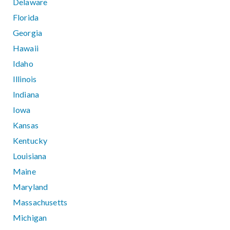
Delaware
Florida
Georgia
Hawaii
Idaho
Illinois
Indiana
Iowa
Kansas
Kentucky
Louisiana
Maine
Maryland
Massachusetts
Michigan