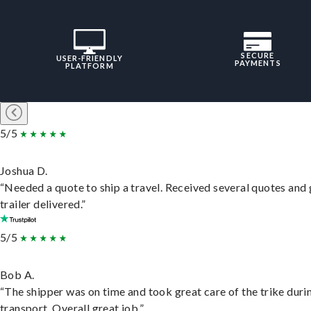
SECURE
USER-FRIENDLY
PAYMENTS
PLATFORM
5/5
Joshua D.
“Needed a quote to ship a travel. Received several quotes and 
trailer delivered.”
5/5
Bob A.
“The shipper was on time and took great care of the trike duri
transport. Overall great job.”