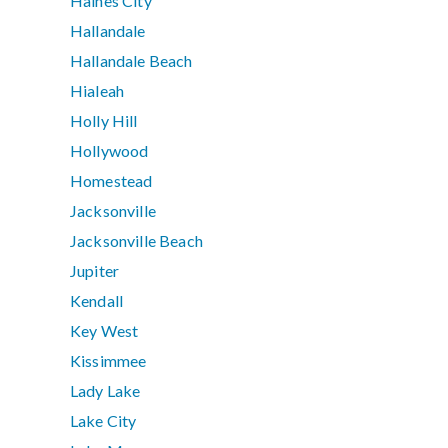
Haines City
Hallandale
Hallandale Beach
Hialeah
Holly Hill
Hollywood
Homestead
Jacksonville
Jacksonville Beach
Jupiter
Kendall
Key West
Kissimmee
Lady Lake
Lake City