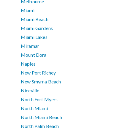
Melbourne
Miami
Miami Beach
Miami Gardens
Miami Lakes
Miramar
Mount Dora
Naples
New Port Richey
New Smyrna Beach
Niceville
North Fort Myers
North Miami
North Miami Beach
North Palm Beach