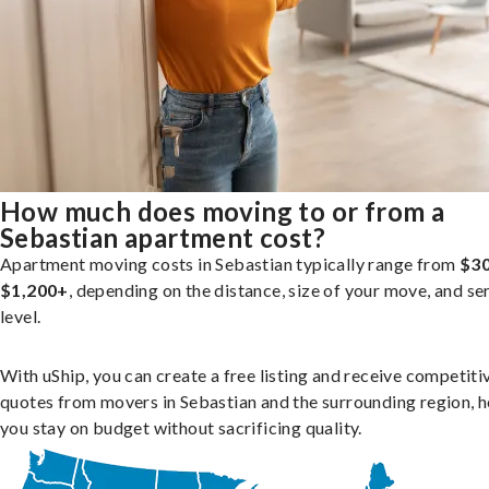
How much does moving to or from a
Sebastian apartment cost?
Apartment moving costs in Sebastian typically range from
$30
$1,200+
, depending on the distance, size of your move, and se
level.
With uShip, you can create a free listing and receive competiti
quotes from movers in Sebastian and the surrounding region, h
you stay on budget without sacrificing quality.