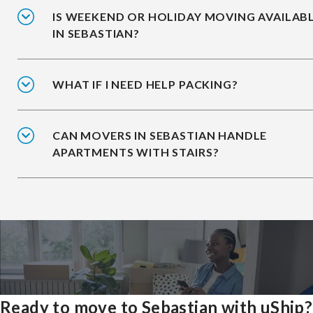
IS WEEKEND OR HOLIDAY MOVING AVAILAB
IN SEBASTIAN?
WHAT IF I NEED HELP PACKING?
CAN MOVERS IN SEBASTIAN HANDLE
APARTMENTS WITH STAIRS?
Ready to move to Sebastian with uShip?