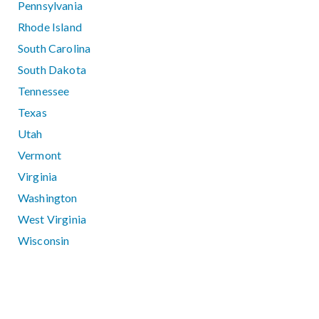
Pennsylvania
Rhode Island
South Carolina
South Dakota
Tennessee
Texas
Utah
Vermont
Virginia
Washington
West Virginia
Wisconsin