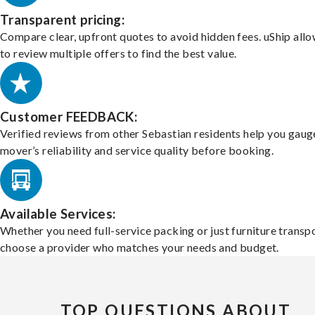
Transparent pricing:
Compare clear, upfront quotes to avoid hidden fees. uShip all
to review multiple offers to find the best value.
Customer FEEDBACK:
Verified reviews from other Sebastian residents help you gaug
mover’s reliability and service quality before booking.
Available Services:
Whether you need full-service packing or just furniture transpo
choose a provider who matches your needs and budget.
TOP QUESTIONS ABOUT