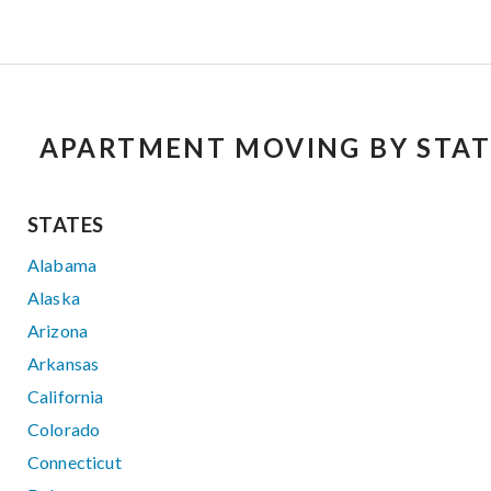
APARTMENT MOVING BY STAT
STATES
Alabama
Alaska
Arizona
Arkansas
California
Colorado
Connecticut