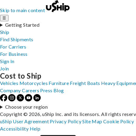
Skip to main content
☰
Getting Started
Ship
Find Shipments
For Carriers
For Business
Sign In
Join
Cost to Ship
Vehicles
Motorcycles
Furniture
Freight
Boats
Heavy Equipme
Company
Careers
Press
Blog
Choose your region
Copyright © 2026, uShip Inc. and its licensors. All rights reser
uShip User Agreement
Privacy Policy
Site Map
Cookie Policy
Accessibility
Help