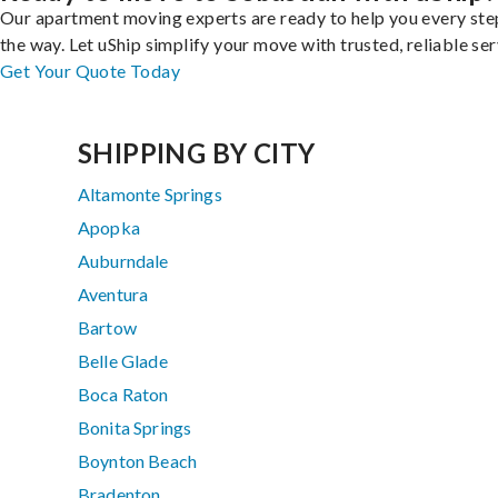
Our apartment moving experts are ready to help you every ste
the way. Let uShip simplify your move with trusted, reliable ser
Get Your Quote Today
SHIPPING BY CITY
Altamonte Springs
Apopka
Auburndale
Aventura
Bartow
Belle Glade
Boca Raton
Bonita Springs
Boynton Beach
Bradenton