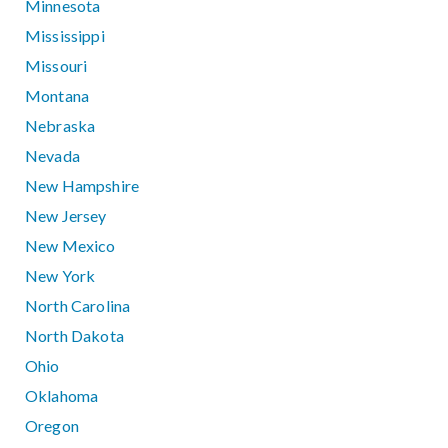
Minnesota
Mississippi
Missouri
Montana
Nebraska
Nevada
New Hampshire
New Jersey
New Mexico
New York
North Carolina
North Dakota
Ohio
Oklahoma
Oregon