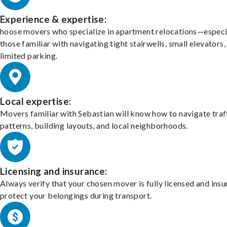
Experience & expertise:
hoose movers who specialize in apartment relocations—especi
those familiar with navigating tight stairwells, small elevators,
limited parking.
Local expertise:
Movers familiar with Sebastian will know how to navigate traf
patterns, building layouts, and local neighborhoods.
Licensing and insurance:
Always verify that your chosen mover is fully licensed and insu
protect your belongings during transport.