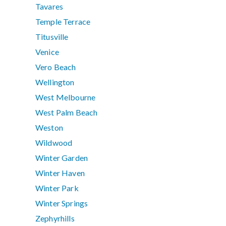
Tavares
Temple Terrace
Titusville
Venice
Vero Beach
Wellington
West Melbourne
West Palm Beach
Weston
Wildwood
Winter Garden
Winter Haven
Winter Park
Winter Springs
Zephyrhills