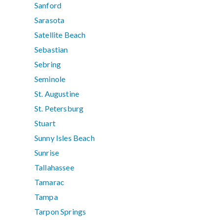
Sanford
Sarasota
Satellite Beach
Sebastian
Sebring
Seminole
St. Augustine
St. Petersburg
Stuart
Sunny Isles Beach
Sunrise
Tallahassee
Tamarac
Tampa
Tarpon Springs