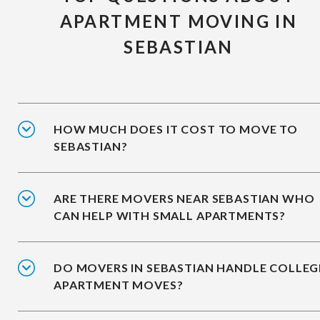
APARTMENT MOVING IN
SEBASTIAN
HOW MUCH DOES IT COST TO MOVE TO
SEBASTIAN?
ARE THERE MOVERS NEAR SEBASTIAN WHO
CAN HELP WITH SMALL APARTMENTS?
DO MOVERS IN SEBASTIAN HANDLE COLLEG
APARTMENT MOVES?