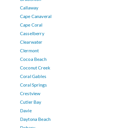
Callaway
Cape Canaveral
Cape Coral
Casselberry
Clearwater
Clermont
Cocoa Beach
Coconut Creek
Coral Gables
Coral Springs
Crestview
Cutler Bay
Davie
Daytona Beach
Debary