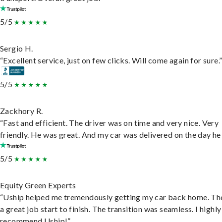
5/5
Sergio H.
“Excellent service, just on few clicks. Will come again for sure.
5/5
Zackhory R.
“Fast and efficient. The driver was on time and very nice. Very
friendly. He was great. And my car was delivered on the day he 
5/5
Equity Green Experts
“Uship helped me tremendously getting my car back home. Th
a great job start to finish. The transition was seamless. I highly
recommend Uship!”