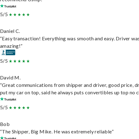
5/5
Daniel C.
“Easy transaction! Everything was smooth and easy. Driver wa
amazing!”
5/5
David M.
“Great communications from shipper and driver, good price, dr
put my car on top, said he always puts convertibles up top no c
5/5
Bob
“The Shipper, Big Mike. He was extremely reliable”