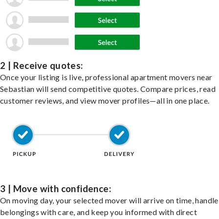
2 | Receive quotes:
Once your listing is live, professional apartment movers near
Sebastian will send competitive quotes. Compare prices, read
customer reviews, and view mover profiles—all in one place.
3 | Move with confidence:
On moving day, your selected mover will arrive on time, handle
belongings with care, and keep you informed with direct