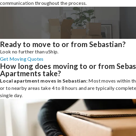
communication throughout the process.
Ready to move to or from Sebastian?
Look no further than uShip.
Get Moving Quotes
How long does moving to or from Sebas
Apartments take?
Local apartment moves in Sebastian:
Most moves within th
or to nearby areas take 4 to 8 hours and are typically complete
single day.