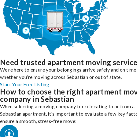
Need trusted apartment moving servic
We’re here to ensure your belongings arrive safely and on time
whether you’re moving across Sebastian or out of state.
Start Your Free Listing
How to choose the right apartment mo
company in Sebastian
When selecting a moving company for relocating to or from a
Sebastian apartment, it’s important to evaluate a few key fact
ensure a smooth, stress-free move: