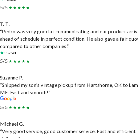
5/5
T. T.
“Pedro was very good at communicating and our product arri
ahead of schedule in perfect condition. He also gave a fair quo
compared to other companies.”
5/5
Suzanne P.
“Shipped my son's vintage pickup from Hartshorne, OK to Lam
ME. Fast and smooth!”
5/5
Michael G.
“Very good service, good customer service. Fast and efficient