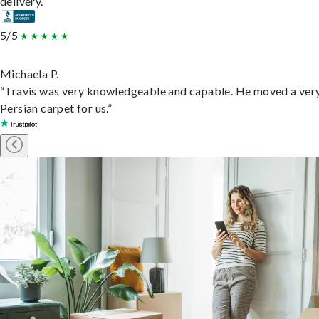
delivery.”
5/5
Michaela P.
“Travis was very knowledgeable and capable. He moved a ver
Persian carpet for us.”