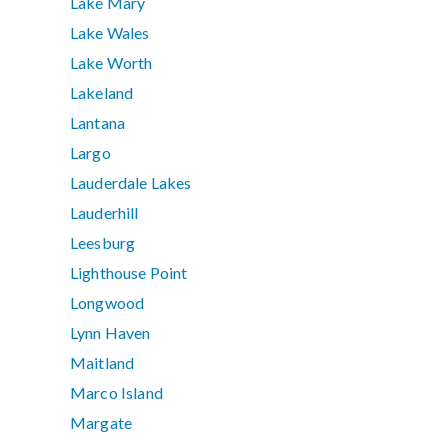
Lake Mary
Lake Wales
Lake Worth
Lakeland
Lantana
Largo
Lauderdale Lakes
Lauderhill
Leesburg
Lighthouse Point
Longwood
Lynn Haven
Maitland
Marco Island
Margate