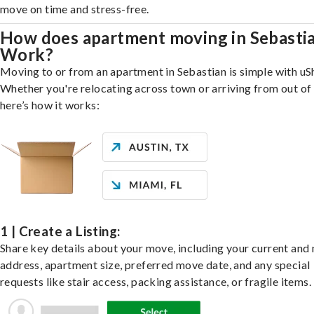
move on time and stress-free.
How does apartment moving in Sebasti
Work?
Moving to or from an apartment in Sebastian is simple with uS
Whether you're relocating across town or arriving from out of 
here’s how it works:
1 | Create a Listing:
Share key details about your move, including your current and
address, apartment size, preferred move date, and any special
requests like stair access, packing assistance, or fragile items.