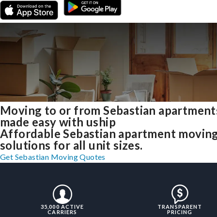
Moving to or from Sebastian apartment
made easy with uship
Affordable Sebastian apartment movin
solutions for all unit sizes.
Get Sebastian Moving Quotes
35,000 ACTIVE
TRANSPARENT
CARRIERS
PRICING