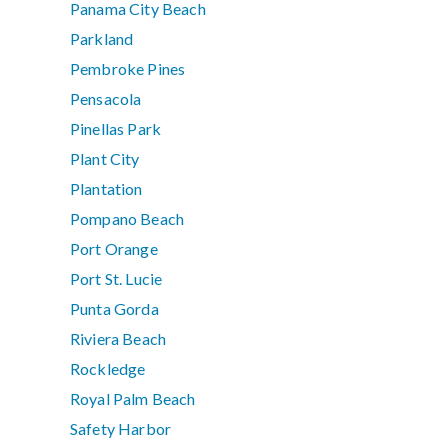
Panama City Beach
Parkland
Pembroke Pines
Pensacola
Pinellas Park
Plant City
Plantation
Pompano Beach
Port Orange
Port St. Lucie
Punta Gorda
Riviera Beach
Rockledge
Royal Palm Beach
Safety Harbor