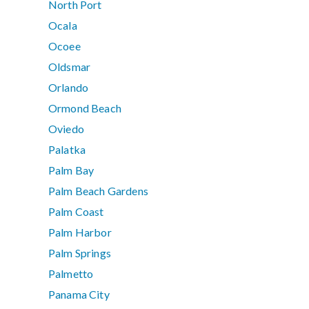
North Port
Ocala
Ocoee
Oldsmar
Orlando
Ormond Beach
Oviedo
Palatka
Palm Bay
Palm Beach Gardens
Palm Coast
Palm Harbor
Palm Springs
Palmetto
Panama City