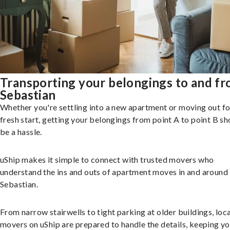
Transporting your belongings to and f
Sebastian
Whether you're settling into a new apartment or moving out fo
fresh start, getting your belongings from point A to point B sh
be a hassle.
uShip makes it simple to connect with trusted movers who
understand the ins and outs of apartment moves in and around
Sebastian.
From narrow stairwells to tight parking at older buildings, loca
movers on uShip are prepared to handle the details, keeping y