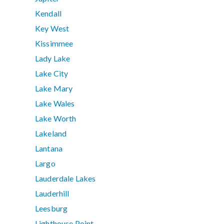
Kendall
Key West
Kissimmee
Lady Lake
Lake City
Lake Mary
Lake Wales
Lake Worth
Lakeland
Lantana
Largo
Lauderdale Lakes
Lauderhill
Leesburg
Lighthouse Point