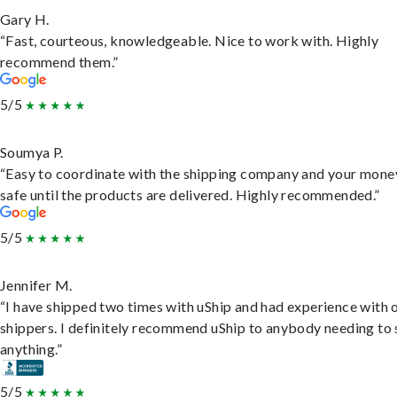
Gary H.
“Fast, courteous, knowledgeable. Nice to work with. Highly
recommend them.”
5/5
Soumya P.
“Easy to coordinate with the shipping company and your money
safe until the products are delivered. Highly recommended.”
5/5
Jennifer M.
“I have shipped two times with uShip and had experience with 
shippers. I definitely recommend uShip to anybody needing to 
anything.”
5/5