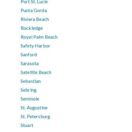
Port St. Lucie
Punta Gorda
Riviera Beach
Rockledge
Royal Palm Beach
Safety Harbor
Sanford
Sarasota
Satellite Beach
Sebastian
Sebring
Seminole
St. Augustine
St. Petersburg
Stuart