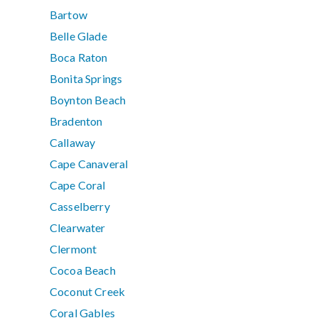
Bartow
Belle Glade
Boca Raton
Bonita Springs
Boynton Beach
Bradenton
Callaway
Cape Canaveral
Cape Coral
Casselberry
Clearwater
Clermont
Cocoa Beach
Coconut Creek
Coral Gables