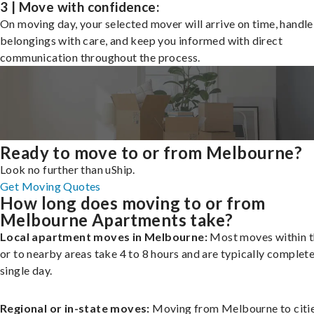
3 | Move with confidence:
On moving day, your selected mover will arrive on time, handle
belongings with care, and keep you informed with direct
communication throughout the process.
Ready to move to or from Melbourne?
Look no further than uShip.
Get Moving Quotes
How long does moving to or from
Melbourne Apartments take?
Local apartment moves in Melbourne:
Most moves within t
or to nearby areas take 4 to 8 hours and are typically complete
single day.
Regional or in-state moves:
Moving from Melbourne to citi