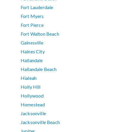
Fort Lauderdale
Fort Myers
Fort Pierce
Fort Walton Beach
Gainesville
Haines City
Hallandale
Hallandale Beach
Hialeah
Holly Hill
Hollywood
Homestead
Jacksonville
Jacksonville Beach
Jupiter