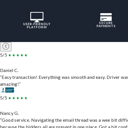
SECURE
USER-FRIENDLY
PAYMENTS
PLATFORM
5/5
Daniel C.
“Easy transaction! Everything was smooth and easy. Driver wa
amazing!”
5/5
Nancy G.
“Good service. Navigating the email thread was a wee bit diffic
because the bidders all are present in one place. Got a bit conf