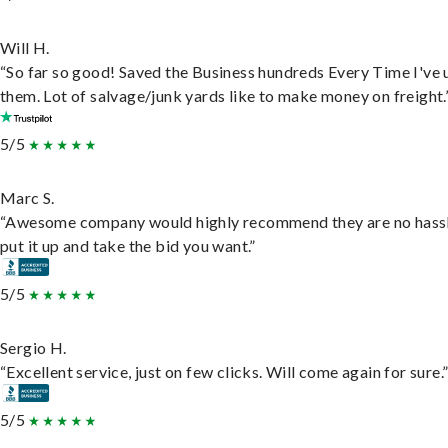
Will H.
“So far so good! Saved the Business hundreds Every Time I've 
them. Lot of salvage/junk yards like to make money on freight.
5/5
Marc S.
“Awesome company would highly recommend they are no hassl
put it up and take the bid you want.”
5/5
Sergio H.
“Excellent service, just on few clicks. Will come again for sure.
5/5