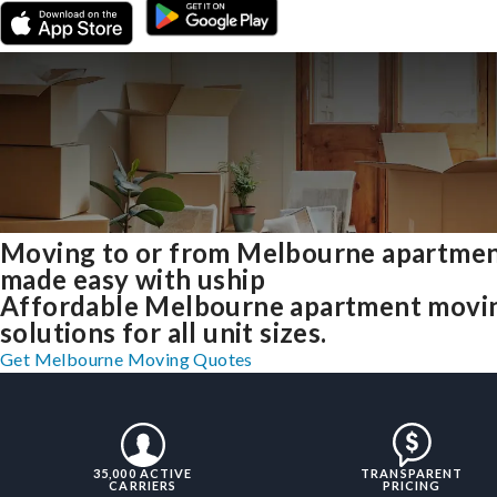
Moving to or from Melbourne apartme
made easy with uship
Affordable Melbourne apartment movi
solutions for all unit sizes.
Get Melbourne Moving Quotes
35,000 ACTIVE
TRANSPARENT
CARRIERS
PRICING