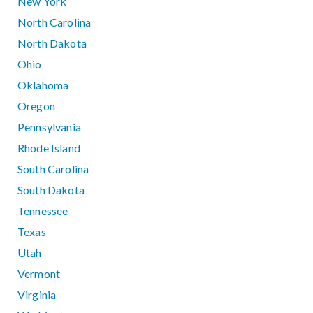
New York
North Carolina
North Dakota
Ohio
Oklahoma
Oregon
Pennsylvania
Rhode Island
South Carolina
South Dakota
Tennessee
Texas
Utah
Vermont
Virginia