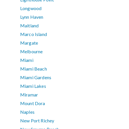
Longwood
Lynn Haven
Maitland
Marco Island
Margate
Melbourne
Miami
Miami Beach
Miami Gardens
Miami Lakes
Miramar
Mount Dora
Naples
New Port Richey