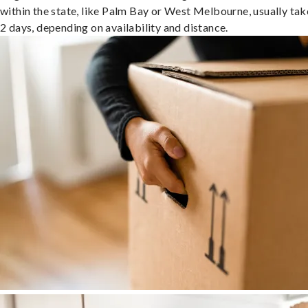
within the state, like Palm Bay or West Melbourne, usually tak
2 days, depending on availability and distance.