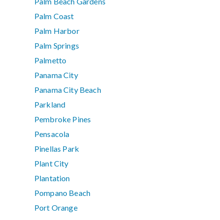
Palm Beach Gardens
Palm Coast
Palm Harbor
Palm Springs
Palmetto
Panama City
Panama City Beach
Parkland
Pembroke Pines
Pensacola
Pinellas Park
Plant City
Plantation
Pompano Beach
Port Orange