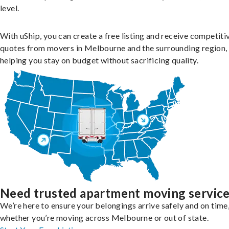
level.
With uShip, you can create a free listing and receive competiti
quotes from movers in Melbourne and the surrounding region,
helping you stay on budget without sacrificing quality.
Need trusted apartment moving servic
We’re here to ensure your belongings arrive safely and on time
whether you’re moving across Melbourne or out of state.