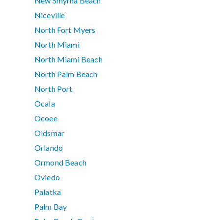
New Smyrna Beach
Niceville
North Fort Myers
North Miami
North Miami Beach
North Palm Beach
North Port
Ocala
Ocoee
Oldsmar
Orlando
Ormond Beach
Oviedo
Palatka
Palm Bay