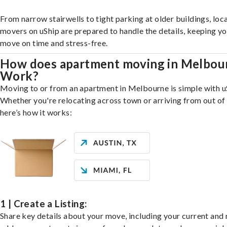
From narrow stairwells to tight parking at older buildings, loca
movers on uShip are prepared to handle the details, keeping y
move on time and stress-free.
How does apartment moving in Melbou
Work?
Moving to or from an apartment in Melbourne is simple with u
Whether you're relocating across town or arriving from out of 
here’s how it works:
1 | Create a Listing:
Share key details about your move, including your current and