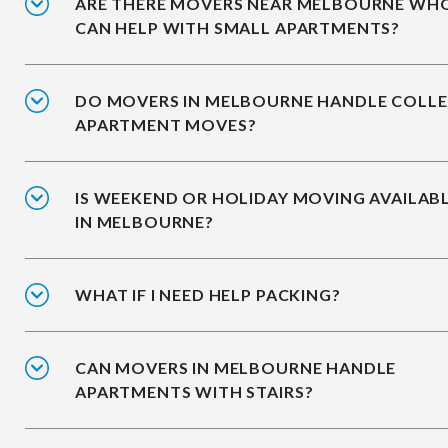
ARE THERE MOVERS NEAR MELBOURNE WH
CAN HELP WITH SMALL APARTMENTS?
DO MOVERS IN MELBOURNE HANDLE COLL
APARTMENT MOVES?
IS WEEKEND OR HOLIDAY MOVING AVAILAB
IN MELBOURNE?
WHAT IF I NEED HELP PACKING?
CAN MOVERS IN MELBOURNE HANDLE
APARTMENTS WITH STAIRS?