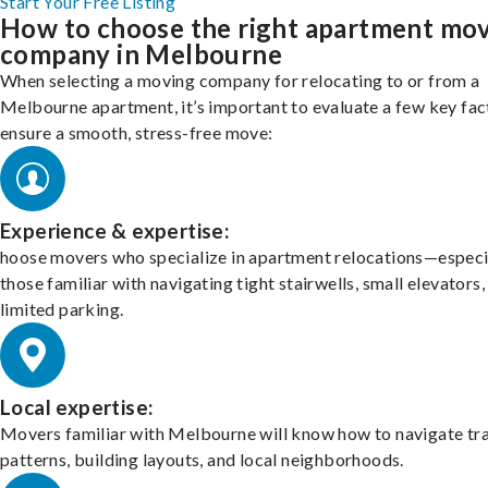
Start Your Free Listing
How to choose the right apartment mo
company in Melbourne
When selecting a moving company for relocating to or from a
Melbourne apartment, it’s important to evaluate a few key fac
ensure a smooth, stress-free move:
Experience & expertise:
hoose movers who specialize in apartment relocations—especi
those familiar with navigating tight stairwells, small elevators,
limited parking.
Local expertise:
Movers familiar with Melbourne will know how to navigate tra
patterns, building layouts, and local neighborhoods.