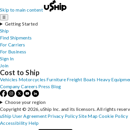
Skip to main content
☰
Getting Started
Ship
Find Shipments
For Carriers
For Business
Sign In
Join
Cost to Ship
Vehicles
Motorcycles
Furniture
Freight
Boats
Heavy Equipme
Company
Careers
Press
Blog
Choose your region
Copyright © 2026, uShip Inc. and its licensors. All rights reser
uShip User Agreement
Privacy Policy
Site Map
Cookie Policy
Accessibility
Help