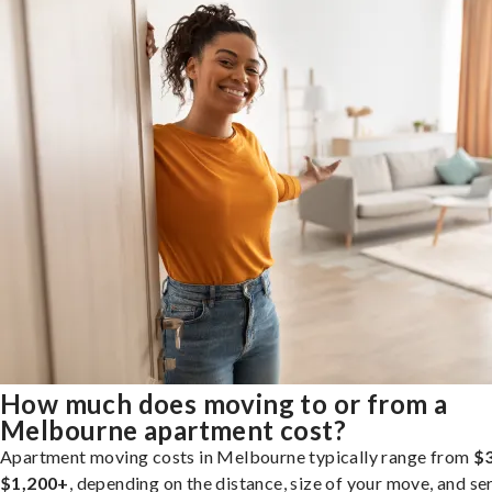
How much does moving to or from a
Melbourne apartment cost?
Apartment moving costs in Melbourne typically range from
$3
$1,200+
, depending on the distance, size of your move, and se