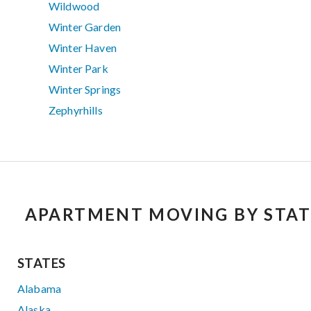
Wildwood
Winter Garden
Winter Haven
Winter Park
Winter Springs
Zephyrhills
APARTMENT MOVING BY STAT
STATES
Alabama
Alaska