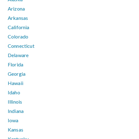
Arizona
Arkansas
California
Colorado
Connecticut
Delaware
Florida
Georgia
Hawaii
Idaho
Illinois
Indiana
Iowa
Kansas
Kentucky