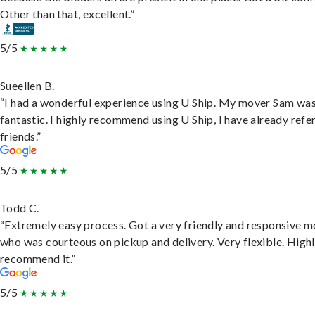
Other than that, excellent.”
5/5
Sueellen B.
“I had a wonderful experience using U Ship. My mover Sam wa
fantastic. I highly recommend using U Ship, I have already refe
friends.”
5/5
Todd C.
“Extremely easy process. Got a very friendly and responsive 
who was courteous on pickup and delivery. Very flexible. High
recommend it.”
5/5