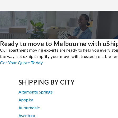
Ready to move to Melbourne with uShi
Our apartment moving experts are ready to help you every ste
the way. Let uShip simplify your move with trusted, reliable ser
Get Your Quote Today
SHIPPING BY CITY
Altamonte Springs
Apopka
Auburndale
Aventura