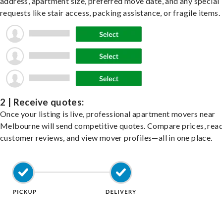
address, apartment size, preferred move date, and any special
requests like stair access, packing assistance, or fragile items.
2 | Receive quotes:
Once your listing is live, professional apartment movers near
Melbourne will send competitive quotes. Compare prices, rea
customer reviews, and view mover profiles—all in one place.