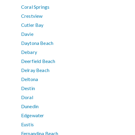
Coral Springs
Crestview
Cutler Bay
Davie
Daytona Beach
Debary
Deerfield Beach
Delray Beach
Deltona
Destin
Doral
Dunedin
Edgewater
Eustis
Fernandina Beach