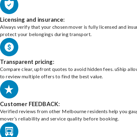
Licensing and insurance:
Always verify that your chosen mover is fully licensed and insu
protect your belongings during transport.
Transparent pricing:
Compare clear, upfront quotes to avoid hidden fees. uShip all
to review multiple offers to find the best value.
Customer FEEDBACK:
Verified reviews from other Melbourne residents help you gau
mover’s reliability and service quality before booking.