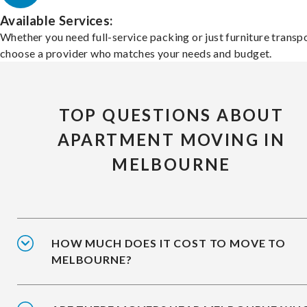
Available Services:
Whether you need full-service packing or just furniture transpo
choose a provider who matches your needs and budget.
TOP QUESTIONS ABOUT
APARTMENT MOVING IN
MELBOURNE
HOW MUCH DOES IT COST TO MOVE TO
MELBOURNE?