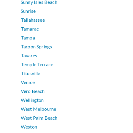
Sunny Isles Beach
Sunrise
Tallahassee
Tamarac
Tampa
Tarpon Springs
Tavares
Temple Terrace
Titusville
Venice
Vero Beach
Wellington
West Melbourne
West Palm Beach
Weston