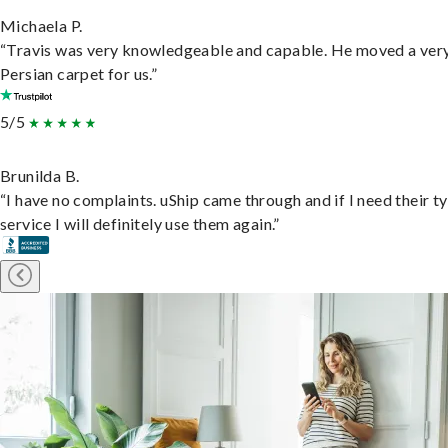
Michaela P.
“Travis was very knowledgeable and capable. He moved a ver
Persian carpet for us.”
5/5
Brunilda B.
“I have no complaints. uShip came through and if I need their t
service I will definitely use them again.”