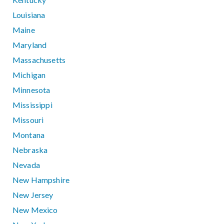
Louisiana
Maine
Maryland
Massachusetts
Michigan
Minnesota
Mississippi
Missouri
Montana
Nebraska
Nevada
New Hampshire
New Jersey
New Mexico