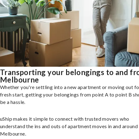
Transporting your belongings to and f
Melbourne
Whether you're settling into a new apartment or moving out fo
fresh start, getting your belongings from point A to point B sh
be a hassle.
uShip makes it simple to connect with trusted movers who
understand the ins and outs of apartment moves in and around
Melbourne.