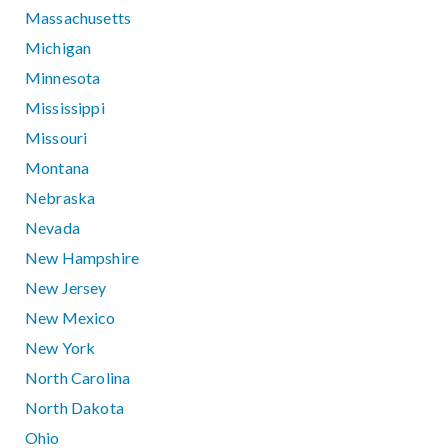
Massachusetts
Michigan
Minnesota
Mississippi
Missouri
Montana
Nebraska
Nevada
New Hampshire
New Jersey
New Mexico
New York
North Carolina
North Dakota
Ohio