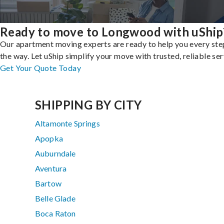
Ready to move to Longwood with uShip
Our apartment moving experts are ready to help you every ste
the way. Let uShip simplify your move with trusted, reliable ser
Get Your Quote Today
SHIPPING BY CITY
Altamonte Springs
Apopka
Auburndale
Aventura
Bartow
Belle Glade
Boca Raton