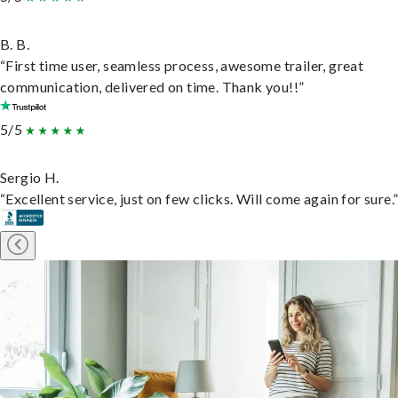
B. B.
“First time user, seamless process, awesome trailer, great
communication, delivered on time. Thank you!!”
5/5
Sergio H.
“Excellent service, just on few clicks. Will come again for sure.