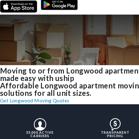
Moving to or from Longwood apartmen
made easy with uship
Affordable Longwood apartment movi
solutions for all unit sizes.
Get Longwood Moving Quotes
35,000 ACTIVE
TRANSPARENT
CARRIERS
PRICING