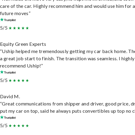
care of the car. Highly recommend him and would use him for 
future moves”
5/5
Equity Green Experts
“Uship helped me tremendously getting my car back home. Th
a great job start to finish. The transition was seamless. I highly
recommend Uship!”
5/5
David M.
“Great communications from shipper and driver, good price, dr
put my car on top, said he always puts convertibles up top no c
5/5