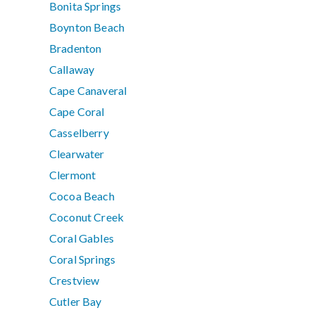
Bonita Springs
Boynton Beach
Bradenton
Callaway
Cape Canaveral
Cape Coral
Casselberry
Clearwater
Clermont
Cocoa Beach
Coconut Creek
Coral Gables
Coral Springs
Crestview
Cutler Bay