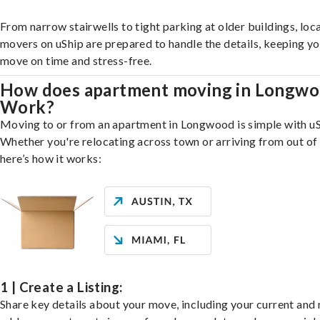
From narrow stairwells to tight parking at older buildings, loca
movers on uShip are prepared to handle the details, keeping y
move on time and stress-free.
How does apartment moving in Longw
Work?
Moving to or from an apartment in Longwood is simple with uS
Whether you're relocating across town or arriving from out of 
here’s how it works:
1 | Create a Listing:
Share key details about your move, including your current and