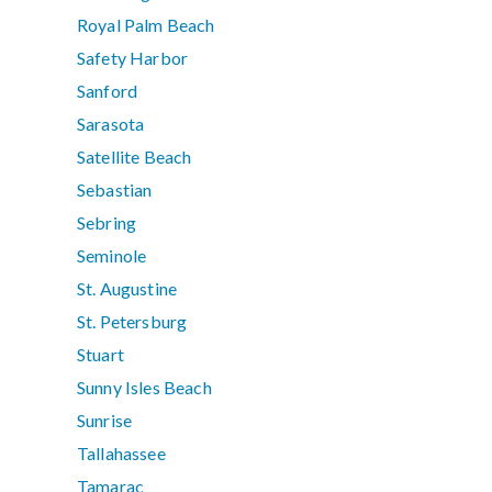
Royal Palm Beach
Safety Harbor
Sanford
Sarasota
Satellite Beach
Sebastian
Sebring
Seminole
St. Augustine
St. Petersburg
Stuart
Sunny Isles Beach
Sunrise
Tallahassee
Tamarac