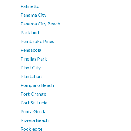
Palmetto
Panama City
Panama City Beach
Parkland
Pembroke Pines
Pensacola
Pinellas Park
Plant City
Plantation
Pompano Beach
Port Orange
Port St. Lucie
Punta Gorda
Riviera Beach
Rockledge