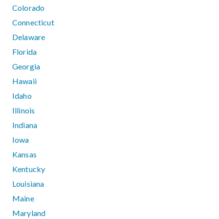
Colorado
Connecticut
Delaware
Florida
Georgia
Hawaii
Idaho
Illinois
Indiana
Iowa
Kansas
Kentucky
Louisiana
Maine
Maryland