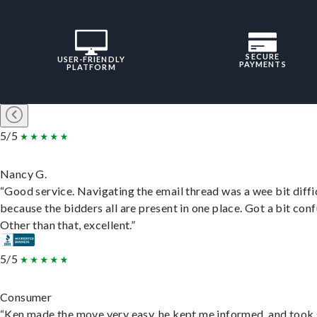
SECURE
USER-FRIENDLY
PAYMENTS
PLATFORM
5/5
Nancy G.
“Good service. Navigating the email thread was a wee bit diffic
because the bidders all are present in one place. Got a bit conf
Other than that, excellent.”
5/5
Consumer
“Ken made the move very easy, he kept me informed, and took