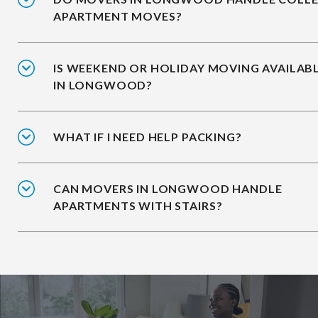
APARTMENT MOVES?
IS WEEKEND OR HOLIDAY MOVING AVAILAB
IN LONGWOOD?
WHAT IF I NEED HELP PACKING?
CAN MOVERS IN LONGWOOD HANDLE
APARTMENTS WITH STAIRS?