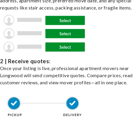
address, apartment size, preferred move date, and any special
requests like stair access, packing assistance, or fragile items.
2 | Receive quotes:
Once your listing is live, professional apartment movers near
Longwood will send competitive quotes. Compare prices, read
customer reviews, and view mover profiles—all in one place.