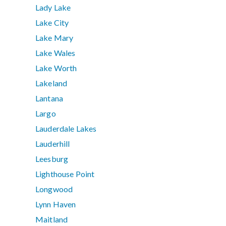
Lady Lake
Lake City
Lake Mary
Lake Wales
Lake Worth
Lakeland
Lantana
Largo
Lauderdale Lakes
Lauderhill
Leesburg
Lighthouse Point
Longwood
Lynn Haven
Maitland