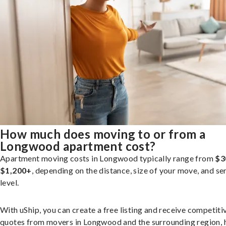
How much does moving to or from a
Longwood apartment cost?
Apartment moving costs in Longwood typically range from
$3
$1,200+
, depending on the distance, size of your move, and se
level.
With uShip, you can create a free listing and receive competiti
quotes from movers in Longwood and the surrounding region, 