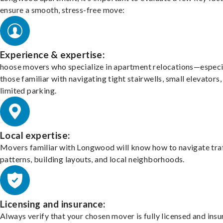
ensure a smooth, stress-free move:
Experience & expertise:
hoose movers who specialize in apartment relocations—especi
those familiar with navigating tight stairwells, small elevators,
limited parking.
Local expertise:
Movers familiar with Longwood will know how to navigate tra
patterns, building layouts, and local neighborhoods.
Licensing and insurance:
Always verify that your chosen mover is fully licensed and insu