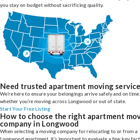
you stay on budget without sacrificing quality.
Need trusted apartment moving servic
We’re here to ensure your belongings arrive safely and on time
whether you’re moving across Longwood or out of state.
Start Your Free Listing
How to choose the right apartment mo
company in Longwood
When selecting a moving company for relocating to or from a
Longwood apartment, it’s important to evaluate a few key fact