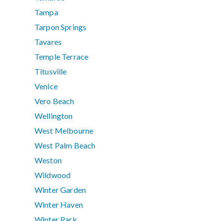
Tampa
Tarpon Springs
Tavares
Temple Terrace
Titusville
Venice
Vero Beach
Wellington
West Melbourne
West Palm Beach
Weston
Wildwood
Winter Garden
Winter Haven
Winter Park