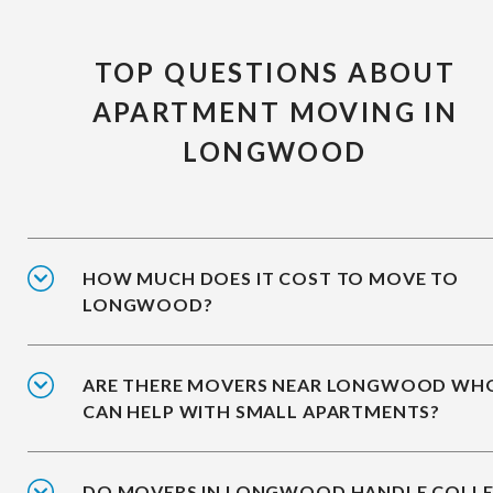
TOP QUESTIONS ABOUT
APARTMENT MOVING IN
LONGWOOD
HOW MUCH DOES IT COST TO MOVE TO
LONGWOOD?
ARE THERE MOVERS NEAR LONGWOOD WH
CAN HELP WITH SMALL APARTMENTS?
DO MOVERS IN LONGWOOD HANDLE COLL