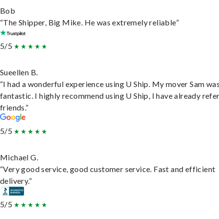
Bob
“The Shipper, Big Mike. He was extremely reliable”
5/5
Sueellen B.
“I had a wonderful experience using U Ship. My mover Sam wa
fantastic. I highly recommend using U Ship, I have already refe
friends.”
5/5
Michael G.
“Very good service, good customer service. Fast and efficient
delivery.”
5/5