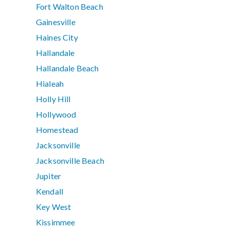
Fort Walton Beach
Gainesville
Haines City
Hallandale
Hallandale Beach
Hialeah
Holly Hill
Hollywood
Homestead
Jacksonville
Jacksonville Beach
Jupiter
Kendall
Key West
Kissimmee