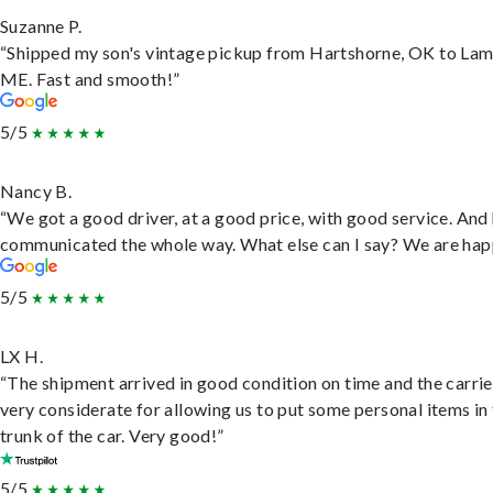
Suzanne P.
“Shipped my son's vintage pickup from Hartshorne, OK to Lam
ME. Fast and smooth!”
5/5
Nancy B.
“We got a good driver, at a good price, with good service. And
communicated the whole way. What else can I say? We are hap
5/5
LX H.
“The shipment arrived in good condition on time and the carri
very considerate for allowing us to put some personal items in
trunk of the car. Very good!”
5/5