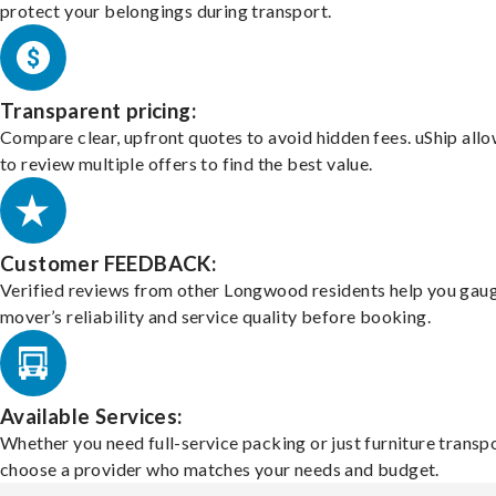
protect your belongings during transport.
Transparent pricing:
Compare clear, upfront quotes to avoid hidden fees. uShip all
to review multiple offers to find the best value.
Customer FEEDBACK:
Verified reviews from other Longwood residents help you gau
mover’s reliability and service quality before booking.
Available Services:
Whether you need full-service packing or just furniture transpo
choose a provider who matches your needs and budget.