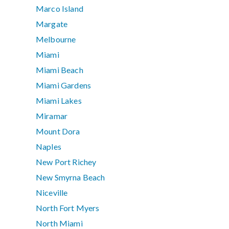
Marco Island
Margate
Melbourne
Miami
Miami Beach
Miami Gardens
Miami Lakes
Miramar
Mount Dora
Naples
New Port Richey
New Smyrna Beach
Niceville
North Fort Myers
North Miami