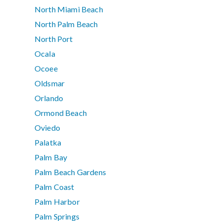
North Miami Beach
North Palm Beach
North Port
Ocala
Ocoee
Oldsmar
Orlando
Ormond Beach
Oviedo
Palatka
Palm Bay
Palm Beach Gardens
Palm Coast
Palm Harbor
Palm Springs