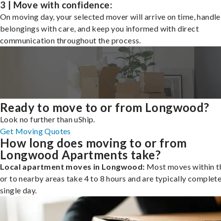
3 | Move with confidence:
On moving day, your selected mover will arrive on time, handle
belongings with care, and keep you informed with direct
communication throughout the process.
Ready to move to or from Longwood?
Look no further than uShip.
Get Moving Quotes
How long does moving to or from
Longwood Apartments take?
Local apartment moves in Longwood:
Most moves within th
or to nearby areas take 4 to 8 hours and are typically complete
single day.