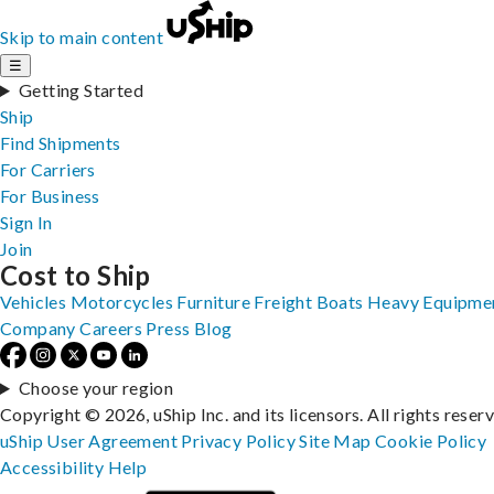
Skip to main content
☰
Getting Started
Ship
Find Shipments
For Carriers
For Business
Sign In
Join
Cost to Ship
Vehicles
Motorcycles
Furniture
Freight
Boats
Heavy Equipme
Company
Careers
Press
Blog
Choose your region
Copyright © 2026, uShip Inc. and its licensors. All rights reser
uShip User Agreement
Privacy Policy
Site Map
Cookie Policy
Accessibility
Help