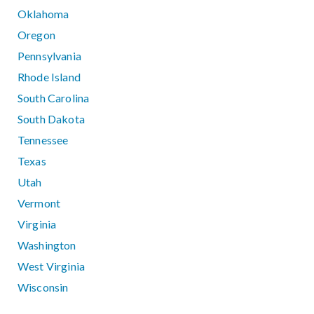
Oklahoma
Oregon
Pennsylvania
Rhode Island
South Carolina
South Dakota
Tennessee
Texas
Utah
Vermont
Virginia
Washington
West Virginia
Wisconsin