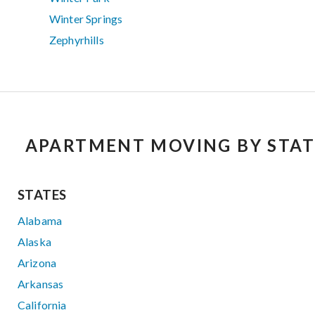
Winter Springs
Zephyrhills
APARTMENT MOVING BY STAT
STATES
Alabama
Alaska
Arizona
Arkansas
California