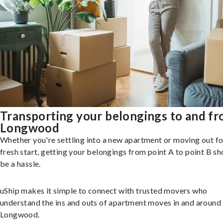
Transporting your belongings to and f
Longwood
Whether you're settling into a new apartment or moving out fo
fresh start, getting your belongings from point A to point B sh
be a hassle.
uShip makes it simple to connect with trusted movers who
understand the ins and outs of apartment moves in and around
Longwood.