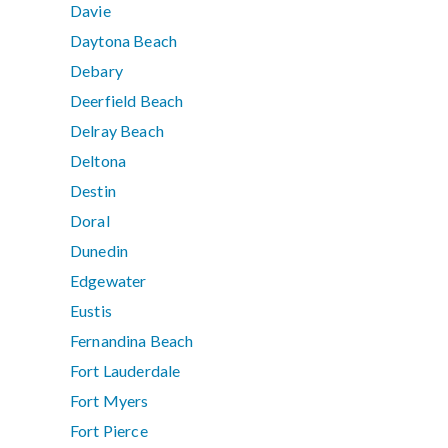
Davie
Daytona Beach
Debary
Deerfield Beach
Delray Beach
Deltona
Destin
Doral
Dunedin
Edgewater
Eustis
Fernandina Beach
Fort Lauderdale
Fort Myers
Fort Pierce