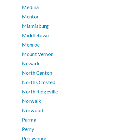
Medina
Mentor
Miamisburg
Middletown
Monroe
Mount Vernon
Newark
North Canton
North Olmsted
North Ridgeville
Norwalk
Norwood
Parma
Perry
Perrysburg