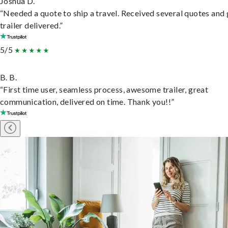
Joshua D.
“Needed a quote to ship a travel. Received several quotes and 
trailer delivered.”
5/5
B. B.
“First time user, seamless process, awesome trailer, great
communication, delivered on time. Thank you!!”