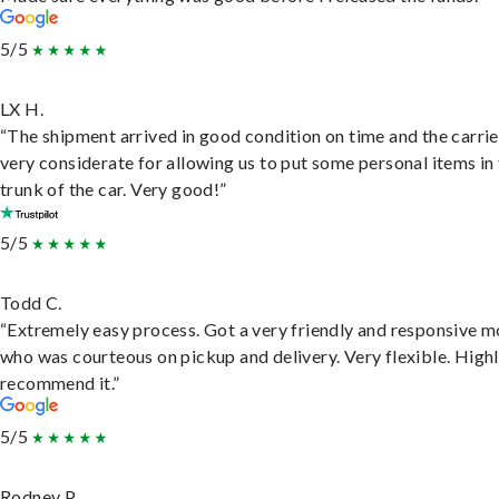
5/5
LX H.
“The shipment arrived in good condition on time and the carri
very considerate for allowing us to put some personal items in
trunk of the car. Very good!”
5/5
Todd C.
“Extremely easy process. Got a very friendly and responsive 
who was courteous on pickup and delivery. Very flexible. High
recommend it.”
5/5
Rodney P.