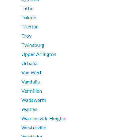
Tiffin
Toledo
Trenton
Troy
Twinsburg
Upper Arlington
Urbana
Van Wert
Vandalia
Vermilion
Wadsworth
Warren
Warrensville Heights
Westerville
Westlake