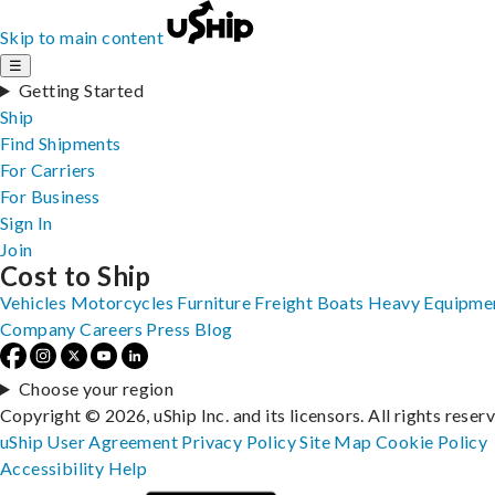
Skip to main content
☰
Getting Started
Ship
Find Shipments
For Carriers
For Business
Sign In
Join
Cost to Ship
Vehicles
Motorcycles
Furniture
Freight
Boats
Heavy Equipme
Company
Careers
Press
Blog
Choose your region
Copyright © 2026, uShip Inc. and its licensors. All rights reser
uShip User Agreement
Privacy Policy
Site Map
Cookie Policy
Accessibility
Help