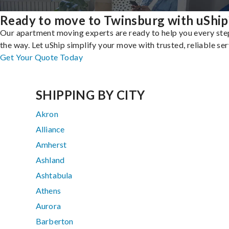
Ready to move to Twinsburg with uShip
Our apartment moving experts are ready to help you every ste
the way. Let uShip simplify your move with trusted, reliable ser
Get Your Quote Today
SHIPPING BY CITY
Akron
Alliance
Amherst
Ashland
Ashtabula
Athens
Aurora
Barberton