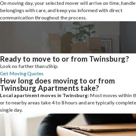
On moving day, your selected mover will arrive on time, handle
belongings with care, and keep you informed with direct
communication throughout the process.
Ready to move to or from Twinsburg?
Look no further than uShip.
Get Moving Quotes
How long does moving to or from
Twinsburg Apartments take?
Local apartment moves in Twinsburg:
Most moves within th
or to nearby areas take 4 to 8 hours and are typically complete
single day.