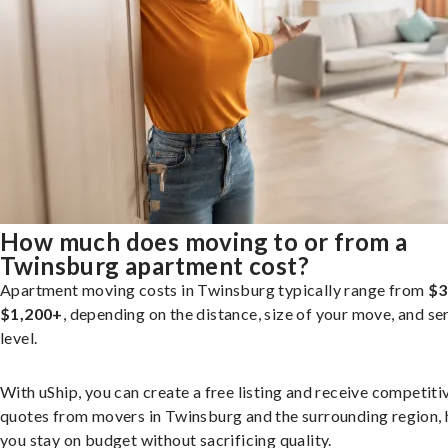
How much does moving to or from a
Twinsburg apartment cost?
Apartment moving costs in Twinsburg typically range from
$3
$1,200+
, depending on the distance, size of your move, and se
level.
With uShip, you can create a free listing and receive competiti
quotes from movers in Twinsburg and the surrounding region, 
you stay on budget without sacrificing quality.