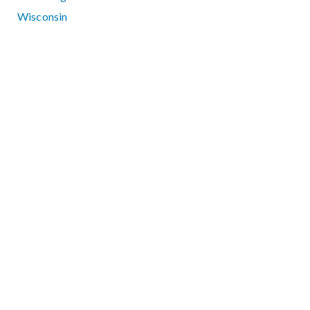
Wisconsin