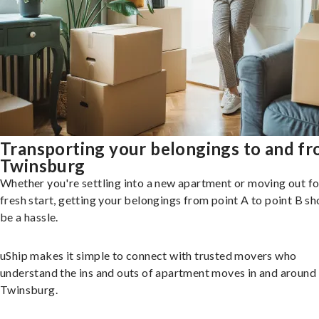
Transporting your belongings to and f
Twinsburg
Whether you're settling into a new apartment or moving out fo
fresh start, getting your belongings from point A to point B sh
be a hassle.
uShip makes it simple to connect with trusted movers who
understand the ins and outs of apartment moves in and around
Twinsburg.