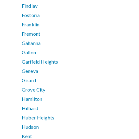
Findlay
Fostoria
Franklin
Fremont
Gahanna
Galion
Garfield Heights
Geneva
Girard
Grove City
Hamilton
Hilliard
Huber Heights
Hudson
Kent