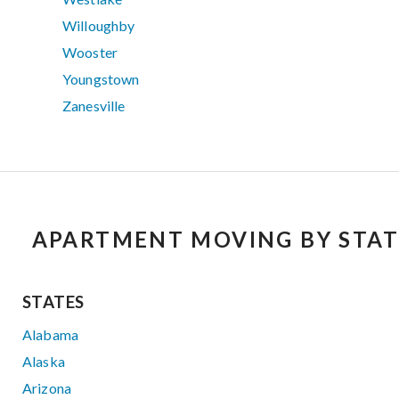
Willoughby
Wooster
Youngstown
Zanesville
APARTMENT MOVING BY STAT
STATES
Alabama
Alaska
Arizona