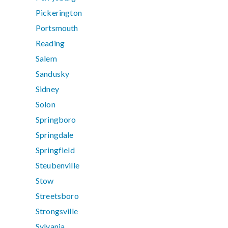
Pickerington
Portsmouth
Reading
Salem
Sandusky
Sidney
Solon
Springboro
Springdale
Springfield
Steubenville
Stow
Streetsboro
Strongsville
Sylvania