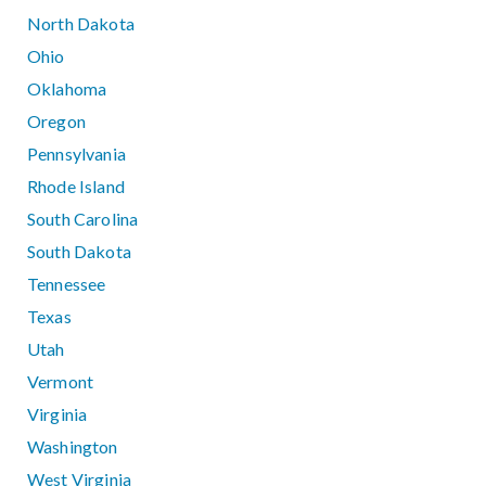
North Dakota
Ohio
Oklahoma
Oregon
Pennsylvania
Rhode Island
South Carolina
South Dakota
Tennessee
Texas
Utah
Vermont
Virginia
Washington
West Virginia