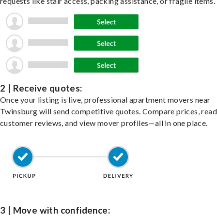
requests like stair access, packing assistance, or fragile items.
2 | Receive quotes:
Once your listing is live, professional apartment movers near
Twinsburg will send competitive quotes. Compare prices, read
customer reviews, and view mover profiles—all in one place.
3 | Move with confidence: