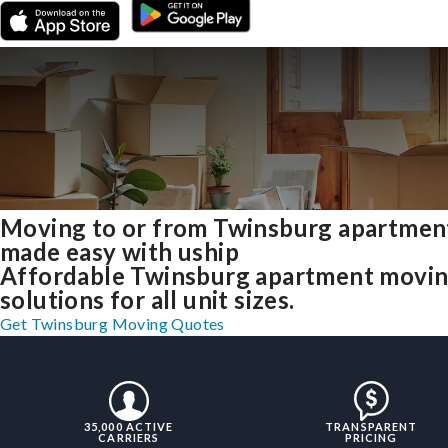
Moving to or from Twinsburg apartmen
made easy with uship
Affordable Twinsburg apartment movi
solutions for all unit sizes.
Get Twinsburg Moving Quotes
35,000 ACTIVE
TRANSPARENT
CARRIERS
PRICING