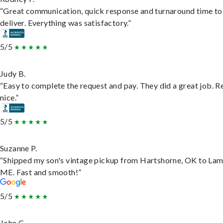
“Great communication, quick response and turnaround time to
deliver. Everything was satisfactory.”
5/5
Judy B.
“Easy to complete the request and pay. They did a great job. R
nice.”
5/5
Suzanne P.
“Shipped my son's vintage pickup from Hartshorne, OK to Lam
ME. Fast and smooth!”
5/5
John C.