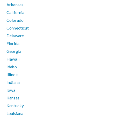
Arkansas
California
Colorado
Connecticut
Delaware
Florida
Georgia
Hawaii
Idaho
Illinois
Indiana
Iowa
Kansas
Kentucky
Louisiana