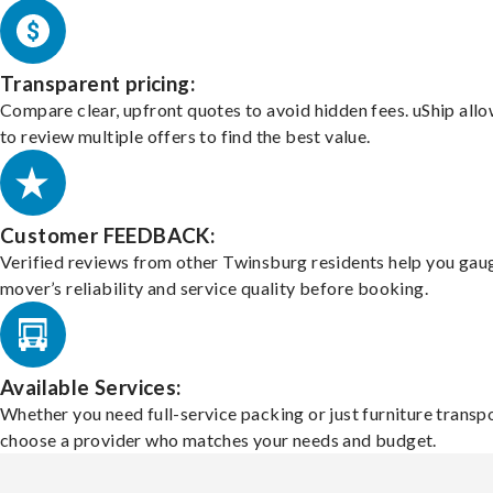
Transparent pricing:
Compare clear, upfront quotes to avoid hidden fees. uShip all
to review multiple offers to find the best value.
Customer FEEDBACK:
Verified reviews from other Twinsburg residents help you gau
mover’s reliability and service quality before booking.
Available Services:
Whether you need full-service packing or just furniture transpo
choose a provider who matches your needs and budget.