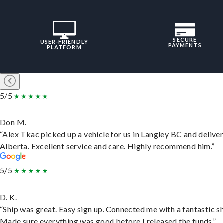
SECURE
USER-FRIENDLY
PAYMENTS
PLATFORM
5/5
Don M.
“Alex Tkac picked up a vehicle for us in Langley BC and deliver
Alberta. Excellent service and care. Highly recommend him.”
5/5
D. K.
“Ship was great. Easy sign up. Connected me with a fantastic sh
Made sure everything was good before I released the funds.”