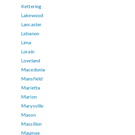
Kettering
Lakewood
Lancaster
Lebanon
Lima
Lorain
Loveland
Macedonia
Mansfield
Marietta
Marion
Marysville
Mason
Massillon
Maumee