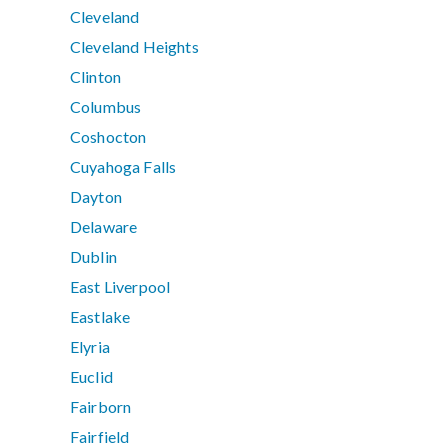
Cleveland
Cleveland Heights
Clinton
Columbus
Coshocton
Cuyahoga Falls
Dayton
Delaware
Dublin
East Liverpool
Eastlake
Elyria
Euclid
Fairborn
Fairfield