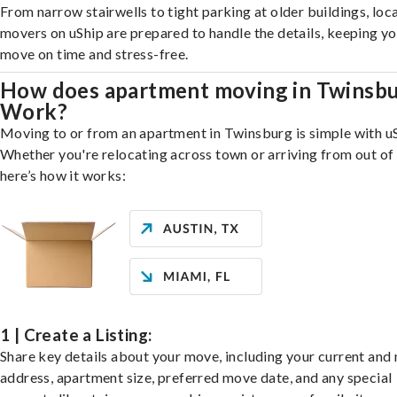
From narrow stairwells to tight parking at older buildings, loca
movers on uShip are prepared to handle the details, keeping y
move on time and stress-free.
How does apartment moving in Twinsb
Work?
Moving to or from an apartment in Twinsburg is simple with uS
Whether you're relocating across town or arriving from out of 
here’s how it works:
1 | Create a Listing:
Share key details about your move, including your current and
address, apartment size, preferred move date, and any special