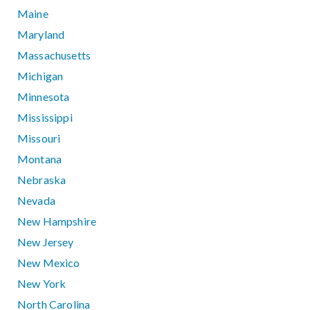
Maine
Maryland
Massachusetts
Michigan
Minnesota
Mississippi
Missouri
Montana
Nebraska
Nevada
New Hampshire
New Jersey
New Mexico
New York
North Carolina