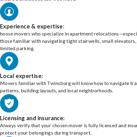
Experience & expertise:
hoose movers who specialize in apartment relocations—especi
those familiar with navigating tight stairwells, small elevators,
limited parking.
Local expertise:
Movers familiar with Twinsburg will know how to navigate tra
patterns, building layouts, and local neighborhoods.
Licensing and insurance:
Always verify that your chosen mover is fully licensed and insu
protect your belongings during transport.