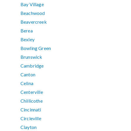
Bay Village
Beachwood
Beavercreek
Berea
Bexley
Bowling Green
Brunswick
Cambridge
Canton
Celina
Centerville
Chillicothe
Cincinnati
Circleville
Clayton