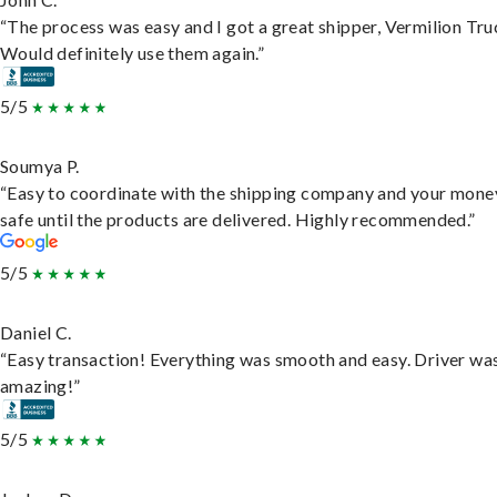
“The process was easy and I got a great shipper, Vermilion Tru
Would definitely use them again.”
5/5
Soumya P.
“Easy to coordinate with the shipping company and your money
safe until the products are delivered. Highly recommended.”
5/5
Daniel C.
“Easy transaction! Everything was smooth and easy. Driver wa
amazing!”
5/5