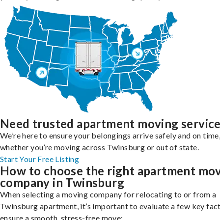
Need trusted apartment moving servic
We’re here to ensure your belongings arrive safely and on time
whether you’re moving across Twinsburg or out of state.
Start Your Free Listing
How to choose the right apartment mo
company in Twinsburg
When selecting a moving company for relocating to or from a
Twinsburg apartment, it’s important to evaluate a few key fac
ensure a smooth, stress-free move: