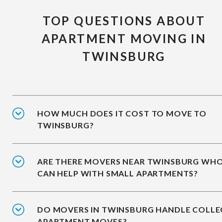
TOP QUESTIONS ABOUT
APARTMENT MOVING IN
TWINSBURG
HOW MUCH DOES IT COST TO MOVE TO
TWINSBURG?
ARE THERE MOVERS NEAR TWINSBURG WH
CAN HELP WITH SMALL APARTMENTS?
DO MOVERS IN TWINSBURG HANDLE COLLE
APARTMENT MOVES?