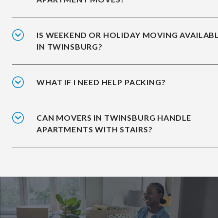
IS WEEKEND OR HOLIDAY MOVING AVAILAB
IN TWINSBURG?
WHAT IF I NEED HELP PACKING?
CAN MOVERS IN TWINSBURG HANDLE
APARTMENTS WITH STAIRS?