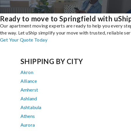
Ready to move to Springfield with uShi
Our apartment moving experts are ready to help you every ste
the way. Let uShip simplify your move with trusted, reliable ser
Get Your Quote Today
SHIPPING BY CITY
Akron
Alliance
Amherst
Ashland
Ashtabula
Athens
Aurora