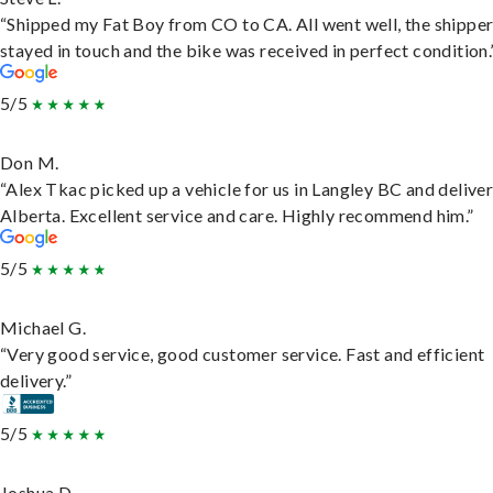
“Shipped my Fat Boy from CO to CA. All went well, the shippe
stayed in touch and the bike was received in perfect condition.
5/5
Don M.
“Alex Tkac picked up a vehicle for us in Langley BC and deliver
Alberta. Excellent service and care. Highly recommend him.”
5/5
Michael G.
“Very good service, good customer service. Fast and efficient
delivery.”
5/5
Joshua D.