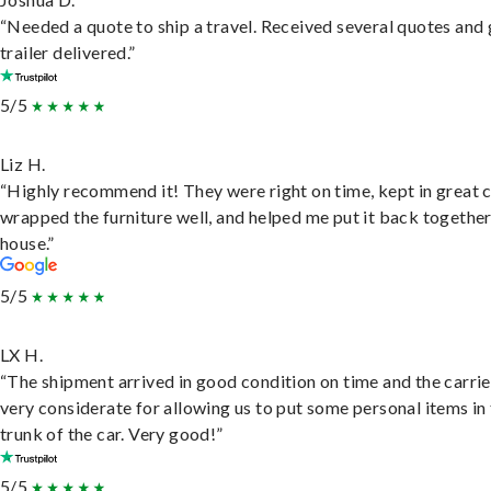
“Needed a quote to ship a travel. Received several quotes and 
trailer delivered.”
5/5
Liz H.
“Highly recommend it! They were right on time, kept in great 
wrapped the furniture well, and helped me put it back togethe
house.”
5/5
LX H.
“The shipment arrived in good condition on time and the carri
very considerate for allowing us to put some personal items in
trunk of the car. Very good!”
5/5