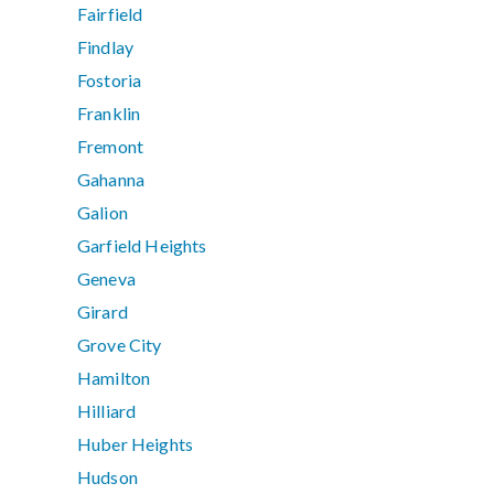
Fairfield
Findlay
Fostoria
Franklin
Fremont
Gahanna
Galion
Garfield Heights
Geneva
Girard
Grove City
Hamilton
Hilliard
Huber Heights
Hudson