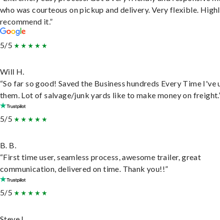
who was courteous on pickup and delivery. Very flexible. High
recommend it.”
5/5
Will H.
“So far so good! Saved the Business hundreds Every Time I've 
them. Lot of salvage/junk yards like to make money on freight.
5/5
B. B.
“First time user, seamless process, awesome trailer, great
communication, delivered on time. Thank you!!”
5/5
Steve L.