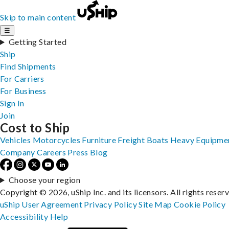
Skip to main content
☰
Getting Started
Ship
Find Shipments
For Carriers
For Business
Sign In
Join
Cost to Ship
Vehicles
Motorcycles
Furniture
Freight
Boats
Heavy Equipme
Company
Careers
Press
Blog
Choose your region
Copyright © 2026, uShip Inc. and its licensors. All rights reser
uShip User Agreement
Privacy Policy
Site Map
Cookie Policy
Accessibility
Help