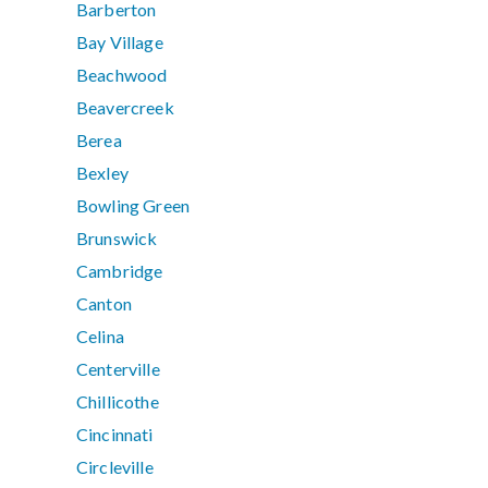
Barberton
Bay Village
Beachwood
Beavercreek
Berea
Bexley
Bowling Green
Brunswick
Cambridge
Canton
Celina
Centerville
Chillicothe
Cincinnati
Circleville