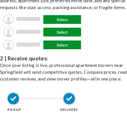
address, apartment size, preferred move date, and any special
requests like stair access, packing assistance, or fragile items.
2 | Receive quotes:
Once your listing is live, professional apartment movers near
Springfield will send competitive quotes. Compare prices, rea
customer reviews, and view mover profiles—all in one place.