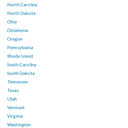
North Carolina
North Dakota
Ohio
Oklahoma
Oregon
Pennsylvania
Rhode Island
South Carolina
South Dakota
Tennessee
Texas
Utah
Vermont
Virginia
Washington