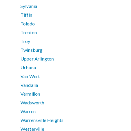
Sylvania
Tiffin
Toledo
Trenton
Troy
Twinsburg
Upper Arlington
Urbana
Van Wert
Vandalia
Vermilion
Wadsworth
Warren
Warrensville Heights
Westerville