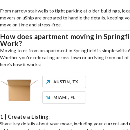
From narrow stairwells to tight parking at older buildings, loca
movers on uShip are prepared to handle the details, keeping y
move on time and stress-free.
How does apartment moving in Springfi
Work?
Moving to or from an apartment in Springfield is simple with u
Whether you're relocating across town or arriving from out of 
here’s how it works:
1 | Create a Listing:
Share key details about your move, including your current and