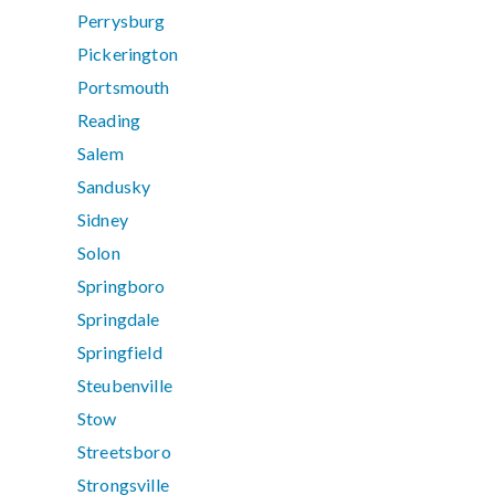
Perrysburg
Pickerington
Portsmouth
Reading
Salem
Sandusky
Sidney
Solon
Springboro
Springdale
Springfield
Steubenville
Stow
Streetsboro
Strongsville