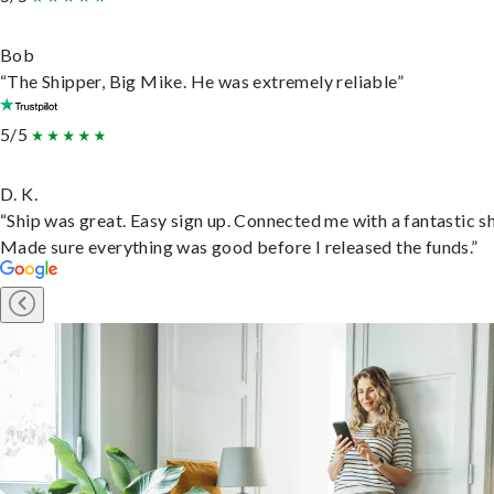
Bob
“The Shipper, Big Mike. He was extremely reliable”
5/5
D. K.
“Ship was great. Easy sign up. Connected me with a fantastic sh
Made sure everything was good before I released the funds.”