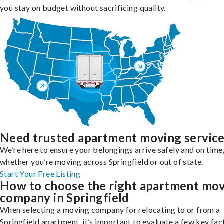
you stay on budget without sacrificing quality.
Need trusted apartment moving servic
We’re here to ensure your belongings arrive safely and on time
whether you’re moving across Springfield or out of state.
Start Your Free Listing
How to choose the right apartment mo
company in Springfield
When selecting a moving company for relocating to or from a
Springfield apartment, it’s important to evaluate a few key fac