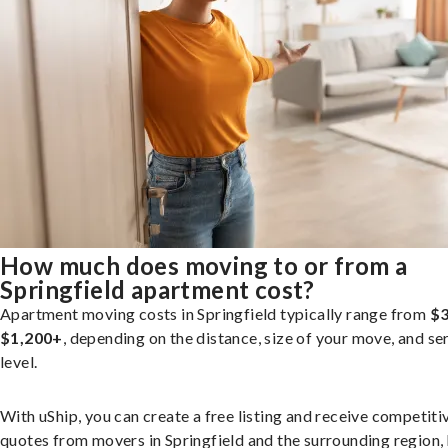
How much does moving to or from a
Springfield apartment cost?
Apartment moving costs in Springfield typically range from
$3
$1,200+
, depending on the distance, size of your move, and se
level.
With uShip, you can create a free listing and receive competiti
quotes from movers in Springfield and the surrounding region,