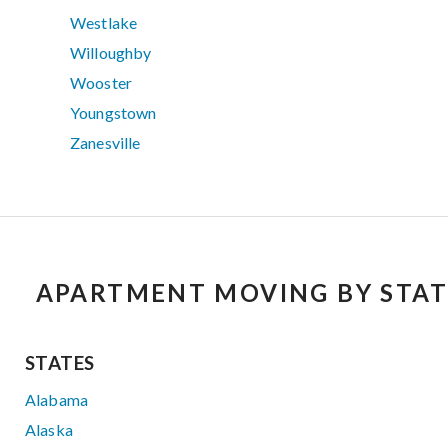
Westlake
Willoughby
Wooster
Youngstown
Zanesville
APARTMENT MOVING BY STAT
STATES
Alabama
Alaska