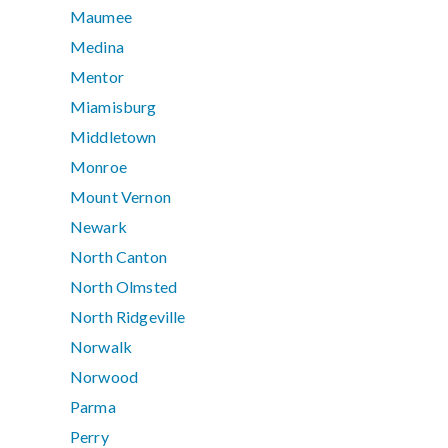
Maumee
Medina
Mentor
Miamisburg
Middletown
Monroe
Mount Vernon
Newark
North Canton
North Olmsted
North Ridgeville
Norwalk
Norwood
Parma
Perry