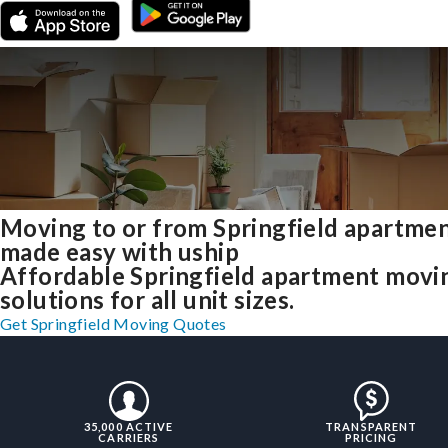
Moving to or from Springfield apartme
made easy with uship
Affordable Springfield apartment movi
solutions for all unit sizes.
Get Springfield Moving Quotes
35,000 ACTIVE
TRANSPARENT
CARRIERS
PRICING