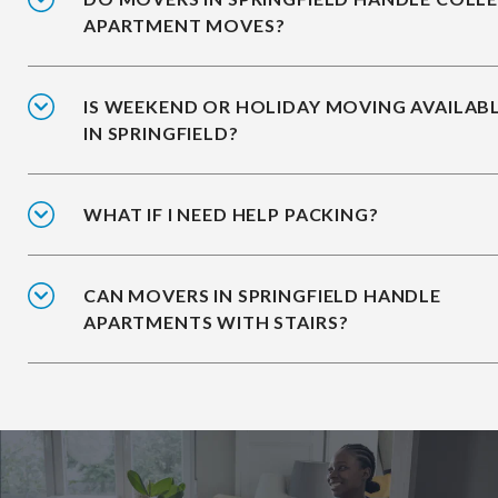
APARTMENT MOVES?
IS WEEKEND OR HOLIDAY MOVING AVAILAB
IN SPRINGFIELD?
WHAT IF I NEED HELP PACKING?
CAN MOVERS IN SPRINGFIELD HANDLE
APARTMENTS WITH STAIRS?