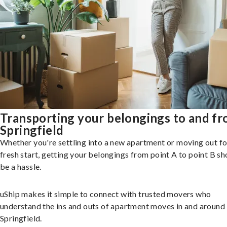
Transporting your belongings to and f
Springfield
Whether you're settling into a new apartment or moving out fo
fresh start, getting your belongings from point A to point B sh
be a hassle.
uShip makes it simple to connect with trusted movers who
understand the ins and outs of apartment moves in and around
Springfield.