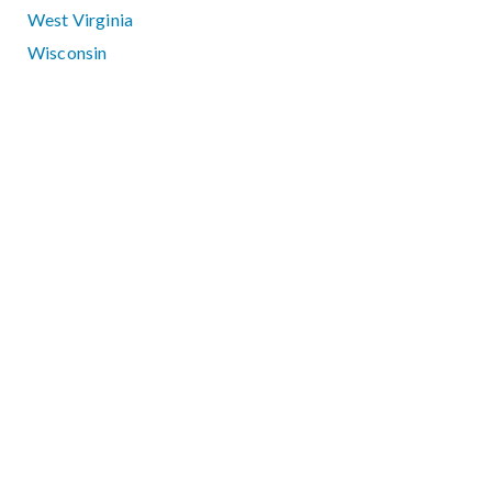
West Virginia
Wisconsin