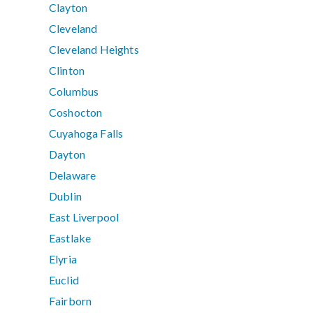
Clayton
Cleveland
Cleveland Heights
Clinton
Columbus
Coshocton
Cuyahoga Falls
Dayton
Delaware
Dublin
East Liverpool
Eastlake
Elyria
Euclid
Fairborn