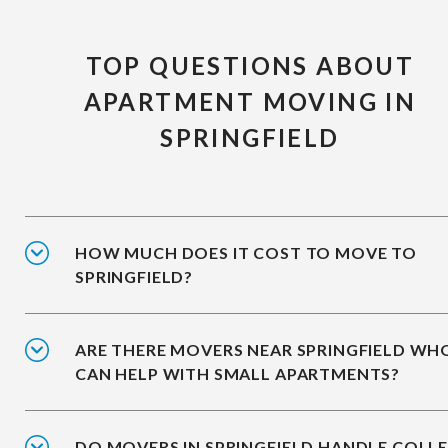
TOP QUESTIONS ABOUT
APARTMENT MOVING IN
SPRINGFIELD
HOW MUCH DOES IT COST TO MOVE TO
SPRINGFIELD?
ARE THERE MOVERS NEAR SPRINGFIELD WH
CAN HELP WITH SMALL APARTMENTS?
DO MOVERS IN SPRINGFIELD HANDLE COLL