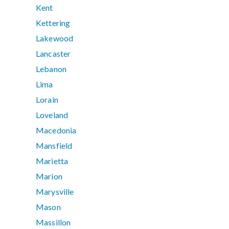
Kent
Kettering
Lakewood
Lancaster
Lebanon
Lima
Lorain
Loveland
Macedonia
Mansfield
Marietta
Marion
Marysville
Mason
Massillon