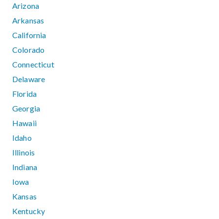
Arizona
Arkansas
California
Colorado
Connecticut
Delaware
Florida
Georgia
Hawaii
Idaho
Illinois
Indiana
Iowa
Kansas
Kentucky