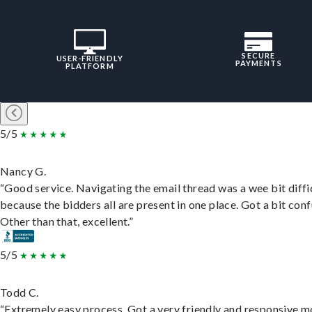
SECURE
USER-FRIENDLY
PAYMENTS
PLATFORM
5/5
Nancy G.
“Good service. Navigating the email thread was a wee bit diffic
because the bidders all are present in one place. Got a bit conf
Other than that, excellent.”
5/5
Todd C.
“Extremely easy process. Got a very friendly and responsive 