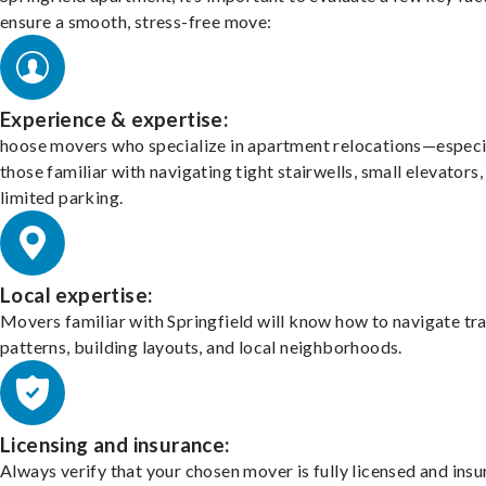
ensure a smooth, stress-free move:
Experience & expertise:
hoose movers who specialize in apartment relocations—especi
those familiar with navigating tight stairwells, small elevators,
limited parking.
Local expertise:
Movers familiar with Springfield will know how to navigate tra
patterns, building layouts, and local neighborhoods.
Licensing and insurance:
Always verify that your chosen mover is fully licensed and insu