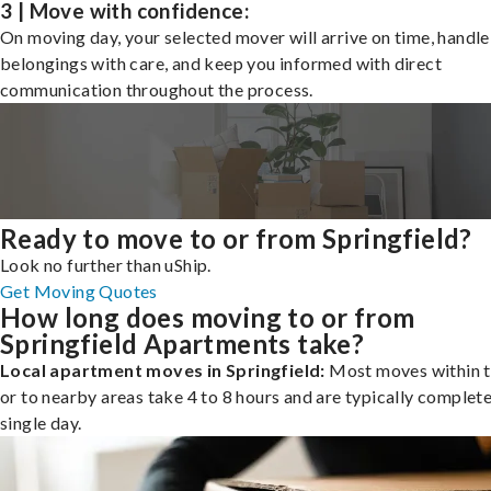
3 | Move with confidence:
On moving day, your selected mover will arrive on time, handle
belongings with care, and keep you informed with direct
communication throughout the process.
Ready to move to or from Springfield?
Look no further than uShip.
Get Moving Quotes
How long does moving to or from
Springfield Apartments take?
Local apartment moves in Springfield:
Most moves within t
or to nearby areas take 4 to 8 hours and are typically complete
single day.