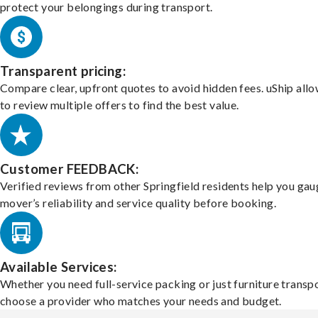
protect your belongings during transport.
Transparent pricing:
Compare clear, upfront quotes to avoid hidden fees. uShip all
to review multiple offers to find the best value.
Customer FEEDBACK:
Verified reviews from other Springfield residents help you gau
mover’s reliability and service quality before booking.
Available Services:
Whether you need full-service packing or just furniture transpo
choose a provider who matches your needs and budget.