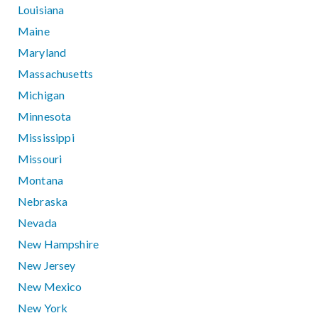
Louisiana
Maine
Maryland
Massachusetts
Michigan
Minnesota
Mississippi
Missouri
Montana
Nebraska
Nevada
New Hampshire
New Jersey
New Mexico
New York