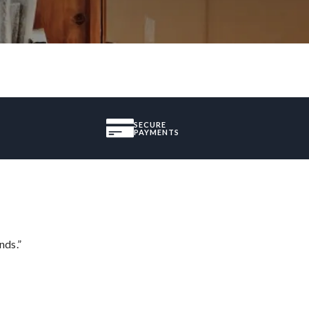
SECURE
PAYMENTS
nds.”