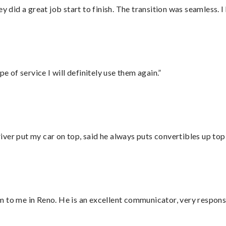
did a great job start to finish. The transition was seamless. 
e of service I will definitely use them again.”
ver put my car on top, said he always puts convertibles up top
 to me in Reno. He is an excellent communicator, very responsi