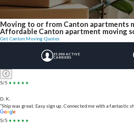
Moving to or from Canton apartments m
Affordable Canton apartment moving solu
Get Canton Moving Quotes
35,000 ACTIVE
CARRIERS
5/5
D. K.
“Ship was great. Easy sign up. Connected me with a fantastic s
5/5