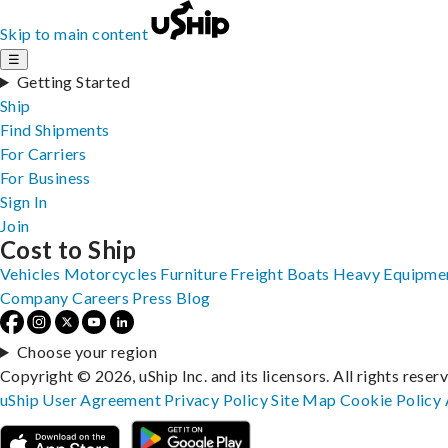
Skip to main content
☰
Getting Started
Ship
Find Shipments
For Carriers
For Business
Sign In
Join
Cost to Ship
Vehicles
Motorcycles
Furniture
Freight
Boats
Heavy Equipme
Company
Careers
Press
Blog
Choose your region
Copyright © 2026, uShip Inc. and its licensors. All rights reser
uShip User Agreement
Privacy Policy
Site Map
Cookie Policy