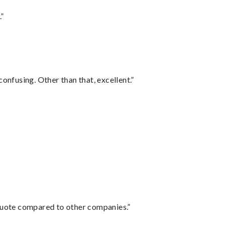
.”
confusing. Other than that, excellent.”
 quote compared to other companies.”