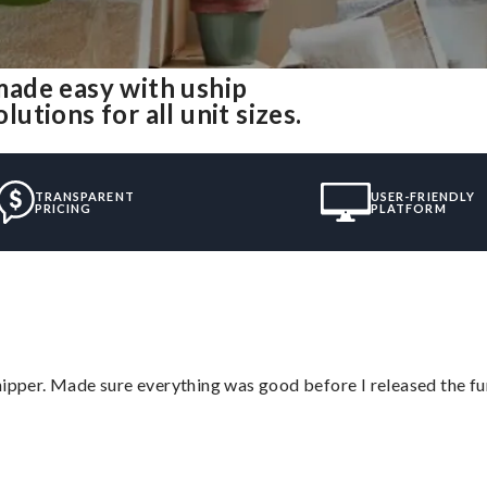
ade easy with uship
tions for all unit sizes.
TRANSPARENT
USER-FRIENDLY
PRICING
PLATFORM
hipper. Made sure everything was good before I released the fu