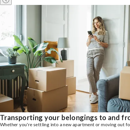
Transporting your belongings to and f
Whether you're settling into a new apartment or moving out for 