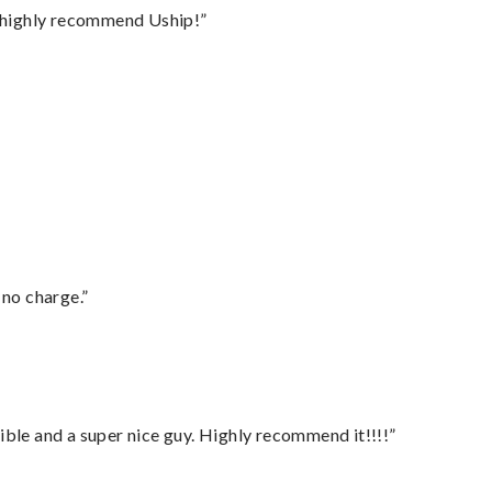
I highly recommend Uship!”
 no charge.”
ble and a super nice guy. Highly recommend it!!!!”