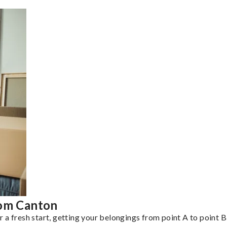
rom Canton
a fresh start, getting your belongings from point A to point B 