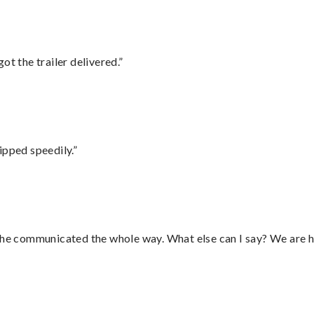
ot the trailer delivered.”
ipped speedily.”
d he communicated the whole way. What else can I say? We are h