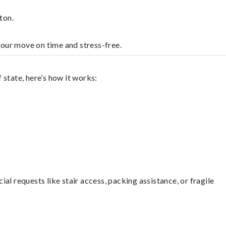
ton.
your move on time and stress-free.
state, here’s how it works:
l requests like stair access, packing assistance, or fragile