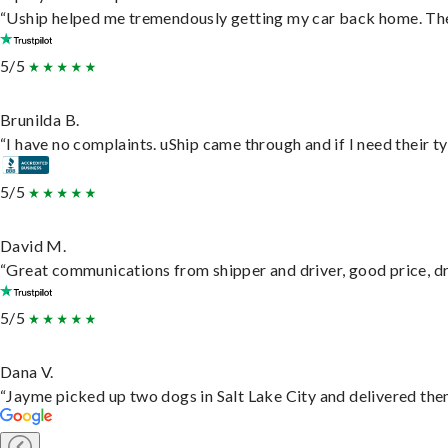
“Uship helped me tremendously getting my car back home. They 
5/5
Brunilda B.
“I have no complaints. uShip came through and if I need their typ
5/5
David M.
“Great communications from shipper and driver, good price, dri
5/5
Dana V.
“Jayme picked up two dogs in Salt Lake City and delivered them