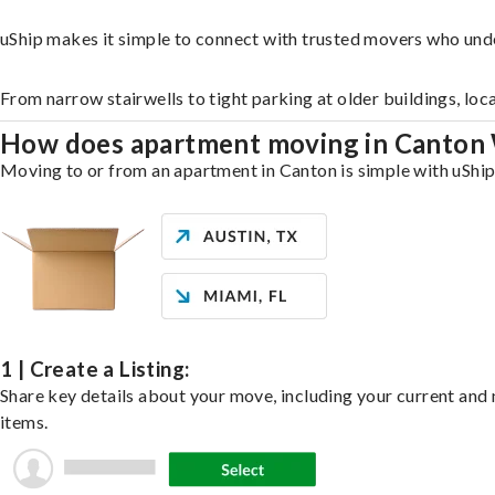
uShip makes it simple to connect with trusted movers who und
From narrow stairwells to tight parking at older buildings, loc
How does apartment moving in Canton
Moving to or from an apartment in Canton is simple with uShip.
1 | Create a Listing:
Share key details about your move, including your current and n
items.