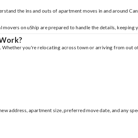
erstand the ins and outs of apartment moves in and around Can
al movers on uShip are prepared to handle the details, keeping 
 Work?
 Whether you're relocating across town or arriving from out of 
ew address, apartment size, preferred move date, and any specia