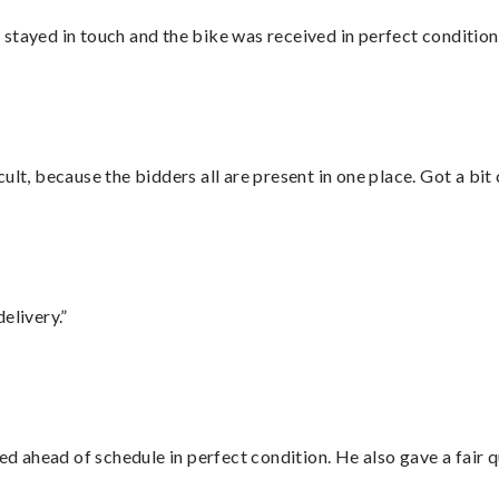
stayed in touch and the bike was received in perfect condition
lt, because the bidders all are present in one place. Got a bit 
elivery.”
d ahead of schedule in perfect condition. He also gave a fair