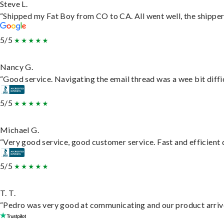
Steve L.
“Shipped my Fat Boy from CO to CA. All went well, the shipper 
5/5
Nancy G.
“Good service. Navigating the email thread was a wee bit difficu
5/5
Michael G.
“Very good service, good customer service. Fast and efficient d
5/5
T. T.
“Pedro was very good at communicating and our product arrive