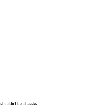
shouldn't be a hassle.