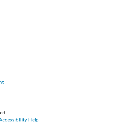
nt
ved.
Accessibility
Help