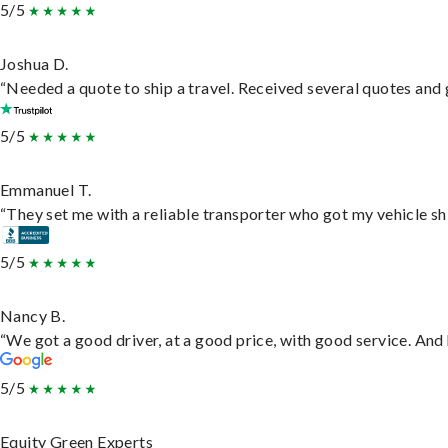
5/5
Joshua D.
“Needed a quote to ship a travel. Received several quotes and g
5/5
Emmanuel T.
“They set me with a reliable transporter who got my vehicle sh
5/5
Nancy B.
“We got a good driver, at a good price, with good service. An
5/5
Equity Green Experts