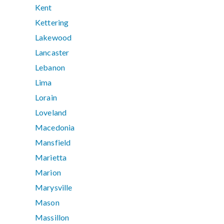
Kent
Kettering
Lakewood
Lancaster
Lebanon
Lima
Lorain
Loveland
Macedonia
Mansfield
Marietta
Marion
Marysville
Mason
Massillon