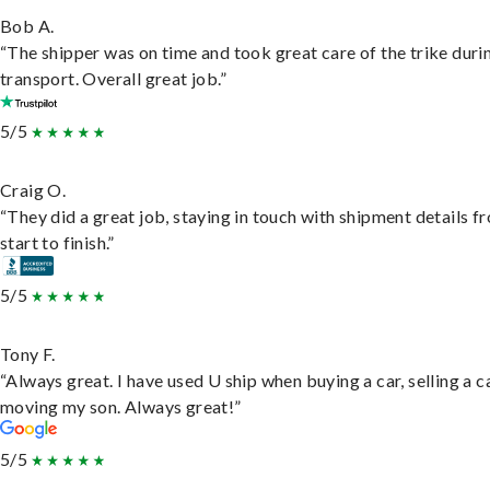
Bob A.
“The shipper was on time and took great care of the trike duri
transport. Overall great job.”
5/5
Craig O.
“They did a great job, staying in touch with shipment details f
start to finish.”
5/5
Tony F.
“Always great. I have used U ship when buying a car, selling a c
moving my son. Always great!”
5/5