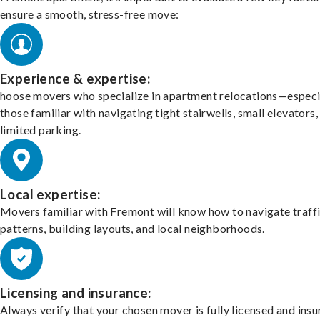
ensure a smooth, stress-free move:
Experience & expertise:
hoose movers who specialize in apartment relocations—especi
those familiar with navigating tight stairwells, small elevators,
limited parking.
Local expertise:
Movers familiar with Fremont will know how to navigate traff
patterns, building layouts, and local neighborhoods.
Licensing and insurance:
Always verify that your chosen mover is fully licensed and insu