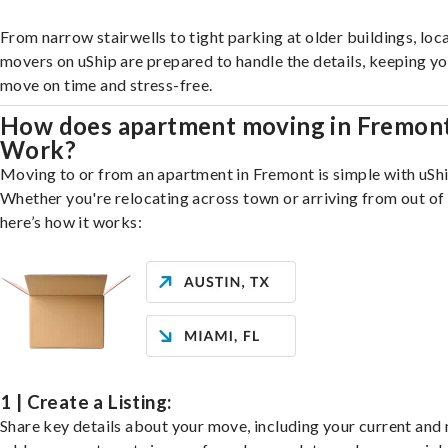
From narrow stairwells to tight parking at older buildings, loca
movers on uShip are prepared to handle the details, keeping y
move on time and stress-free.
How does apartment moving in Fremon
Work?
Moving to or from an apartment in Fremont is simple with uShi
Whether you're relocating across town or arriving from out of 
here’s how it works:
1 | Create a Listing:
Share key details about your move, including your current and