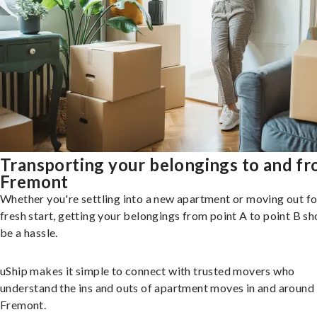
Transporting your belongings to and f
Fremont
Whether you're settling into a new apartment or moving out fo
fresh start, getting your belongings from point A to point B sh
be a hassle.
uShip makes it simple to connect with trusted movers who
understand the ins and outs of apartment moves in and around
Fremont.