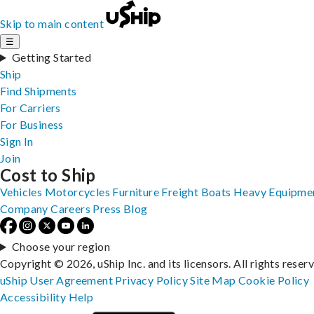
Skip to main content
☰
Getting Started
Ship
Find Shipments
For Carriers
For Business
Sign In
Join
Cost to Ship
Vehicles
Motorcycles
Furniture
Freight
Boats
Heavy Equipme
Company
Careers
Press
Blog
Choose your region
Copyright © 2026, uShip Inc. and its licensors. All rights reser
uShip User Agreement
Privacy Policy
Site Map
Cookie Policy
Accessibility
Help