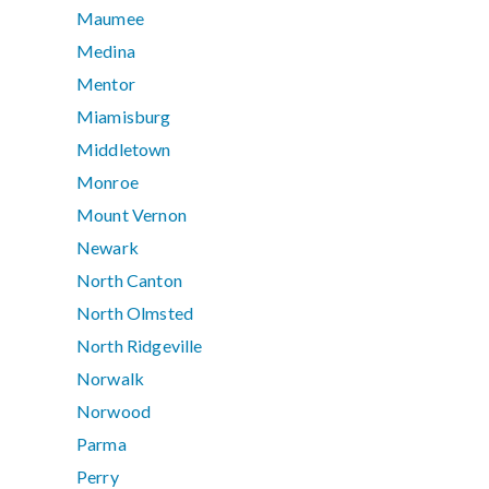
Maumee
Medina
Mentor
Miamisburg
Middletown
Monroe
Mount Vernon
Newark
North Canton
North Olmsted
North Ridgeville
Norwalk
Norwood
Parma
Perry