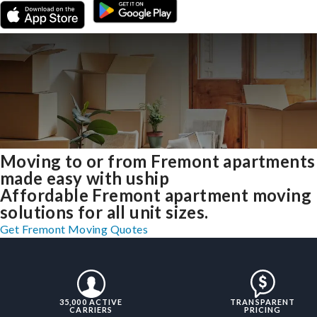
Moving to or from Fremont apartments
made easy with uship
Affordable Fremont apartment moving
solutions for all unit sizes.
Get Fremont Moving Quotes
35,000 ACTIVE
TRANSPARENT
CARRIERS
PRICING