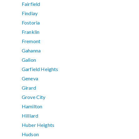
Fairfield
Findlay
Fostoria
Franklin
Fremont
Gahanna
Galion
Garfield Heights
Geneva
Girard
Grove City
Hamilton
Hilliard
Huber Heights
Hudson