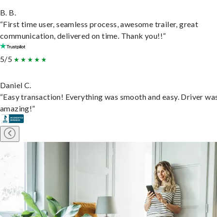
B. B.
“First time user, seamless process, awesome trailer, great
communication, delivered on time. Thank you!!”
5/5
Daniel C.
“Easy transaction! Everything was smooth and easy. Driver wa
amazing!”