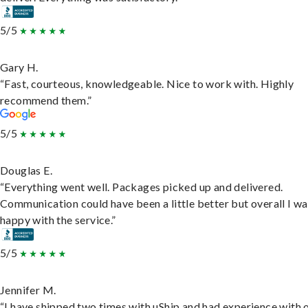
5/5
Gary H.
“Fast, courteous, knowledgeable. Nice to work with. Highly
recommend them.”
5/5
Douglas E.
“Everything went well. Packages picked up and delivered.
Communication could have been a little better but overall I wa
happy with the service.”
5/5
Jennifer M.
“I have shipped two times with uShip and had experience with 