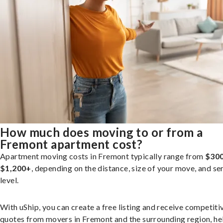
How much does moving to or from a
Fremont apartment cost?
Apartment moving costs in Fremont typically range from
$300
$1,200+
, depending on the distance, size of your move, and se
level.
With uShip, you can create a free listing and receive competiti
quotes from movers in Fremont and the surrounding region, he