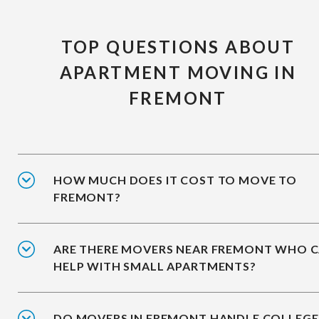
TOP QUESTIONS ABOUT
APARTMENT MOVING IN
FREMONT
HOW MUCH DOES IT COST TO MOVE TO
FREMONT?
ARE THERE MOVERS NEAR FREMONT WHO 
HELP WITH SMALL APARTMENTS?
DO MOVERS IN FREMONT HANDLE COLLEGE