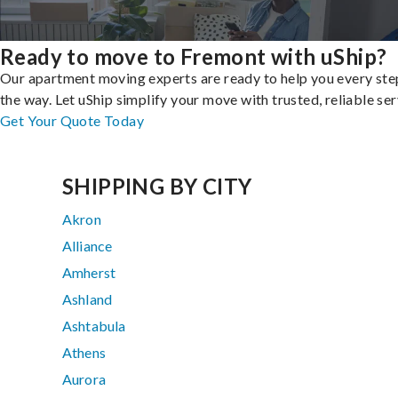
Ready to move to Fremont with uShip?
Our apartment moving experts are ready to help you every ste
the way. Let uShip simplify your move with trusted, reliable ser
Get Your Quote Today
SHIPPING BY CITY
Akron
Alliance
Amherst
Ashland
Ashtabula
Athens
Aurora