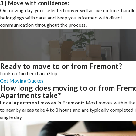
3 | Move with confidence:
On moving day, your selected mover will arrive on time, handle
belongings with care, and keep you informed with direct
communication throughout the process.
Ready to move to or from Fremont?
Look no further than uShip.
Get Moving Quotes
How long does moving to or from Frem
Apartments take?
Local apartment moves in Fremont:
Most moves within the 
to nearby areas take 4 to 8 hours and are typically completed i
single day.