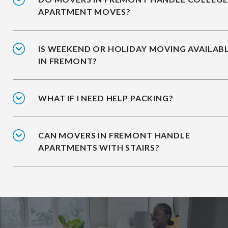
APARTMENT MOVES?
IS WEEKEND OR HOLIDAY MOVING AVAILAB
IN FREMONT?
WHAT IF I NEED HELP PACKING?
CAN MOVERS IN FREMONT HANDLE
APARTMENTS WITH STAIRS?