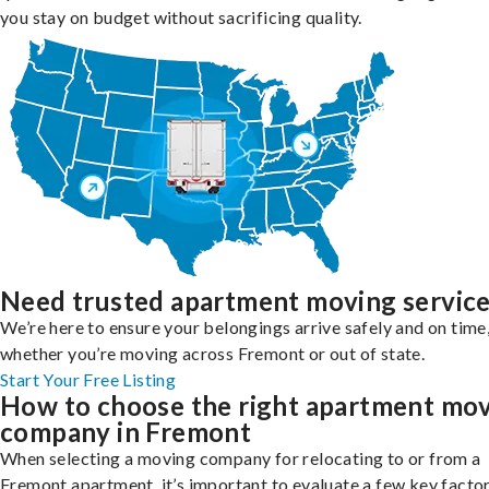
you stay on budget without sacrificing quality.
Need trusted apartment moving servic
We’re here to ensure your belongings arrive safely and on time
whether you’re moving across Fremont or out of state.
Start Your Free Listing
How to choose the right apartment mo
company in Fremont
When selecting a moving company for relocating to or from a
Fremont apartment, it’s important to evaluate a few key factor