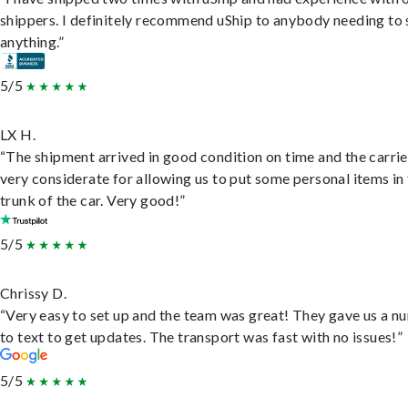
shippers. I definitely recommend uShip to anybody needing to 
anything.”
5/5
LX H.
“The shipment arrived in good condition on time and the carri
very considerate for allowing us to put some personal items in
trunk of the car. Very good!”
5/5
Chrissy D.
“Very easy to set up and the team was great! They gave us a 
to text to get updates. The transport was fast with no issues!”
5/5