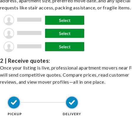
address, apartment size, preferred move date, and any special
requests like stair access, packing assistance, or fragile items.
2 | Receive quotes:
Once your listing is live, professional apartment movers near
will send competitive quotes. Compare prices, read customer
reviews, and view mover profiles—all in one place.