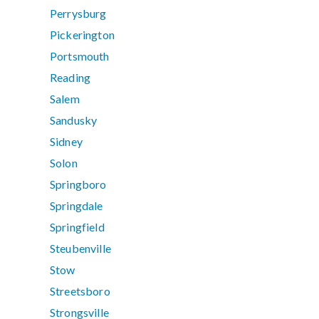
Perrysburg
Pickerington
Portsmouth
Reading
Salem
Sandusky
Sidney
Solon
Springboro
Springdale
Springfield
Steubenville
Stow
Streetsboro
Strongsville