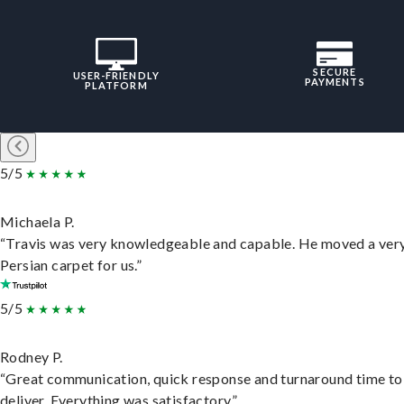
SECURE
USER-FRIENDLY
PAYMENTS
PLATFORM
5/5
Michaela P.
“Travis was very knowledgeable and capable. He moved a ver
Persian carpet for us.”
5/5
Rodney P.
“Great communication, quick response and turnaround time to
deliver. Everything was satisfactory.”