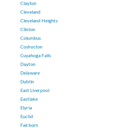
Clayton
Cleveland
Cleveland Heights
Clinton
Columbus
Coshocton
Cuyahoga Falls
Dayton
Delaware
Dublin
East Liverpool
Eastlake
Elyria
Euclid
Fairborn