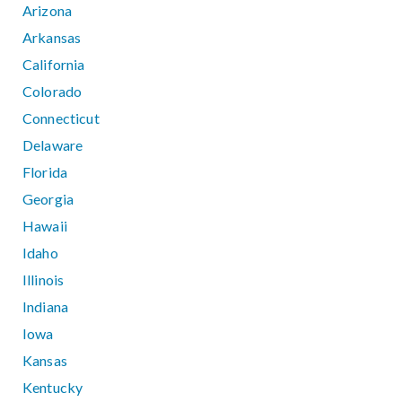
Arizona
Arkansas
California
Colorado
Connecticut
Delaware
Florida
Georgia
Hawaii
Idaho
Illinois
Indiana
Iowa
Kansas
Kentucky