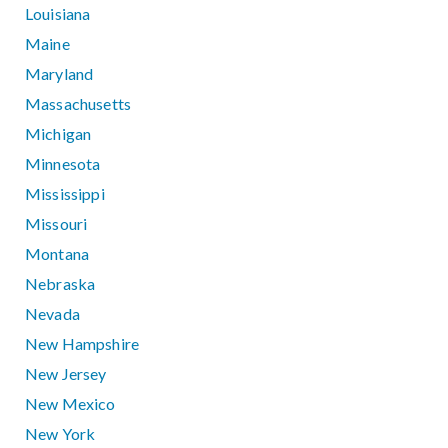
Louisiana
Maine
Maryland
Massachusetts
Michigan
Minnesota
Mississippi
Missouri
Montana
Nebraska
Nevada
New Hampshire
New Jersey
New Mexico
New York