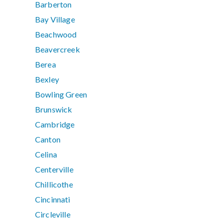
Barberton
Bay Village
Beachwood
Beavercreek
Berea
Bexley
Bowling Green
Brunswick
Cambridge
Canton
Celina
Centerville
Chillicothe
Cincinnati
Circleville