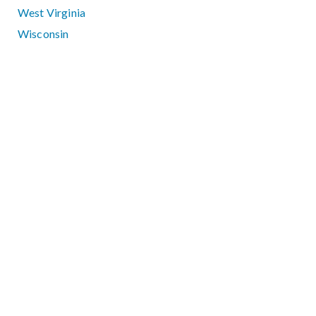
West Virginia
Wisconsin