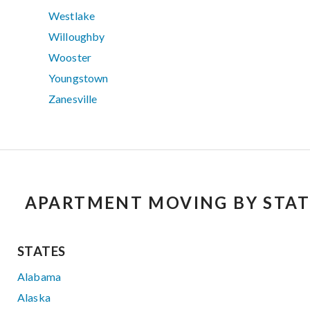
Westlake
Willoughby
Wooster
Youngstown
Zanesville
APARTMENT MOVING BY STAT
STATES
Alabama
Alaska