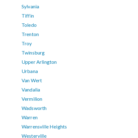
Sylvania
Tiffin
Toledo
Trenton
Troy
Twinsburg
Upper Arlington
Urbana
Van Wert
Vandalia
Vermilion
Wadsworth
Warren
Warrensville Heights
Westerville