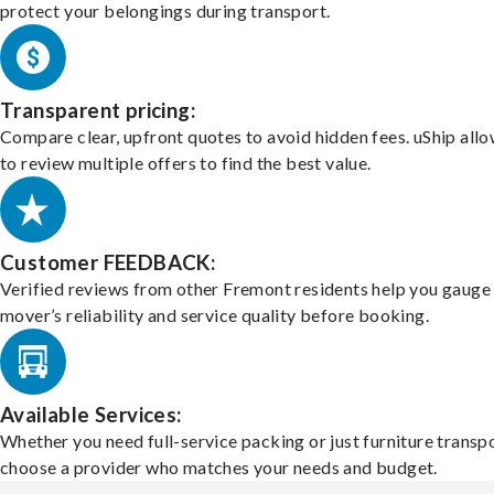
protect your belongings during transport.
Transparent pricing:
Compare clear, upfront quotes to avoid hidden fees. uShip all
to review multiple offers to find the best value.
Customer FEEDBACK:
Verified reviews from other Fremont residents help you gauge
mover’s reliability and service quality before booking.
Available Services:
Whether you need full-service packing or just furniture transpo
choose a provider who matches your needs and budget.