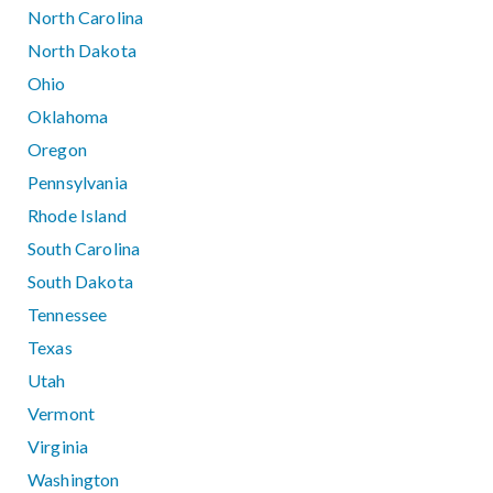
North Carolina
North Dakota
Ohio
Oklahoma
Oregon
Pennsylvania
Rhode Island
South Carolina
South Dakota
Tennessee
Texas
Utah
Vermont
Virginia
Washington