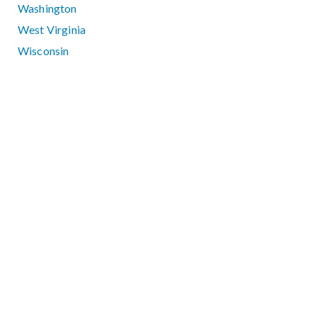
Washington
West Virginia
Wisconsin