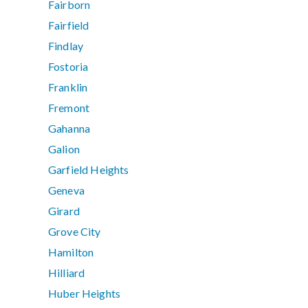
Fairborn
Fairfield
Findlay
Fostoria
Franklin
Fremont
Gahanna
Galion
Garfield Heights
Geneva
Girard
Grove City
Hamilton
Hilliard
Huber Heights