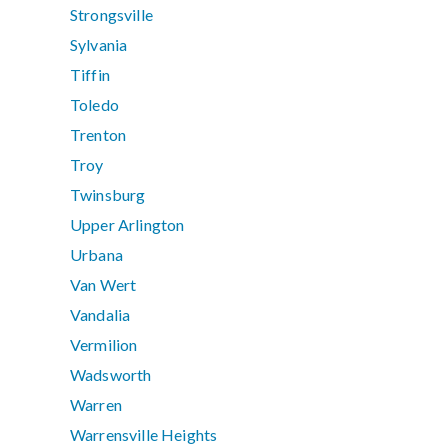
Strongsville
Sylvania
Tiffin
Toledo
Trenton
Troy
Twinsburg
Upper Arlington
Urbana
Van Wert
Vandalia
Vermilion
Wadsworth
Warren
Warrensville Heights