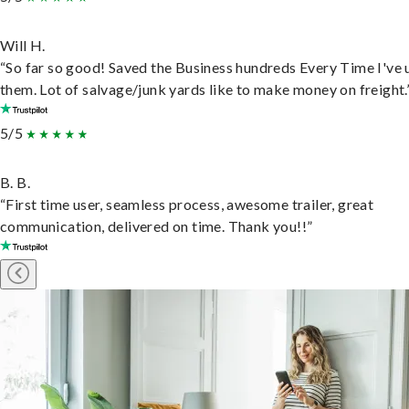
Will H.
“So far so good! Saved the Business hundreds Every Time I've 
them. Lot of salvage/junk yards like to make money on freight.
5/5
B. B.
“First time user, seamless process, awesome trailer, great
communication, delivered on time. Thank you!!”