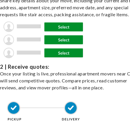
Share key details about your move, including your current and
address, apartment size, preferred move date, and any special
requests like stair access, packing assistance, or fragile items.
2 | Receive quotes:
Once your listing is live, professional apartment movers near 
will send competitive quotes. Compare prices, read customer
reviews, and view mover profiles—all in one place.