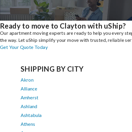
Ready to move to Clayton with uShip?
Our apartment moving experts are ready to help you every ste
the way. Let uShip simplify your move with trusted, reliable ser
Get Your Quote Today
SHIPPING BY CITY
Akron
Alliance
Amherst
Ashland
Ashtabula
Athens