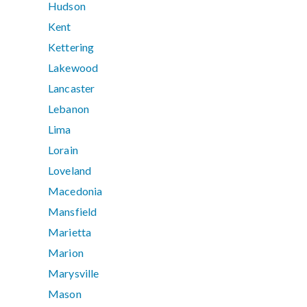
Hudson
Kent
Kettering
Lakewood
Lancaster
Lebanon
Lima
Lorain
Loveland
Macedonia
Mansfield
Marietta
Marion
Marysville
Mason