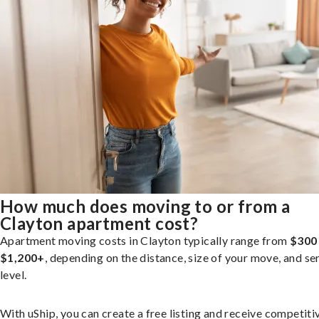
How much does moving to or from a
Clayton apartment cost?
Apartment moving costs in Clayton typically range from
$300
$1,200+
, depending on the distance, size of your move, and se
level.
With uShip, you can create a free listing and receive competiti