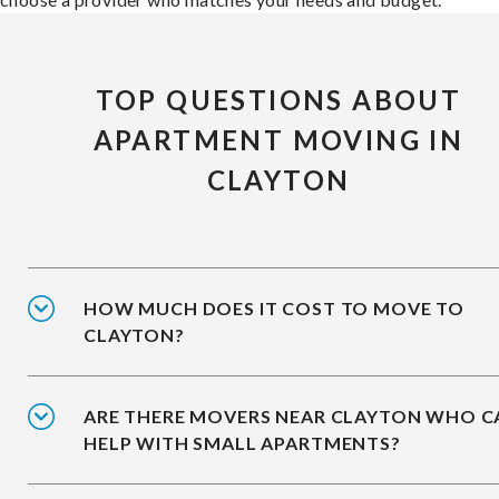
TOP QUESTIONS ABOUT
APARTMENT MOVING IN
CLAYTON
HOW MUCH DOES IT COST TO MOVE TO
CLAYTON?
ARE THERE MOVERS NEAR CLAYTON WHO C
HELP WITH SMALL APARTMENTS?