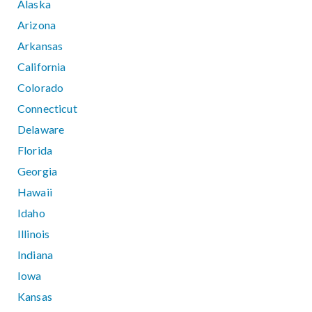
Alaska
Arizona
Arkansas
California
Colorado
Connecticut
Delaware
Florida
Georgia
Hawaii
Idaho
Illinois
Indiana
Iowa
Kansas