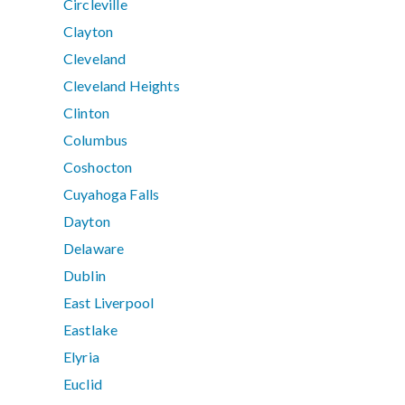
Circleville
Clayton
Cleveland
Cleveland Heights
Clinton
Columbus
Coshocton
Cuyahoga Falls
Dayton
Delaware
Dublin
East Liverpool
Eastlake
Elyria
Euclid