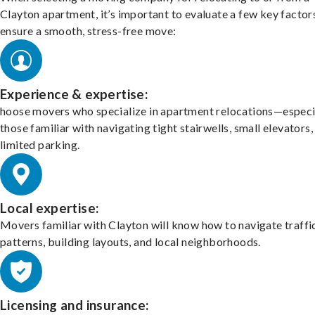
Clayton apartment, it’s important to evaluate a few key factor
ensure a smooth, stress-free move:
Experience & expertise:
hoose movers who specialize in apartment relocations—especi
those familiar with navigating tight stairwells, small elevators,
limited parking.
Local expertise:
Movers familiar with Clayton will know how to navigate traffi
patterns, building layouts, and local neighborhoods.
Licensing and insurance: