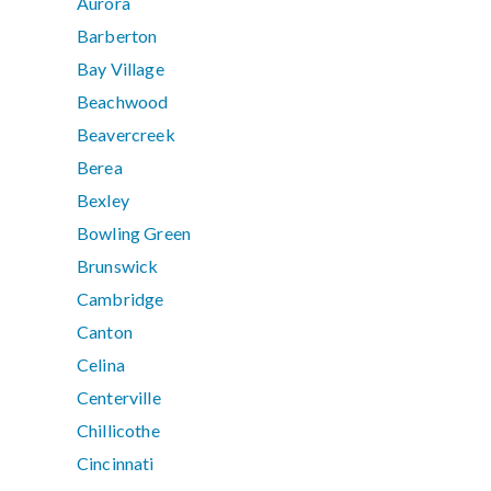
Aurora
Barberton
Bay Village
Beachwood
Beavercreek
Berea
Bexley
Bowling Green
Brunswick
Cambridge
Canton
Celina
Centerville
Chillicothe
Cincinnati