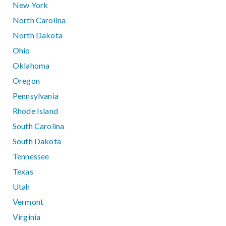
New York
North Carolina
North Dakota
Ohio
Oklahoma
Oregon
Pennsylvania
Rhode Island
South Carolina
South Dakota
Tennessee
Texas
Utah
Vermont
Virginia