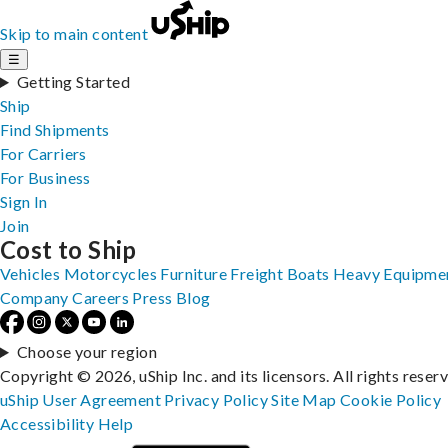
Skip to main content
☰
Getting Started
Ship
Find Shipments
For Carriers
For Business
Sign In
Join
Cost to Ship
Vehicles
Motorcycles
Furniture
Freight
Boats
Heavy Equipme
Company
Careers
Press
Blog
Choose your region
Copyright © 2026, uShip Inc. and its licensors. All rights reser
uShip User Agreement
Privacy Policy
Site Map
Cookie Policy
Accessibility
Help