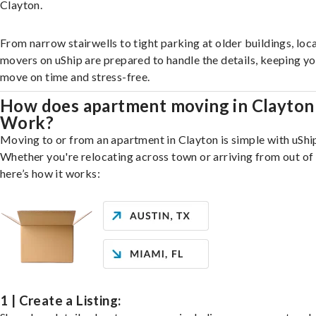
Clayton.
From narrow stairwells to tight parking at older buildings, loca
movers on uShip are prepared to handle the details, keeping y
move on time and stress-free.
How does apartment moving in Clayton
Work?
Moving to or from an apartment in Clayton is simple with uShi
Whether you're relocating across town or arriving from out of 
here’s how it works:
1 | Create a Listing: