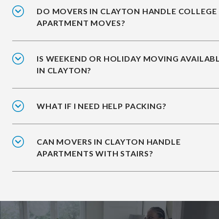
DO MOVERS IN CLAYTON HANDLE COLLEGE
APARTMENT MOVES?
IS WEEKEND OR HOLIDAY MOVING AVAILAB
IN CLAYTON?
WHAT IF I NEED HELP PACKING?
CAN MOVERS IN CLAYTON HANDLE
APARTMENTS WITH STAIRS?