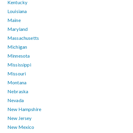
Kentucky
Louisiana
Maine
Maryland
Massachusetts
Michigan
Minnesota
Mississippi
Missouri
Montana
Nebraska
Nevada
New Hampshire
New Jersey
New Mexico