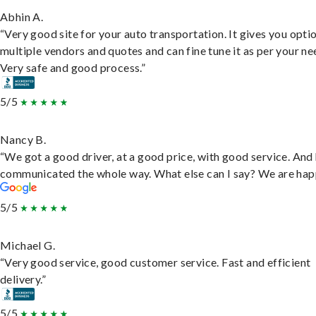
Abhin A.
“Very good site for your auto transportation. It gives you opti
multiple vendors and quotes and can fine tune it as per your ne
Very safe and good process.”
5/5
Nancy B.
“We got a good driver, at a good price, with good service. And
communicated the whole way. What else can I say? We are hap
5/5
Michael G.
“Very good service, good customer service. Fast and efficient
delivery.”
5/5