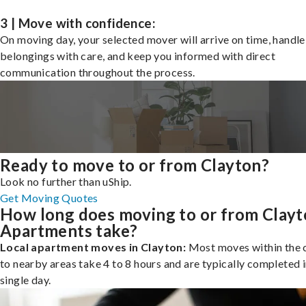
3 | Move with confidence:
On moving day, your selected mover will arrive on time, handle
belongings with care, and keep you informed with direct
communication throughout the process.
Ready to move to or from Clayton?
Look no further than uShip.
Get Moving Quotes
How long does moving to or from Clay
Apartments take?
Local apartment moves in Clayton:
Most moves within the c
to nearby areas take 4 to 8 hours and are typically completed i
single day.