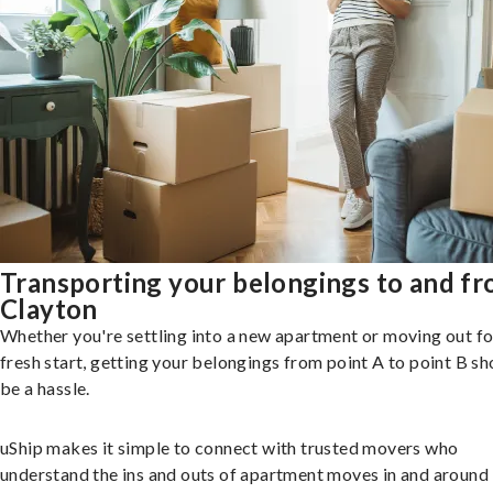
Transporting your belongings to and f
Clayton
Whether you're settling into a new apartment or moving out fo
fresh start, getting your belongings from point A to point B sh
be a hassle.
uShip makes it simple to connect with trusted movers who
understand the ins and outs of apartment moves in and around