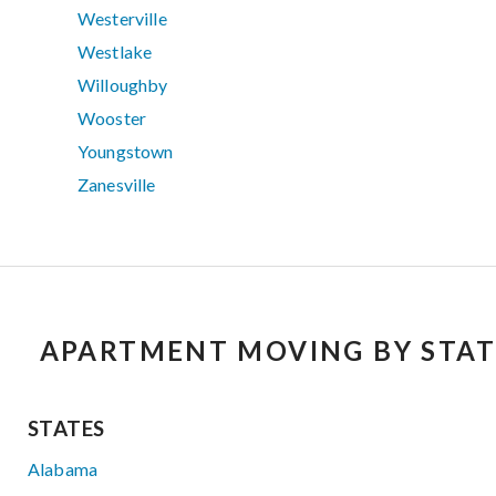
Westerville
Westlake
Willoughby
Wooster
Youngstown
Zanesville
APARTMENT MOVING BY STAT
STATES
Alabama