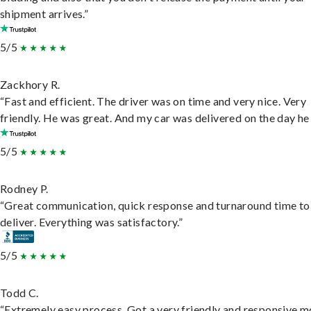
shipment arrives.”
5/5
Zackhory R.
“Fast and efficient. The driver was on time and very nice. Very
friendly. He was great. And my car was delivered on the day he 
5/5
Rodney P.
“Great communication, quick response and turnaround time to
deliver. Everything was satisfactory.”
5/5
Todd C.
“Extremely easy process. Got a very friendly and responsive 