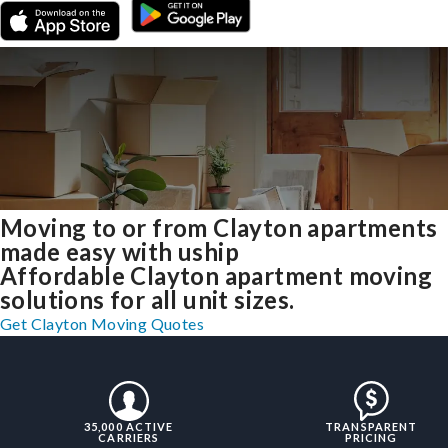
Moving to or from Clayton apartments
made easy with uship
Affordable Clayton apartment moving
solutions for all unit sizes.
Get Clayton Moving Quotes
35,000 ACTIVE
TRANSPARENT
CARRIERS
PRICING