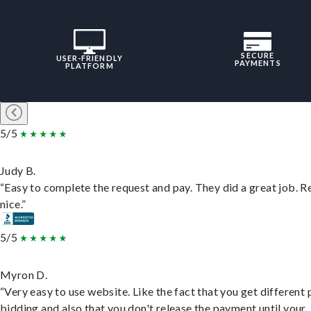
SECURE
USER-FRIENDLY
PAYMENTS
PLATFORM
5/5
Judy B.
“Easy to complete the request and pay. They did a great job. R
nice.”
5/5
Myron D.
“Very easy to use website. Like the fact that you get different
bidding and also that you don't release the payment until your