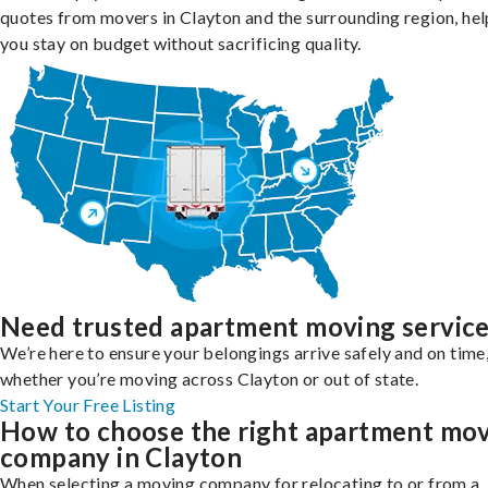
quotes from movers in Clayton and the surrounding region, hel
you stay on budget without sacrificing quality.
Need trusted apartment moving servic
We’re here to ensure your belongings arrive safely and on time
whether you’re moving across Clayton or out of state.
Start Your Free Listing
How to choose the right apartment mo
company in Clayton
When selecting a moving company for relocating to or from a