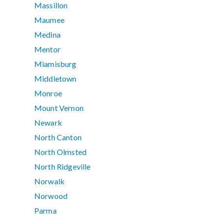
Massillon
Maumee
Medina
Mentor
Miamisburg
Middletown
Monroe
Mount Vernon
Newark
North Canton
North Olmsted
North Ridgeville
Norwalk
Norwood
Parma