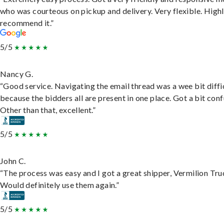
who was courteous on pickup and delivery. Very flexible. High
recommend it.”
5/5
Nancy G.
“Good service. Navigating the email thread was a wee bit diffic
because the bidders all are present in one place. Got a bit conf
Other than that, excellent.”
5/5
John C.
“The process was easy and I got a great shipper, Vermilion Tru
Would definitely use them again.”
5/5