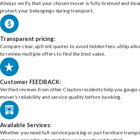
Always verify that your chosen mover is fully licensed and insu
protect your belongings during transport.
Transparent pricing:
Compare clear, upfront quotes to avoid hidden fees. uShip all
to review multiple offers to find the best value.
Customer FEEDBACK:
Verified reviews from other Clayton residents help you gauge 
mover’s reliability and service quality before booking.
Available Services:
Whether you need full-service packing or just furniture transpo
choose a provider who matches your needs and budget.