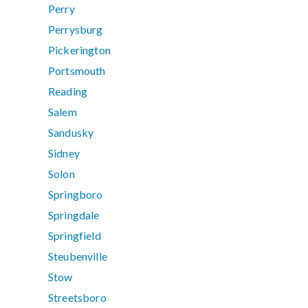
Perry
Perrysburg
Pickerington
Portsmouth
Reading
Salem
Sandusky
Sidney
Solon
Springboro
Springdale
Springfield
Steubenville
Stow
Streetsboro