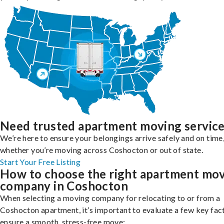
Need trusted apartment moving servic
We’re here to ensure your belongings arrive safely and on time
whether you’re moving across Coshocton or out of state.
Start Your Free Listing
How to choose the right apartment mo
company in Coshocton
When selecting a moving company for relocating to or from a
Coshocton apartment, it’s important to evaluate a few key fac
ensure a smooth, stress-free move: