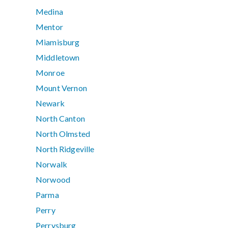
Medina
Mentor
Miamisburg
Middletown
Monroe
Mount Vernon
Newark
North Canton
North Olmsted
North Ridgeville
Norwalk
Norwood
Parma
Perry
Perrysburg