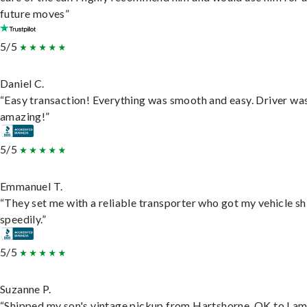
future moves”
5/5
Daniel C.
“Easy transaction! Everything was smooth and easy. Driver wa
amazing!”
5/5
Emmanuel T.
“They set me with a reliable transporter who got my vehicle s
speedily.”
5/5
Suzanne P.
“Shipped my son's vintage pickup from Hartshorne, OK to Lam