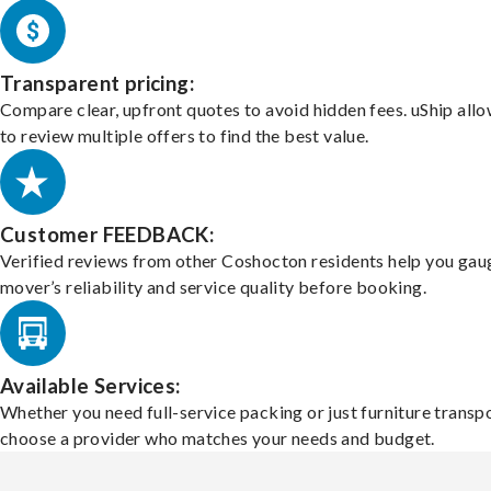
Transparent pricing:
Compare clear, upfront quotes to avoid hidden fees. uShip all
to review multiple offers to find the best value.
Customer FEEDBACK:
Verified reviews from other Coshocton residents help you gau
mover’s reliability and service quality before booking.
Available Services:
Whether you need full-service packing or just furniture transpo
choose a provider who matches your needs and budget.