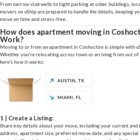
From narrow stairwells to tight parking at older buildings, loca
movers on uShip are prepared to handle the details, keeping y
move on time and stress-free.
How does apartment moving in Coshoc
Work?
Moving to or from an apartment in Coshocton is simple with u
Whether you're relocating across town or arriving from out of 
here’s how it works:
1 | Create a Listing:
Share key details about your move, including your current and
address, apartment size, preferred move date, and any special