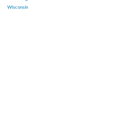
Wisconsin