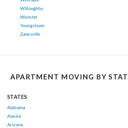
Willoughby
Wooster
Youngstown
Zanesville
APARTMENT MOVING BY STAT
STATES
Alabama
Alaska
Arizona