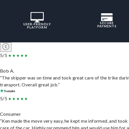
SECURE
USER-FRIENDLY
PAYMENTS
PLATFORM
5/5
Bob A.
“The shipper was on time and took great care of the trike duri
transport. Overall great job.”
5/5
Consumer
“Ken made the move very easy, he kept me informed, and took
care of the car. Highly recommend him and would use him for 