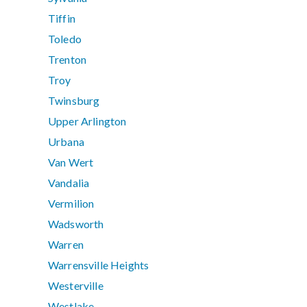
Tiffin
Toledo
Trenton
Troy
Twinsburg
Upper Arlington
Urbana
Van Wert
Vandalia
Vermilion
Wadsworth
Warren
Warrensville Heights
Westerville
Westlake