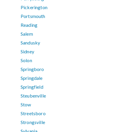
Pickerington
Portsmouth
Reading
Salem
Sandusky
Sidney
Solon
Springboro
Springdale
Springfield
Steubenville
Stow
Streetsboro
Strongsville
Sylvania