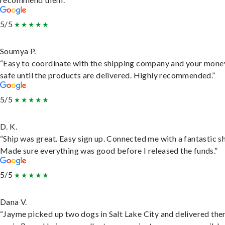
5/5
Soumya P.
“Easy to coordinate with the shipping company and your money
safe until the products are delivered. Highly recommended.”
5/5
D. K.
“Ship was great. Easy sign up. Connected me with a fantastic sh
Made sure everything was good before I released the funds.”
5/5
Dana V.
“Jayme picked up two dogs in Salt Lake City and delivered the