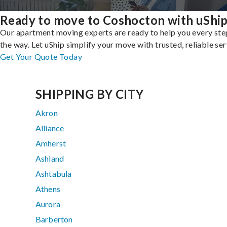
Ready to move to Coshocton with uShi
Our apartment moving experts are ready to help you every ste
the way. Let uShip simplify your move with trusted, reliable ser
Get Your Quote Today
SHIPPING BY CITY
Akron
Alliance
Amherst
Ashland
Ashtabula
Athens
Aurora
Barberton