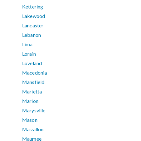
Kettering
Lakewood
Lancaster
Lebanon
Lima
Lorain
Loveland
Macedonia
Mansfield
Marietta
Marion
Marysville
Mason
Massillon
Maumee