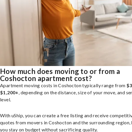
How much does moving to or from a
Coshocton apartment cost?
Apartment moving costs in Coshocton typically range from
$3
$1,200+
, depending on the distance, size of your move, and se
level.
With uShip, you can create a free listing and receive competiti
quotes from movers in Coshocton and the surrounding region, 
you stay on budget without sacrificing quality.