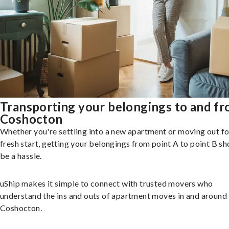
Transporting your belongings to and f
Coshocton
Whether you're settling into a new apartment or moving out fo
fresh start, getting your belongings from point A to point B sh
be a hassle.
uShip makes it simple to connect with trusted movers who
understand the ins and outs of apartment moves in and around
Coshocton.