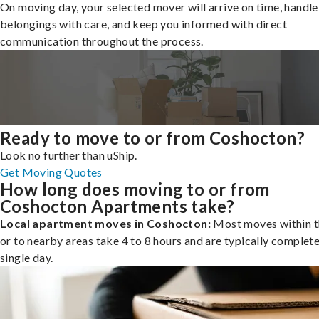
On moving day, your selected mover will arrive on time, handle
belongings with care, and keep you informed with direct
communication throughout the process.
Ready to move to or from Coshocton?
Look no further than uShip.
Get Moving Quotes
How long does moving to or from
Coshocton Apartments take?
Local apartment moves in Coshocton:
Most moves within t
or to nearby areas take 4 to 8 hours and are typically complete
single day.