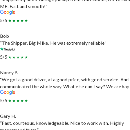
ME. Fast and smooth!”
5/5
Bob
“The Shipper, Big Mike. He was extremely reliable”
5/5
Nancy B.
“We got a good driver, at a good price, with good service. And
communicated the whole way. What else can I say? We are hap
5/5
Gary H.
“Fast, courteous, knowledgeable. Nice to work with. Highly
recommend them.”