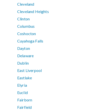
Cleveland
Cleveland Heights
Clinton
Columbus
Coshocton
Cuyahoga Falls
Dayton
Delaware
Dublin
East Liverpool
Eastlake
Elyria
Euclid
Fairborn
Fairfield