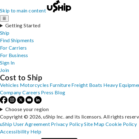
Skip to main content
☰
Getting Started
Ship
Find Shipments
For Carriers
For Business
Sign In
Join
Cost to Ship
Vehicles
Motorcycles
Furniture
Freight
Boats
Heavy Equipme
Company
Careers
Press
Blog
Choose your region
Copyright © 2026, uShip Inc. and its licensors. All rights reser
uShip User Agreement
Privacy Policy
Site Map
Cookie Policy
Accessibility
Help