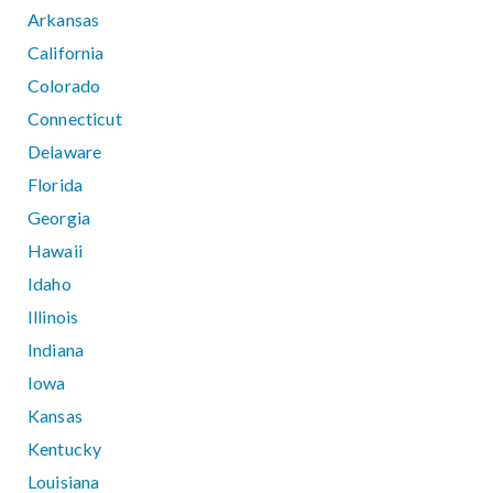
Arkansas
California
Colorado
Connecticut
Delaware
Florida
Georgia
Hawaii
Idaho
Illinois
Indiana
Iowa
Kansas
Kentucky
Louisiana