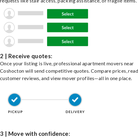
requests like stair access, packing assistance, or fragile items.
2 | Receive quotes:
Once your listing is live, professional apartment movers near
Coshocton will send competitive quotes. Compare prices, rea
customer reviews, and view mover profiles—all in one place.
3 | Move with confidence: