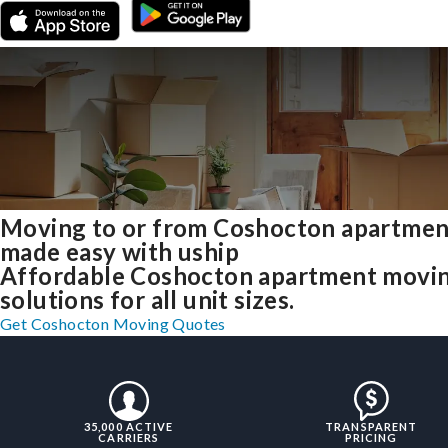
Moving to or from Coshocton apartmen
made easy with uship
Affordable Coshocton apartment movi
solutions for all unit sizes.
Get Coshocton Moving Quotes
35,000 ACTIVE
TRANSPARENT
CARRIERS
PRICING