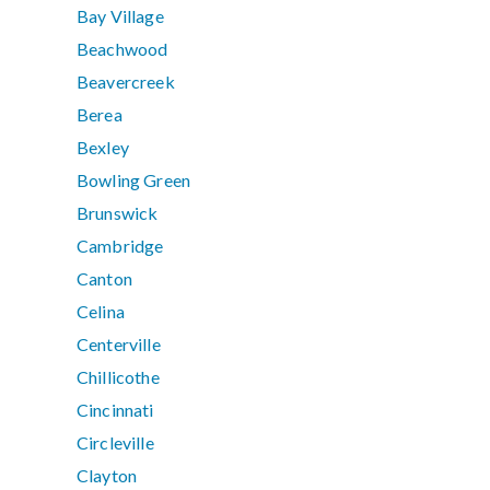
Bay Village
Beachwood
Beavercreek
Berea
Bexley
Bowling Green
Brunswick
Cambridge
Canton
Celina
Centerville
Chillicothe
Cincinnati
Circleville
Clayton