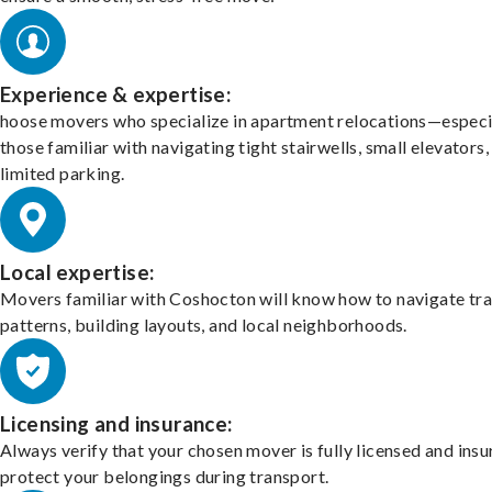
Experience & expertise:
hoose movers who specialize in apartment relocations—especi
those familiar with navigating tight stairwells, small elevators,
limited parking.
Local expertise:
Movers familiar with Coshocton will know how to navigate tra
patterns, building layouts, and local neighborhoods.
Licensing and insurance:
Always verify that your chosen mover is fully licensed and insu
protect your belongings during transport.