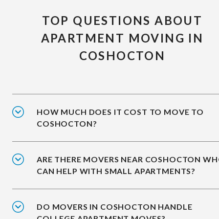
TOP QUESTIONS ABOUT
APARTMENT MOVING IN
COSHOCTON
HOW MUCH DOES IT COST TO MOVE TO
COSHOCTON?
ARE THERE MOVERS NEAR COSHOCTON W
CAN HELP WITH SMALL APARTMENTS?
DO MOVERS IN COSHOCTON HANDLE
COLLEGE APARTMENT MOVES?