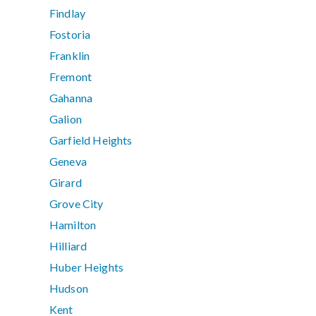
Findlay
Fostoria
Franklin
Fremont
Gahanna
Galion
Garfield Heights
Geneva
Girard
Grove City
Hamilton
Hilliard
Huber Heights
Hudson
Kent