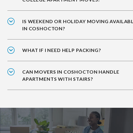
IS WEEKEND OR HOLIDAY MOVING AVAILAB
IN COSHOCTON?
WHAT IF I NEED HELP PACKING?
CAN MOVERS IN COSHOCTON HANDLE
APARTMENTS WITH STAIRS?