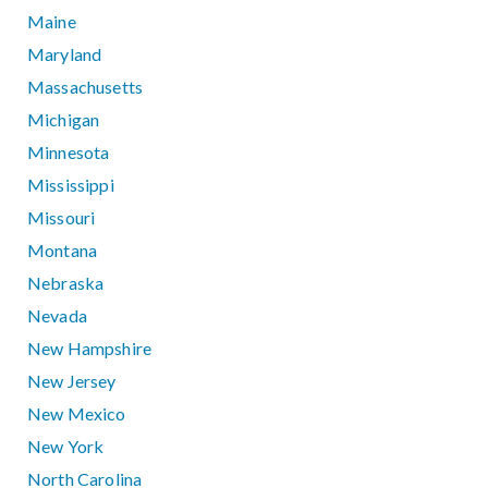
Maine
Maryland
Massachusetts
Michigan
Minnesota
Mississippi
Missouri
Montana
Nebraska
Nevada
New Hampshire
New Jersey
New Mexico
New York
North Carolina