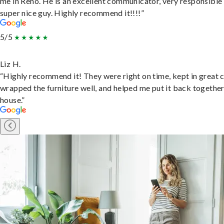
me in Reno. He is an excellent communicator, very responsible
super nice guy. Highly recommend it!!!!”
5/5
Liz H.
“Highly recommend it! They were right on time, kept in great 
wrapped the furniture well, and helped me put it back togethe
house.”