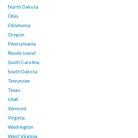
North Dakota
Ohio
Oklahoma
Oregon
Pennsylvania
Rhode Island
South Carolina
South Dakota
Tennessee
Texas
Utah
Vermont
Virginia
Washington
West Virginia