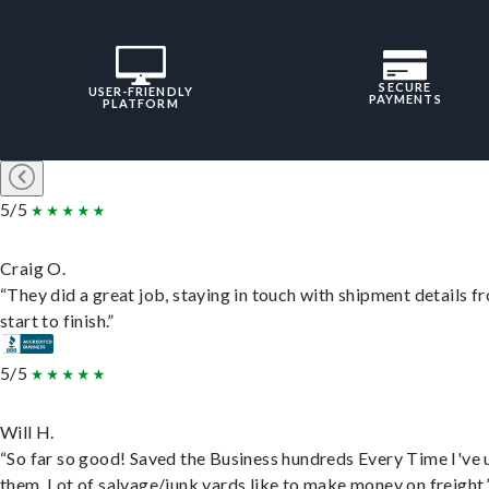
SECURE
USER-FRIENDLY
PAYMENTS
PLATFORM
5/5
Craig O.
“They did a great job, staying in touch with shipment details f
start to finish.”
5/5
Will H.
“So far so good! Saved the Business hundreds Every Time I've 
them. Lot of salvage/junk yards like to make money on freight.