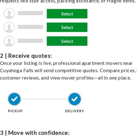
requests like stair access, packing assistance, or fragile items.
2 | Receive quotes:
Once your listing is live, professional apartment movers near
Cuyahoga Falls will send competitive quotes. Compare prices,
customer reviews, and view mover profiles—all in one place.
3 | Move with confidence: