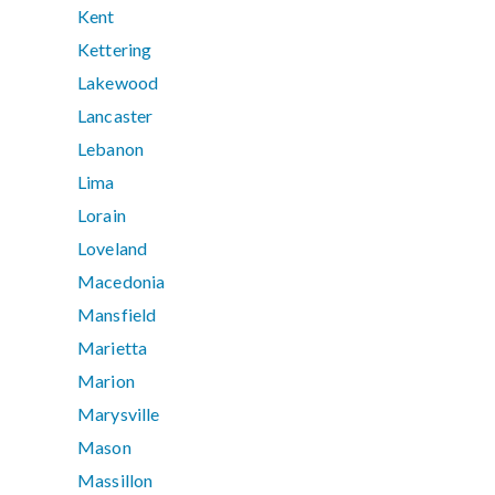
Kent
Kettering
Lakewood
Lancaster
Lebanon
Lima
Lorain
Loveland
Macedonia
Mansfield
Marietta
Marion
Marysville
Mason
Massillon