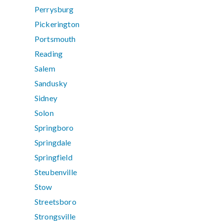
Perrysburg
Pickerington
Portsmouth
Reading
Salem
Sandusky
Sidney
Solon
Springboro
Springdale
Springfield
Steubenville
Stow
Streetsboro
Strongsville