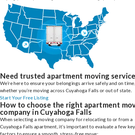
Need trusted apartment moving servic
We’re here to ensure your belongings arrive safely and on time
whether you’re moving across Cuyahoga Falls or out of state.
Start Your Free Listing
How to choose the right apartment mo
company in Cuyahoga Falls
When selecting a moving company for relocating to or from a
Cuyahoga Falls apartment, it’s important to evaluate a few ke
factors to ensure a smooth, stress-free move: