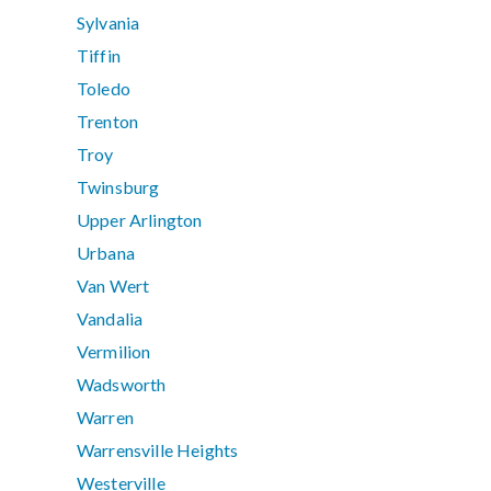
Sylvania
Tiffin
Toledo
Trenton
Troy
Twinsburg
Upper Arlington
Urbana
Van Wert
Vandalia
Vermilion
Wadsworth
Warren
Warrensville Heights
Westerville