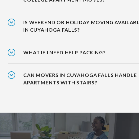
IS WEEKEND OR HOLIDAY MOVING AVAILAB
IN CUYAHOGA FALLS?
WHAT IF I NEED HELP PACKING?
CAN MOVERS IN CUYAHOGA FALLS HANDLE
APARTMENTS WITH STAIRS?