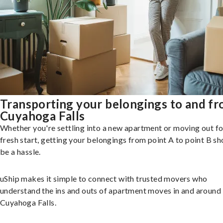
Transporting your belongings to and f
Cuyahoga Falls
Whether you're settling into a new apartment or moving out fo
fresh start, getting your belongings from point A to point B sh
be a hassle.
uShip makes it simple to connect with trusted movers who
understand the ins and outs of apartment moves in and around
Cuyahoga Falls.