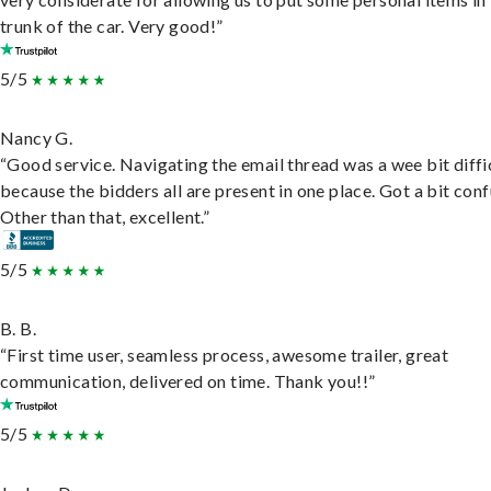
trunk of the car. Very good!”
5/5
Nancy G.
“Good service. Navigating the email thread was a wee bit diffic
because the bidders all are present in one place. Got a bit conf
Other than that, excellent.”
5/5
B. B.
“First time user, seamless process, awesome trailer, great
communication, delivered on time. Thank you!!”
5/5