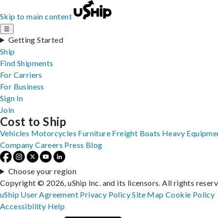
Skip to main content
☰
Getting Started
Ship
Find Shipments
For Carriers
For Business
Sign In
Join
Cost to Ship
Vehicles
Motorcycles
Furniture
Freight
Boats
Heavy Equipme
Company
Careers
Press
Blog
Choose your region
Copyright © 2026, uShip Inc. and its licensors. All rights reser
uShip User Agreement
Privacy Policy
Site Map
Cookie Policy
Accessibility
Help