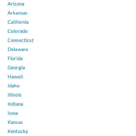
Arizona
Arkansas
California
Colorado
Connecticut
Delaware
Florida
Georgia
Hawaii
Idaho
Illinois
Indiana
Iowa
Kansas
Kentucky