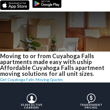
Moving to or from Cuyahoga Falls
apartments made easy with uship
Affordable Cuyahoga Falls apartment
moving solutions for all unit sizes.
Get Cuyahoga Falls Moving Quotes
35,000 ACTIVE
TRANSPARENT
CARRIERS
PRICING