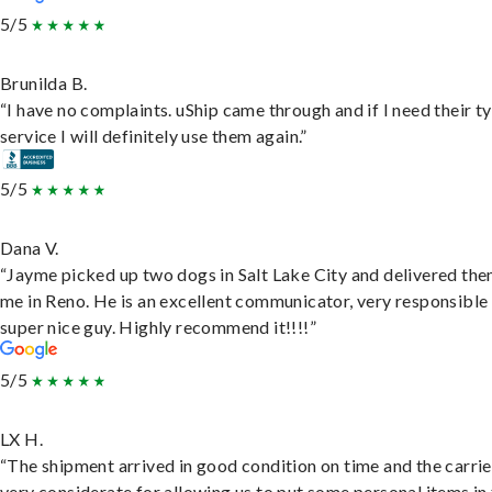
5/5
Brunilda B.
“I have no complaints. uShip came through and if I need their t
service I will definitely use them again.”
5/5
Dana V.
“Jayme picked up two dogs in Salt Lake City and delivered the
me in Reno. He is an excellent communicator, very responsible
super nice guy. Highly recommend it!!!!”
5/5
LX H.
“The shipment arrived in good condition on time and the carri
very considerate for allowing us to put some personal items in