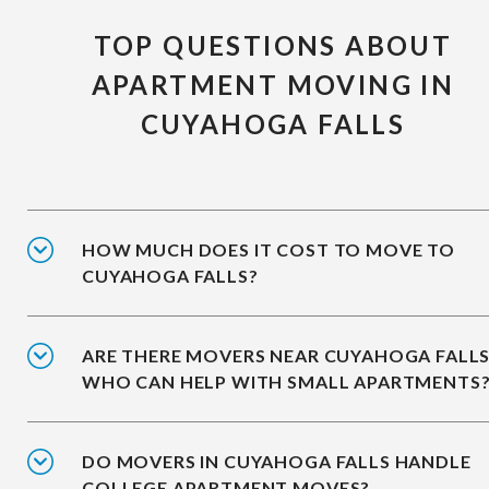
TOP QUESTIONS ABOUT
APARTMENT MOVING IN
CUYAHOGA FALLS
HOW MUCH DOES IT COST TO MOVE TO
CUYAHOGA FALLS?
ARE THERE MOVERS NEAR CUYAHOGA FALL
WHO CAN HELP WITH SMALL APARTMENTS
DO MOVERS IN CUYAHOGA FALLS HANDLE
COLLEGE APARTMENT MOVES?