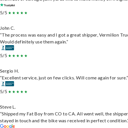
5/5
John C.
“The process was easy and I got a great shipper, Vermilion Tru
Would definitely use them again.”
5/5
Sergio H.
“Excellent service, just on few clicks. Will come again for sure.
5/5
Steve L.
“Shipped my Fat Boy from CO to CA. All went well, the shippe
stayed in touch and the bike was received in perfect condition.