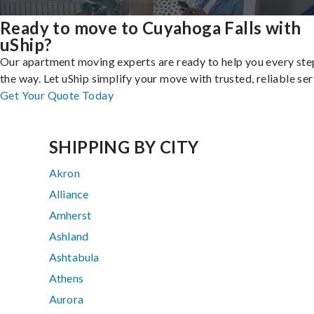
Ready to move to Cuyahoga Falls with
uShip?
Our apartment moving experts are ready to help you every ste
the way. Let uShip simplify your move with trusted, reliable ser
Get Your Quote Today
SHIPPING BY CITY
Akron
Alliance
Amherst
Ashland
Ashtabula
Athens
Aurora