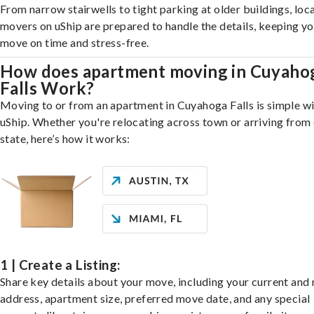
From narrow stairwells to tight parking at older buildings, loca
movers on uShip are prepared to handle the details, keeping y
move on time and stress-free.
How does apartment moving in Cuyaho
Falls Work?
Moving to or from an apartment in Cuyahoga Falls is simple w
uShip. Whether you're relocating across town or arriving from 
state, here’s how it works:
1 | Create a Listing:
Share key details about your move, including your current and
address, apartment size, preferred move date, and any special