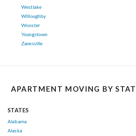
Westlake
Willoughby
Wooster
Youngstown
Zanesville
APARTMENT MOVING BY STAT
STATES
Alabama
Alaska