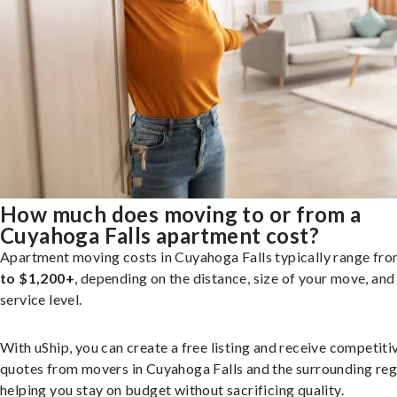
How much does moving to or from a
Cuyahoga Falls apartment cost?
Apartment moving costs in Cuyahoga Falls typically range fr
to $1,200+
, depending on the distance, size of your move, and
service level.
With uShip, you can create a free listing and receive competiti
quotes from movers in Cuyahoga Falls and the surrounding reg
helping you stay on budget without sacrificing quality.