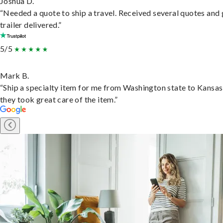
Joshua D.
“Needed a quote to ship a travel. Received several quotes and 
trailer delivered.”
5/5
Mark B.
“Ship a specialty item for me from Washington state to Kansas
they took great care of the item.”