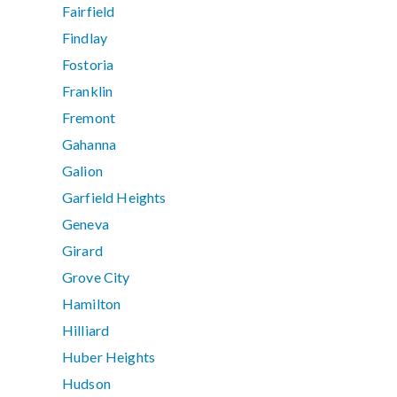
Fairfield
Findlay
Fostoria
Franklin
Fremont
Gahanna
Galion
Garfield Heights
Geneva
Girard
Grove City
Hamilton
Hilliard
Huber Heights
Hudson