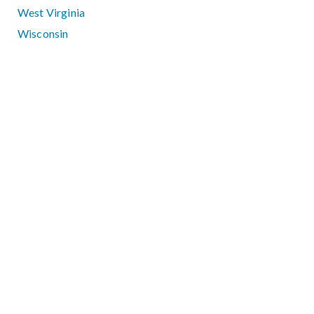
West Virginia
Wisconsin