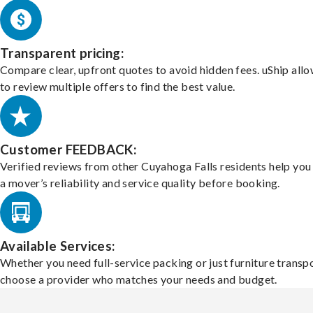
Transparent pricing:
Compare clear, upfront quotes to avoid hidden fees. uShip all
to review multiple offers to find the best value.
Customer FEEDBACK:
Verified reviews from other Cuyahoga Falls residents help yo
a mover’s reliability and service quality before booking.
Available Services:
Whether you need full-service packing or just furniture transpo
choose a provider who matches your needs and budget.