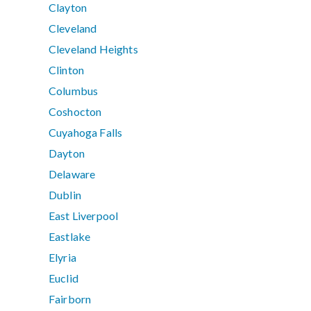
Clayton
Cleveland
Cleveland Heights
Clinton
Columbus
Coshocton
Cuyahoga Falls
Dayton
Delaware
Dublin
East Liverpool
Eastlake
Elyria
Euclid
Fairborn