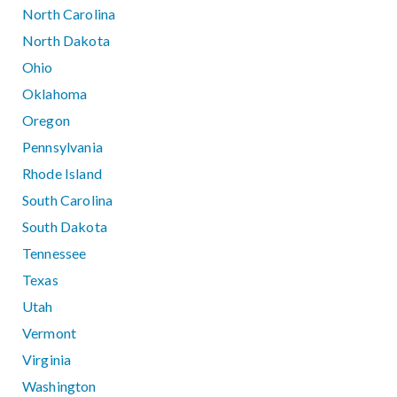
North Carolina
North Dakota
Ohio
Oklahoma
Oregon
Pennsylvania
Rhode Island
South Carolina
South Dakota
Tennessee
Texas
Utah
Vermont
Virginia
Washington