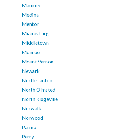
Maumee
Medina
Mentor
Miamisburg
Middletown
Monroe
Mount Vernon
Newark
North Canton
North Olmsted
North Ridgeville
Norwalk
Norwood
Parma
Perry