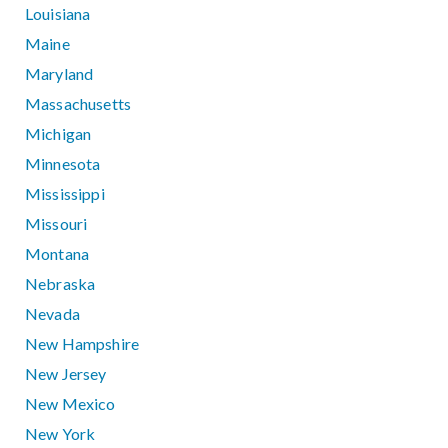
Louisiana
Maine
Maryland
Massachusetts
Michigan
Minnesota
Mississippi
Missouri
Montana
Nebraska
Nevada
New Hampshire
New Jersey
New Mexico
New York