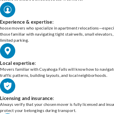
Experience & expertise:
hoose movers who specialize in apartment relocations—especi
those familiar with navigating tight stairwells, small elevators,
limited parking.
Local expertise:
Movers familiar with Cuyahoga Falls will know how to navigat
traffic patterns, building layouts, and local neighborhoods.
Licensing and insurance:
Always verify that your chosen mover is fully licensed and insu
protect your belongings during transport.