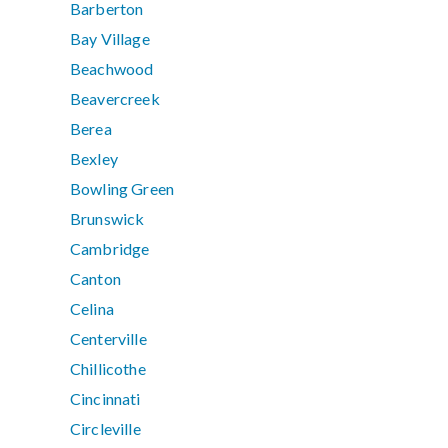
Barberton
Bay Village
Beachwood
Beavercreek
Berea
Bexley
Bowling Green
Brunswick
Cambridge
Canton
Celina
Centerville
Chillicothe
Cincinnati
Circleville