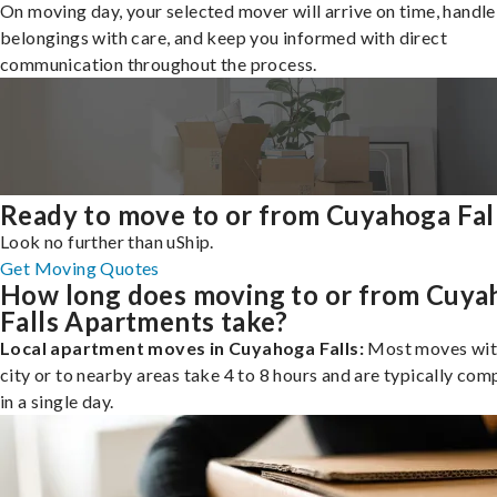
On moving day, your selected mover will arrive on time, handle
belongings with care, and keep you informed with direct
communication throughout the process.
Ready to move to or from Cuyahoga Fal
Look no further than uShip.
Get Moving Quotes
How long does moving to or from Cuya
Falls Apartments take?
Local apartment moves in Cuyahoga Falls:
Most moves with
city or to nearby areas take 4 to 8 hours and are typically com
in a single day.