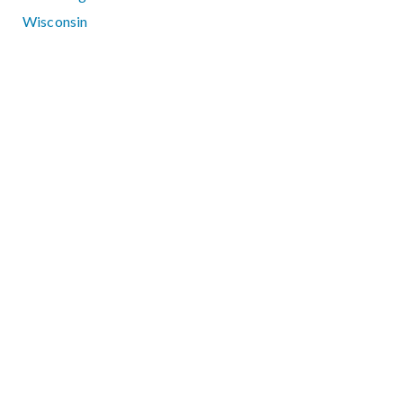
Wisconsin