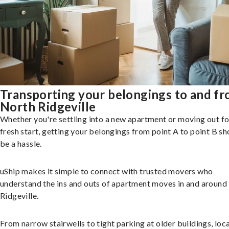
Transporting your belongings to and f
North Ridgeville
Whether you're settling into a new apartment or moving out fo
fresh start, getting your belongings from point A to point B sh
be a hassle.
uShip makes it simple to connect with trusted movers who
understand the ins and outs of apartment moves in and around
Ridgeville.
From narrow stairwells to tight parking at older buildings, loca