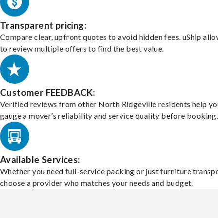
Transparent pricing:
Compare clear, upfront quotes to avoid hidden fees. uShip all
to review multiple offers to find the best value.
Customer FEEDBACK:
Verified reviews from other North Ridgeville residents help yo
gauge a mover’s reliability and service quality before booking
Available Services:
Whether you need full-service packing or just furniture transpo
choose a provider who matches your needs and budget.