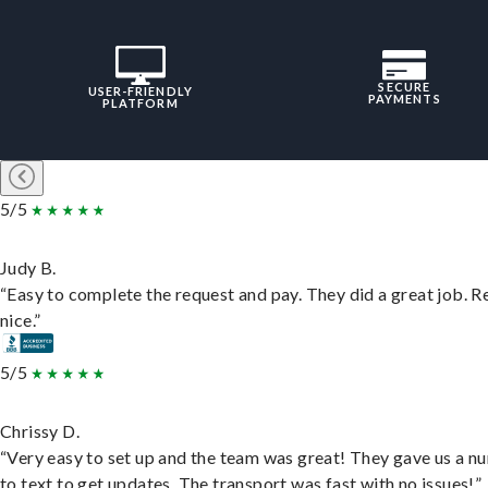
SECURE
USER-FRIENDLY
PAYMENTS
PLATFORM
5/5
Judy B.
“Easy to complete the request and pay. They did a great job. R
nice.”
5/5
Chrissy D.
“Very easy to set up and the team was great! They gave us a 
to text to get updates. The transport was fast with no issues!”