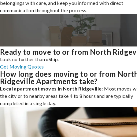
belongings with care, and keep you informed with direct
communication throughout the process.
Ready to move to or from North Ridgevi
Look no further than uShip.
Get Moving Quotes
How long does moving to or from Nort
Ridgeville Apartments take?
Local apartment moves in North Ridgeville:
Most moves wi
the city or to nearby areas take 4 to 8 hours and are typically
completed in a single day.