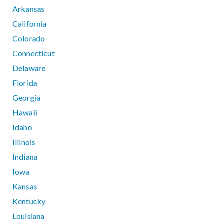
Arkansas
California
Colorado
Connecticut
Delaware
Florida
Georgia
Hawaii
Idaho
Illinois
Indiana
Iowa
Kansas
Kentucky
Louisiana