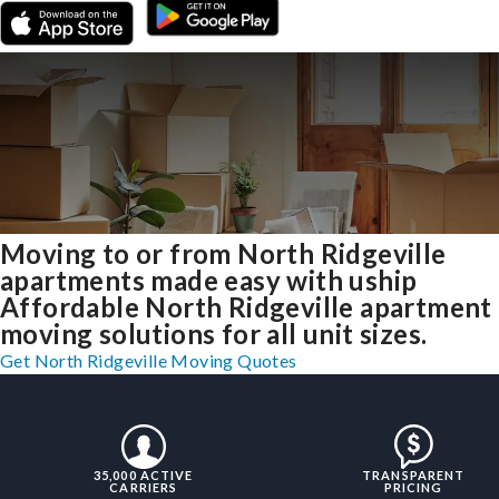
Moving to or from North Ridgeville
apartments made easy with uship
Affordable North Ridgeville apartment
moving solutions for all unit sizes.
Get North Ridgeville Moving Quotes
35,000 ACTIVE
TRANSPARENT
CARRIERS
PRICING