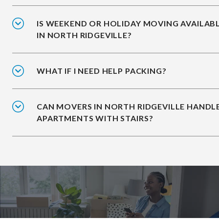
IS WEEKEND OR HOLIDAY MOVING AVAILAB
IN NORTH RIDGEVILLE?
WHAT IF I NEED HELP PACKING?
CAN MOVERS IN NORTH RIDGEVILLE HANDL
APARTMENTS WITH STAIRS?