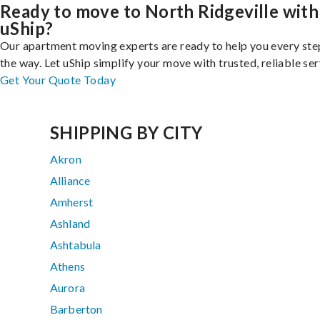
Ready to move to North Ridgeville with
uShip?
Our apartment moving experts are ready to help you every ste
the way. Let uShip simplify your move with trusted, reliable ser
Get Your Quote Today
SHIPPING BY CITY
Akron
Alliance
Amherst
Ashland
Ashtabula
Athens
Aurora
Barberton