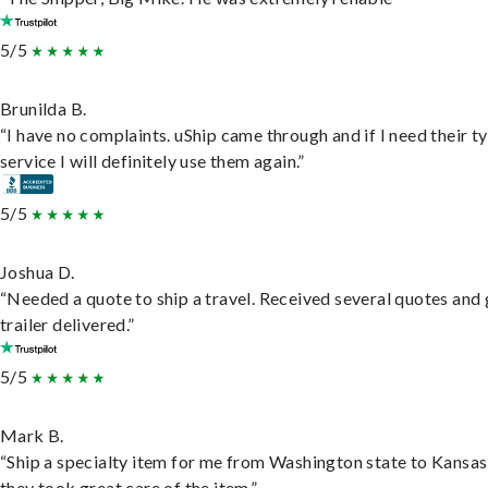
5/5
Brunilda B.
“I have no complaints. uShip came through and if I need their t
service I will definitely use them again.”
5/5
Joshua D.
“Needed a quote to ship a travel. Received several quotes and 
trailer delivered.”
5/5
Mark B.
“Ship a specialty item for me from Washington state to Kansas
they took great care of the item.”