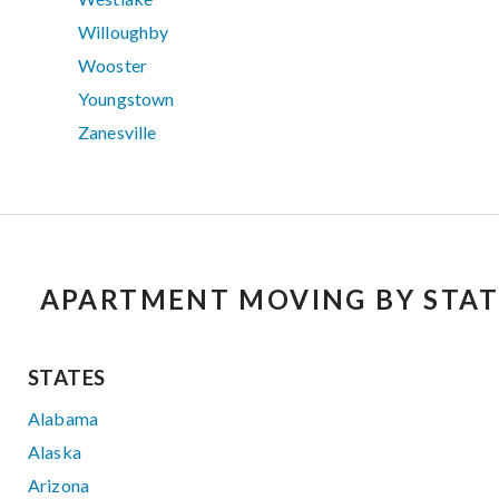
Willoughby
Wooster
Youngstown
Zanesville
APARTMENT MOVING BY STAT
STATES
Alabama
Alaska
Arizona