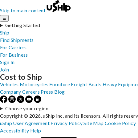
Skip to main content
☰
Getting Started
Ship
Find Shipments
For Carriers
For Business
Sign In
Join
Cost to Ship
Vehicles
Motorcycles
Furniture
Freight
Boats
Heavy Equipme
Company
Careers
Press
Blog
Choose your region
Copyright © 2026, uShip Inc. and its licensors. All rights reser
uShip User Agreement
Privacy Policy
Site Map
Cookie Policy
Accessibility
Help