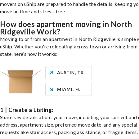
movers on uShip are prepared to handle the details, keeping y
move on time and stress-free.
How does apartment moving in North
Ridgeville Work?
Moving to or from an apartment in North Ridgeville is simple 
uShip. Whether you're relocating across town or arriving from 
state, here’s how it works:
1 | Create a Listing:
Share key details about your move, including your current and
address, apartment size, preferred move date, and any special
requests like stair access, packing assistance, or fragile items.