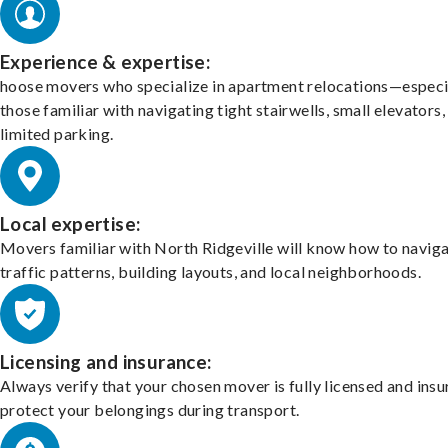
Experience & expertise:
hoose movers who specialize in apartment relocations—especi
those familiar with navigating tight stairwells, small elevators,
limited parking.
Local expertise:
Movers familiar with North Ridgeville will know how to navig
traffic patterns, building layouts, and local neighborhoods.
Licensing and insurance:
Always verify that your chosen mover is fully licensed and insu
protect your belongings during transport.