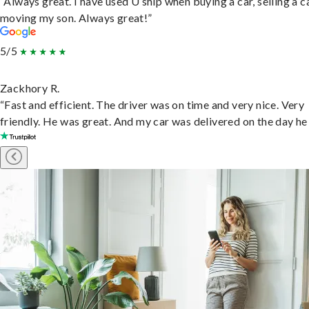
“Always great. I have used U ship when buying a car, selling a c
moving my son. Always great!”
5/5
Zackhory R.
“Fast and efficient. The driver was on time and very nice. Very
friendly. He was great. And my car was delivered on the day he 