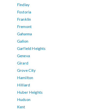
Findlay
Fostoria
Franklin
Fremont
Gahanna
Galion
Garfield Heights
Geneva
Girard
Grove City
Hamilton
Hilliard
Huber Heights
Hudson
Kent