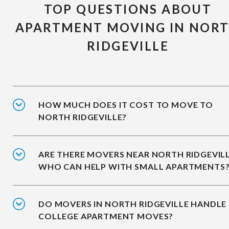
TOP QUESTIONS ABOUT
APARTMENT MOVING IN NOR
RIDGEVILLE
HOW MUCH DOES IT COST TO MOVE TO
NORTH RIDGEVILLE?
ARE THERE MOVERS NEAR NORTH RIDGEVIL
WHO CAN HELP WITH SMALL APARTMENTS
DO MOVERS IN NORTH RIDGEVILLE HANDLE
COLLEGE APARTMENT MOVES?