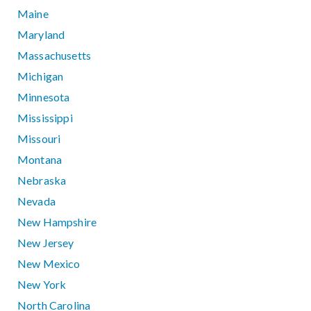
Maine
Maryland
Massachusetts
Michigan
Minnesota
Mississippi
Missouri
Montana
Nebraska
Nevada
New Hampshire
New Jersey
New Mexico
New York
North Carolina