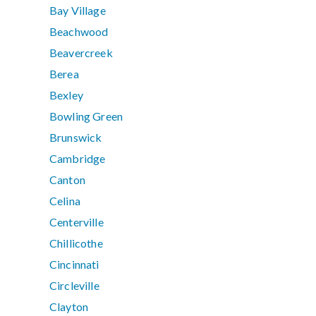
Bay Village
Beachwood
Beavercreek
Berea
Bexley
Bowling Green
Brunswick
Cambridge
Canton
Celina
Centerville
Chillicothe
Cincinnati
Circleville
Clayton