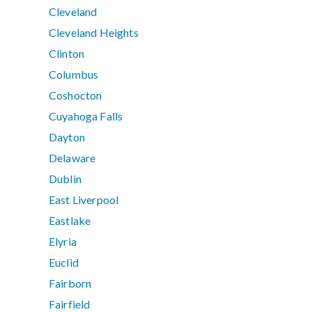
Cleveland
Cleveland Heights
Clinton
Columbus
Coshocton
Cuyahoga Falls
Dayton
Delaware
Dublin
East Liverpool
Eastlake
Elyria
Euclid
Fairborn
Fairfield