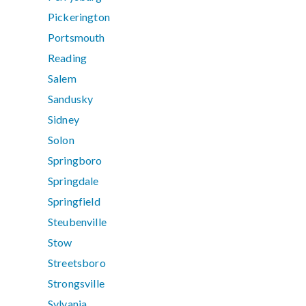
Pickerington
Portsmouth
Reading
Salem
Sandusky
Sidney
Solon
Springboro
Springdale
Springfield
Steubenville
Stow
Streetsboro
Strongsville
Sylvania