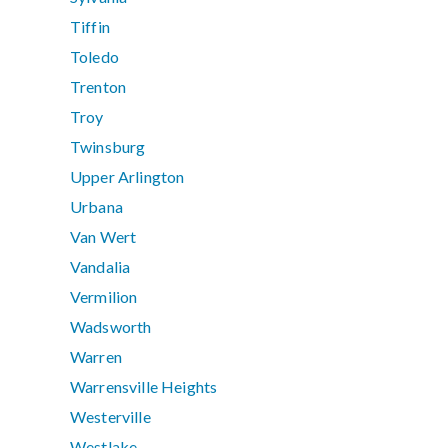
Tiffin
Toledo
Trenton
Troy
Twinsburg
Upper Arlington
Urbana
Van Wert
Vandalia
Vermilion
Wadsworth
Warren
Warrensville Heights
Westerville
Westlake