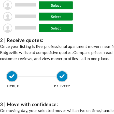
2 | Receive quotes:
Once your listing is live, professional apartment movers near 
Ridgeville will send competitive quotes. Compare prices, read
customer reviews, and view mover profiles—all in one place.
3 | Move with confidence:
On moving day, your selected mover will arrive on time, handle