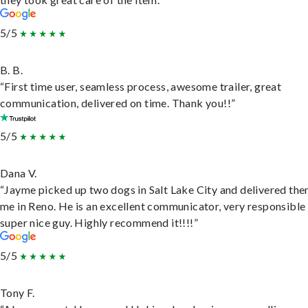
5/5
B. B.
“First time user, seamless process, awesome trailer, great
communication, delivered on time. Thank you!!”
5/5
Dana V.
“Jayme picked up two dogs in Salt Lake City and delivered the
me in Reno. He is an excellent communicator, very responsible
super nice guy. Highly recommend it!!!!”
5/5
Tony F.