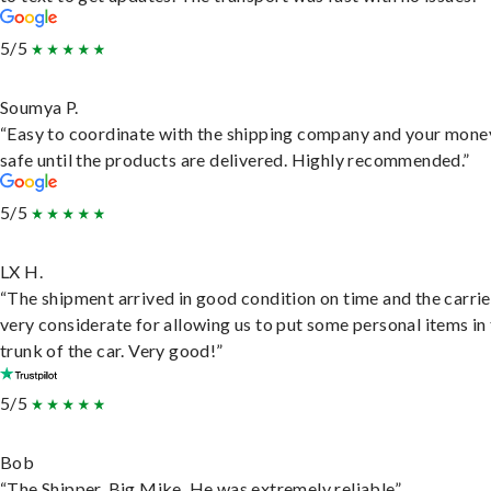
5/5
Soumya P.
“Easy to coordinate with the shipping company and your money
safe until the products are delivered. Highly recommended.”
5/5
LX H.
“The shipment arrived in good condition on time and the carri
very considerate for allowing us to put some personal items in
trunk of the car. Very good!”
5/5
Bob
“The Shipper, Big Mike. He was extremely reliable”