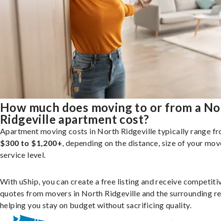
How much does moving to or from a No
Ridgeville apartment cost?
Apartment moving costs in North Ridgeville typically range f
$300 to $1,200+
, depending on the distance, size of your mov
service level.
With uShip, you can create a free listing and receive competiti
quotes from movers in North Ridgeville and the surrounding re
helping you stay on budget without sacrificing quality.