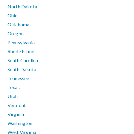
North Dakota
Ohio
Oklahoma
Oregon
Pennsylvania
Rhode Island
South Carolina
South Dakota
Tennessee
Texas
Utah
Vermont
Virginia
Washington
West Virginia