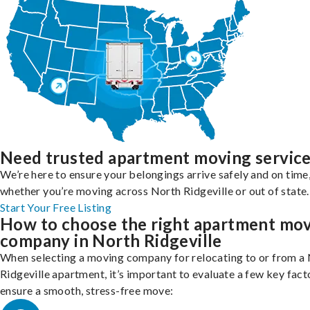
Need trusted apartment moving servic
We’re here to ensure your belongings arrive safely and on time
whether you’re moving across North Ridgeville or out of state.
Start Your Free Listing
How to choose the right apartment mo
company in North Ridgeville
When selecting a moving company for relocating to or from a
Ridgeville apartment, it’s important to evaluate a few key fact
ensure a smooth, stress-free move: