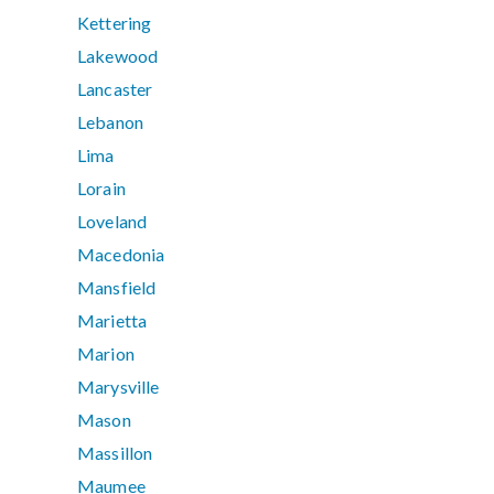
Kettering
Lakewood
Lancaster
Lebanon
Lima
Lorain
Loveland
Macedonia
Mansfield
Marietta
Marion
Marysville
Mason
Massillon
Maumee