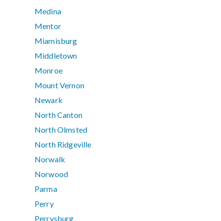
Medina
Mentor
Miamisburg
Middletown
Monroe
Mount Vernon
Newark
North Canton
North Olmsted
North Ridgeville
Norwalk
Norwood
Parma
Perry
Perrysburg