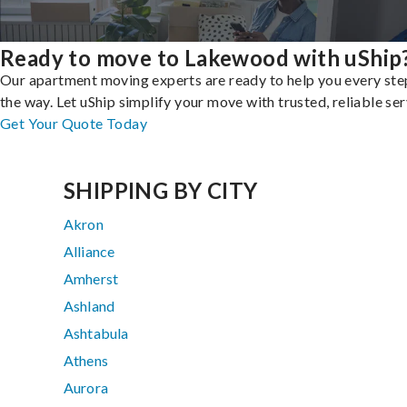
Ready to move to Lakewood with uShip
Our apartment moving experts are ready to help you every ste
the way. Let uShip simplify your move with trusted, reliable ser
Get Your Quote Today
SHIPPING BY CITY
Akron
Alliance
Amherst
Ashland
Ashtabula
Athens
Aurora