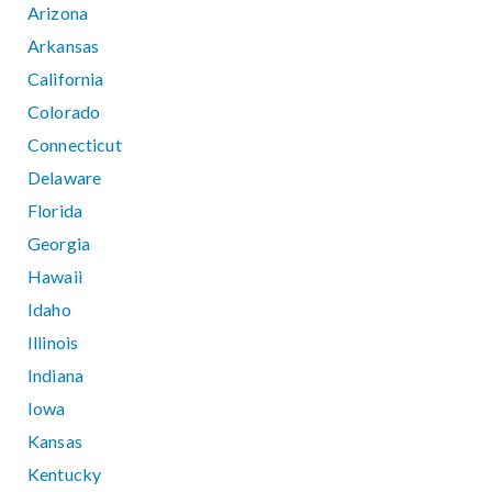
Arizona
Arkansas
California
Colorado
Connecticut
Delaware
Florida
Georgia
Hawaii
Idaho
Illinois
Indiana
Iowa
Kansas
Kentucky