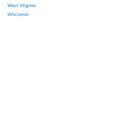
West Virginia
Wisconsin