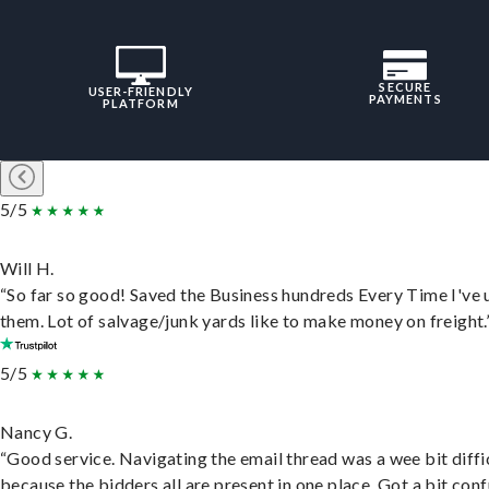
SECURE
USER-FRIENDLY
PAYMENTS
PLATFORM
5/5
Will H.
“So far so good! Saved the Business hundreds Every Time I've 
them. Lot of salvage/junk yards like to make money on freight.
5/5
Nancy G.
“Good service. Navigating the email thread was a wee bit diffic
because the bidders all are present in one place. Got a bit conf