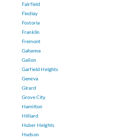
Fairfield
Findlay
Fostoria
Franklin
Fremont
Gahanna
Galion
Garfield Heights
Geneva
Girard
Grove City
Hamilton
Hilliard
Huber Heights
Hudson