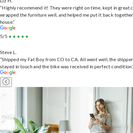
Liz H.
“Highly recommend it! They were right on time, kept in great 
wrapped the furniture well, and helped me put it back togethe
house.”
5/5
Steve L.
“Shipped my Fat Boy from CO to CA. All went well, the shippe
stayed in touch and the bike was received in perfect condition.