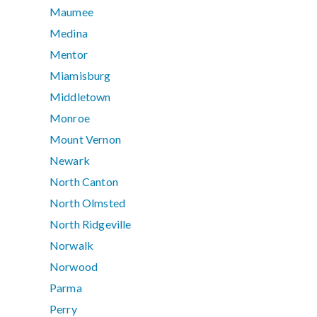
Maumee
Medina
Mentor
Miamisburg
Middletown
Monroe
Mount Vernon
Newark
North Canton
North Olmsted
North Ridgeville
Norwalk
Norwood
Parma
Perry