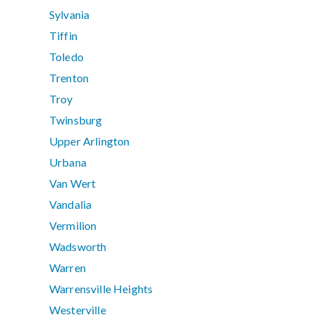
Sylvania
Tiffin
Toledo
Trenton
Troy
Twinsburg
Upper Arlington
Urbana
Van Wert
Vandalia
Vermilion
Wadsworth
Warren
Warrensville Heights
Westerville