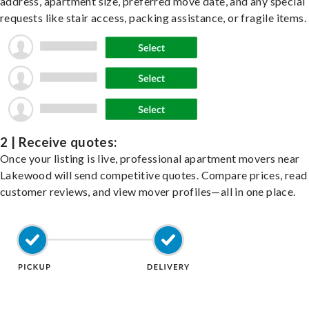
address, apartment size, preferred move date, and any special
requests like stair access, packing assistance, or fragile items.
2 | Receive quotes:
Once your listing is live, professional apartment movers near
Lakewood will send competitive quotes. Compare prices, read
customer reviews, and view mover profiles—all in one place.