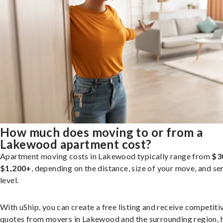
How much does moving to or from a
Lakewood apartment cost?
Apartment moving costs in Lakewood typically range from
$3
$1,200+
, depending on the distance, size of your move, and se
level.
With uShip, you can create a free listing and receive competiti
quotes from movers in Lakewood and the surrounding region, 