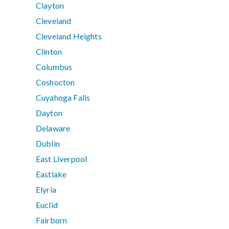
Clayton
Cleveland
Cleveland Heights
Clinton
Columbus
Coshocton
Cuyahoga Falls
Dayton
Delaware
Dublin
East Liverpool
Eastlake
Elyria
Euclid
Fairborn