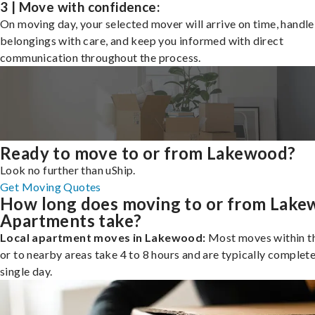
3 | Move with confidence:
On moving day, your selected mover will arrive on time, handle
belongings with care, and keep you informed with direct
communication throughout the process.
Ready to move to or from Lakewood?
Look no further than uShip.
Get Moving Quotes
How long does moving to or from Lak
Apartments take?
Local apartment moves in Lakewood:
Most moves within th
or to nearby areas take 4 to 8 hours and are typically complete
single day.