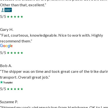
Other than that, excellent.”
5/5
Gary H.
“Fast, courteous, knowledgeable. Nice to work with. Highly
recommend them.”
5/5
Bob A.
“The shipper was on time and took great care of the trike duri
transport. Overall great job.”
5/5
Suzanne P.
“Shipped my son's vintage pickup from Hartshorne, OK to Lam