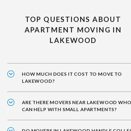
TOP QUESTIONS ABOUT
APARTMENT MOVING IN
LAKEWOOD
HOW MUCH DOES IT COST TO MOVE TO
LAKEWOOD?
ARE THERE MOVERS NEAR LAKEWOOD WH
CAN HELP WITH SMALL APARTMENTS?
DO MOVERS IN LAKEWOOD HANDLE COLLE