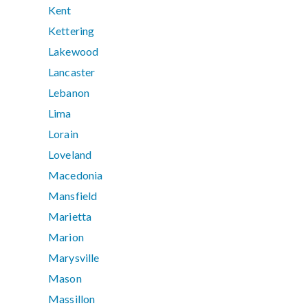
Kent
Kettering
Lakewood
Lancaster
Lebanon
Lima
Lorain
Loveland
Macedonia
Mansfield
Marietta
Marion
Marysville
Mason
Massillon