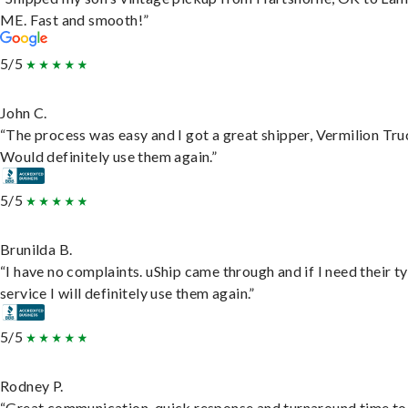
ME. Fast and smooth!”
5/5
John C.
“The process was easy and I got a great shipper, Vermilion Tru
Would definitely use them again.”
5/5
Brunilda B.
“I have no complaints. uShip came through and if I need their t
service I will definitely use them again.”
5/5
Rodney P.
“Great communication, quick response and turnaround time to