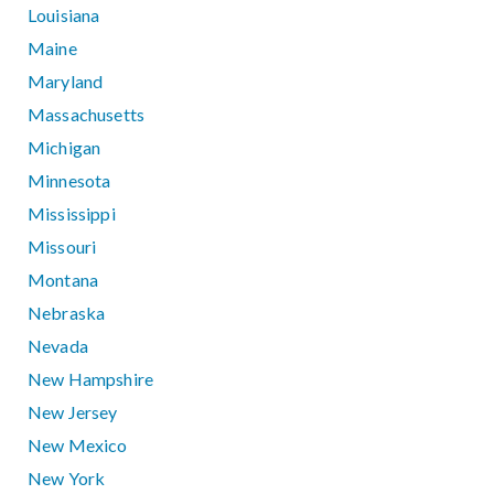
Louisiana
Maine
Maryland
Massachusetts
Michigan
Minnesota
Mississippi
Missouri
Montana
Nebraska
Nevada
New Hampshire
New Jersey
New Mexico
New York