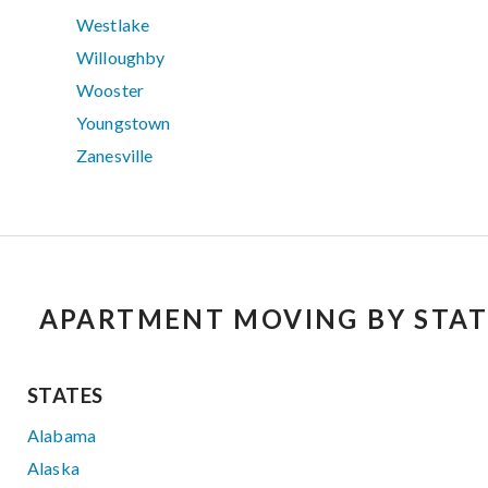
Westlake
Willoughby
Wooster
Youngstown
Zanesville
APARTMENT MOVING BY STAT
STATES
Alabama
Alaska