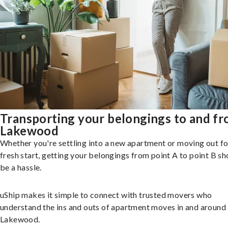
Transporting your belongings to and f
Lakewood
Whether you're settling into a new apartment or moving out fo
fresh start, getting your belongings from point A to point B sh
be a hassle.
uShip makes it simple to connect with trusted movers who
understand the ins and outs of apartment moves in and around
Lakewood.