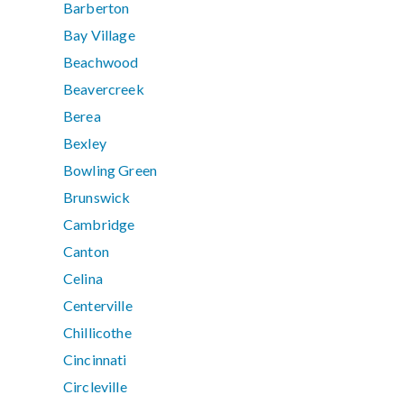
Barberton
Bay Village
Beachwood
Beavercreek
Berea
Bexley
Bowling Green
Brunswick
Cambridge
Canton
Celina
Centerville
Chillicothe
Cincinnati
Circleville