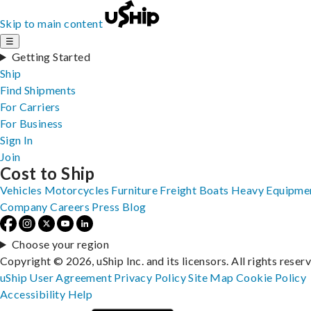
Skip to main content
☰
Getting Started
Ship
Find Shipments
For Carriers
For Business
Sign In
Join
Cost to Ship
Vehicles
Motorcycles
Furniture
Freight
Boats
Heavy Equipme
Company
Careers
Press
Blog
Choose your region
Copyright © 2026, uShip Inc. and its licensors. All rights reser
uShip User Agreement
Privacy Policy
Site Map
Cookie Policy
Accessibility
Help