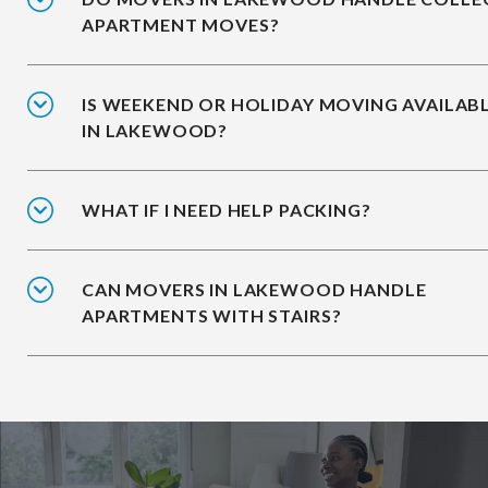
APARTMENT MOVES?
IS WEEKEND OR HOLIDAY MOVING AVAILAB
IN LAKEWOOD?
WHAT IF I NEED HELP PACKING?
CAN MOVERS IN LAKEWOOD HANDLE
APARTMENTS WITH STAIRS?