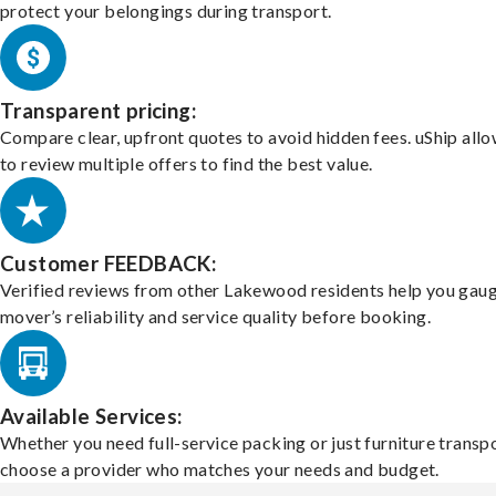
protect your belongings during transport.
Transparent pricing:
Compare clear, upfront quotes to avoid hidden fees. uShip all
to review multiple offers to find the best value.
Customer FEEDBACK:
Verified reviews from other Lakewood residents help you gaug
mover’s reliability and service quality before booking.
Available Services:
Whether you need full-service packing or just furniture transpo
choose a provider who matches your needs and budget.