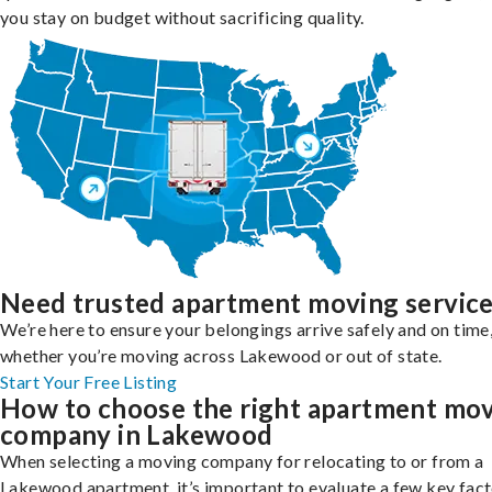
you stay on budget without sacrificing quality.
Need trusted apartment moving servic
We’re here to ensure your belongings arrive safely and on time
whether you’re moving across Lakewood or out of state.
Start Your Free Listing
How to choose the right apartment mo
company in Lakewood
When selecting a moving company for relocating to or from a
Lakewood apartment, it’s important to evaluate a few key fact