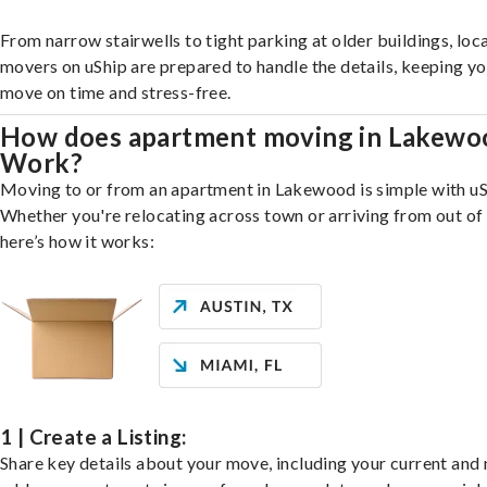
From narrow stairwells to tight parking at older buildings, loca
movers on uShip are prepared to handle the details, keeping y
move on time and stress-free.
How does apartment moving in Lakewo
Work?
Moving to or from an apartment in Lakewood is simple with uS
Whether you're relocating across town or arriving from out of 
here’s how it works:
1 | Create a Listing:
Share key details about your move, including your current and