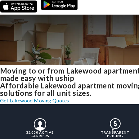
Moving to or from Lakewood apartmen
made easy with uship
Affordable Lakewood apartment movin
solutions for all unit sizes.
Get Lakewood Moving Quotes
35,000 ACTIVE
TRANSPARENT
CARRIERS
PRICING