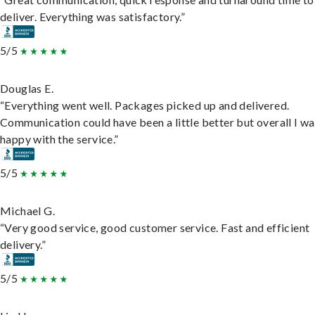
deliver. Everything was satisfactory.”
5/5
Douglas E.
“Everything went well. Packages picked up and delivered.
Communication could have been a little better but overall I wa
happy with the service.”
5/5
Michael G.
“Very good service, good customer service. Fast and efficient
delivery.”
5/5