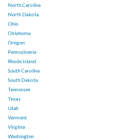
North Carolina
North Dakota
Ohio
Oklahoma
Oregon
Pennsylvania
Rhode Island
South Carolina
South Dakota
Tennessee
Texas
Utah
Vermont
Virginia
Washington