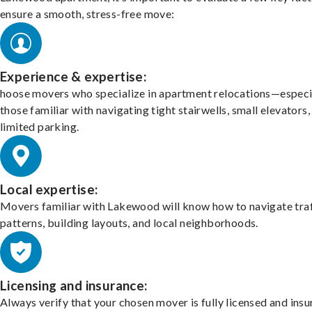
ensure a smooth, stress-free move:
Experience & expertise:
hoose movers who specialize in apartment relocations—especi
those familiar with navigating tight stairwells, small elevators,
limited parking.
Local expertise:
Movers familiar with Lakewood will know how to navigate traf
patterns, building layouts, and local neighborhoods.
Licensing and insurance:
Always verify that your chosen mover is fully licensed and insu