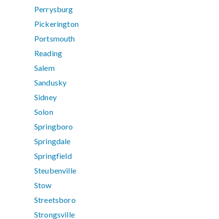
Perrysburg
Pickerington
Portsmouth
Reading
Salem
Sandusky
Sidney
Solon
Springboro
Springdale
Springfield
Steubenville
Stow
Streetsboro
Strongsville