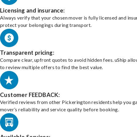
Licensing and insurance:
Always verify that your chosen mover is fully licensed and insu
protect your belongings during transport.
Transparent pricing:
Compare clear, upfront quotes to avoid hidden fees. uShip all
to review multiple offers to find the best value.
Customer FEEDBACK:
Verified reviews from other Pickerington residents help you g
mover’s reliability and service quality before booking.