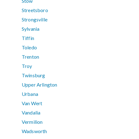
Stow
Streetsboro
Strongsville
Sylvania
Tiffin
Toledo
Trenton
Troy
Twinsburg
Upper Arlington
Urbana
Van Wert
Vandalia
Vermilion
Wadsworth