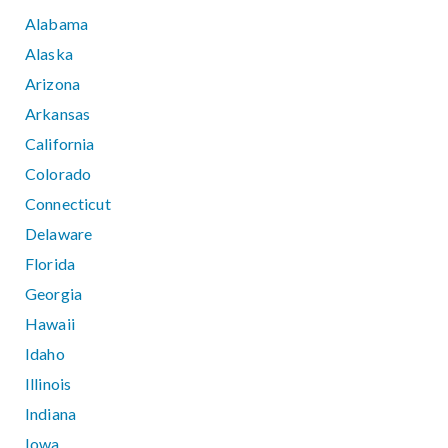
Alabama
Alaska
Arizona
Arkansas
California
Colorado
Connecticut
Delaware
Florida
Georgia
Hawaii
Idaho
Illinois
Indiana
Iowa