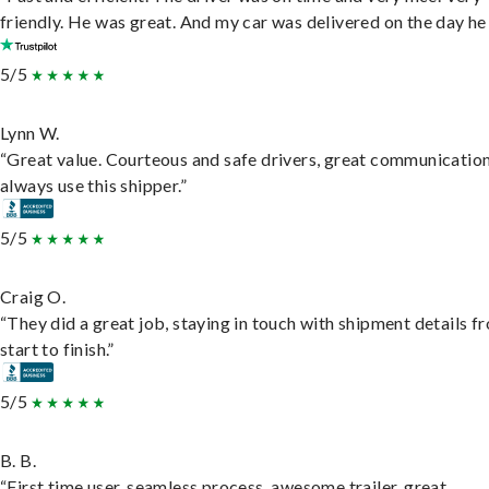
friendly. He was great. And my car was delivered on the day he 
5/5
Lynn W.
“Great value. Courteous and safe drivers, great communication
always use this shipper.”
5/5
Craig O.
“They did a great job, staying in touch with shipment details f
start to finish.”
5/5
B. B.
“First time user, seamless process, awesome trailer, great