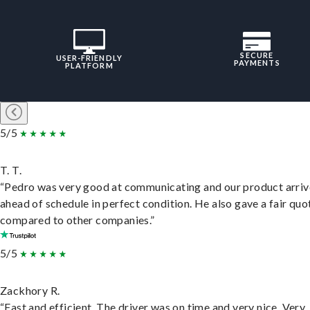
SECURE
USER-FRIENDLY
PAYMENTS
PLATFORM
5/5
T. T.
“Pedro was very good at communicating and our product arri
ahead of schedule in perfect condition. He also gave a fair quo
compared to other companies.”
5/5
Zackhory R.
“Fast and efficient. The driver was on time and very nice. Very