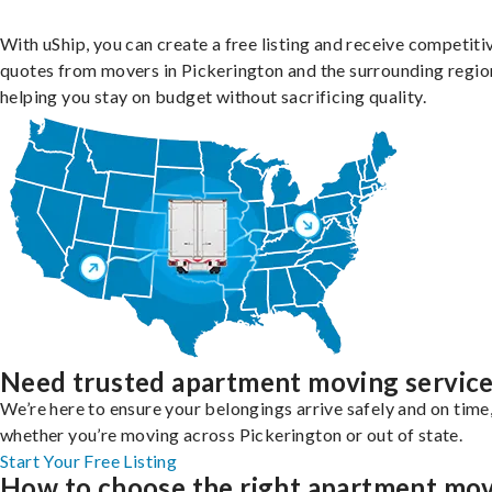
With uShip, you can create a free listing and receive competiti
quotes from movers in Pickerington and the surrounding regio
helping you stay on budget without sacrificing quality.
Need trusted apartment moving servic
We’re here to ensure your belongings arrive safely and on time
whether you’re moving across Pickerington or out of state.
Start Your Free Listing
How to choose the right apartment mo