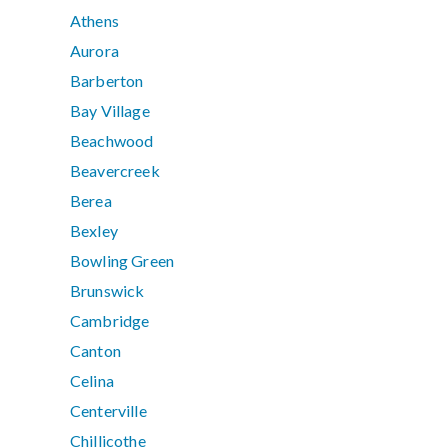
Athens
Aurora
Barberton
Bay Village
Beachwood
Beavercreek
Berea
Bexley
Bowling Green
Brunswick
Cambridge
Canton
Celina
Centerville
Chillicothe