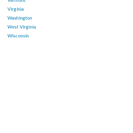
Virginia
Washington
West Virginia
Wisconsin