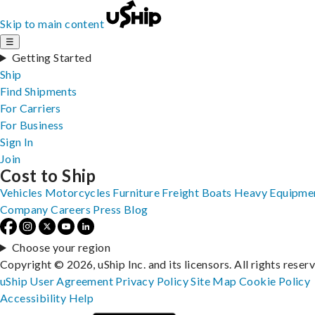
Skip to main content
☰
Getting Started
Ship
Find Shipments
For Carriers
For Business
Sign In
Join
Cost to Ship
Vehicles
Motorcycles
Furniture
Freight
Boats
Heavy Equipme
Company
Careers
Press
Blog
Choose your region
Copyright © 2026, uShip Inc. and its licensors. All rights reser
uShip User Agreement
Privacy Policy
Site Map
Cookie Policy
Accessibility
Help