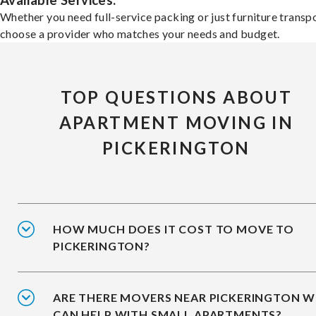
Available Services:
Whether you need full-service packing or just furniture transpo
choose a provider who matches your needs and budget.
TOP QUESTIONS ABOUT
APARTMENT MOVING IN
PICKERINGTON
HOW MUCH DOES IT COST TO MOVE TO
PICKERINGTON?
ARE THERE MOVERS NEAR PICKERINGTON 
CAN HELP WITH SMALL APARTMENTS?