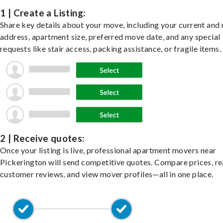
1 | Create a Listing:
Share key details about your move, including your current and
address, apartment size, preferred move date, and any special
requests like stair access, packing assistance, or fragile items.
2 | Receive quotes:
Once your listing is live, professional apartment movers near
Pickerington will send competitive quotes. Compare prices, r
customer reviews, and view mover profiles—all in one place.