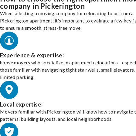
company in Pickerington
When selecting a moving company for relocating to or from a
Pickerington apartment, it’s important to evaluate a few key f
to ensure a smooth, stress-free move:
Experience & expertise:
hoose movers who specialize in apartment relocations—especi
those familiar with navigating tight stairwells, small elevators,
limited parking.
Local expertise:
Movers familiar with Pickerington will know how to navigate t
patterns, building layouts, and local neighborhoods.