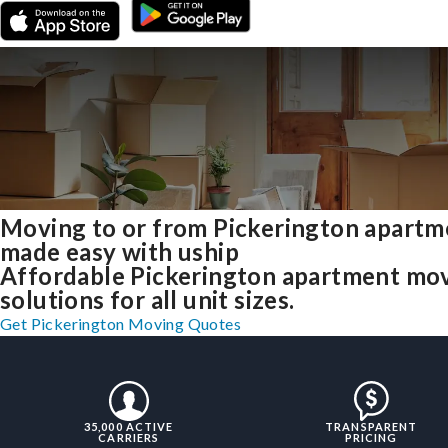
Moving to or from Pickerington apartm
made easy with uship
Affordable Pickerington apartment mo
solutions for all unit sizes.
Get Pickerington Moving Quotes
35,000 ACTIVE
TRANSPARENT
CARRIERS
PRICING