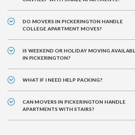
DO MOVERS IN PICKERINGTON HANDLE
COLLEGE APARTMENT MOVES?
IS WEEKEND OR HOLIDAY MOVING AVAILAB
IN PICKERINGTON?
WHAT IF I NEED HELP PACKING?
CAN MOVERS IN PICKERINGTON HANDLE
APARTMENTS WITH STAIRS?