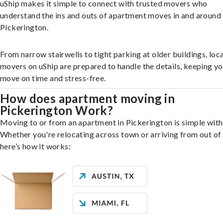
uShip makes it simple to connect with trusted movers who
understand the ins and outs of apartment moves in and around
Pickerington.
From narrow stairwells to tight parking at older buildings, loca
movers on uShip are prepared to handle the details, keeping y
move on time and stress-free.
How does apartment moving in
Pickerington Work?
Moving to or from an apartment in Pickerington is simple with
Whether you're relocating across town or arriving from out of 
here’s how it works: