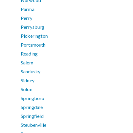
Norwood
Parma
Perry
Perrysburg
Pickerington
Portsmouth
Reading
Salem
Sandusky
Sidney
Solon
Springboro
Springdale
Springfield
Steubenville