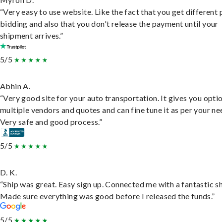
“Very easy to use website. Like the fact that you get different
bidding and also that you don't release the payment until your
shipment arrives.”
5/5
Abhin A.
“Very good site for your auto transportation. It gives you opti
multiple vendors and quotes and can fine tune it as per your ne
Very safe and good process.”
5/5
D. K.
“Ship was great. Easy sign up. Connected me with a fantastic sh
Made sure everything was good before I released the funds.”
5/5