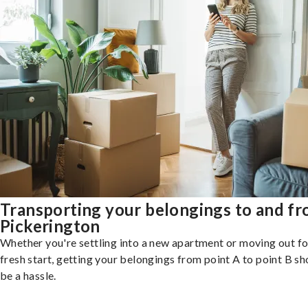
Transporting your belongings to and f
Pickerington
Whether you're settling into a new apartment or moving out fo
fresh start, getting your belongings from point A to point B sh
be a hassle.