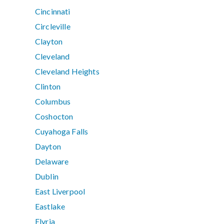
Cincinnati
Circleville
Clayton
Cleveland
Cleveland Heights
Clinton
Columbus
Coshocton
Cuyahoga Falls
Dayton
Delaware
Dublin
East Liverpool
Eastlake
Elyria