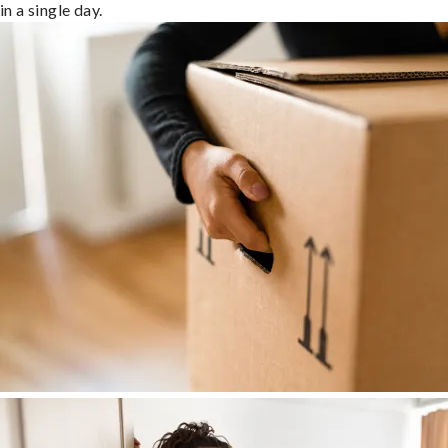
in a single day.