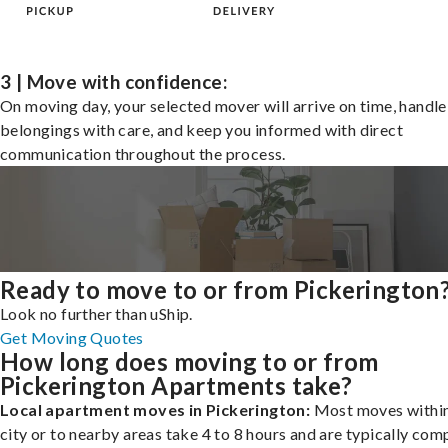
3 | Move with confidence:
On moving day, your selected mover will arrive on time, handle
belongings with care, and keep you informed with direct
communication throughout the process.
Ready to move to or from Pickerington
Look no further than uShip.
Get Moving Quotes
How long does moving to or from
Pickerington Apartments take?
Local apartment moves in Pickerington:
Most moves within
city or to nearby areas take 4 to 8 hours and are typically com