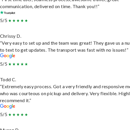
communication, delivered on time. Thank you!!”
5/5
Chrissy D.
“Very easy to set up and the team was great! They gave us a 
to text to get updates. The transport was fast with no issues!”
5/5
Todd C.
“Extremely easy process. Got a very friendly and responsive 
who was courteous on pickup and delivery. Very flexible. High
recommend it.”
5/5
Myron D.