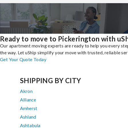
Ready to move to Pickerington with uS
Our apartment moving experts are ready to help you every ste
the way. Let uShip simplify your move with trusted, reliable ser
Get Your Quote Today
SHIPPING BY CITY
Akron
Alliance
Amherst
Ashland
Ashtabula