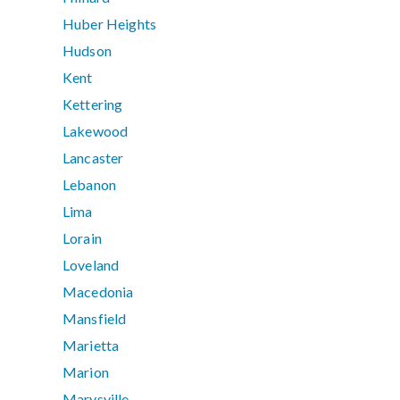
Huber Heights
Hudson
Kent
Kettering
Lakewood
Lancaster
Lebanon
Lima
Lorain
Loveland
Macedonia
Mansfield
Marietta
Marion
Marysville