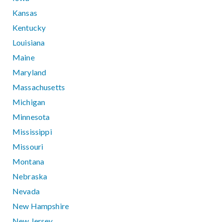
Kansas
Kentucky
Louisiana
Maine
Maryland
Massachusetts
Michigan
Minnesota
Mississippi
Missouri
Montana
Nebraska
Nevada
New Hampshire
New Jersey