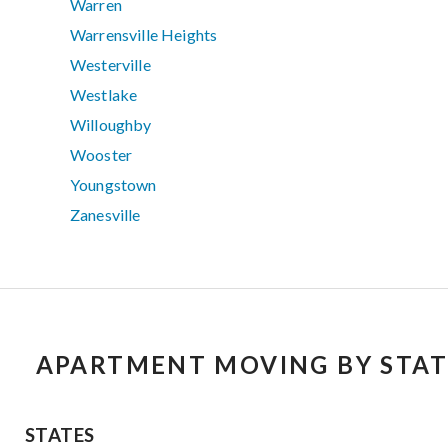
Warren
Warrensville Heights
Westerville
Westlake
Willoughby
Wooster
Youngstown
Zanesville
APARTMENT MOVING BY STAT
STATES