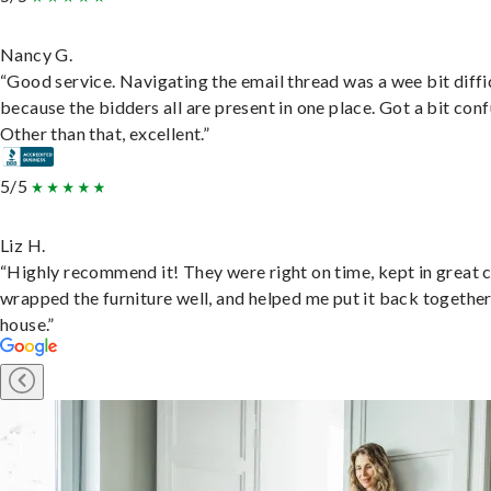
Nancy G.
“Good service. Navigating the email thread was a wee bit diffic
because the bidders all are present in one place. Got a bit conf
Other than that, excellent.”
5/5
Liz H.
“Highly recommend it! They were right on time, kept in great 
wrapped the furniture well, and helped me put it back togethe
house.”