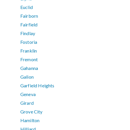
Euclid
Fairborn
Fairfield
Findlay
Fostoria
Franklin
Fremont
Gahanna
Galion
Garfield Heights
Geneva
Girard
Grove City
Hamilton
Hilliard