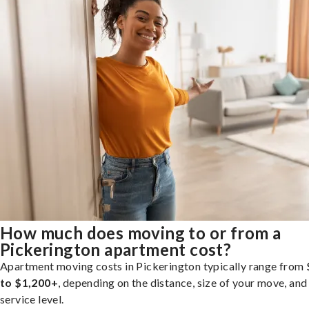
How much does moving to or from a
Pickerington apartment cost?
Apartment moving costs in Pickerington typically range from
to $1,200+
, depending on the distance, size of your move, and
service level.