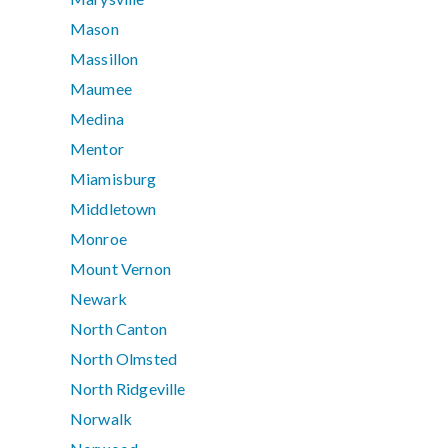
Mason
Massillon
Maumee
Medina
Mentor
Miamisburg
Middletown
Monroe
Mount Vernon
Newark
North Canton
North Olmsted
North Ridgeville
Norwalk