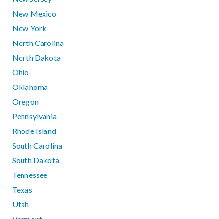
New Mexico
New York
North Carolina
North Dakota
Ohio
Oklahoma
Oregon
Pennsylvania
Rhode Island
South Carolina
South Dakota
Tennessee
Texas
Utah
Vermont