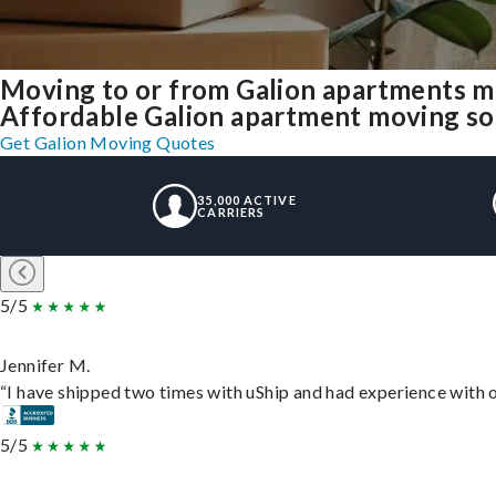
Moving to or from Galion apartments m
Affordable Galion apartment moving solut
Get Galion Moving Quotes
35,000 ACTIVE
CARRIERS
5/5
Jennifer M.
“I have shipped two times with uShip and had experience with o
5/5