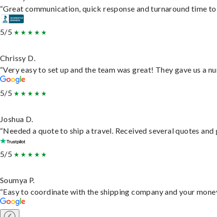
“Great communication, quick response and turnaround time to d
5/5
Chrissy D.
“Very easy to set up and the team was great! They gave us a nu
5/5
Joshua D.
“Needed a quote to ship a travel. Received several quotes and g
5/5
Soumya P.
“Easy to coordinate with the shipping company and your money 