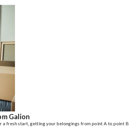
om Galion
a fresh start, getting your belongings from point A to point B 