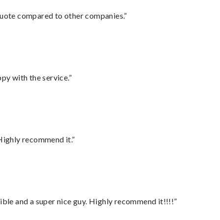
 quote compared to other companies.”
py with the service.”
Highly recommend it.”
ble and a super nice guy. Highly recommend it!!!!”