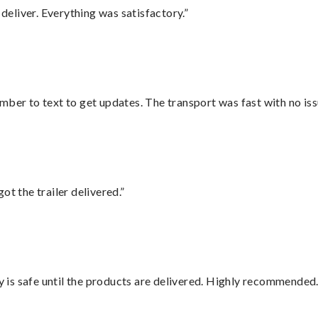
eliver. Everything was satisfactory.”
mber to text to get updates. The transport was fast with no iss
ot the trailer delivered.”
is safe until the products are delivered. Highly recommended.