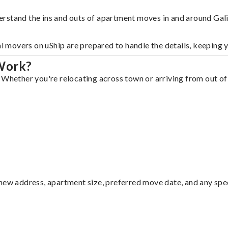
rstand the ins and outs of apartment moves in and around Gali
al movers on uShip are prepared to handle the details, keeping 
 Work?
 Whether you're relocating across town or arriving from out of 
ew address, apartment size, preferred move date, and any specia