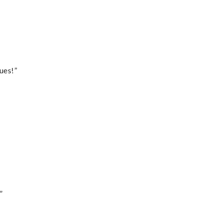
ues!”
”