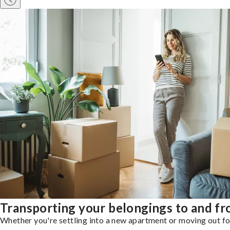
Transporting your belongings to and fr
Whether you're settling into a new apartment or moving out for 