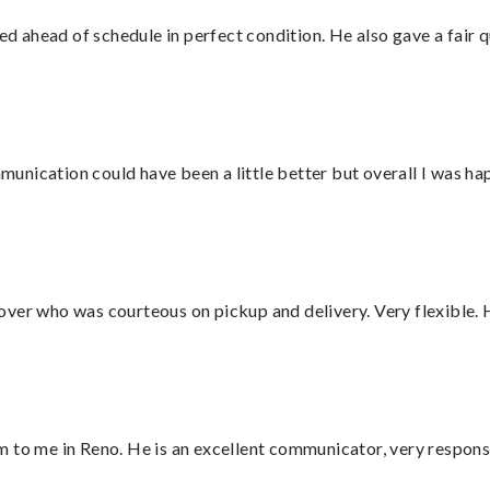
d ahead of schedule in perfect condition. He also gave a fair
nication could have been a little better but overall I was hap
over who was courteous on pickup and delivery. Very flexible. 
 to me in Reno. He is an excellent communicator, very responsi