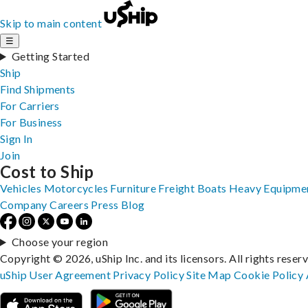
Skip to main content
☰
Getting Started
Ship
Find Shipments
For Carriers
For Business
Sign In
Join
Cost to Ship
Vehicles
Motorcycles
Furniture
Freight
Boats
Heavy Equipme
Company
Careers
Press
Blog
Choose your region
Copyright © 2026, uShip Inc. and its licensors. All rights reser
uShip User Agreement
Privacy Policy
Site Map
Cookie Policy