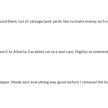
sed them. Lot of salvage/junk yards like to make money on frei
red it to Alberta. Excellent service and care. Highly recommend
hipper. Made sure everything was good before I released the fu