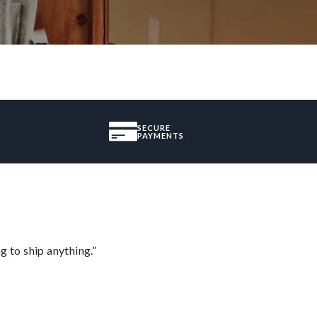
SECURE
PAYMENTS
 to ship anything.”