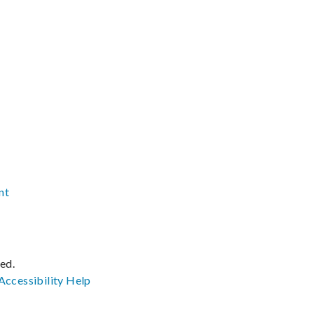
nt
ved.
Accessibility
Help