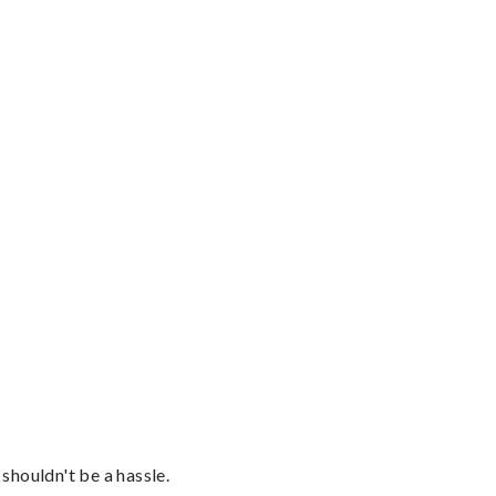
shouldn't be a hassle.