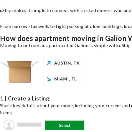
uShip makes it simple to connect with trusted movers who unde
From narrow stairwells to tight parking at older buildings, loc
How does apartment moving in Galion
Moving to or from an apartment in Galion is simple with uShip.
1 | Create a Listing:
Share key details about your move, including your current and n
items.