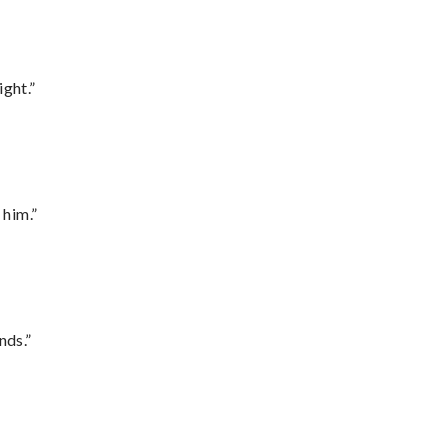
ght.”
 him.”
nds.”