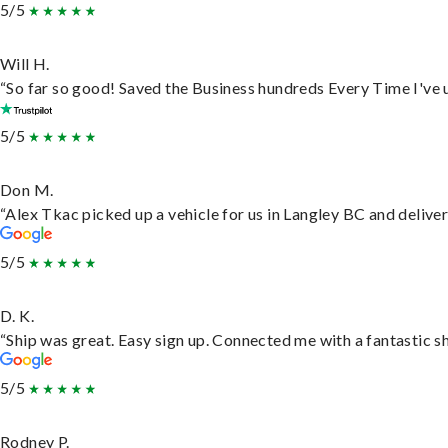
5/5
Will H.
“So far so good! Saved the Business hundreds Every Time I've u
5/5
Don M.
“Alex Tkac picked up a vehicle for us in Langley BC and delive
5/5
D. K.
“Ship was great. Easy sign up. Connected me with a fantastic s
5/5
Rodney P.