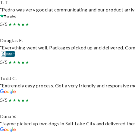
T. T.
“Pedro was very good at communicating and our product arrive
5/5
Douglas E.
“Everything went well. Packages picked up and delivered. Commu
5/5
Todd C.
“Extremely easy process. Got a very friendly and responsive m
5/5
Dana V.
“Jayme picked up two dogs in Salt Lake City and delivered them