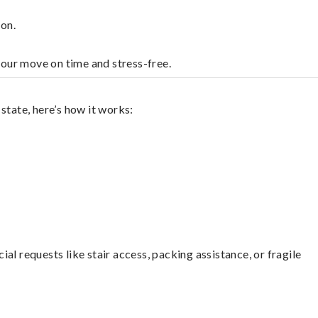
on.
your move on time and stress-free.
state, here’s how it works:
l requests like stair access, packing assistance, or fragile