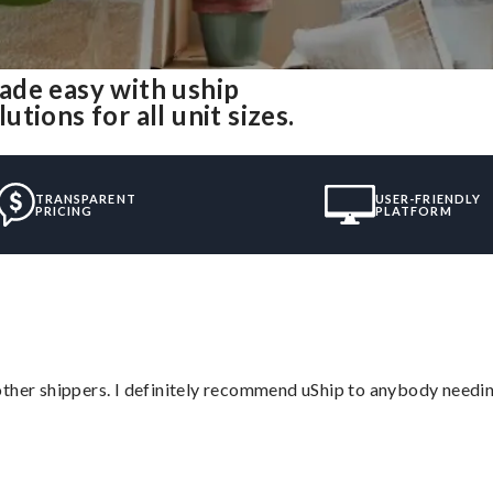
ade easy with uship
ions for all unit sizes.
TRANSPARENT
USER-FRIENDLY
PRICING
PLATFORM
ther shippers. I definitely recommend uShip to anybody needing