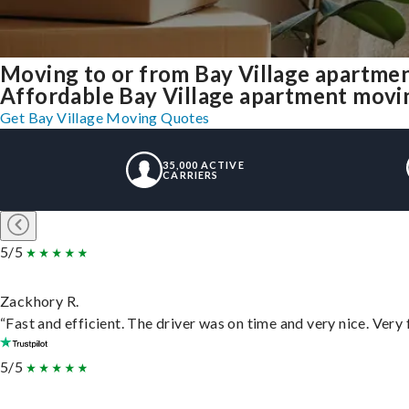
Moving to or from Bay Village apartme
Affordable Bay Village apartment moving 
Get Bay Village Moving Quotes
35,000 ACTIVE
CARRIERS
5/5
Zackhory R.
“Fast and efficient. The driver was on time and very nice. Very
5/5