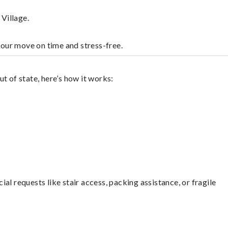
Village.
your move on time and stress-free.
t of state, here’s how it works:
l requests like stair access, packing assistance, or fragile