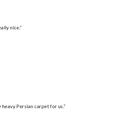
lly nice.”
heavy Persian carpet for us.”