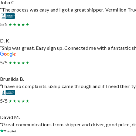
John C.
“The process was easy and I got a great shipper, Vermilion Tru
5/5
D. K.
“Ship was great. Easy sign up. Connected me with a fantastic s
5/5
Brunilda B.
“I have no complaints. uShip came through and if I need their typ
5/5
David M.
“Great communications from shipper and driver, good price, dri