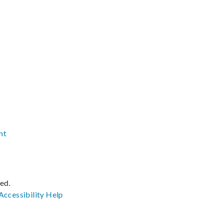
nt
ved.
Accessibility
Help