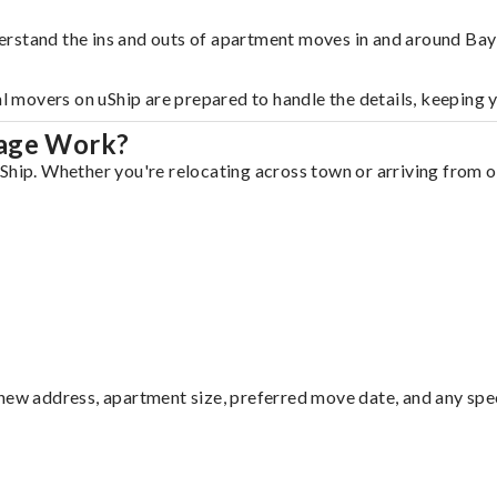
rstand the ins and outs of apartment moves in and around Bay 
al movers on uShip are prepared to handle the details, keeping 
lage Work?
Ship. Whether you're relocating across town or arriving from ou
ew address, apartment size, preferred move date, and any specia