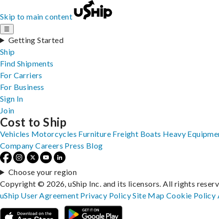
Skip to main content
☰
Getting Started
Ship
Find Shipments
For Carriers
For Business
Sign In
Join
Cost to Ship
Vehicles
Motorcycles
Furniture
Freight
Boats
Heavy Equipme
Company
Careers
Press
Blog
Choose your region
Copyright © 2026, uShip Inc. and its licensors. All rights reser
uShip User Agreement
Privacy Policy
Site Map
Cookie Policy