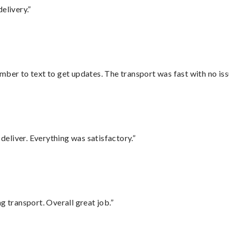
elivery.”
mber to text to get updates. The transport was fast with no iss
eliver. Everything was satisfactory.”
g transport. Overall great job.”