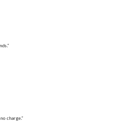
nds.”
 no charge.”