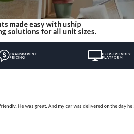
nts made easy with uship
solutions for all unit sizes.
TRANSPARENT
USER-FRIENDLY
PRICING
PLATFORM
 friendly. He was great. And my car was delivered on the day he 