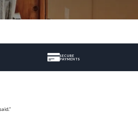
SECURE
PAYMENTS
said.”