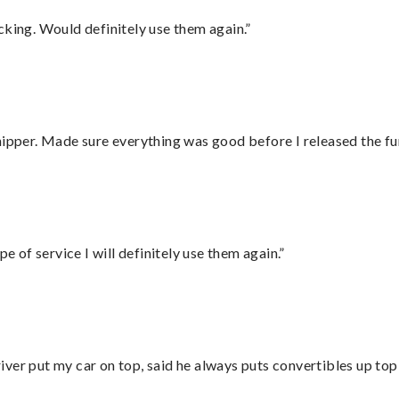
cking. Would definitely use them again.”
hipper. Made sure everything was good before I released the fu
e of service I will definitely use them again.”
ver put my car on top, said he always puts convertibles up top