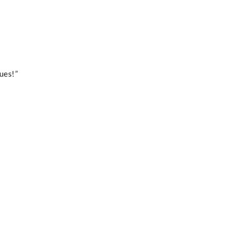
ues!”