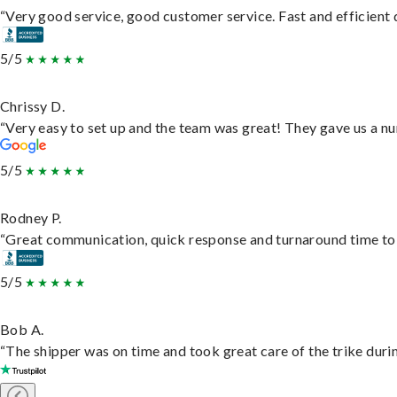
“Very good service, good customer service. Fast and efficient d
5/5
Chrissy D.
“Very easy to set up and the team was great! They gave us a nu
5/5
Rodney P.
“Great communication, quick response and turnaround time to d
5/5
Bob A.
“The shipper was on time and took great care of the trike durin