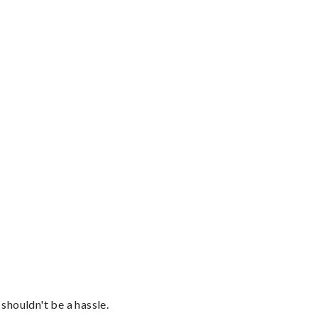
shouldn't be a hassle.