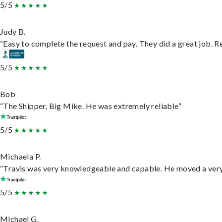
5/5
Judy B.
“Easy to complete the request and pay. They did a great job. Rea
5/5
Bob
“The Shipper, Big Mike. He was extremely reliable”
5/5
Michaela P.
“Travis was very knowledgeable and capable. He moved a very 
5/5
Michael G.