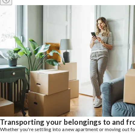
Transporting your belongings to and fr
Whether you're settling into a new apartment or moving out for 