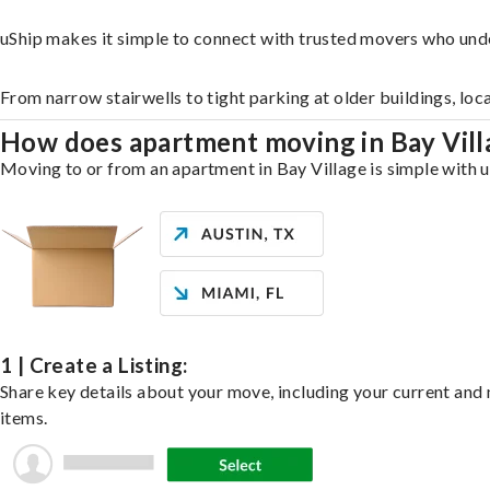
uShip makes it simple to connect with trusted movers who unde
From narrow stairwells to tight parking at older buildings, loc
How does apartment moving in Bay Vil
Moving to or from an apartment in Bay Village is simple with u
1 | Create a Listing:
Share key details about your move, including your current and n
items.