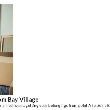
om Bay Village
a fresh start, getting your belongings from point A to point B 