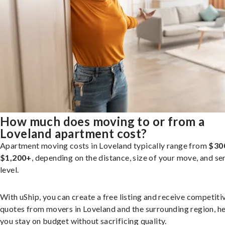
How much does moving to or from a
Loveland apartment cost?
Apartment moving costs in Loveland typically range from
$30
$1,200+
, depending on the distance, size of your move, and se
level.
With uShip, you can create a free listing and receive competiti
quotes from movers in Loveland and the surrounding region, h
you stay on budget without sacrificing quality.