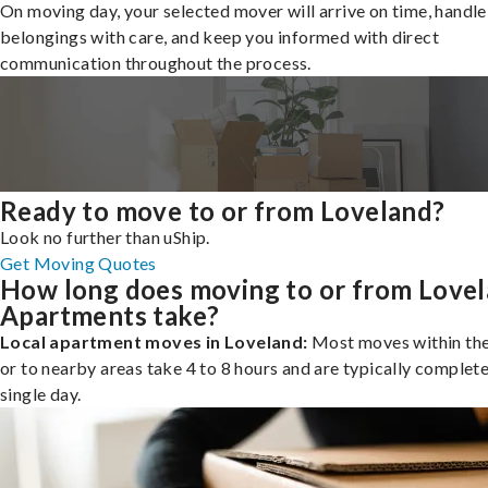
On moving day, your selected mover will arrive on time, handle
belongings with care, and keep you informed with direct
communication throughout the process.
Ready to move to or from Loveland?
Look no further than uShip.
Get Moving Quotes
How long does moving to or from Love
Apartments take?
Local apartment moves in Loveland:
Most moves within the
or to nearby areas take 4 to 8 hours and are typically complete
single day.