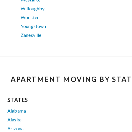
Willoughby
Wooster
Youngstown
Zanesville
APARTMENT MOVING BY STAT
STATES
Alabama
Alaska
Arizona