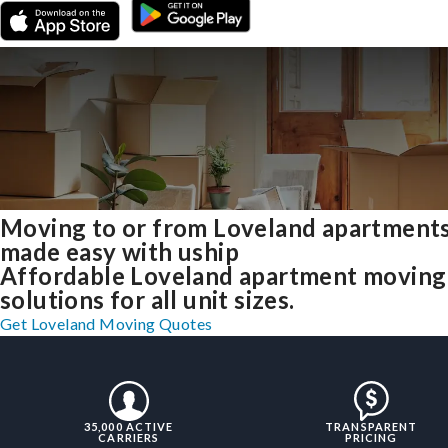
Moving to or from Loveland apartment
made easy with uship
Affordable Loveland apartment moving
solutions for all unit sizes.
Get Loveland Moving Quotes
35,000 ACTIVE
TRANSPARENT
CARRIERS
PRICING