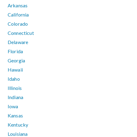
Arkansas
California
Colorado
Connecticut
Delaware
Florida
Georgia
Hawaii
Idaho
Illinois
Indiana
Iowa
Kansas
Kentucky
Louisiana