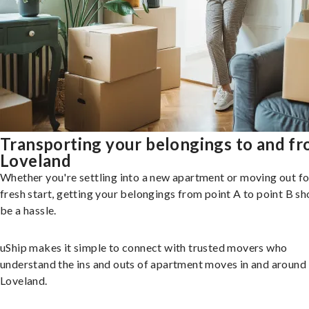
Transporting your belongings to and f
Loveland
Whether you're settling into a new apartment or moving out fo
fresh start, getting your belongings from point A to point B sh
be a hassle.
uShip makes it simple to connect with trusted movers who
understand the ins and outs of apartment moves in and around
Loveland.