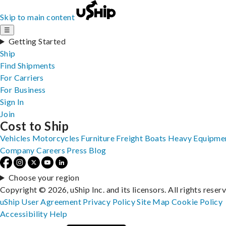
Skip to main content
☰
Getting Started
Ship
Find Shipments
For Carriers
For Business
Sign In
Join
Cost to Ship
Vehicles
Motorcycles
Furniture
Freight
Boats
Heavy Equipme
Company
Careers
Press
Blog
Choose your region
Copyright © 2026, uShip Inc. and its licensors. All rights reser
uShip User Agreement
Privacy Policy
Site Map
Cookie Policy
Accessibility
Help