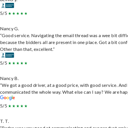
5/5
Nancy G.
“Good service. Navigating the email thread was a wee bit diffic
because the bidders all are present in one place. Got a bit conf
Other than that, excellent.”
5/5
Nancy B.
“We got a good driver, at a good price, with good service. And
communicated the whole way. What else can I say? We are hap
5/5
T. T.
“Pedro was very good at communicating and our product arri