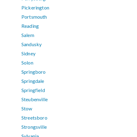
Pickerington
Portsmouth
Reading
Salem
Sandusky
Sidney
Solon
Springboro
Springdale
Springfield
Steubenville
Stow
Streetsboro
Strongsville
Sylvania