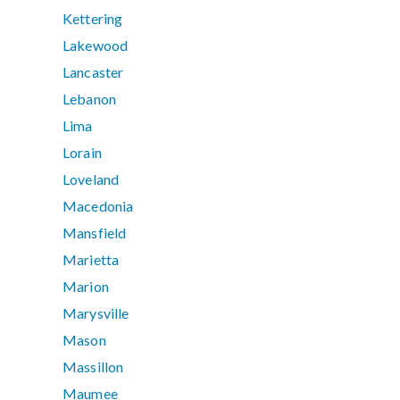
Kettering
Lakewood
Lancaster
Lebanon
Lima
Lorain
Loveland
Macedonia
Mansfield
Marietta
Marion
Marysville
Mason
Massillon
Maumee