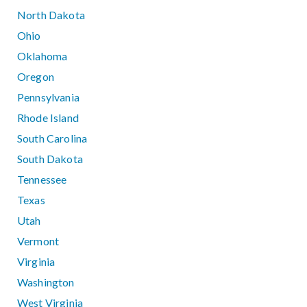
North Dakota
Ohio
Oklahoma
Oregon
Pennsylvania
Rhode Island
South Carolina
South Dakota
Tennessee
Texas
Utah
Vermont
Virginia
Washington
West Virginia