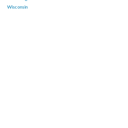
Wisconsin