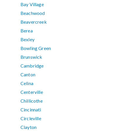
Bay Village
Beachwood
Beavercreek
Berea
Bexley
Bowling Green
Brunswick
Cambridge
Canton
Celina
Centerville
Chillicothe
Cincinnati
Circleville
Clayton