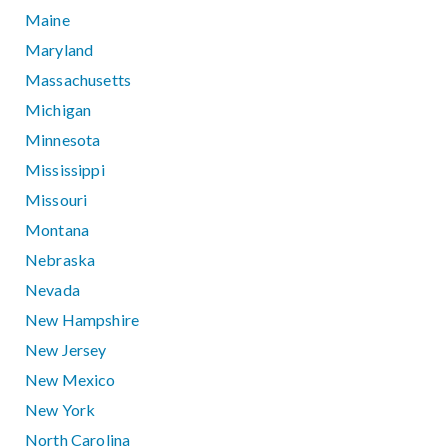
Maine
Maryland
Massachusetts
Michigan
Minnesota
Mississippi
Missouri
Montana
Nebraska
Nevada
New Hampshire
New Jersey
New Mexico
New York
North Carolina