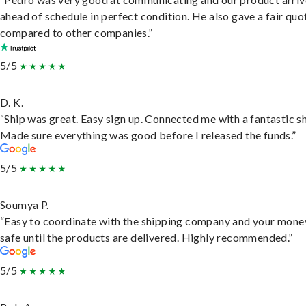
ahead of schedule in perfect condition. He also gave a fair quo
compared to other companies.”
5/5
D. K.
“Ship was great. Easy sign up. Connected me with a fantastic sh
Made sure everything was good before I released the funds.”
5/5
Soumya P.
“Easy to coordinate with the shipping company and your money
safe until the products are delivered. Highly recommended.”
5/5