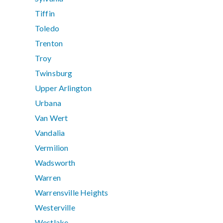
Tiffin
Toledo
Trenton
Troy
Twinsburg
Upper Arlington
Urbana
Van Wert
Vandalia
Vermilion
Wadsworth
Warren
Warrensville Heights
Westerville
Westlake