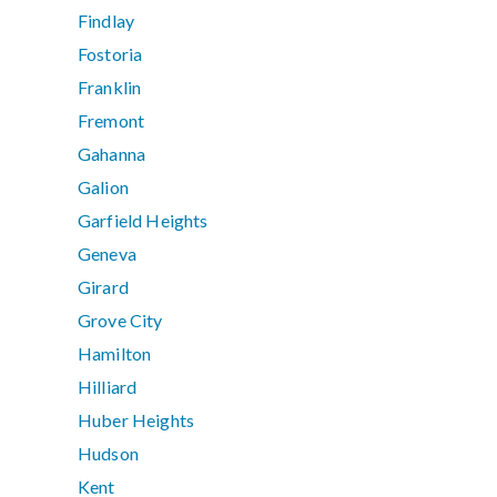
Findlay
Fostoria
Franklin
Fremont
Gahanna
Galion
Garfield Heights
Geneva
Girard
Grove City
Hamilton
Hilliard
Huber Heights
Hudson
Kent