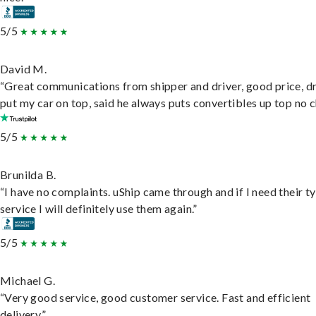
5/5
David M.
“Great communications from shipper and driver, good price, dr
put my car on top, said he always puts convertibles up top no c
5/5
Brunilda B.
“I have no complaints. uShip came through and if I need their t
service I will definitely use them again.”
5/5
Michael G.
“Very good service, good customer service. Fast and efficient
delivery.”