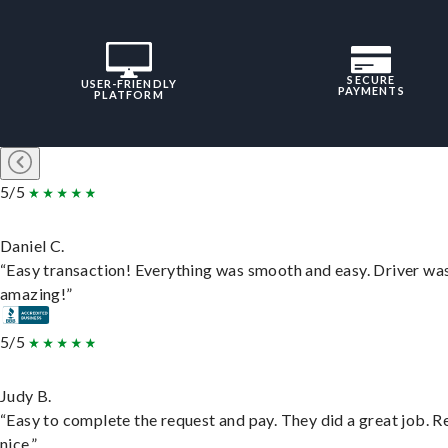
SECURE
USER-FRIENDLY
PAYMENTS
PLATFORM
5/5
Daniel C.
“Easy transaction! Everything was smooth and easy. Driver wa
amazing!”
5/5
Judy B.
“Easy to complete the request and pay. They did a great job. R
nice.”