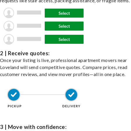
requests like stair access, packing assistance, or fragile items.
2 | Receive quotes:
Once your listing is live, professional apartment movers near
Loveland will send competitive quotes. Compare prices, read
customer reviews, and view mover profiles—all in one place.
3 | Move with confidence: