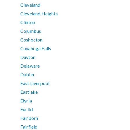
Cleveland
Cleveland Heights
Clinton
Columbus
Coshocton
Cuyahoga Falls
Dayton
Delaware
Dublin
East Liverpool
Eastlake
Elyria
Euclid
Fairborn
Fairfield