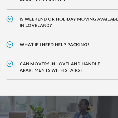
IS WEEKEND OR HOLIDAY MOVING AVAILAB
IN LOVELAND?
WHAT IF I NEED HELP PACKING?
CAN MOVERS IN LOVELAND HANDLE
APARTMENTS WITH STAIRS?