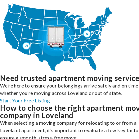
Need trusted apartment moving servic
We’re here to ensure your belongings arrive safely and on time
whether you’re moving across Loveland or out of state.
Start Your Free Listing
How to choose the right apartment mo
company in Loveland
When selecting a moving company for relocating to or from a
Loveland apartment, it’s important to evaluate a few key facto
ensure a smooth, stress-free move: