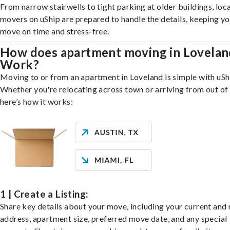
From narrow stairwells to tight parking at older buildings, loca
movers on uShip are prepared to handle the details, keeping y
move on time and stress-free.
How does apartment moving in Lovelan
Work?
Moving to or from an apartment in Loveland is simple with uSh
Whether you're relocating across town or arriving from out of 
here’s how it works:
1 | Create a Listing:
Share key details about your move, including your current and
address, apartment size, preferred move date, and any special