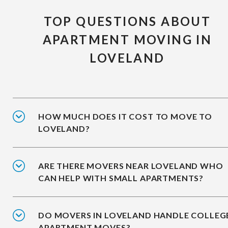
TOP QUESTIONS ABOUT
APARTMENT MOVING IN
LOVELAND
HOW MUCH DOES IT COST TO MOVE TO
LOVELAND?
ARE THERE MOVERS NEAR LOVELAND WHO
CAN HELP WITH SMALL APARTMENTS?
DO MOVERS IN LOVELAND HANDLE COLLEG
APARTMENT MOVES?