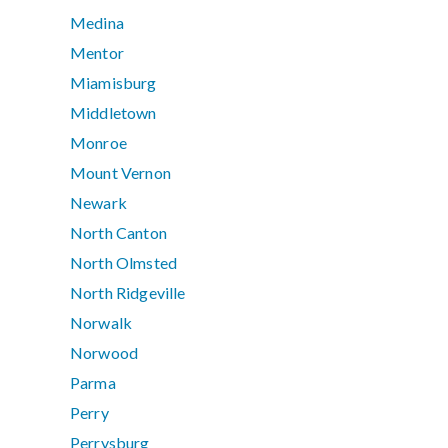
Medina
Mentor
Miamisburg
Middletown
Monroe
Mount Vernon
Newark
North Canton
North Olmsted
North Ridgeville
Norwalk
Norwood
Parma
Perry
Perrysburg