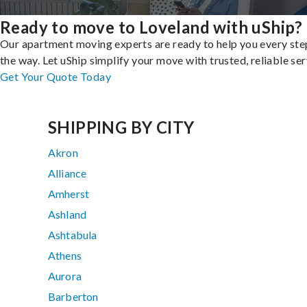
Ready to move to Loveland with uShip?
Our apartment moving experts are ready to help you every ste
the way. Let uShip simplify your move with trusted, reliable ser
Get Your Quote Today
SHIPPING BY CITY
Akron
Alliance
Amherst
Ashland
Ashtabula
Athens
Aurora
Barberton