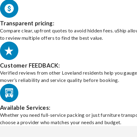
Transparent pricing:
Compare clear, upfront quotes to avoid hidden fees. uShip all
to review multiple offers to find the best value.
Customer FEEDBACK:
Verified reviews from other Loveland residents help you gauge
mover’s reliability and service quality before booking.
Available Services:
Whether you need full-service packing or just furniture transpo
choose a provider who matches your needs and budget.