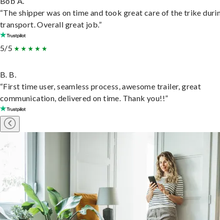
Bob A.
“The shipper was on time and took great care of the trike duri
transport. Overall great job.”
5/5
B. B.
“First time user, seamless process, awesome trailer, great
communication, delivered on time. Thank you!!”