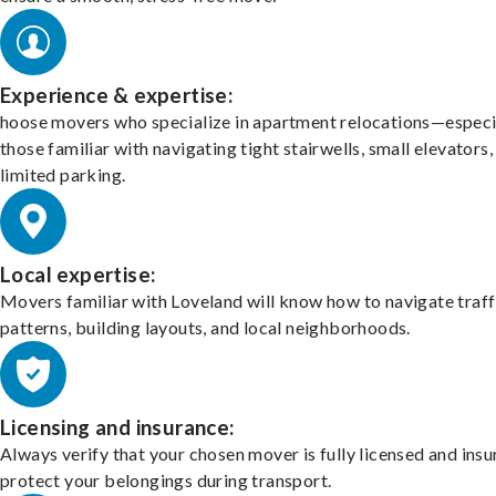
Experience & expertise:
hoose movers who specialize in apartment relocations—especi
those familiar with navigating tight stairwells, small elevators,
limited parking.
Local expertise:
Movers familiar with Loveland will know how to navigate traff
patterns, building layouts, and local neighborhoods.
Licensing and insurance:
Always verify that your chosen mover is fully licensed and insu
protect your belongings during transport.