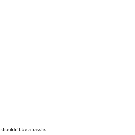
shouldn't be a hassle.