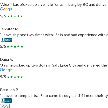
“Alex Tkac picked up a vehicle for us in Langley BC and delive
5/5
Jennifer M.
“I have shipped two times with uShip and had experience with o
5/5
Dana V.
“Jayme picked up two dogs in Salt Lake City and delivered them
5/5
Brunilda B.
“I have no complaints. uShip came through and if I need their typ