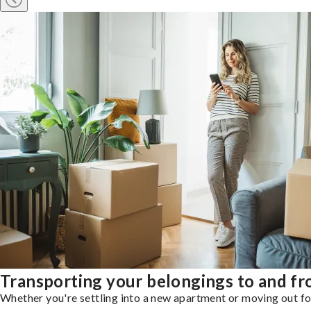
Transporting your belongings to and f
Whether you're settling into a new apartment or moving out for 