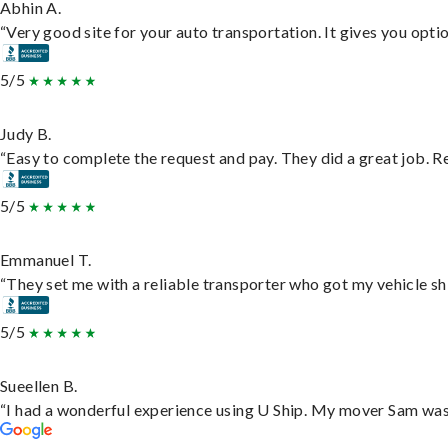
Abhin A.
“Very good site for your auto transportation. It gives you opti
5/5
Judy B.
“Easy to complete the request and pay. They did a great job. Rea
5/5
Emmanuel T.
“They set me with a reliable transporter who got my vehicle sh
5/5
Sueellen B.
“I had a wonderful experience using U Ship. My mover Sam was f