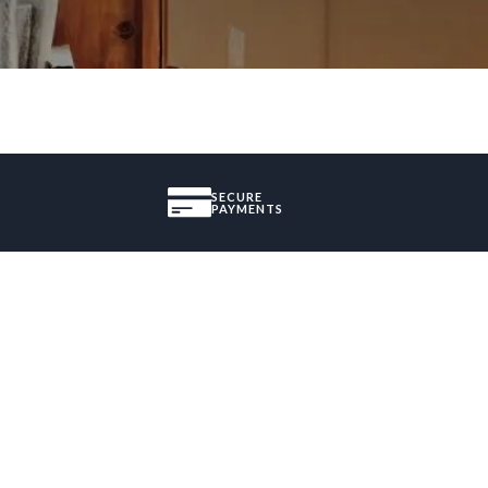
SECURE
PAYMENTS