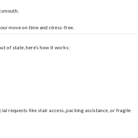
rtsmouth.
your move on time and stress-free.
t of state, here’s how it works:
l requests like stair access, packing assistance, or fragile