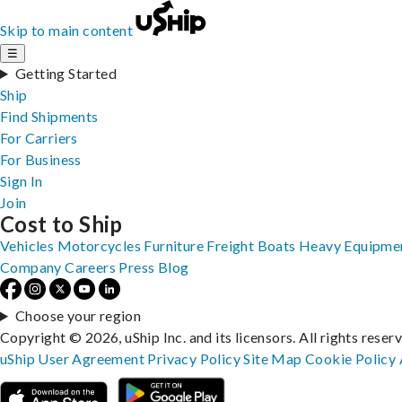
Skip to main content
☰
Getting Started
Ship
Find Shipments
For Carriers
For Business
Sign In
Join
Cost to Ship
Vehicles
Motorcycles
Furniture
Freight
Boats
Heavy Equipme
Company
Careers
Press
Blog
Choose your region
Copyright © 2026, uShip Inc. and its licensors. All rights reser
uShip User Agreement
Privacy Policy
Site Map
Cookie Policy