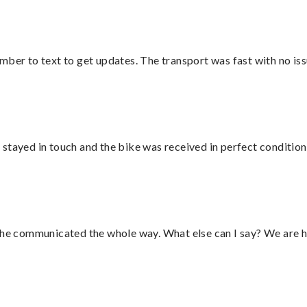
mber to text to get updates. The transport was fast with no iss
stayed in touch and the bike was received in perfect condition
d he communicated the whole way. What else can I say? We are h