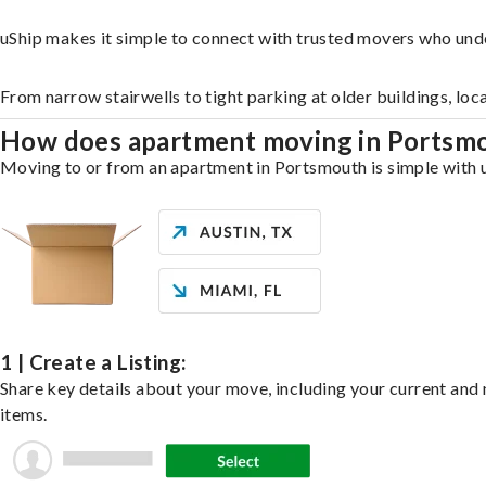
uShip makes it simple to connect with trusted movers who und
From narrow stairwells to tight parking at older buildings, loc
How does apartment moving in Portsm
Moving to or from an apartment in Portsmouth is simple with uS
1 | Create a Listing:
Share key details about your move, including your current and n
items.