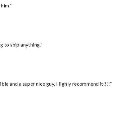
 him.”
 to ship anything.”
ble and a super nice guy. Highly recommend it!!!!”