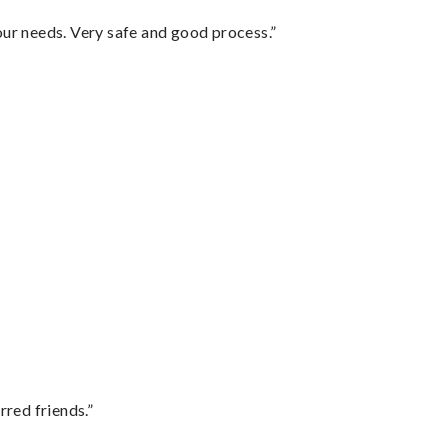
your needs. Very safe and good process.”
rred friends.”