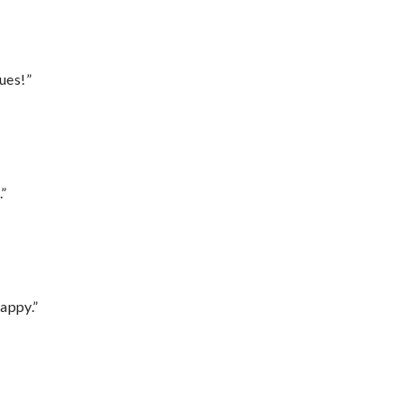
ues!”
.”
appy.”