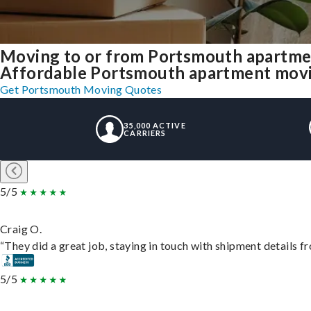
Moving to or from Portsmouth apartme
Affordable Portsmouth apartment moving 
Get Portsmouth Moving Quotes
35,000 ACTIVE
CARRIERS
5/5
Craig O.
“They did a great job, staying in touch with shipment details fro
5/5