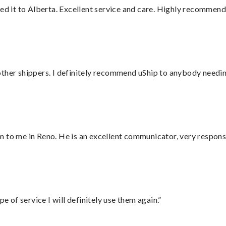
red it to Alberta. Excellent service and care. Highly recommend
ther shippers. I definitely recommend uShip to anybody needing
 to me in Reno. He is an excellent communicator, very responsi
e of service I will definitely use them again.”