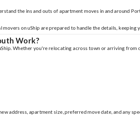
erstand the ins and outs of apartment moves in and around Po
al movers on uShip are prepared to handle the details, keeping 
outh Work?
hip. Whether you're relocating across town or arriving from ou
ew address, apartment size, preferred move date, and any specia