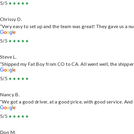
5/5
Chrissy D.
“Very easy to set up and the team was great! They gave us a nu
5/5
Steve L.
“Shipped my Fat Boy from CO to CA. All went well, the shipper 
5/5
Nancy B.
“We got a good driver, at a good price, with good service. An
5/5
Don M.