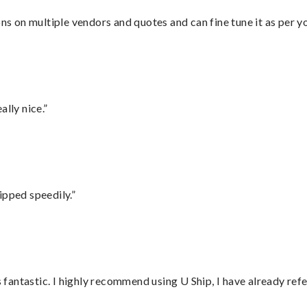
ons on multiple vendors and quotes and can fine tune it as per 
lly nice.”
ipped speedily.”
antastic. I highly recommend using U Ship, I have already refe