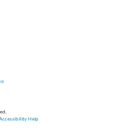
nt
ved.
Accessibility
Help