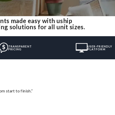
nts made easy with uship
solutions for all unit sizes.
TRANSPARENT
USER-FRIENDLY
PRICING
PLATFORM
m start to finish.”