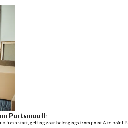
rom Portsmouth
a fresh start, getting your belongings from point A to point B 