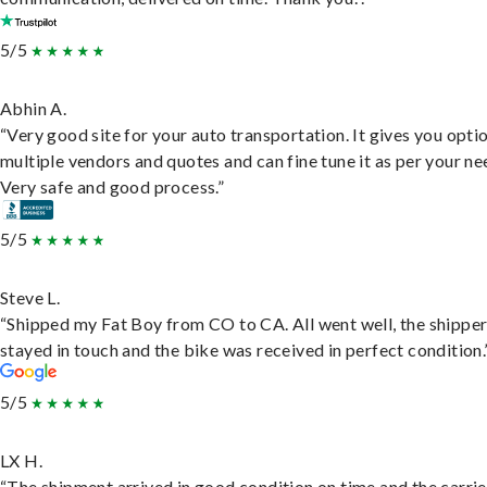
5/5
Abhin A.
“Very good site for your auto transportation. It gives you opti
multiple vendors and quotes and can fine tune it as per your ne
Very safe and good process.”
5/5
Steve L.
“Shipped my Fat Boy from CO to CA. All went well, the shippe
stayed in touch and the bike was received in perfect condition.
5/5
LX H.
“The shipment arrived in good condition on time and the carri