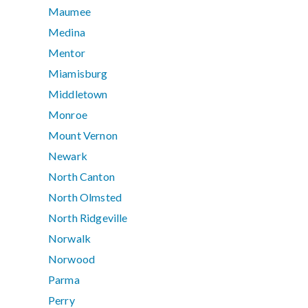
Maumee
Medina
Mentor
Miamisburg
Middletown
Monroe
Mount Vernon
Newark
North Canton
North Olmsted
North Ridgeville
Norwalk
Norwood
Parma
Perry