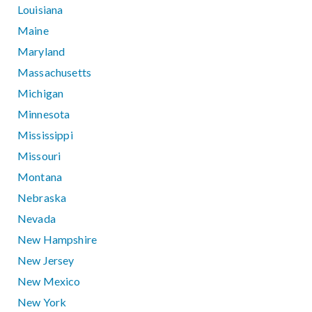
Louisiana
Maine
Maryland
Massachusetts
Michigan
Minnesota
Mississippi
Missouri
Montana
Nebraska
Nevada
New Hampshire
New Jersey
New Mexico
New York