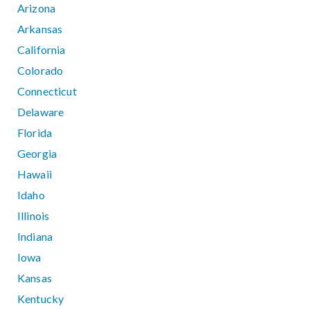
Arizona
Arkansas
California
Colorado
Connecticut
Delaware
Florida
Georgia
Hawaii
Idaho
Illinois
Indiana
Iowa
Kansas
Kentucky