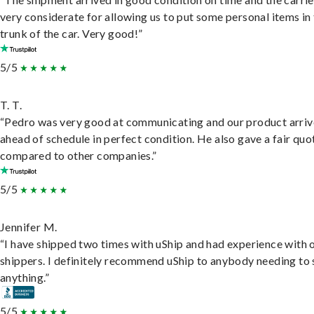
very considerate for allowing us to put some personal items in
trunk of the car. Very good!”
5/5
T. T.
“Pedro was very good at communicating and our product arri
ahead of schedule in perfect condition. He also gave a fair quo
compared to other companies.”
5/5
Jennifer M.
“I have shipped two times with uShip and had experience with 
shippers. I definitely recommend uShip to anybody needing to 
anything.”
5/5