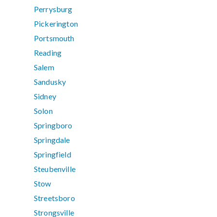
Perrysburg
Pickerington
Portsmouth
Reading
Salem
Sandusky
Sidney
Solon
Springboro
Springdale
Springfield
Steubenville
Stow
Streetsboro
Strongsville