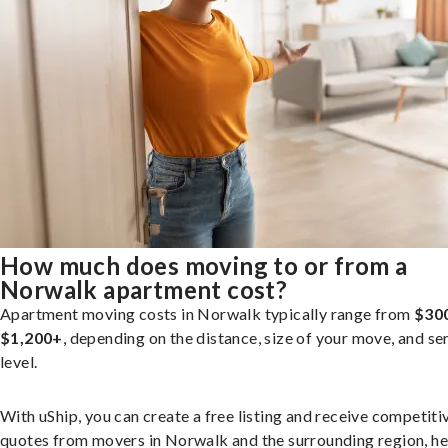
How much does moving to or from a
Norwalk apartment cost?
Apartment moving costs in Norwalk typically range from
$30
$1,200+
, depending on the distance, size of your move, and se
level.
With uShip, you can create a free listing and receive competiti
quotes from movers in Norwalk and the surrounding region, he