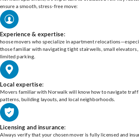
ensure a smooth, stress-free move:
Experience & expertise:
hoose movers who specialize in apartment relocations—especi
those familiar with navigating tight stairwells, small elevators,
limited parking.
Local expertise:
Movers familiar with Norwalk will know how to navigate traff
patterns, building layouts, and local neighborhoods.
Licensing and insurance:
Always verify that your chosen mover is fully licensed and insu