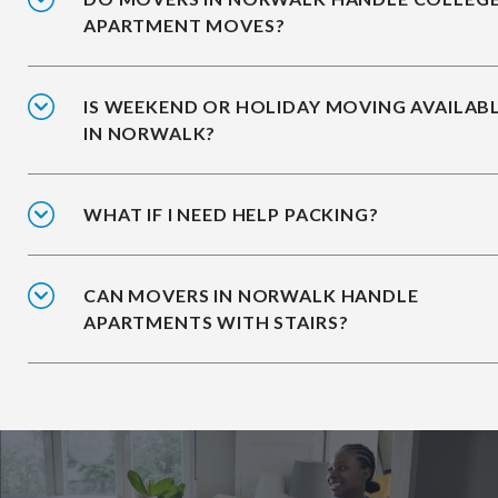
APARTMENT MOVES?
IS WEEKEND OR HOLIDAY MOVING AVAILAB
IN NORWALK?
WHAT IF I NEED HELP PACKING?
CAN MOVERS IN NORWALK HANDLE
APARTMENTS WITH STAIRS?