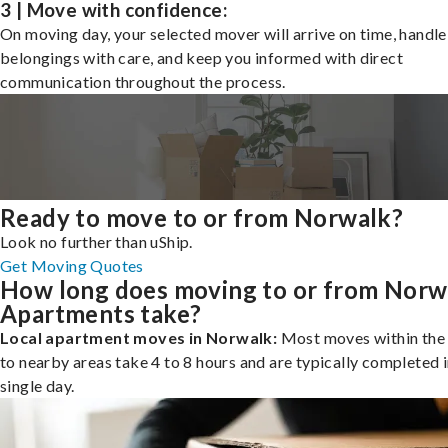
3 | Move with confidence:
On moving day, your selected mover will arrive on time, handle
belongings with care, and keep you informed with direct
communication throughout the process.
Ready to move to or from Norwalk?
Look no further than uShip.
Get Moving Quotes
How long does moving to or from Norw
Apartments take?
Local apartment moves in Norwalk:
Most moves within the 
to nearby areas take 4 to 8 hours and are typically completed i
single day.