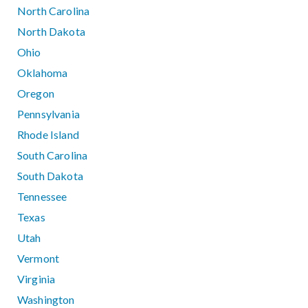
North Carolina
North Dakota
Ohio
Oklahoma
Oregon
Pennsylvania
Rhode Island
South Carolina
South Dakota
Tennessee
Texas
Utah
Vermont
Virginia
Washington