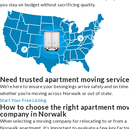
you stay on budget without sacrificing quality.
Need trusted apartment moving servic
We’re here to ensure your belongings arrive safely and on time
whether you’re moving across Norwalk or out of state.
Start Your Free Listing
How to choose the right apartment mo
company in Norwalk
When selecting a moving company for relocating to or from a
Norwalk apartment, it’s important to evaluate a few key facto