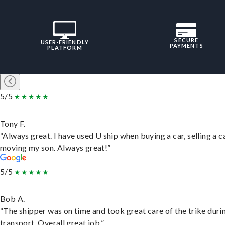
SECURE
USER-FRIENDLY
PAYMENTS
PLATFORM
5/5
Tony F.
“Always great. I have used U ship when buying a car, selling a c
moving my son. Always great!”
5/5
Bob A.
“The shipper was on time and took great care of the trike duri
transport. Overall great job.”