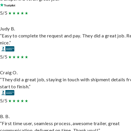
5/5
Judy B.
“Easy to complete the request and pay. They did a great job. R
nice.”
5/5
Craig O.
“They did a great job, staying in touch with shipment details f
start to finish.”
5/5
B. B.
“First time user, seamless process, awesome trailer, great
communication, delivered on time. Thank you!!”