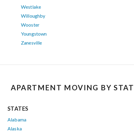
Westlake
Willoughby
Wooster
Youngstown
Zanesville
APARTMENT MOVING BY STAT
STATES
Alabama
Alaska