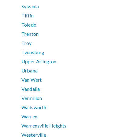
Sylvania
Tiffin
Toledo
Trenton
Troy
Twinsburg
Upper Arlington
Urbana
Van Wert
Vandalia
Vermilion
Wadsworth
Warren
Warrensville Heights
Westerville