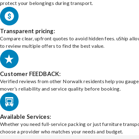
protect your belongings during transport.
Transparent pricing:
Compare clear, upfront quotes to avoid hidden fees. uShip all
to review multiple offers to find the best value.
Customer FEEDBACK:
Verified reviews from other Norwalk residents help you gauge
mover’s reliability and service quality before booking.
Available Services:
Whether you need full-service packing or just furniture transpo
choose a provider who matches your needs and budget.