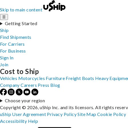
Skip to main content
☰
Getting Started
Ship
Find Shipments
For Carriers
For Business
Sign In
Join
Cost to Ship
Vehicles
Motorcycles
Furniture
Freight
Boats
Heavy Equipme
Company
Careers
Press
Blog
Choose your region
Copyright © 2026, uShip Inc. and its licensors. All rights reser
uShip User Agreement
Privacy Policy
Site Map
Cookie Policy
Accessibility
Help