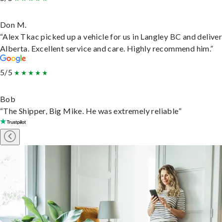
Don M.
“Alex Tkac picked up a vehicle for us in Langley BC and deliver
Alberta. Excellent service and care. Highly recommend him.”
5/5
Bob
“The Shipper, Big Mike. He was extremely reliable”