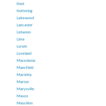
Kent
Kettering
Lakewood
Lancaster
Lebanon
Lima
Lorain
Loveland
Macedonia
Mansfield
Marietta
Marion
Marysville
Mason
Massillon