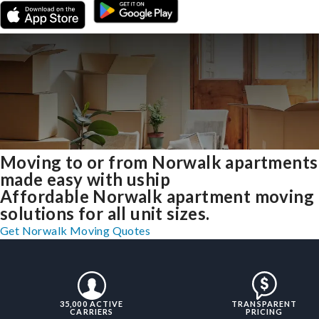
Moving to or from Norwalk apartments
made easy with uship
Affordable Norwalk apartment moving
solutions for all unit sizes.
Get Norwalk Moving Quotes
35,000 ACTIVE
TRANSPARENT
CARRIERS
PRICING