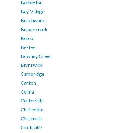
Barberton
Bay Village
Beachwood
Beavercreek
Berea
Bexley
Bowling Green
Brunswick
Cambridge
Canton
Celina
Centerville
Chillicothe
Cincinnati
Circleville