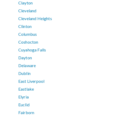
Clayton
Cleveland
Cleveland Heights
Clinton
Columbus
Coshocton
Cuyahoga Falls
Dayton
Delaware
Dublin
East Liverpool
Eastlake
Elyria
Euclid
Fairborn