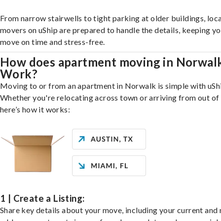
From narrow stairwells to tight parking at older buildings, loca
movers on uShip are prepared to handle the details, keeping y
move on time and stress-free.
How does apartment moving in Norwal
Work?
Moving to or from an apartment in Norwalk is simple with uSh
Whether you're relocating across town or arriving from out of 
here’s how it works:
1 | Create a Listing:
Share key details about your move, including your current and