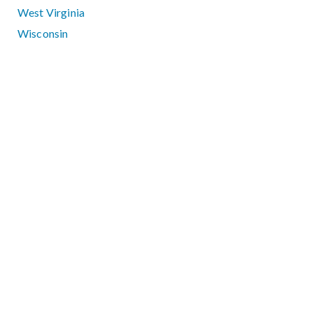
West Virginia
Wisconsin