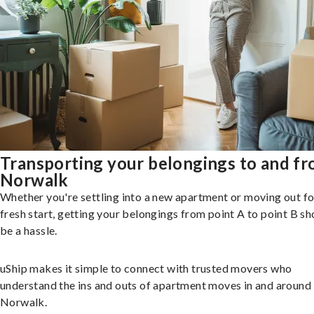
Transporting your belongings to and f
Norwalk
Whether you're settling into a new apartment or moving out fo
fresh start, getting your belongings from point A to point B sh
be a hassle.
uShip makes it simple to connect with trusted movers who
understand the ins and outs of apartment moves in and around
Norwalk.