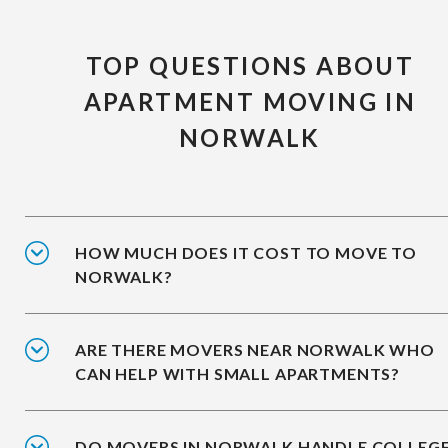
TOP QUESTIONS ABOUT
APARTMENT MOVING IN
NORWALK
HOW MUCH DOES IT COST TO MOVE TO
NORWALK?
ARE THERE MOVERS NEAR NORWALK WHO
CAN HELP WITH SMALL APARTMENTS?
DO MOVERS IN NORWALK HANDLE COLLEG