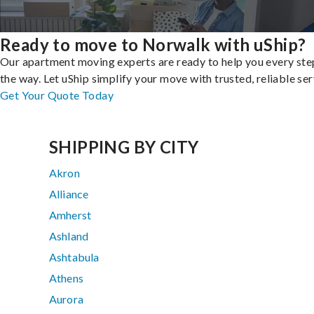
Ready to move to Norwalk with uShip?
Our apartment moving experts are ready to help you every ste
the way. Let uShip simplify your move with trusted, reliable ser
Get Your Quote Today
SHIPPING BY CITY
Akron
Alliance
Amherst
Ashland
Ashtabula
Athens
Aurora