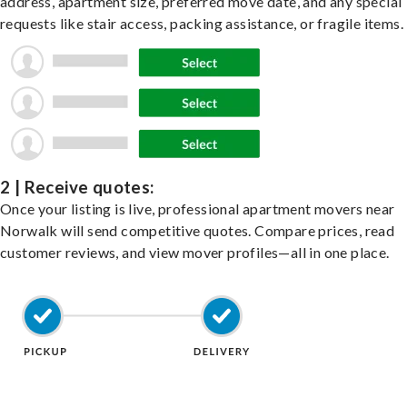
address, apartment size, preferred move date, and any special
requests like stair access, packing assistance, or fragile items.
2 | Receive quotes:
Once your listing is live, professional apartment movers near
Norwalk will send competitive quotes. Compare prices, read
customer reviews, and view mover profiles—all in one place.