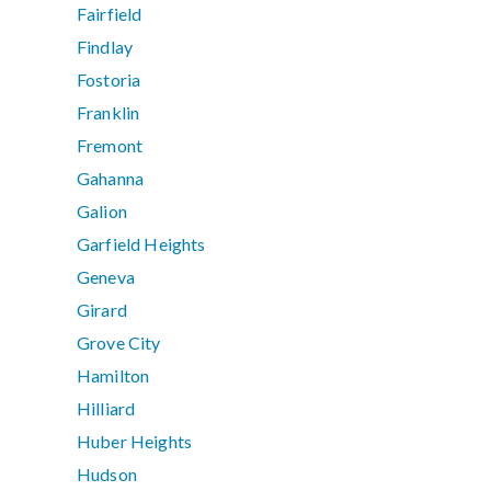
Fairfield
Findlay
Fostoria
Franklin
Fremont
Gahanna
Galion
Garfield Heights
Geneva
Girard
Grove City
Hamilton
Hilliard
Huber Heights
Hudson