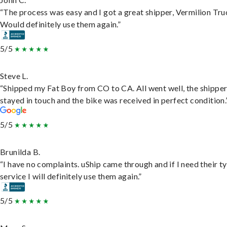
“The process was easy and I got a great shipper, Vermilion Tru
Would definitely use them again.”
5/5
Steve L.
“Shipped my Fat Boy from CO to CA. All went well, the shippe
stayed in touch and the bike was received in perfect condition.
5/5
Brunilda B.
“I have no complaints. uShip came through and if I need their t
service I will definitely use them again.”
5/5