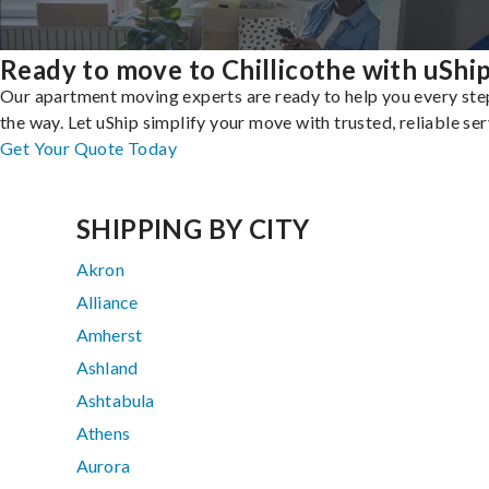
Ready to move to Chillicothe with uShi
Our apartment moving experts are ready to help you every ste
the way. Let uShip simplify your move with trusted, reliable ser
Get Your Quote Today
SHIPPING BY CITY
Akron
Alliance
Amherst
Ashland
Ashtabula
Athens
Aurora