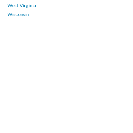
West Virginia
Wisconsin