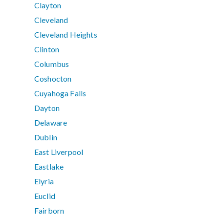
Clayton
Cleveland
Cleveland Heights
Clinton
Columbus
Coshocton
Cuyahoga Falls
Dayton
Delaware
Dublin
East Liverpool
Eastlake
Elyria
Euclid
Fairborn