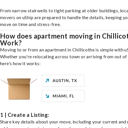
From narrow stairwells to tight parking at older buildings, loca
movers on uShip are prepared to handle the details, keeping y
move on time and stress-free.
How does apartment moving in Chillico
Work?
Moving to or from an apartment in Chillicothe is simple with u
Whether you're relocating across town or arriving from out of 
here’s how it works:
1 | Create a Listing:
Share key details about your move, including your current and