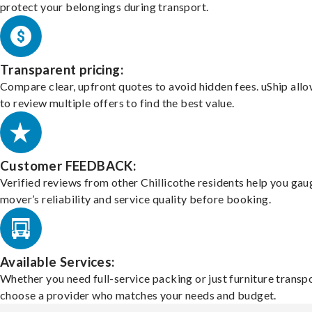
protect your belongings during transport.
Transparent pricing:
Compare clear, upfront quotes to avoid hidden fees. uShip all
to review multiple offers to find the best value.
Customer FEEDBACK:
Verified reviews from other Chillicothe residents help you gau
mover’s reliability and service quality before booking.
Available Services:
Whether you need full-service packing or just furniture transpo
choose a provider who matches your needs and budget.