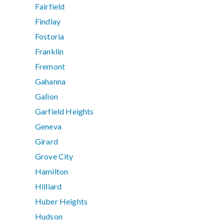
Fairfield
Findlay
Fostoria
Franklin
Fremont
Gahanna
Galion
Garfield Heights
Geneva
Girard
Grove City
Hamilton
Hilliard
Huber Heights
Hudson