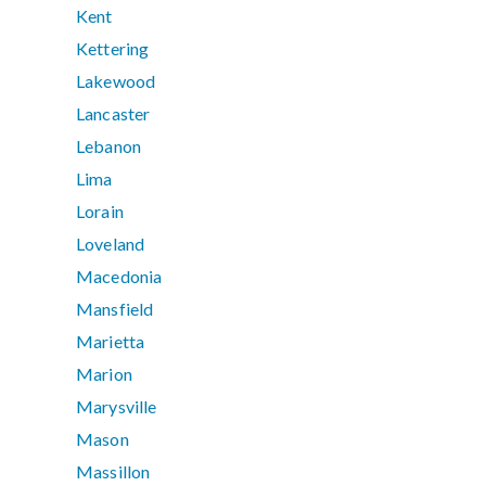
Kent
Kettering
Lakewood
Lancaster
Lebanon
Lima
Lorain
Loveland
Macedonia
Mansfield
Marietta
Marion
Marysville
Mason
Massillon