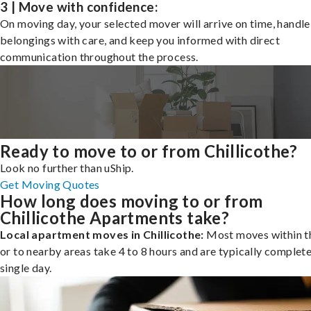
3 | Move with confidence:
On moving day, your selected mover will arrive on time, handle
belongings with care, and keep you informed with direct
communication throughout the process.
Ready to move to or from Chillicothe?
Look no further than uShip.
Get Moving Quotes
How long does moving to or from
Chillicothe Apartments take?
Local apartment moves in Chillicothe:
Most moves within th
or to nearby areas take 4 to 8 hours and are typically complete
single day.