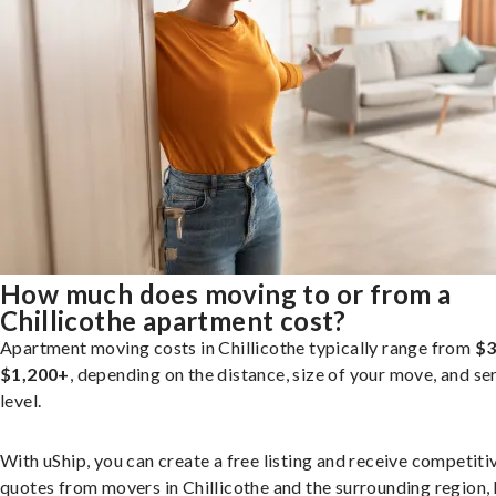
How much does moving to or from a
Chillicothe apartment cost?
Apartment moving costs in Chillicothe typically range from
$3
$1,200+
, depending on the distance, size of your move, and se
level.
With uShip, you can create a free listing and receive competiti
quotes from movers in Chillicothe and the surrounding region,