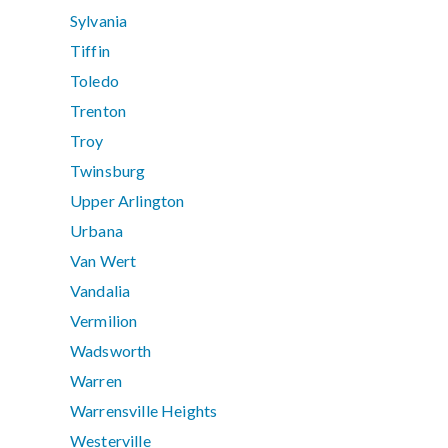
Sylvania
Tiffin
Toledo
Trenton
Troy
Twinsburg
Upper Arlington
Urbana
Van Wert
Vandalia
Vermilion
Wadsworth
Warren
Warrensville Heights
Westerville