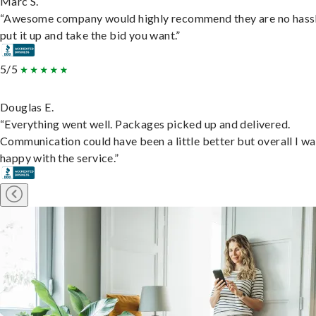
Marc S.
“Awesome company would highly recommend they are no hassl
put it up and take the bid you want.”
5/5
Douglas E.
“Everything went well. Packages picked up and delivered.
Communication could have been a little better but overall I wa
happy with the service.”