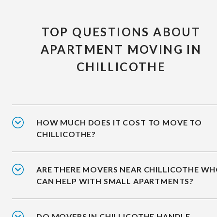
TOP QUESTIONS ABOUT
APARTMENT MOVING IN
CHILLICOTHE
HOW MUCH DOES IT COST TO MOVE TO
CHILLICOTHE?
ARE THERE MOVERS NEAR CHILLICOTHE W
CAN HELP WITH SMALL APARTMENTS?
DO MOVERS IN CHILLICOTHE HANDLE