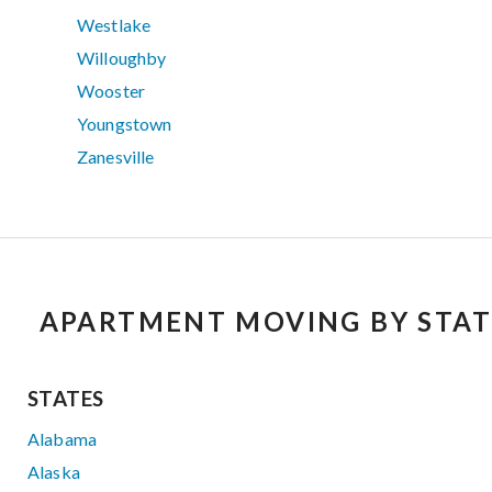
Westlake
Willoughby
Wooster
Youngstown
Zanesville
APARTMENT MOVING BY STAT
STATES
Alabama
Alaska