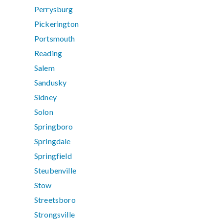
Perrysburg
Pickerington
Portsmouth
Reading
Salem
Sandusky
Sidney
Solon
Springboro
Springdale
Springfield
Steubenville
Stow
Streetsboro
Strongsville