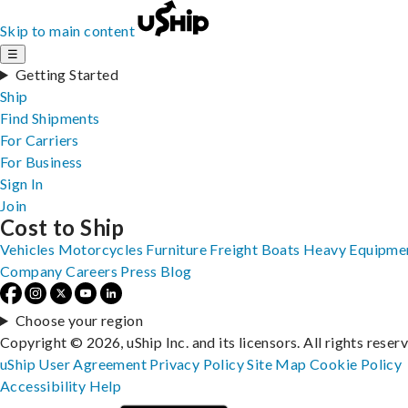
Skip to main content
☰
Getting Started
Ship
Find Shipments
For Carriers
For Business
Sign In
Join
Cost to Ship
Vehicles
Motorcycles
Furniture
Freight
Boats
Heavy Equipme
Company
Careers
Press
Blog
Choose your region
Copyright © 2026, uShip Inc. and its licensors. All rights reser
uShip User Agreement
Privacy Policy
Site Map
Cookie Policy
Accessibility
Help