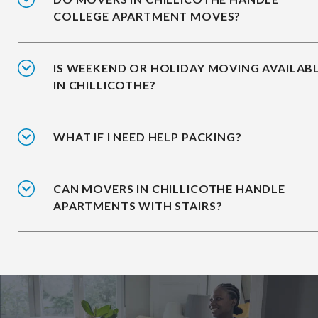
COLLEGE APARTMENT MOVES?
IS WEEKEND OR HOLIDAY MOVING AVAILAB
IN CHILLICOTHE?
WHAT IF I NEED HELP PACKING?
CAN MOVERS IN CHILLICOTHE HANDLE
APARTMENTS WITH STAIRS?