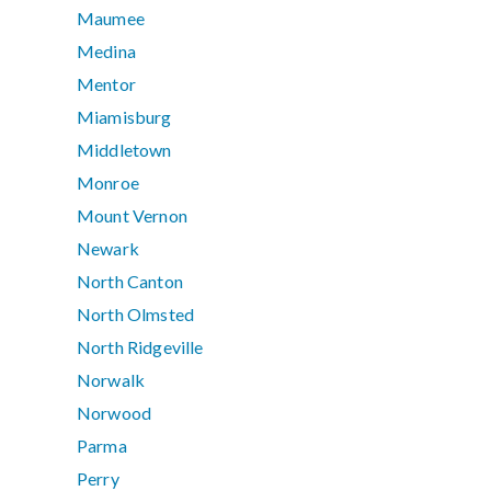
Maumee
Medina
Mentor
Miamisburg
Middletown
Monroe
Mount Vernon
Newark
North Canton
North Olmsted
North Ridgeville
Norwalk
Norwood
Parma
Perry