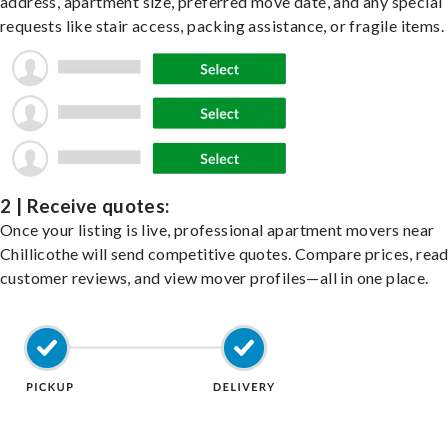
address, apartment size, preferred move date, and any special
requests like stair access, packing assistance, or fragile items.
2 | Receive quotes:
Once your listing is live, professional apartment movers near
Chillicothe will send competitive quotes. Compare prices, rea
customer reviews, and view mover profiles—all in one place.