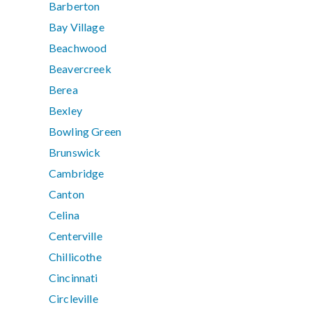
Barberton
Bay Village
Beachwood
Beavercreek
Berea
Bexley
Bowling Green
Brunswick
Cambridge
Canton
Celina
Centerville
Chillicothe
Cincinnati
Circleville