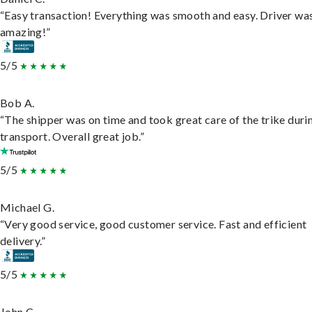
“Easy transaction! Everything was smooth and easy. Driver wa
amazing!”
5/5
Bob A.
“The shipper was on time and took great care of the trike duri
transport. Overall great job.”
5/5
Michael G.
“Very good service, good customer service. Fast and efficient
delivery.”
5/5
John C.