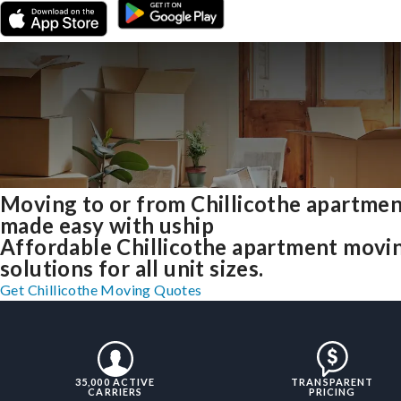
Moving to or from Chillicothe apartme
made easy with uship
Affordable Chillicothe apartment movi
solutions for all unit sizes.
Get Chillicothe Moving Quotes
35,000 ACTIVE
TRANSPARENT
CARRIERS
PRICING