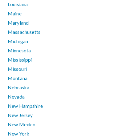
Louisiana
Maine
Maryland
Massachusetts
Michigan
Minnesota
Mississippi
Missouri
Montana
Nebraska
Nevada
New Hampshire
New Jersey
New Mexico
New York