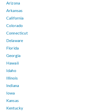
Arizona
Arkansas
California
Colorado
Connecticut
Delaware
Florida
Georgia
Hawaii
Idaho
Illinois
Indiana
Iowa
Kansas
Kentucky