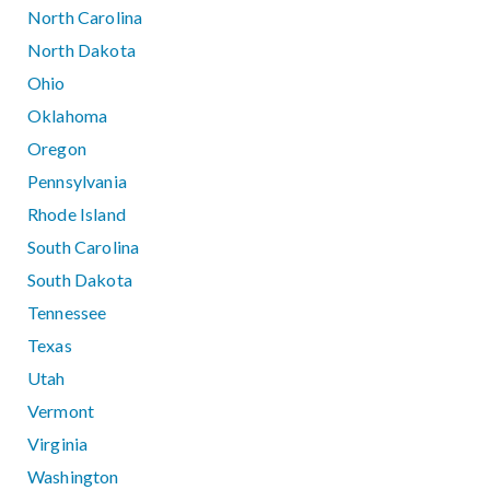
North Carolina
North Dakota
Ohio
Oklahoma
Oregon
Pennsylvania
Rhode Island
South Carolina
South Dakota
Tennessee
Texas
Utah
Vermont
Virginia
Washington