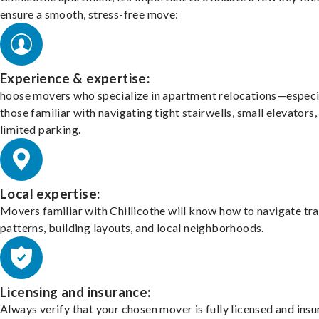
ensure a smooth, stress-free move:
Experience & expertise:
hoose movers who specialize in apartment relocations—especi
those familiar with navigating tight stairwells, small elevators,
limited parking.
Local expertise:
Movers familiar with Chillicothe will know how to navigate tra
patterns, building layouts, and local neighborhoods.
Licensing and insurance:
Always verify that your chosen mover is fully licensed and insu