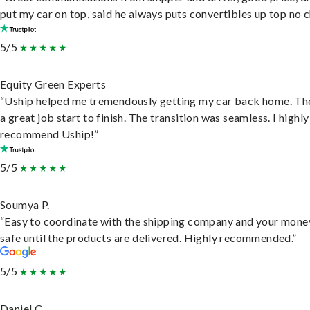
put my car on top, said he always puts convertibles up top no c
5/5
Equity Green Experts
“Uship helped me tremendously getting my car back home. Th
a great job start to finish. The transition was seamless. I highly
recommend Uship!”
5/5
Soumya P.
“Easy to coordinate with the shipping company and your money
safe until the products are delivered. Highly recommended.”
5/5
Daniel C.