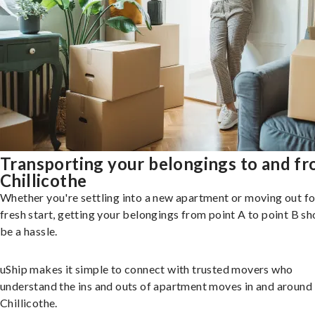
Transporting your belongings to and f
Chillicothe
Whether you're settling into a new apartment or moving out fo
fresh start, getting your belongings from point A to point B sh
be a hassle.
uShip makes it simple to connect with trusted movers who
understand the ins and outs of apartment moves in and around
Chillicothe.