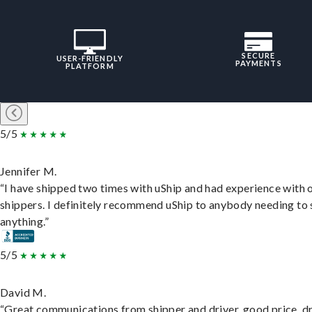
SECURE
USER-FRIENDLY
PAYMENTS
PLATFORM
5/5
Jennifer M.
“I have shipped two times with uShip and had experience with 
shippers. I definitely recommend uShip to anybody needing to 
anything.”
5/5
David M.
“Great communications from shipper and driver, good price, dr