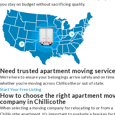
you stay on budget without sacrificing quality.
Need trusted apartment moving servic
We’re here to ensure your belongings arrive safely and on time
whether you’re moving across Chillicothe or out of state.
Start Your Free Listing
How to choose the right apartment mo
company in Chillicothe
When selecting a moving company for relocating to or from a
Chillicothe apartment, it’s important to evaluate a few key fac