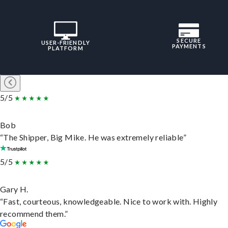
SECURE
USER-FRIENDLY
PAYMENTS
PLATFORM
5/5
Bob
“The Shipper, Big Mike. He was extremely reliable”
5/5
Gary H.
“Fast, courteous, knowledgeable. Nice to work with. Highly
recommend them.”