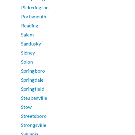
Pickerington
Portsmouth
Reading
Salem
Sandusky
Sidney
Solon
Springboro
Springdale
Springfield
Steubenville
Stow
Streetsboro
Strongsville
Sylvania