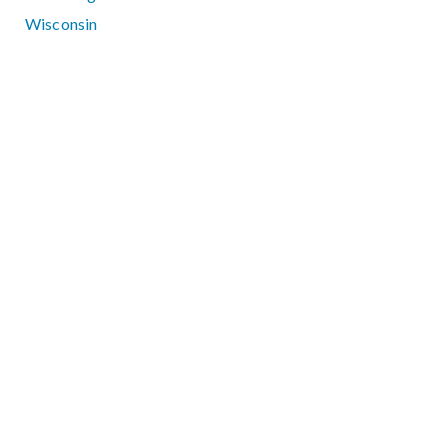
Wisconsin