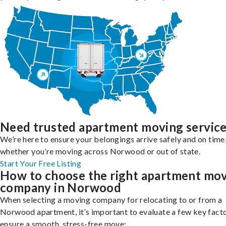
Need trusted apartment moving servic
We’re here to ensure your belongings arrive safely and on time
whether you’re moving across Norwood or out of state.
Start Your Free Listing
How to choose the right apartment mo
company in Norwood
When selecting a moving company for relocating to or from a
Norwood apartment, it’s important to evaluate a few key facto
ensure a smooth, stress-free move: