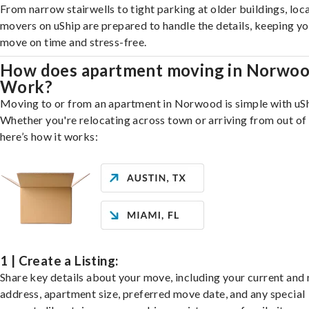
From narrow stairwells to tight parking at older buildings, loca
movers on uShip are prepared to handle the details, keeping y
move on time and stress-free.
How does apartment moving in Norwo
Work?
Moving to or from an apartment in Norwood is simple with uSh
Whether you're relocating across town or arriving from out of 
here’s how it works:
1 | Create a Listing:
Share key details about your move, including your current and
address, apartment size, preferred move date, and any special