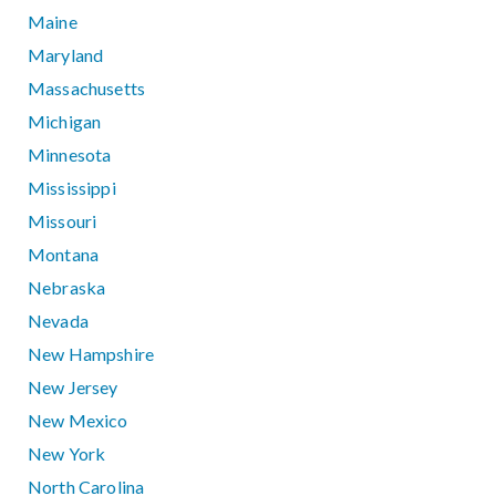
Maine
Maryland
Massachusetts
Michigan
Minnesota
Mississippi
Missouri
Montana
Nebraska
Nevada
New Hampshire
New Jersey
New Mexico
New York
North Carolina