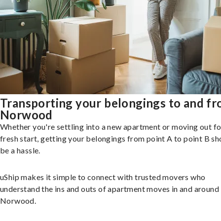
Transporting your belongings to and f
Norwood
Whether you're settling into a new apartment or moving out fo
fresh start, getting your belongings from point A to point B sh
be a hassle.
uShip makes it simple to connect with trusted movers who
understand the ins and outs of apartment moves in and around
Norwood.