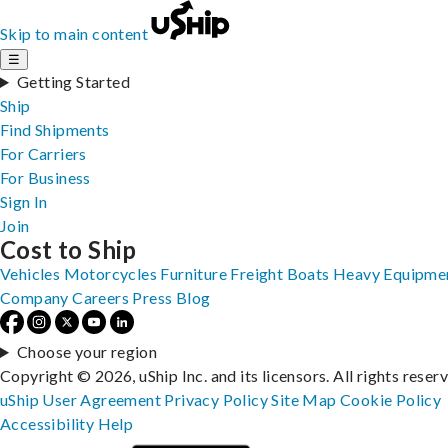
Skip to main content
☰
Getting Started
Ship
Find Shipments
For Carriers
For Business
Sign In
Join
Cost to Ship
Vehicles
Motorcycles
Furniture
Freight
Boats
Heavy Equipme
Company
Careers
Press
Blog
Choose your region
Copyright © 2026, uShip Inc. and its licensors. All rights reser
uShip User Agreement
Privacy Policy
Site Map
Cookie Policy
Accessibility
Help