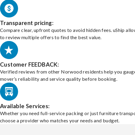
Transparent pricing:
Compare clear, upfront quotes to avoid hidden fees. uShip all
to review multiple offers to find the best value.
Customer FEEDBACK:
Verified reviews from other Norwood residents help you gaug
mover’s reliability and service quality before booking.
Available Services:
Whether you need full-service packing or just furniture transpo
choose a provider who matches your needs and budget.