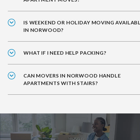
IS WEEKEND OR HOLIDAY MOVING AVAILAB
IN NORWOOD?
WHAT IF I NEED HELP PACKING?
CAN MOVERS IN NORWOOD HANDLE
APARTMENTS WITH STAIRS?