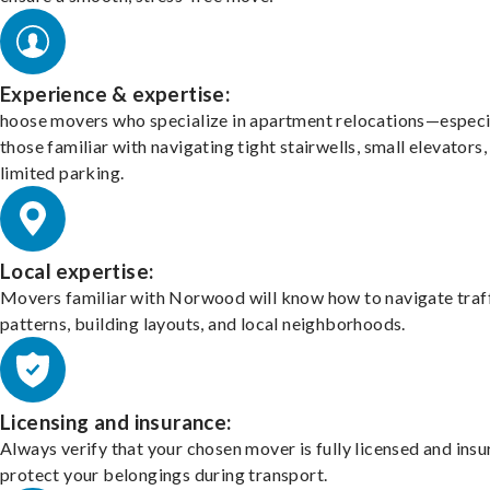
Experience & expertise:
hoose movers who specialize in apartment relocations—especi
those familiar with navigating tight stairwells, small elevators,
limited parking.
Local expertise:
Movers familiar with Norwood will know how to navigate traf
patterns, building layouts, and local neighborhoods.
Licensing and insurance:
Always verify that your chosen mover is fully licensed and insu
protect your belongings during transport.