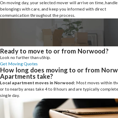
On moving day, your selected mover will arrive on time, handle
belongings with care, and keep you informed with direct
communication throughout the process.
Ready to move to or from Norwood?
Look no further than uShip.
Get Moving Quotes
How long does moving to or from Nor
Apartments take?
Local apartment moves in Norwood:
Most moves within the
or to nearby areas take 4 to 8 hours and are typically complete
single day.