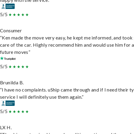
5/5
Consumer
“Ken made the move very easy, he kept me informed, and took
care of the car. Highly recommend him and would use him for 
future moves”
5/5
Brunilda B.
“I have no complaints. uShip came through and if I need their t
service I will definitely use them again.”
5/5
LX H.