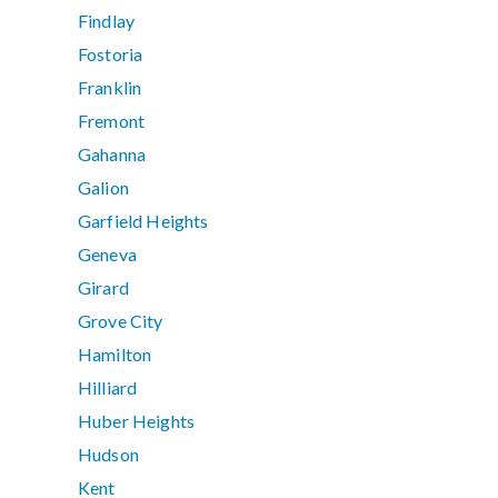
Findlay
Fostoria
Franklin
Fremont
Gahanna
Galion
Garfield Heights
Geneva
Girard
Grove City
Hamilton
Hilliard
Huber Heights
Hudson
Kent