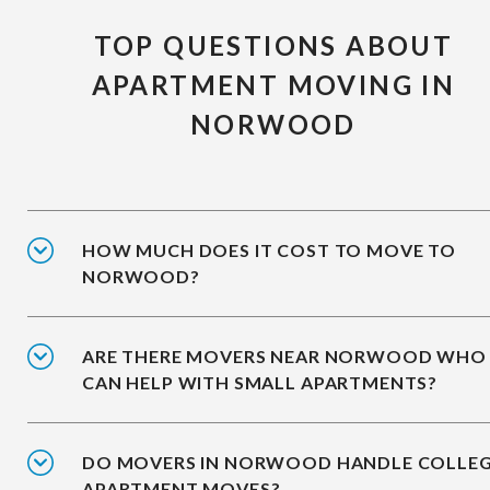
TOP QUESTIONS ABOUT
APARTMENT MOVING IN
NORWOOD
HOW MUCH DOES IT COST TO MOVE TO
NORWOOD?
ARE THERE MOVERS NEAR NORWOOD WHO
CAN HELP WITH SMALL APARTMENTS?
DO MOVERS IN NORWOOD HANDLE COLLE
APARTMENT MOVES?