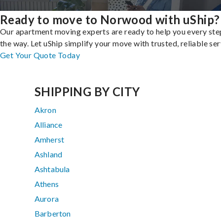
Ready to move to Norwood with uShip?
Our apartment moving experts are ready to help you every ste
the way. Let uShip simplify your move with trusted, reliable ser
Get Your Quote Today
SHIPPING BY CITY
Akron
Alliance
Amherst
Ashland
Ashtabula
Athens
Aurora
Barberton