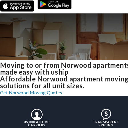
Moving to or from Norwood apartment
made easy with uship
Affordable Norwood apartment movin
solutions for all unit sizes.
Get Norwood Moving Quotes
35,000 ACTIVE
TRANSPARENT
CARRIERS
PRICING