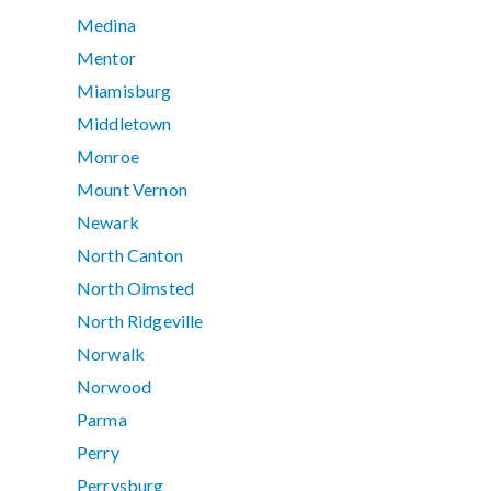
Medina
Mentor
Miamisburg
Middletown
Monroe
Mount Vernon
Newark
North Canton
North Olmsted
North Ridgeville
Norwalk
Norwood
Parma
Perry
Perrysburg