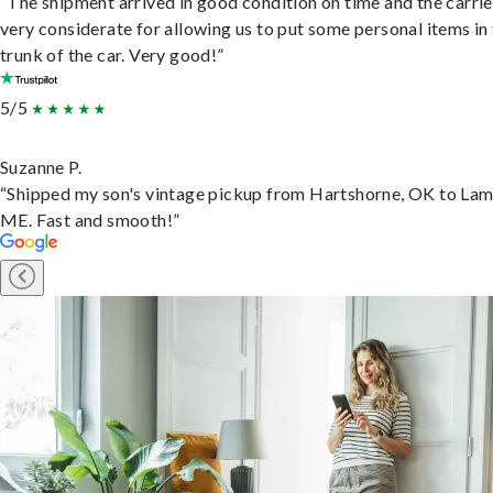
“The shipment arrived in good condition on time and the carri
very considerate for allowing us to put some personal items in
trunk of the car. Very good!”
5/5
Suzanne P.
“Shipped my son's vintage pickup from Hartshorne, OK to Lam
ME. Fast and smooth!”