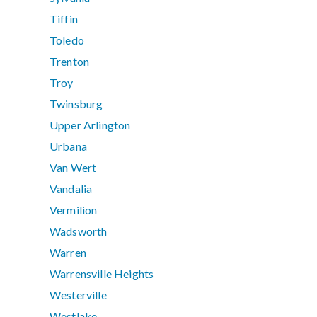
Tiffin
Toledo
Trenton
Troy
Twinsburg
Upper Arlington
Urbana
Van Wert
Vandalia
Vermilion
Wadsworth
Warren
Warrensville Heights
Westerville
Westlake