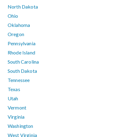
North Dakota
Ohio
Oklahoma
Oregon
Pennsylvania
Rhode Island
South Carolina
South Dakota
Tennessee
Texas
Utah
Vermont
Virginia
Washington
West Virginia