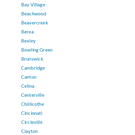
Bay Village
Beachwood
Beavercreek
Berea
Bexley
Bowling Green
Brunswick
Cambridge
Canton
Celina
Centerville
Chillicothe
Cincinnati
Circleville
Clayton