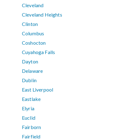
Cleveland
Cleveland Heights
Clinton
Columbus
Coshocton
Cuyahoga Falls
Dayton
Delaware
Dublin
East Liverpool
Eastlake
Elyria
Euclid
Fairborn
Fairfield