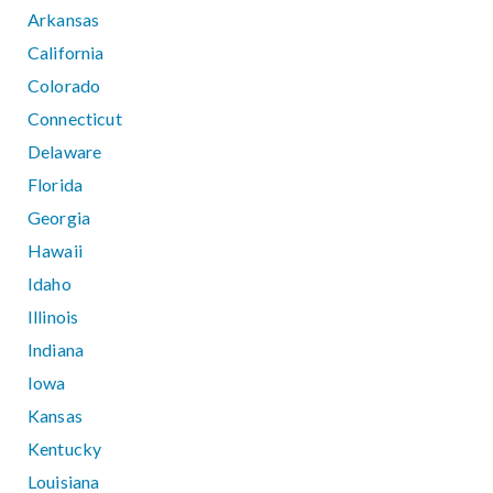
Arkansas
California
Colorado
Connecticut
Delaware
Florida
Georgia
Hawaii
Idaho
Illinois
Indiana
Iowa
Kansas
Kentucky
Louisiana