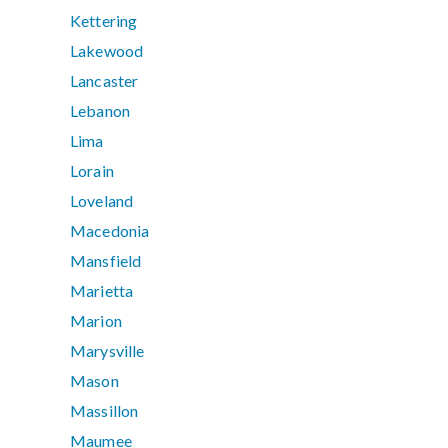
Kettering
Lakewood
Lancaster
Lebanon
Lima
Lorain
Loveland
Macedonia
Mansfield
Marietta
Marion
Marysville
Mason
Massillon
Maumee