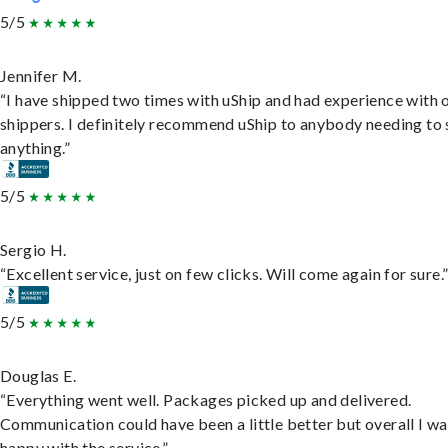
5/5
Jennifer M.
“I have shipped two times with uShip and had experience with 
shippers. I definitely recommend uShip to anybody needing to 
anything.”
5/5
Sergio H.
“Excellent service, just on few clicks. Will come again for sure.
5/5
Douglas E.
“Everything went well. Packages picked up and delivered.
Communication could have been a little better but overall I wa
happy with the service.”