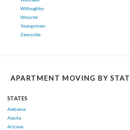
Willoughby
Wooster
Youngstown
Zanesville
APARTMENT MOVING BY STAT
STATES
Alabama
Alaska
Arizona