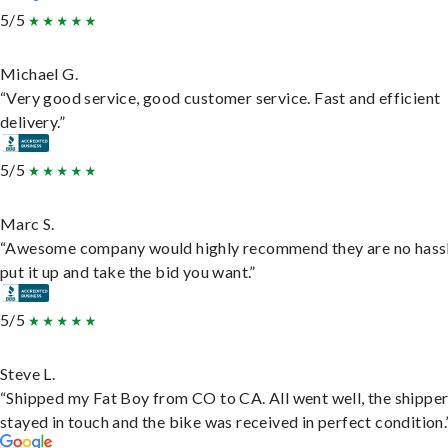
5/5
Michael G.
“Very good service, good customer service. Fast and efficient
delivery.”
5/5
Marc S.
“Awesome company would highly recommend they are no hassl
put it up and take the bid you want.”
5/5
Steve L.
“Shipped my Fat Boy from CO to CA. All went well, the shippe
stayed in touch and the bike was received in perfect condition.