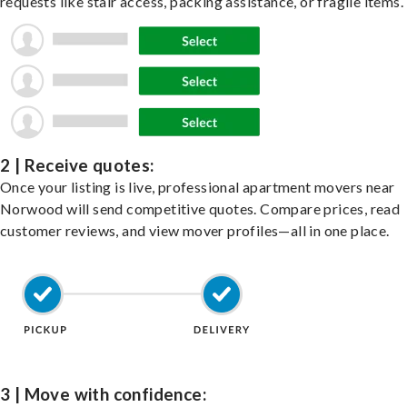
requests like stair access, packing assistance, or fragile items.
2 | Receive quotes:
Once your listing is live, professional apartment movers near
Norwood will send competitive quotes. Compare prices, read
customer reviews, and view mover profiles—all in one place.
3 | Move with confidence: