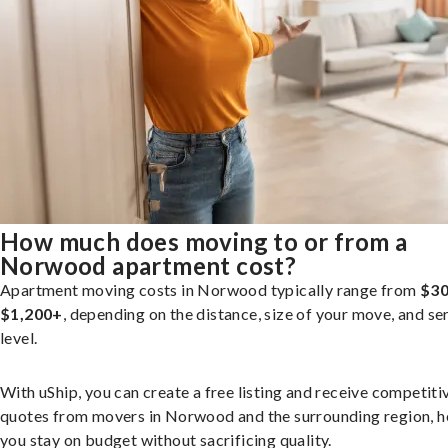
How much does moving to or from a
Norwood apartment cost?
Apartment moving costs in Norwood typically range from
$30
$1,200+
, depending on the distance, size of your move, and se
level.
With uShip, you can create a free listing and receive competiti
quotes from movers in Norwood and the surrounding region, h
you stay on budget without sacrificing quality.