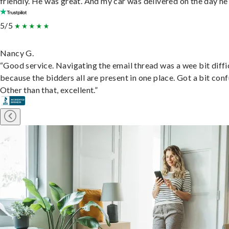
friendly. He was great. And my car was delivered on the day he 
5/5
Nancy G.
“Good service. Navigating the email thread was a wee bit diffic
because the bidders all are present in one place. Got a bit conf
Other than that, excellent.”