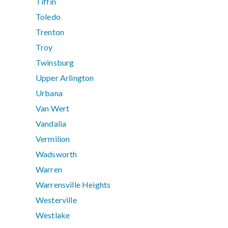
Tiffin
Toledo
Trenton
Troy
Twinsburg
Upper Arlington
Urbana
Van Wert
Vandalia
Vermilion
Wadsworth
Warren
Warrensville Heights
Westerville
Westlake