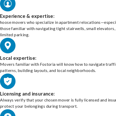
Experience & expertise:
hoose movers who specialize in apartment relocations—especi
those familiar with navigating tight stairwells, small elevators,
limited parking.
Local expertise:
Movers familiar with Fostoria will know how to navigate traffi
patterns, building layouts, and local neighborhoods.
Licensing and insurance:
Always verify that your chosen mover is fully licensed and insu
protect your belongings during transport.