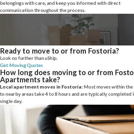
belongings with care, and keep you informed with direct
communication throughout the process.
Ready to move to or from Fostoria?
Look no further than uShip.
Get Moving Quotes
How long does moving to or from Fosto
Apartments take?
Local apartment moves in Fostoria:
Most moves within the 
to nearby areas take 4 to 8 hours and are typically completed i
single day.