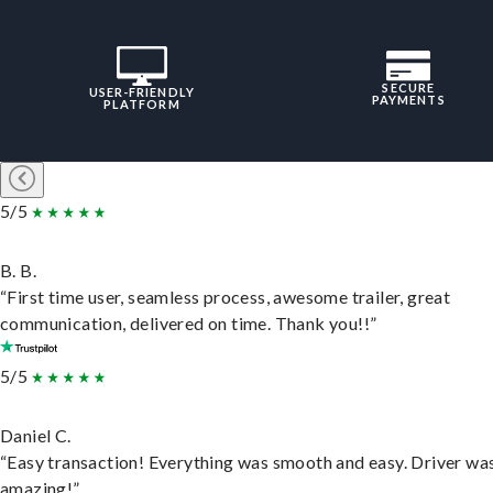
SECURE
USER-FRIENDLY
PAYMENTS
PLATFORM
5/5
B. B.
“First time user, seamless process, awesome trailer, great
communication, delivered on time. Thank you!!”
5/5
Daniel C.
“Easy transaction! Everything was smooth and easy. Driver wa
amazing!”