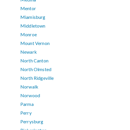
Mentor
Miamisburg
Middletown
Monroe
Mount Vernon
Newark
North Canton
North Olmsted
North Ridgeville
Norwalk
Norwood
Parma
Perry
Perrysburg