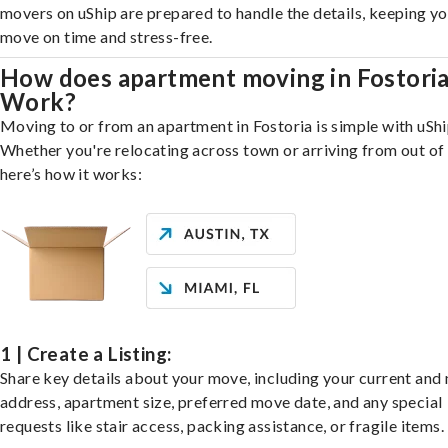
movers on uShip are prepared to handle the details, keeping y
move on time and stress-free.
How does apartment moving in Fostori
Work?
Moving to or from an apartment in Fostoria is simple with uShi
Whether you're relocating across town or arriving from out of 
here’s how it works:
1 | Create a Listing:
Share key details about your move, including your current and
address, apartment size, preferred move date, and any special
requests like stair access, packing assistance, or fragile items.