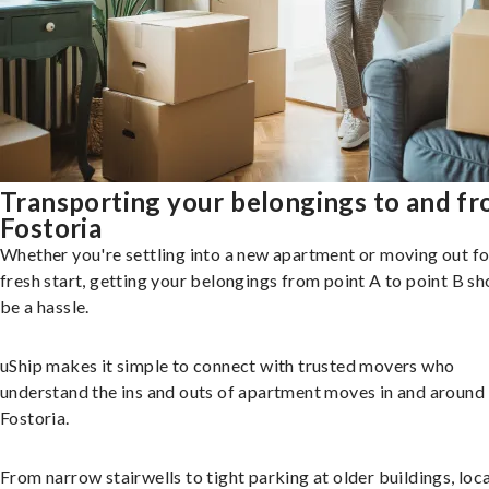
Transporting your belongings to and f
Fostoria
Whether you're settling into a new apartment or moving out fo
fresh start, getting your belongings from point A to point B sh
be a hassle.
uShip makes it simple to connect with trusted movers who
understand the ins and outs of apartment moves in and around
Fostoria.
From narrow stairwells to tight parking at older buildings, loca