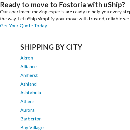
Ready to move to Fostoria with uShip?
Our apartment moving experts are ready to help you every ste
the way. Let uShip simplify your move with trusted, reliable ser
Get Your Quote Today
SHIPPING BY CITY
Akron
Alliance
Amherst
Ashland
Ashtabula
Athens
Aurora
Barberton
Bay Village