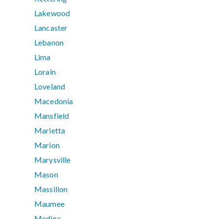
Lakewood
Lancaster
Lebanon
Lima
Lorain
Loveland
Macedonia
Mansfield
Marietta
Marion
Marysville
Mason
Massillon
Maumee
Medina