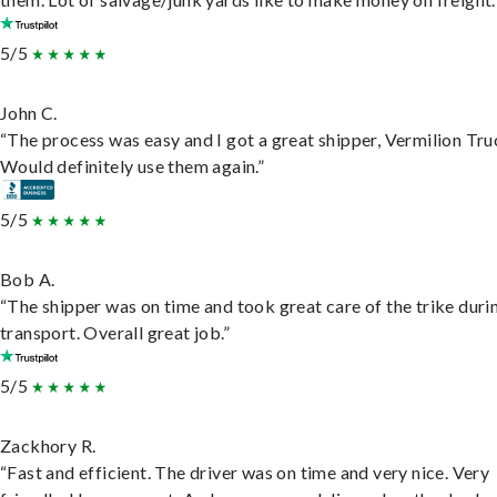
5/5
John C.
“The process was easy and I got a great shipper, Vermilion Tru
Would definitely use them again.”
5/5
Bob A.
“The shipper was on time and took great care of the trike duri
transport. Overall great job.”
5/5
Zackhory R.
“Fast and efficient. The driver was on time and very nice. Very