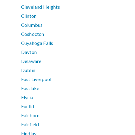
Cleveland Heights
Clinton
Columbus
Coshocton
Cuyahoga Falls
Dayton
Delaware
Dublin
East Liverpool
Eastlake
Elyria
Euclid
Fairborn
Fairfield
Findlay