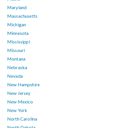
Maryland
Massachusetts
Michigan
Minnesota
Mississippi
Missouri
Montana
Nebraska
Nevada
New Hampshire
New Jersey
New Mexico
New York
North Carolina
North Dakota