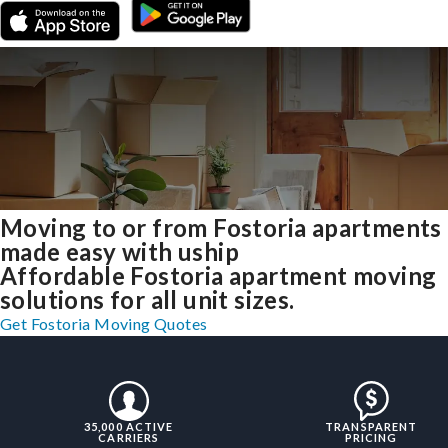
Moving to or from Fostoria apartments
made easy with uship
Affordable Fostoria apartment moving
solutions for all unit sizes.
Get Fostoria Moving Quotes
35,000 ACTIVE
TRANSPARENT
CARRIERS
PRICING