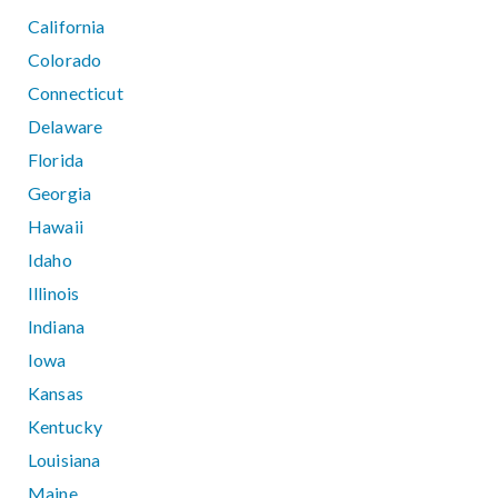
California
Colorado
Connecticut
Delaware
Florida
Georgia
Hawaii
Idaho
Illinois
Indiana
Iowa
Kansas
Kentucky
Louisiana
Maine