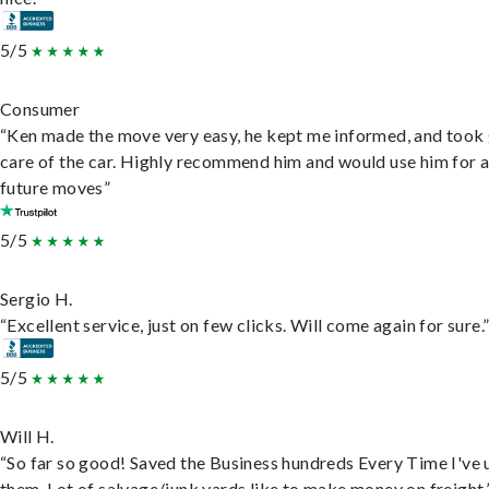
5/5
Consumer
“Ken made the move very easy, he kept me informed, and took
care of the car. Highly recommend him and would use him for 
future moves”
5/5
Sergio H.
“Excellent service, just on few clicks. Will come again for sure.
5/5
Will H.
“So far so good! Saved the Business hundreds Every Time I've 
them. Lot of salvage/junk yards like to make money on freight.