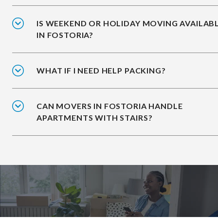
IS WEEKEND OR HOLIDAY MOVING AVAILAB
IN FOSTORIA?
WHAT IF I NEED HELP PACKING?
CAN MOVERS IN FOSTORIA HANDLE
APARTMENTS WITH STAIRS?