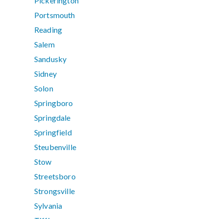
Pickerington
Portsmouth
Reading
Salem
Sandusky
Sidney
Solon
Springboro
Springdale
Springfield
Steubenville
Stow
Streetsboro
Strongsville
Sylvania