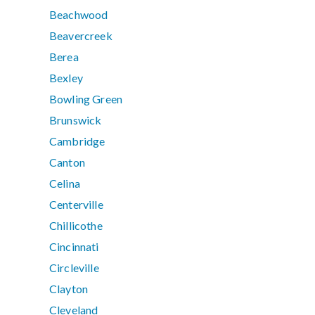
Beachwood
Beavercreek
Berea
Bexley
Bowling Green
Brunswick
Cambridge
Canton
Celina
Centerville
Chillicothe
Cincinnati
Circleville
Clayton
Cleveland