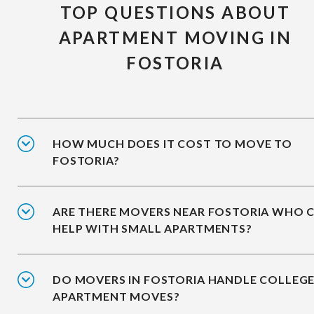
TOP QUESTIONS ABOUT
APARTMENT MOVING IN
FOSTORIA
HOW MUCH DOES IT COST TO MOVE TO
FOSTORIA?
ARE THERE MOVERS NEAR FOSTORIA WHO 
HELP WITH SMALL APARTMENTS?
DO MOVERS IN FOSTORIA HANDLE COLLEG
APARTMENT MOVES?