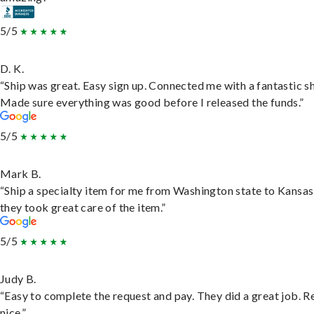
5/5
D. K.
“Ship was great. Easy sign up. Connected me with a fantastic sh
Made sure everything was good before I released the funds.”
5/5
Mark B.
“Ship a specialty item for me from Washington state to Kansas
they took great care of the item.”
5/5
Judy B.
“Easy to complete the request and pay. They did a great job. R
nice.”