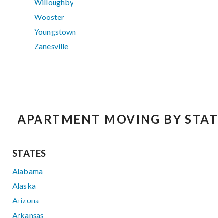
Willoughby
Wooster
Youngstown
Zanesville
APARTMENT MOVING BY STAT
STATES
Alabama
Alaska
Arizona
Arkansas