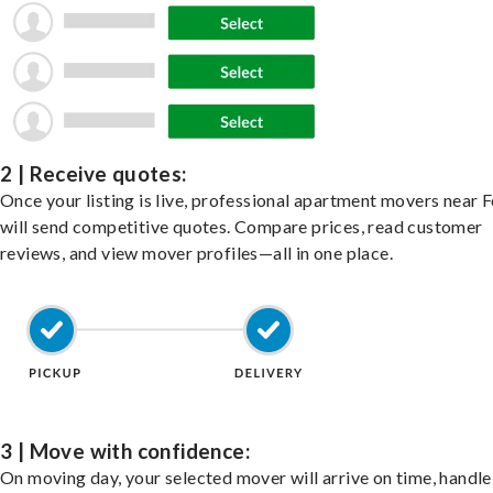
2 | Receive quotes:
Once your listing is live, professional apartment movers near 
will send competitive quotes. Compare prices, read customer
reviews, and view mover profiles—all in one place.
3 | Move with confidence:
On moving day, your selected mover will arrive on time, handle