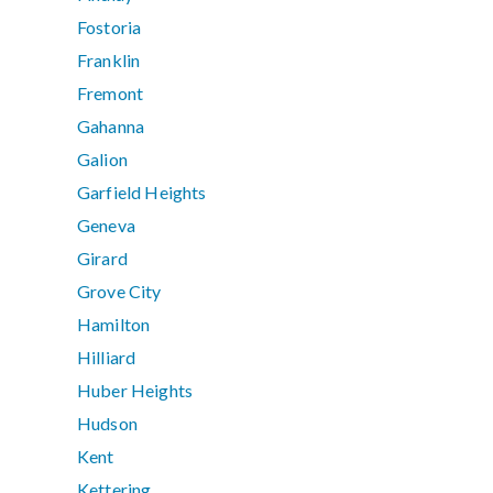
Fostoria
Franklin
Fremont
Gahanna
Galion
Garfield Heights
Geneva
Girard
Grove City
Hamilton
Hilliard
Huber Heights
Hudson
Kent
Kettering