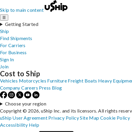
Skip to main content
☰
Getting Started
Ship
Find Shipments
For Carriers
For Business
Sign In
Join
Cost to Ship
Vehicles
Motorcycles
Furniture
Freight
Boats
Heavy Equipme
Company
Careers
Press
Blog
Choose your region
Copyright © 2026, uShip Inc. and its licensors. All rights reser
uShip User Agreement
Privacy Policy
Site Map
Cookie Policy
Accessibility
Help