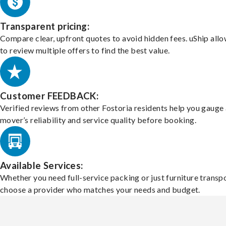
Transparent pricing:
Compare clear, upfront quotes to avoid hidden fees. uShip all
to review multiple offers to find the best value.
Customer FEEDBACK:
Verified reviews from other Fostoria residents help you gauge 
mover’s reliability and service quality before booking.
Available Services:
Whether you need full-service packing or just furniture transpo
choose a provider who matches your needs and budget.