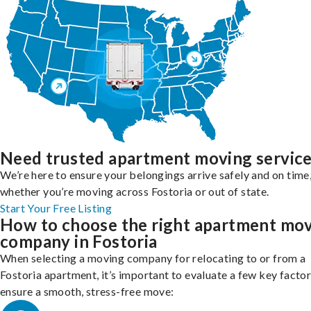
Need trusted apartment moving servic
We’re here to ensure your belongings arrive safely and on time
whether you’re moving across Fostoria or out of state.
Start Your Free Listing
How to choose the right apartment mo
company in Fostoria
When selecting a moving company for relocating to or from a
Fostoria apartment, it’s important to evaluate a few key factor
ensure a smooth, stress-free move: