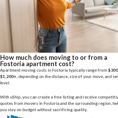
How much does moving to or from a
Fostoria apartment cost?
Apartment moving costs in Fostoria typically range from
$300
$1,200+
, depending on the distance, size of your move, and se
level.
With uShip, you can create a free listing and receive competiti
quotes from movers in Fostoria and the surrounding region, he
you stay on budget without sacrificing quality.