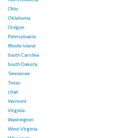
Ohio
Oklahoma
Oregon
Pennsylvania
Rhode Island
South Carolina
South Dakota
Tennessee
Texas
Utah
Vermont
Virginia
Washington
West Virginia
Wisconsin