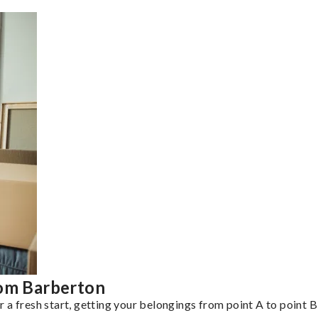
rom Barberton
a fresh start, getting your belongings from point A to point B 