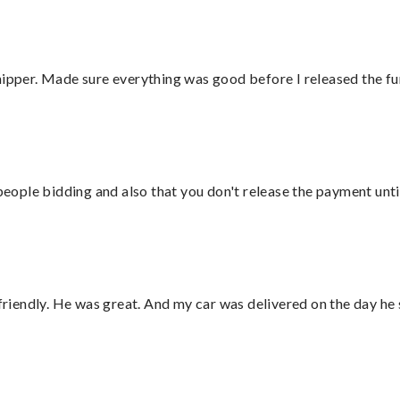
hipper. Made sure everything was good before I released the fu
 people bidding and also that you don't release the payment unti
 friendly. He was great. And my car was delivered on the day he 