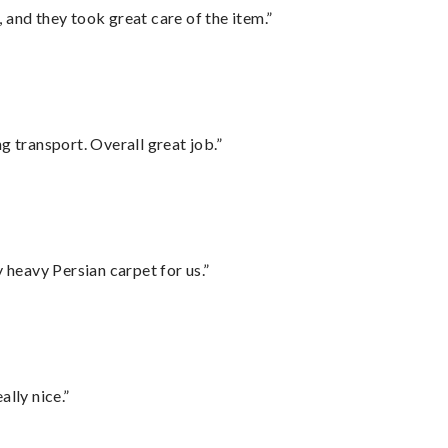
 and they took great care of the item.”
g transport. Overall great job.”
heavy Persian carpet for us.”
lly nice.”