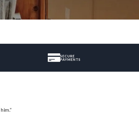
SECURE
PAYMENTS
 him.”