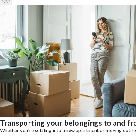
Transporting your belongings to and f
Whether you're settling into a new apartment or moving out for 