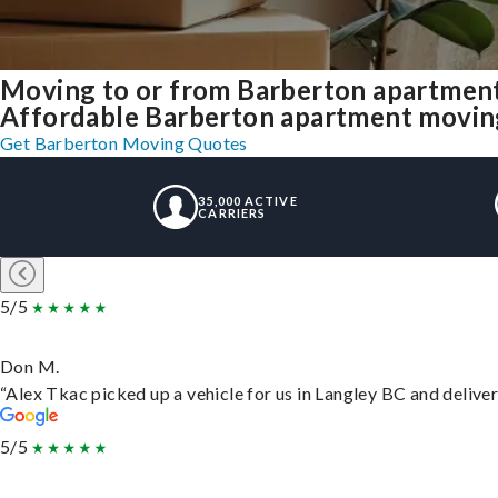
Moving to or from Barberton apartment
Affordable Barberton apartment moving s
Get Barberton Moving Quotes
35,000 ACTIVE
CARRIERS
5/5
Don M.
“Alex Tkac picked up a vehicle for us in Langley BC and delive
5/5