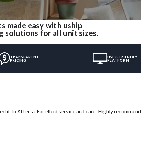
s made easy with uship
olutions for all unit sizes.
TRANSPARENT
USER-FRIENDLY
PRICING
PLATFORM
red it to Alberta. Excellent service and care. Highly recommend