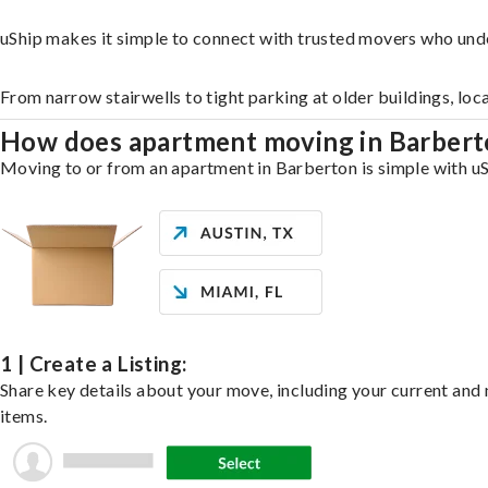
uShip makes it simple to connect with trusted movers who und
From narrow stairwells to tight parking at older buildings, loc
How does apartment moving in Barber
Moving to or from an apartment in Barberton is simple with uSh
1 | Create a Listing:
Share key details about your move, including your current and n
items.