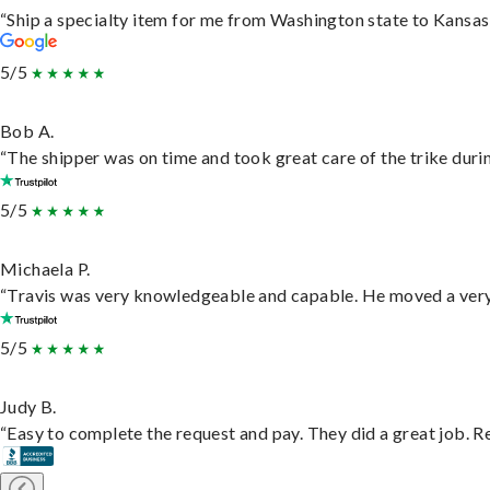
“Ship a specialty item for me from Washington state to Kansas,
5/5
Bob A.
“The shipper was on time and took great care of the trike durin
5/5
Michaela P.
“Travis was very knowledgeable and capable. He moved a very 
5/5
Judy B.
“Easy to complete the request and pay. They did a great job. Rea