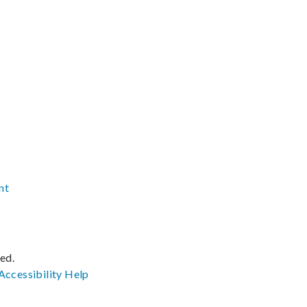
nt
ved.
Accessibility
Help