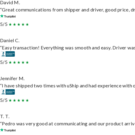
David M.
“Great communications from shipper and driver, good price, dri
5/5
Daniel C.
“Easy transaction! Everything was smooth and easy. Driver wa
5/5
Jennifer M.
“I have shipped two times with uShip and had experience with o
5/5
T. T.
“Pedro was very good at communicating and our product arrive