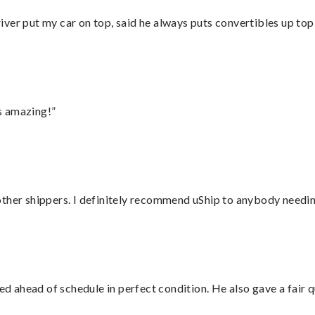
ver put my car on top, said he always puts convertibles up top
s amazing!”
ther shippers. I definitely recommend uShip to anybody needing
d ahead of schedule in perfect condition. He also gave a fair