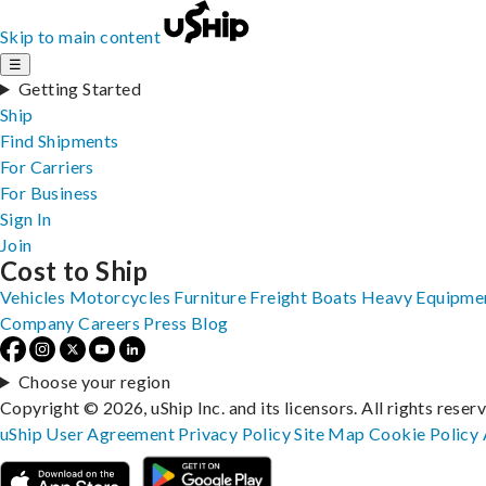
Skip to main content
☰
Getting Started
Ship
Find Shipments
For Carriers
For Business
Sign In
Join
Cost to Ship
Vehicles
Motorcycles
Furniture
Freight
Boats
Heavy Equipme
Company
Careers
Press
Blog
Choose your region
Copyright © 2026, uShip Inc. and its licensors. All rights reser
uShip User Agreement
Privacy Policy
Site Map
Cookie Policy