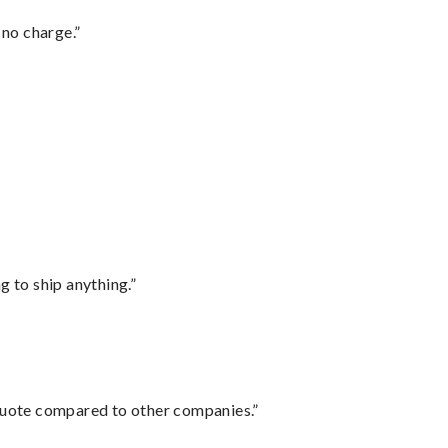
 no charge.”
 to ship anything.”
 quote compared to other companies.”