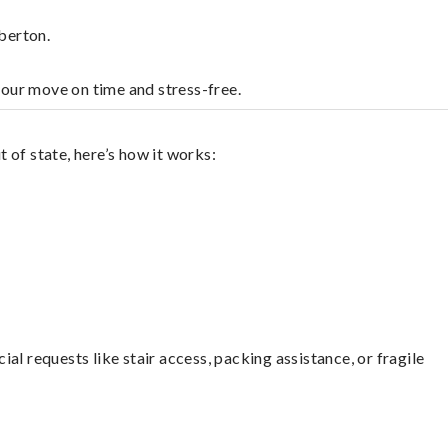
berton.
your move on time and stress-free.
 of state, here’s how it works:
l requests like stair access, packing assistance, or fragile