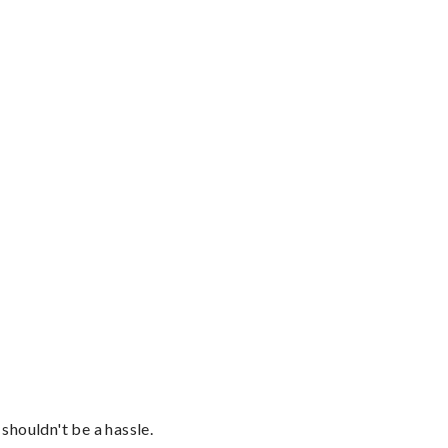
shouldn't be a hassle.