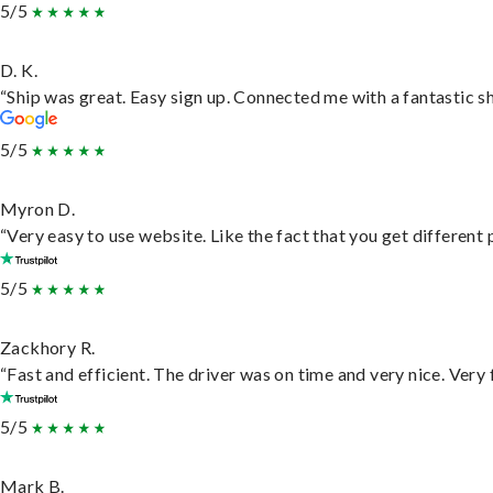
5/5
D. K.
“Ship was great. Easy sign up. Connected me with a fantastic s
5/5
Myron D.
“Very easy to use website. Like the fact that you get different
5/5
Zackhory R.
“Fast and efficient. The driver was on time and very nice. Very
5/5
Mark B.