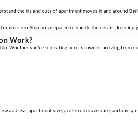
erstand the ins and outs of apartment moves in and around Bar
al movers on uShip are prepared to handle the details, keeping 
ton Work?
ip. Whether you're relocating across town or arriving from out
ew address, apartment size, preferred move date, and any specia