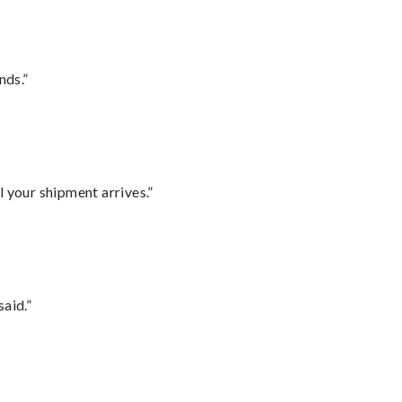
nds.”
l your shipment arrives.”
said.”