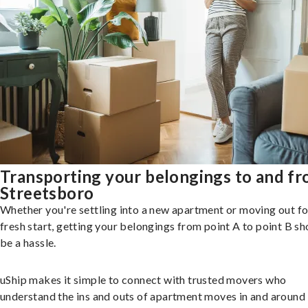
Transporting your belongings to and f
Streetsboro
Whether you're settling into a new apartment or moving out fo
fresh start, getting your belongings from point A to point B sh
be a hassle.
uShip makes it simple to connect with trusted movers who
understand the ins and outs of apartment moves in and around