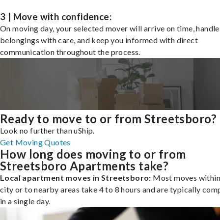
3 | Move with confidence:
On moving day, your selected mover will arrive on time, handle
belongings with care, and keep you informed with direct
communication throughout the process.
Ready to move to or from Streetsboro?
Look no further than uShip.
Get Moving Quotes
How long does moving to or from
Streetsboro Apartments take?
Local apartment moves in Streetsboro:
Most moves within
city or to nearby areas take 4 to 8 hours and are typically com
in a single day.