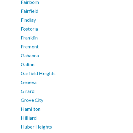
Fairborn
Fairfield
Findlay
Fostoria
Franklin
Fremont
Gahanna
Galion
Garfield Heights
Geneva
Girard
Grove City
Hamilton
Hilliard
Huber Heights