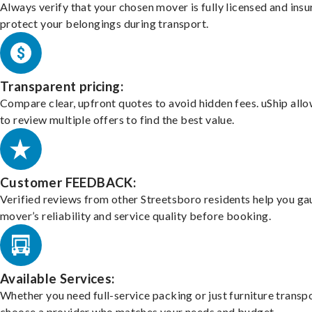
Always verify that your chosen mover is fully licensed and insu
protect your belongings during transport.
Transparent pricing:
Compare clear, upfront quotes to avoid hidden fees. uShip all
to review multiple offers to find the best value.
Customer FEEDBACK:
Verified reviews from other Streetsboro residents help you ga
mover’s reliability and service quality before booking.
Available Services:
Whether you need full-service packing or just furniture transpo
choose a provider who matches your needs and budget.