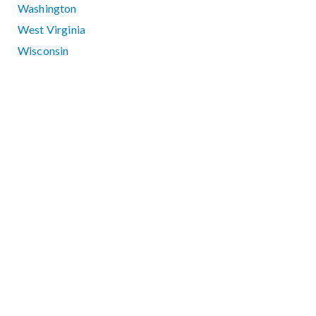
Washington
West Virginia
Wisconsin