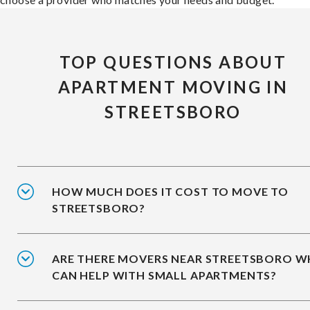
TOP QUESTIONS ABOUT
APARTMENT MOVING IN
STREETSBORO
HOW MUCH DOES IT COST TO MOVE TO
STREETSBORO?
ARE THERE MOVERS NEAR STREETSBORO 
CAN HELP WITH SMALL APARTMENTS?