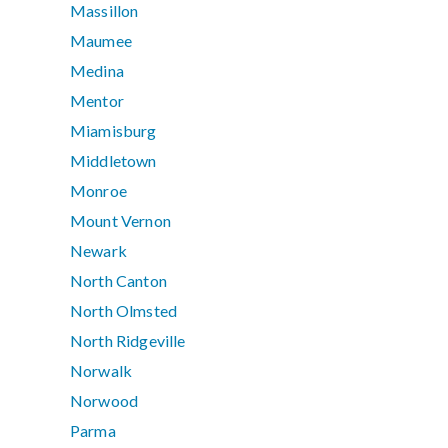
Massillon
Maumee
Medina
Mentor
Miamisburg
Middletown
Monroe
Mount Vernon
Newark
North Canton
North Olmsted
North Ridgeville
Norwalk
Norwood
Parma