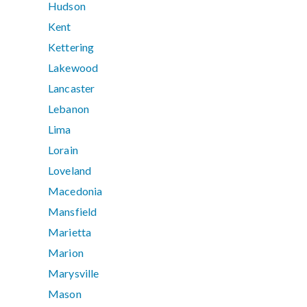
Hudson
Kent
Kettering
Lakewood
Lancaster
Lebanon
Lima
Lorain
Loveland
Macedonia
Mansfield
Marietta
Marion
Marysville
Mason