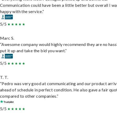
Communication could have been a little better but overall I wa
happy with the service.”
5/5
Marc S.
“Awesome company would highly recommend they are no hassl
put it up and take the bid you want.”
5/5
T. T.
“Pedro was very good at communicating and our product arri
ahead of schedule in perfect condition. He also gave a fair quo
compared to other companies.”
5/5