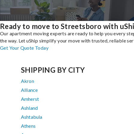
Ready to move to Streetsboro with uSh
Our apartment moving experts are ready to help you every ste
the way. Let uShip simplify your move with trusted, reliable ser
Get Your Quote Today
SHIPPING BY CITY
Akron
Alliance
Amherst
Ashland
Ashtabula
Athens