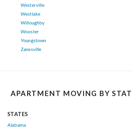
Westerville
Westlake
Willoughby
Wooster
Youngstown
Zanesville
APARTMENT MOVING BY STAT
STATES
Alabama