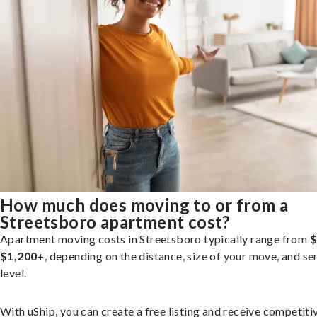
How much does moving to or from a
Streetsboro apartment cost?
Apartment moving costs in Streetsboro typically range from
$
$1,200+
, depending on the distance, size of your move, and se
level.
With uShip, you can create a free listing and receive competiti