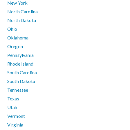
New York
North Carolina
North Dakota
Ohio
Oklahoma
Oregon
Pennsylvania
Rhode Island
South Carolina
South Dakota
Tennessee
Texas
Utah
Vermont
Virginia