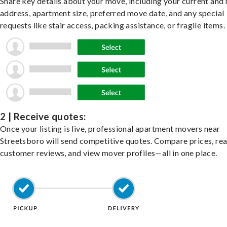
Share key details about your move, including your current and
address, apartment size, preferred move date, and any special
requests like stair access, packing assistance, or fragile items.
2 | Receive quotes:
Once your listing is live, professional apartment movers near
Streetsboro will send competitive quotes. Compare prices, re
customer reviews, and view mover profiles—all in one place.