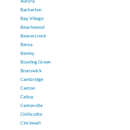
Aurora
Barberton
Bay Village
Beachwood
Beavercreek
Berea
Bexley
Bowling Green
Brunswick
Cambridge
Canton
Celina
Centerville
Chillicothe
Cincinnati