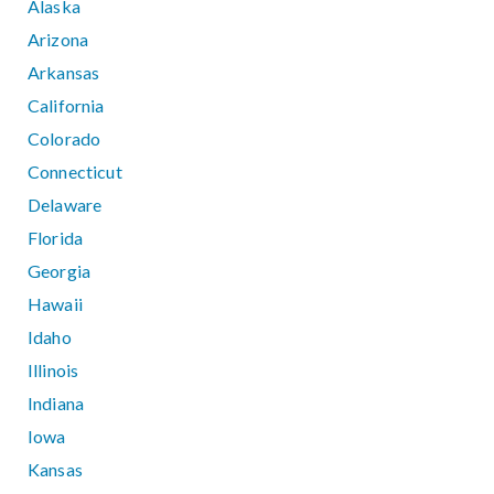
Alaska
Arizona
Arkansas
California
Colorado
Connecticut
Delaware
Florida
Georgia
Hawaii
Idaho
Illinois
Indiana
Iowa
Kansas