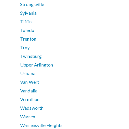
Strongsville
Sylvania
Tiffin
Toledo
Trenton
Troy
Twinsburg
Upper Arlington
Urbana
Van Wert
Vandalia
Vermilion
Wadsworth
Warren
Warrensville Heights