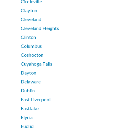
Circleville
Clayton
Cleveland
Cleveland Heights
Clinton
Columbus
Coshocton
Cuyahoga Falls
Dayton
Delaware
Dublin
East Liverpool
Eastlake
Elyria
Euclid