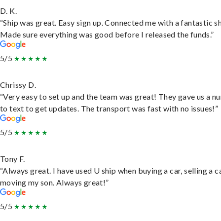
D. K.
“Ship was great. Easy sign up. Connected me with a fantastic sh
Made sure everything was good before I released the funds.”
5/5
Chrissy D.
“Very easy to set up and the team was great! They gave us a 
to text to get updates. The transport was fast with no issues!”
5/5
Tony F.
“Always great. I have used U ship when buying a car, selling a c
moving my son. Always great!”
5/5