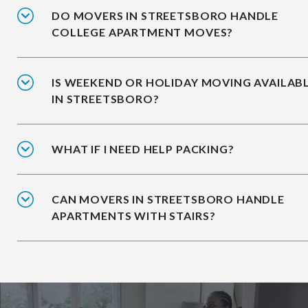
DO MOVERS IN STREETSBORO HANDLE
COLLEGE APARTMENT MOVES?
IS WEEKEND OR HOLIDAY MOVING AVAILAB
IN STREETSBORO?
WHAT IF I NEED HELP PACKING?
CAN MOVERS IN STREETSBORO HANDLE
APARTMENTS WITH STAIRS?