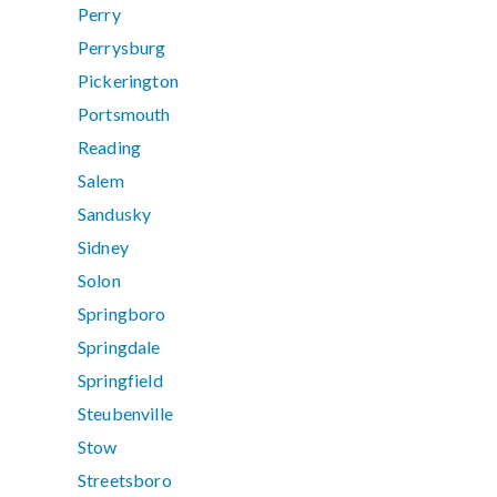
Perry
Perrysburg
Pickerington
Portsmouth
Reading
Salem
Sandusky
Sidney
Solon
Springboro
Springdale
Springfield
Steubenville
Stow
Streetsboro