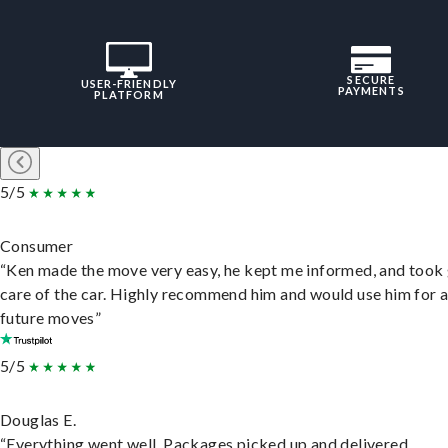
SECURE
USER-FRIENDLY
PAYMENTS
PLATFORM
5/5
Consumer
“Ken made the move very easy, he kept me informed, and took
care of the car. Highly recommend him and would use him for 
future moves”
5/5
Douglas E.
“Everything went well. Packages picked up and delivered.