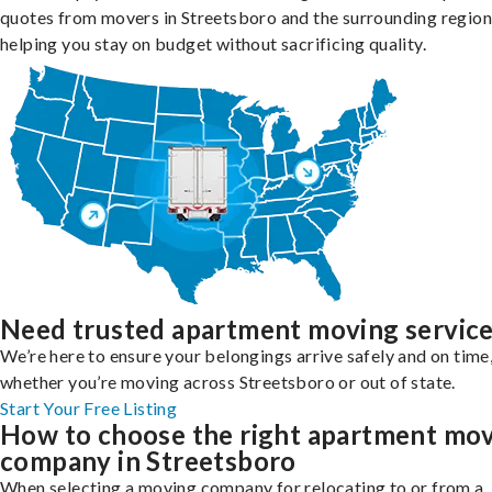
quotes from movers in Streetsboro and the surrounding region
helping you stay on budget without sacrificing quality.
Need trusted apartment moving servic
We’re here to ensure your belongings arrive safely and on time
whether you’re moving across Streetsboro or out of state.
Start Your Free Listing
How to choose the right apartment mo
company in Streetsboro
When selecting a moving company for relocating to or from a