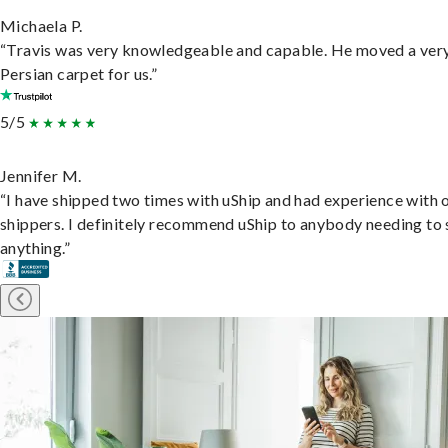
Michaela P.
“Travis was very knowledgeable and capable. He moved a ver
Persian carpet for us.”
5/5
Jennifer M.
“I have shipped two times with uShip and had experience with 
shippers. I definitely recommend uShip to anybody needing to 
anything.”