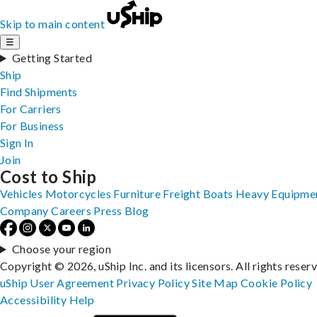
Skip to main content
☰
Getting Started
Ship
Find Shipments
For Carriers
For Business
Sign In
Join
Cost to Ship
Vehicles
Motorcycles
Furniture
Freight
Boats
Heavy Equipme
Company
Careers
Press
Blog
Choose your region
Copyright © 2026, uShip Inc. and its licensors. All rights reser
uShip User Agreement
Privacy Policy
Site Map
Cookie Policy
Accessibility
Help