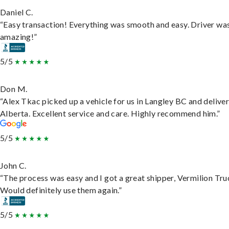
Daniel C.
“Easy transaction! Everything was smooth and easy. Driver wa
amazing!”
5/5
Don M.
“Alex Tkac picked up a vehicle for us in Langley BC and deliver
Alberta. Excellent service and care. Highly recommend him.”
5/5
John C.
“The process was easy and I got a great shipper, Vermilion Tru
Would definitely use them again.”
5/5