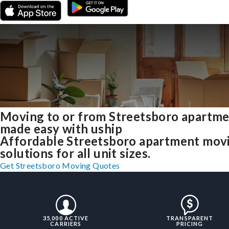
Moving to or from Streetsboro apartm
made easy with uship
Affordable Streetsboro apartment mov
solutions for all unit sizes.
Get Streetsboro Moving Quotes
35,000 ACTIVE
TRANSPARENT
CARRIERS
PRICING