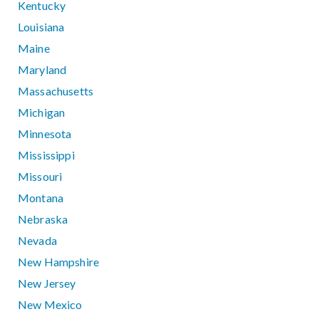
Kentucky
Louisiana
Maine
Maryland
Massachusetts
Michigan
Minnesota
Mississippi
Missouri
Montana
Nebraska
Nevada
New Hampshire
New Jersey
New Mexico