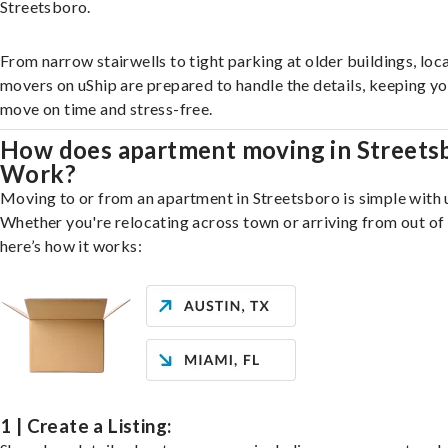
Streetsboro.
From narrow stairwells to tight parking at older buildings, loca
movers on uShip are prepared to handle the details, keeping y
move on time and stress-free.
How does apartment moving in Streets
Work?
Moving to or from an apartment in Streetsboro is simple with 
Whether you're relocating across town or arriving from out of 
here’s how it works:
1 | Create a Listing: