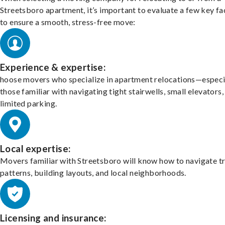
Streetsboro apartment, it’s important to evaluate a few key fa
to ensure a smooth, stress-free move:
Experience & expertise:
hoose movers who specialize in apartment relocations—especi
those familiar with navigating tight stairwells, small elevators,
limited parking.
Local expertise:
Movers familiar with Streetsboro will know how to navigate tr
patterns, building layouts, and local neighborhoods.
Licensing and insurance: